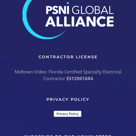
CONTRACTOR LICENSE
Midtown Video: Florida Certified Specialty Electrical
Contractor
ES12001684
PRIVACY POLICY