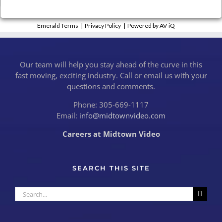
Emerald Terms
|
Privacy Policy
|
Powered by AV-iQ
Our team will help you stay ahead of the curve in this
fast moving, exciting industry. Call or email us with your
questions and comments.
Phone: 305-669-1117
Email:
info@midtownvideo.com
Careers at Midtown Video
SEARCH THIS SITE
Search
for: