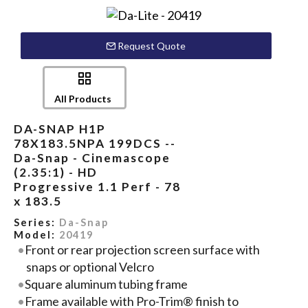
Request Quote
All Products
DA-SNAP H1P
78X183.5NPA 199DCS --
Da-Snap - Cinemascope
(2.35:1) - HD
Progressive 1.1 Perf - 78
x 183.5
Series:
Da-Snap
Model:
20419
Front or rear projection screen surface with
snaps or optional Velcro
Square aluminum tubing frame
Frame available with Pro-Trim® finish to