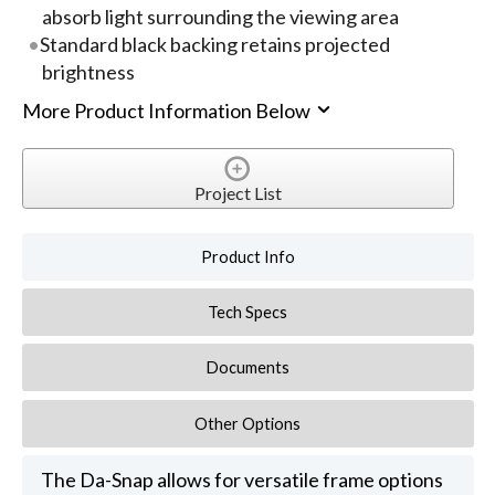
absorb light surrounding the viewing area
Standard black backing retains projected
brightness
More Product Information Below
Project List
Product Info
Tech Specs
Documents
Other Options
The Da-Snap allows for versatile frame options