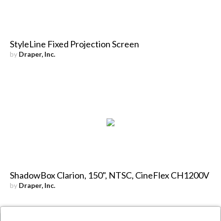
StyleLine Fixed Projection Screen
by
Draper, Inc.
ShadowBox Clarion, 150", NTSC, CineFlex CH1200V
by
Draper, Inc.
×
Close