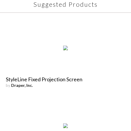
Suggested Products
StyleLine Fixed Projection Screen
by
Draper, Inc.