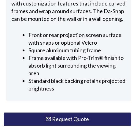
with customization features that include curved
frames and wrap around surfaces. The Da-Snap
can be mounted on the wall or in a wall opening.
Front or rear projection screen surface
with snaps or optional Velcro
Square aluminum tubing frame
Frame available with Pro-Trim® finish to
absorb light surrounding the viewing
area
Standard black backing retains projected
brightness
Request Quote