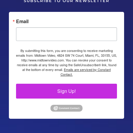
SUBSCRIBE TO OUR NEWSLETTER
Email
By submitting this form, you are consenting to receive marketing
emails from: Midtown Video, 4824 SW 74 Court, Miami, FL, 33155, US,
http://www.midtownvideo.com. You can revoke your consent to
receive emails at any time by using the SafeUnsubscribe® link, found
at the bottom of every email.
Emails are serviced by Constant
Contact.
Sign Up!