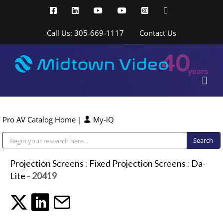
Skip
Facebook
LinkedIn
YouTube
YouTube
Instagram
X
to
content
Call Us: 305-669-1117
Contact Us
Pro AV Catalog Home
|
My-iQ
Public Address (PA), Paging & Background Music Systems
Projection Screens
:
Fixed Projection Screens
:
Da-
Lite
- 20419