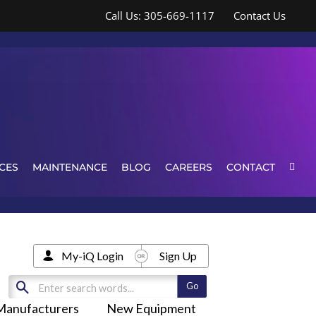
Call Us: 305-669-1117
Contact Us
CES
MAINTENANCE
BLOG
CAREERS
CONTACT
My-iQ Login
Sign Up
Manufacturers
New Equipment