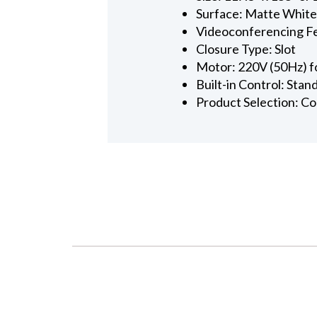
Surface: Matte Whit
Videoconferencing F
Closure Type: Slot
Motor: 220V (50Hz) f
Built-in Control: Sta
Product Selection: C