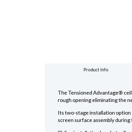
Product Info
The Tensioned Advantage® ceiling
rough opening eliminating the ne
Its two-stage installation option
screen surface assembly during t