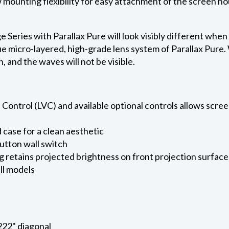
ow mounting flexibility for easy attachment of the screen h
eries with Parallax Pure will look visibly different when
e micro-layered, high-grade lens system of Parallax Pure. W
on, and the waves will not be visible.
ontrol (LVC) and available optional controls allows screen
case for a clean aesthetic
utton wall switch
g retains projected brightness on front projection surface
ll models
 222" diagonal