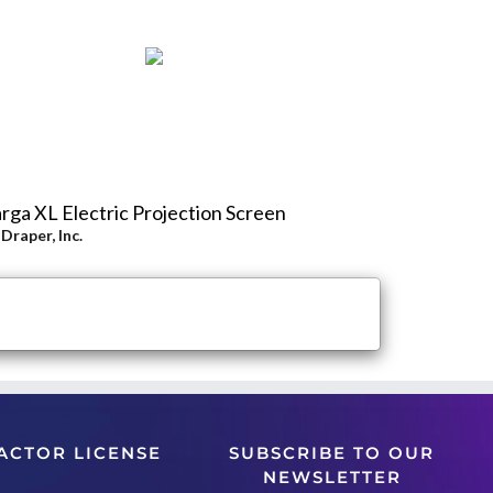
rga XL Electric Projection Screen
y
Draper, Inc.
ACTOR LICENSE
SUBSCRIBE TO OUR
NEWSLETTER