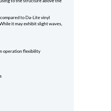
ousing to the structure above the
 compared to Da-Lite vinyl
hile it may exhibit slight waves,
 operation flexibility
s