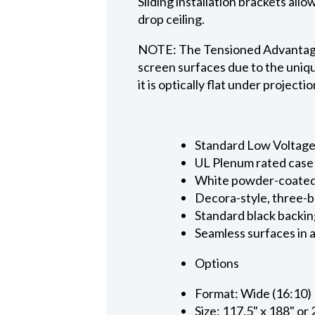
Sliding installation brackets all
drop ceiling.
NOTE: The Tensioned Advantage S
screen surfaces due to the uniqu
it is optically flat under projecti
Standard Low Voltage C
UL Plenum rated case
White powder-coated 
Decora-style, three-b
Standard black backin
Seamless surfaces in a
Options
Format: Wide (16:10)
Size: 117.5" x 188" or