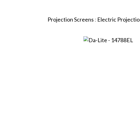
Projection Screens
:
Electric Projecti