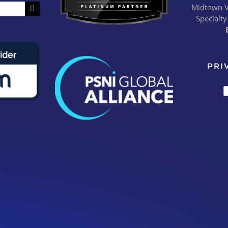
Midtown Vi
Specialty
PRI