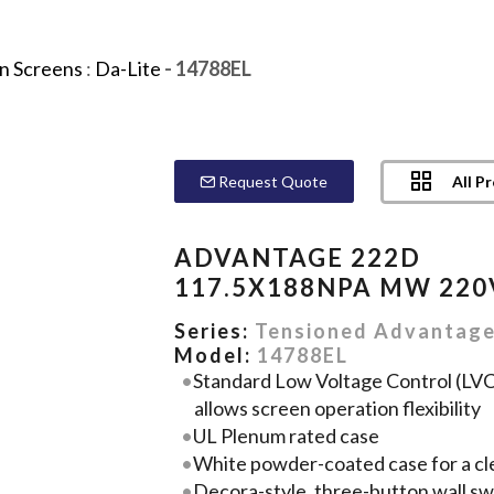
on Screens
:
Da-Lite
- 14788EL
All P
Request Quote
ADVANTAGE 222D
117.5X188NPA MW 220
Series:
Tensioned Advantag
Model:
14788EL
Standard Low Voltage Control (LVC)
allows screen operation flexibility
UL Plenum rated case
White powder-coated case for a cl
Decora-style, three-button wall sw