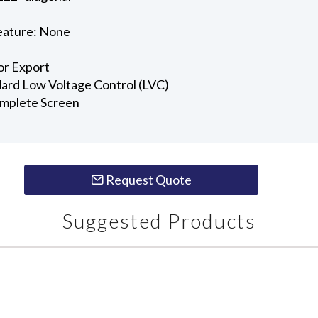
e
eature: None
or Export
ndard Low Voltage Control (LVC)
omplete Screen
Request Quote
Suggested Products