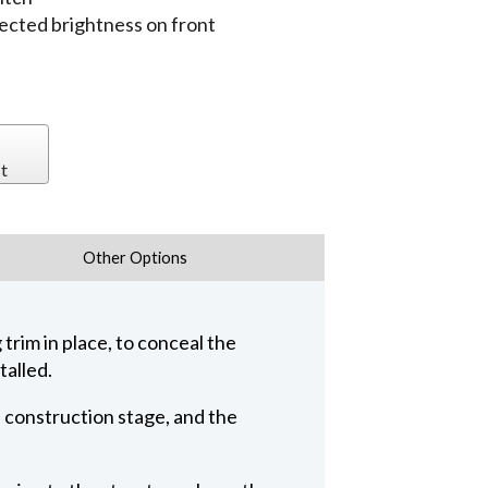
jected brightness on front
t
Other Options
trim in place, to conceal the
talled.
n construction stage, and the