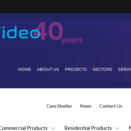
HOME
ABOUT US
PROJECTS
SECTORS
SERVI
Case Studies
News
Contact Us
Commercial Products
Residential Products