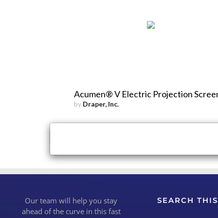
Acumen® V Electric Projection Scree
by
Draper, Inc.
×
Close
Our team will help you stay
SEARCH THIS
ahead of the curve in this fast