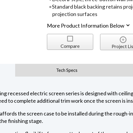
Standard black backing retains pro
projection surfaces
More Product Information Below
Compare
Project Lis
Tech Specs
 recessed electric screen series is designed with ceiling 
ed to complete additional trim work once the screen is ins
 affords the screen case to be installed during the rough-i
he finishing stage.