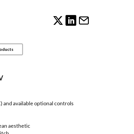
roducts
V
e
 and available optional controls
ean aesthetic
itch