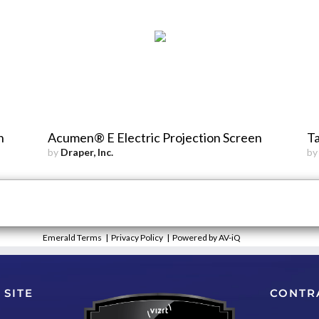
n
Acumen® E Electric Projection Screen
Ta
by
Draper, Inc.
b
Emerald Terms
|
Privacy Policy
|
Powered by AV-iQ
 SITE
CONTR