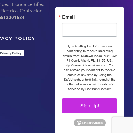
deo: Florida Certified
 Electrical Contractor
Email
ES12001684
VACY POLICY
By submitting this form, you are
consenting to receive marketing
emails from: Midtown Video, 4824 SW
74 Court, Miami, FL, 33155, US,
http://www.midtownvideo.com. You
can revoke your consent to receive
emails at any time by using the
SafeUnsubscribe® link, found at the
bottom of every email.
Emails are
serviced by Constant Contact.
Sign Up!