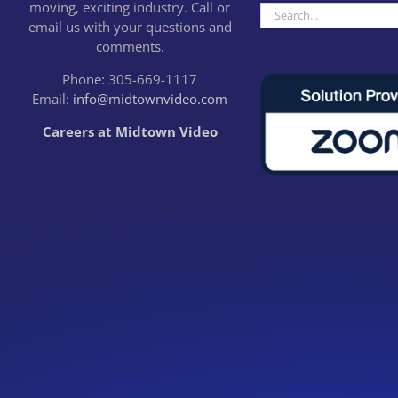
moving, exciting industry. Call or
Search
email us with your questions and
for:
comments.
Phone: 305-669-1117
Email:
info@midtownvideo.com
Careers at Midtown Video