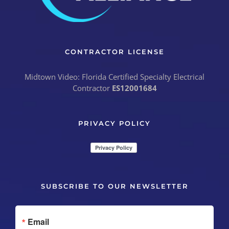
CONTRACTOR LICENSE
Midtown Video: Florida Certified Specialty Electrical
Contractor
ES12001684
PRIVACY POLICY
SUBSCRIBE TO OUR NEWSLETTER
Email