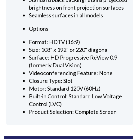
brightness on front projection surfaces
Seamless surfaces in all models
Options
Format: HDTV (16:9)
Size: 108" x 192" or 220" diagonal
Surface: HD Progressive ReView 0.9
(formerly Dual Vision)
Videoconferencing Feature: None
Closure Type: Slot
Motor: Standard 120V (60Hz)
Built-in Control: Standard Low Voltage
Control (LVC)
Product Selection: Complete Screen