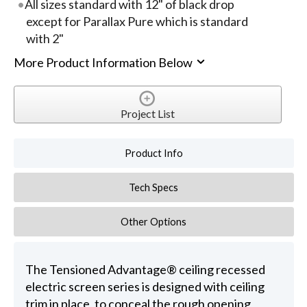
All sizes standard with 12" of black drop
except for Parallax Pure which is standard
with 2"
More Product Information Below
Project List
Product Info
Tech Specs
Other Options
The Tensioned Advantage® ceiling recessed
electric screen series is designed with ceiling
trim in place, to conceal the rough opening