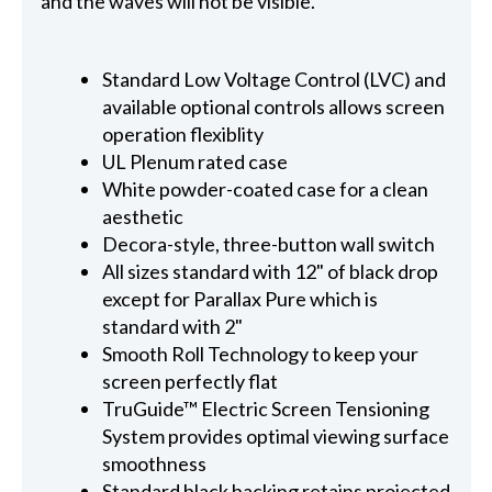
and the waves will not be visible.
Standard Low Voltage Control (LVC) and
available optional controls allows screen
operation flexiblity
UL Plenum rated case
White powder-coated case for a clean
aesthetic
Decora-style, three-button wall switch
All sizes standard with 12" of black drop
except for Parallax Pure which is
standard with 2"
Smooth Roll Technology to keep your
screen perfectly flat
TruGuide™ Electric Screen Tensioning
System provides optimal viewing surface
smoothness
Standard black backing retains projected