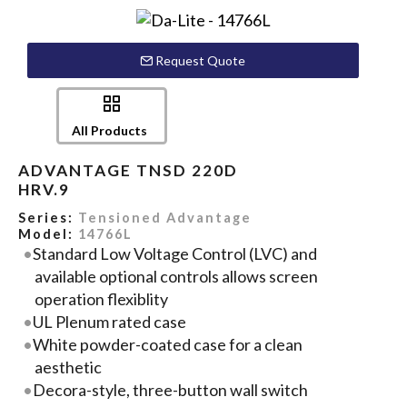
Request Quote
All Products
ADVANTAGE TNSD 220D
HRV.9
Series:
Tensioned Advantage
Model:
14766L
Standard Low Voltage Control (LVC) and
available optional controls allows screen
operation flexiblity
UL Plenum rated case
White powder-coated case for a clean
aesthetic
Decora-style, three-button wall switch