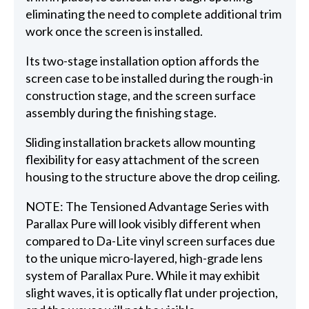
eliminating the need to complete additional trim
work once the screen is installed.
Its two-stage installation option affords the
screen case to be installed during the rough-in
construction stage, and the screen surface
assembly during the finishing stage.
Sliding installation brackets allow mounting
flexibility for easy attachment of the screen
housing to the structure above the drop ceiling.
NOTE: The Tensioned Advantage Series with
Parallax Pure will look visibly different when
compared to Da-Lite vinyl screen surfaces due
to the unique micro-layered, high-grade lens
system of Parallax Pure. While it may exhibit
slight waves, it is optically flat under projection,