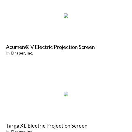
Acumen® V Electric Projection Screen
by
Draper, Inc.
Targa XL Electric Projection Screen
by
Draper, Inc.