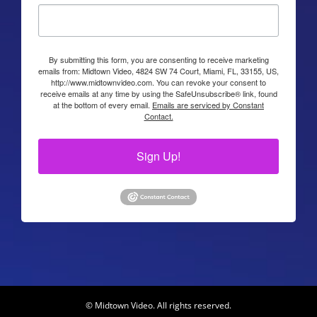
By submitting this form, you are consenting to receive marketing
emails from: Midtown Video, 4824 SW 74 Court, Miami, FL, 33155, US,
http://www.midtownvideo.com. You can revoke your consent to
receive emails at any time by using the SafeUnsubscribe® link, found
at the bottom of every email.
Emails are serviced by Constant
Contact.
Sign Up!
© Midtown Video. All rights reserved.