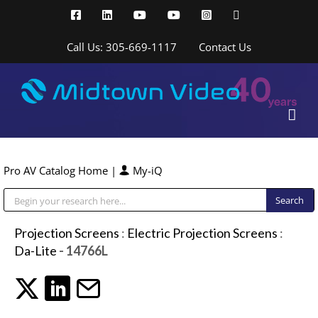
Skip
Facebook
LinkedIn
YouTube
YouTube
Instagram
X
to
content
Call Us: 305-669-1117
Contact Us
Pro AV Catalog Home
|
My-iQ
Public Address (PA), Paging & Background Music Systems
Projection Screens
:
Electric Projection Screens
:
Da-Lite
- 14766L