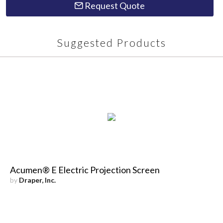
Request Quote
Suggested Products
Acumen® E Electric Projection Screen
by
Draper, Inc.