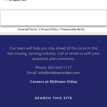
×
Close
Emerald Terms
|
Privacy Policy
|
Powered by AV-iQ
Our team will help you stay ahead of the curve in this
fast moving, exciting industry. Call or email us with your
questions and comments.
Phone: 305-669-1117
Email:
info@midtownvideo.com
Careers at Midtown Video
SEARCH THIS SITE