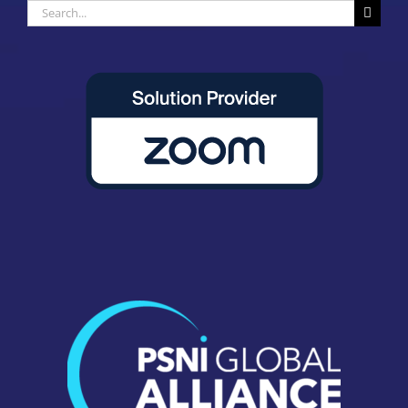
Search
for: