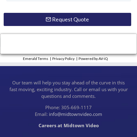
Request Quote
×
Close
Emerald Terms
|
Privacy Policy
|
Powered by AV-iQ
Our team will help you stay ahead of the curve in this
fast moving, exciting industry. Call or email us with your
questions and comments.
Phone: 305-669-1117
Email:
info@midtownvideo.com
Careers at Midtown Video