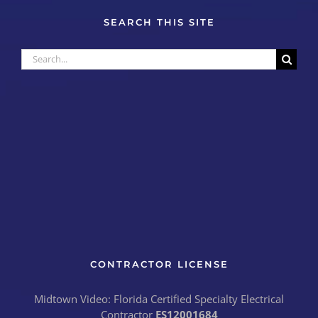
SEARCH THIS SITE
Search
for:
CONTRACTOR LICENSE
Midtown Video: Florida Certified Specialty Electrical
Contractor
ES12001684