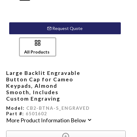
Request Quote
All Products
Large Backlit Engravable
Button Cap for Cameo
Keypads, Almond
Smooth, Includes
Custom Engraving
Model:
CB2-BTNA-S_ENGRAVED
Part #:
6501602
More Product Information Below