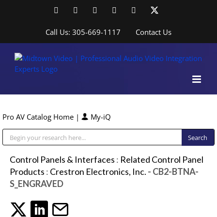
Skip
Facebook
LinkedIn
YouTube
YouTube
Instagram
X
to
content
Call Us: 305-669-1117
Contact Us
Pro AV Catalog Home
|
My-iQ
Public Address (PA), Paging & Background Music Systems
Control Panels & Interfaces
:
Related Control Panel
Products
:
Crestron Electronics, Inc.
- CB2-BTNA-
S_ENGRAVED