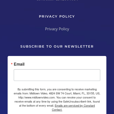
PRIVACY POLICY
Privacy Policy
SUBSCRIBE TO OUR NEWSLETTER
Email
By submitting this form, you are consenting to receive marketing
emails from: Midtown Video, 4824 SW 74 Court, Miami, FL, 33155, US,
http://www.midtownvideo.com. You can revoke your consent to
receive emails at any time by using the SafeUnsubscribe® link, found
at the bottom of every email.
Emails are serviced by Constant
Contact.