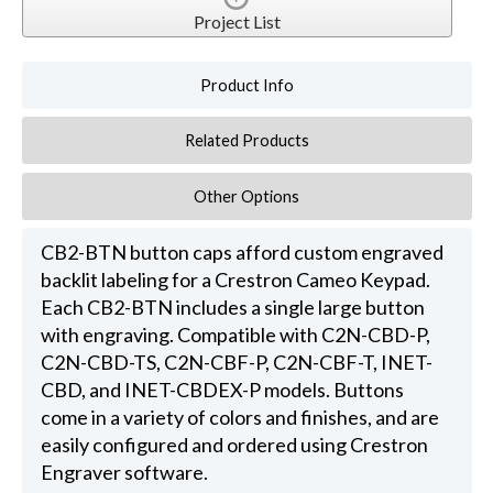
Project List
Product Info
Related Products
Other Options
CB2-BTN button caps afford custom engraved
backlit labeling for a Crestron Cameo Keypad.
Each CB2-BTN includes a single large button
with engraving. Compatible with C2N-CBD-P,
C2N-CBD-TS, C2N-CBF-P, C2N-CBF-T, INET-
CBD, and INET-CBDEX-P models. Buttons
come in a variety of colors and finishes, and are
easily configured and ordered using Crestron
Engraver software.