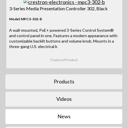
3-Series Media Presentation Controller 302, Black
Model: MPC3-302-B
A wall-mounted, PoE+ powered 3-Series Control System®
and control panel in one. Features a modern appearance with
customizable backlit buttons and volume knob. Mounts in a
three-gang U.S. electrical b
Featured Product
Products
Videos
News