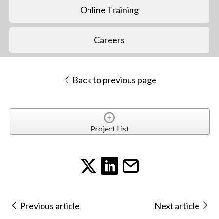
Online Training
Careers
Back to previous page
Project List
Previous article
Next article