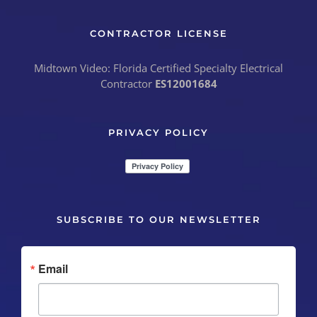
CONTRACTOR LICENSE
Midtown Video: Florida Certified Specialty Electrical
Contractor
ES12001684
PRIVACY POLICY
SUBSCRIBE TO OUR NEWSLETTER
Email