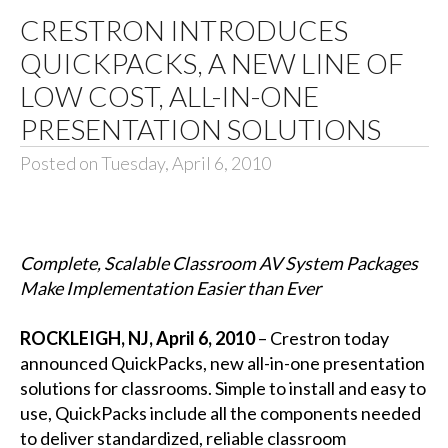
CRESTRON INTRODUCES
QUICKPACKS, A NEW LINE OF
LOW COST, ALL-IN-ONE
PRESENTATION SOLUTIONS
Posted on Tuesday, April 6, 2010
Complete, Scalable Classroom AV System Packages
Make Implementation Easier than Ever
ROCKLEIGH, NJ, April 6, 2010
– Crestron today
announced QuickPacks, new all-in-one presentation
solutions for classrooms. Simple to install and easy to
use, QuickPacks include all the components needed
to deliver standardized, reliable classroom