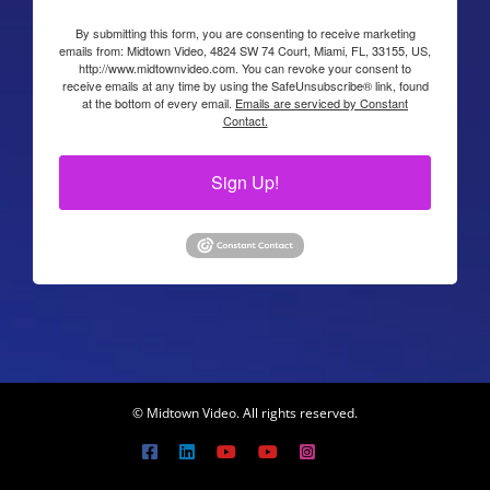
By submitting this form, you are consenting to receive marketing
emails from: Midtown Video, 4824 SW 74 Court, Miami, FL, 33155, US,
http://www.midtownvideo.com. You can revoke your consent to
receive emails at any time by using the SafeUnsubscribe® link, found
at the bottom of every email.
Emails are serviced by Constant
Contact.
Sign Up!
© Midtown Video. All rights reserved.
Facebook
LinkedIn
YouTube
YouTube
Instagram
X