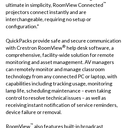
™
ultimate in simplicity, RoomView Connected
projectors connect instantly and are
interchangeable, requiring no setup or
configuration.”
QuickPacks provide safe and secure communication
®
with Crestron RoomView
help desk software, a
comprehensive, facility-wide solution for remote
monitoring and asset management. AV managers
can remotely monitor and manage classroom
technology from any connected PC or laptop, with
capabilities including tracking usage, monitoring
lamp life, scheduling maintenance – even taking
control to resolve technical issues – as well as
receiving instant notification of service reminders,
device failure or removal.
™
RoomView
also features built-in broadcast