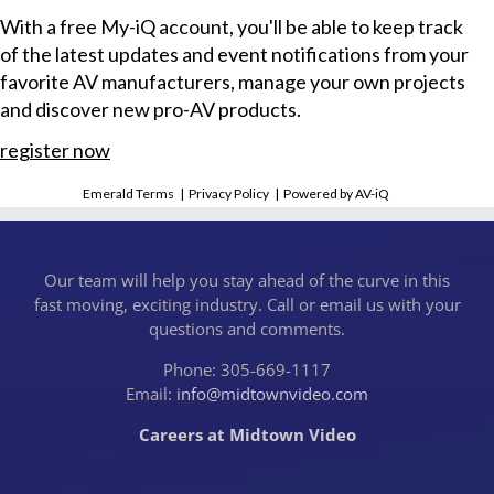
With a free My-iQ account, you'll be able to keep track
of the latest updates and event notifications from your
favorite AV manufacturers, manage your own projects
and discover new pro-AV products.
register now
Emerald Terms
|
Privacy Policy
|
Powered by AV-iQ
Our team will help you stay ahead of the curve in this
fast moving, exciting industry. Call or email us with your
questions and comments.
Phone: 305-669-1117
Email:
info@midtownvideo.com
Careers at Midtown Video