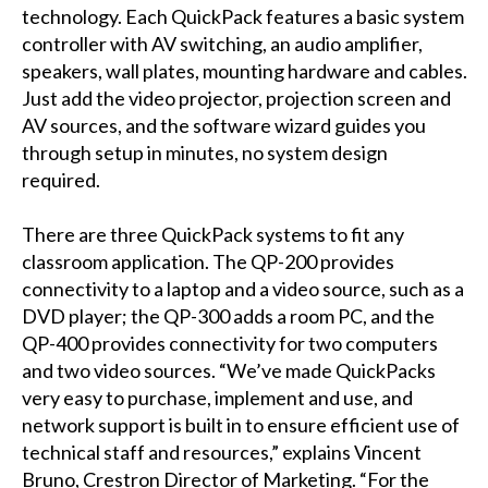
technology. Each QuickPack features a basic system
controller with AV switching, an audio amplifier,
speakers, wall plates, mounting hardware and cables.
Just add the video projector, projection screen and
AV sources, and the software wizard guides you
through setup in minutes, no system design
required.
There are three QuickPack systems to fit any
classroom application. The QP-200 provides
connectivity to a laptop and a video source, such as a
DVD player; the QP-300 adds a room PC, and the
QP-400 provides connectivity for two computers
and two video sources. “We’ve made QuickPacks
very easy to purchase, implement and use, and
network support is built in to ensure efficient use of
technical staff and resources,” explains Vincent
Bruno, Crestron Director of Marketing. “For the