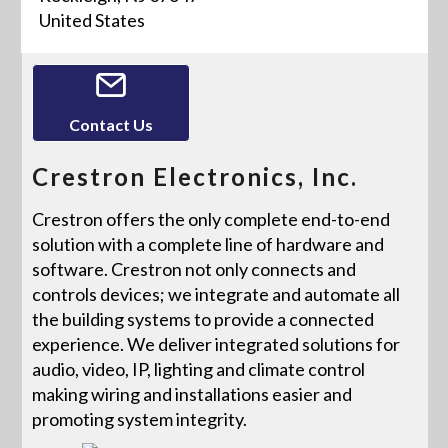
United States
Contact Us
Crestron Electronics, Inc.
Crestron offers the only complete end-to-end
solution with a complete line of hardware and
software. Crestron not only connects and
controls devices; we integrate and automate all
the building systems to provide a connected
experience. We deliver integrated solutions for
audio, video, IP, lighting and climate control
making wiring and installations easier and
promoting system integrity.