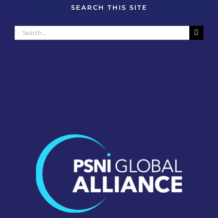
SEARCH THIS SITE
Search
for: