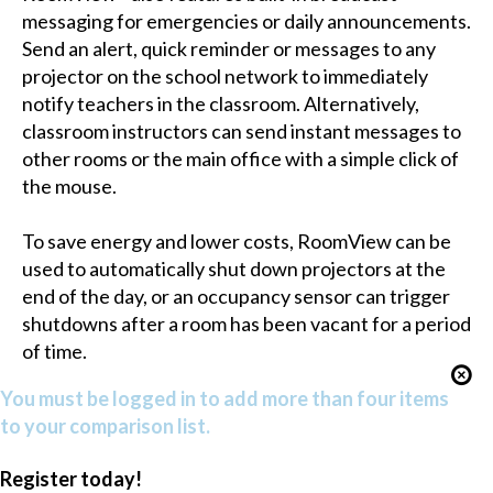
messaging for emergencies or daily announcements.
Send an alert, quick reminder or messages to any
projector on the school network to immediately
notify teachers in the classroom. Alternatively,
classroom instructors can send instant messages to
other rooms or the main office with a simple click of
the mouse.
To save energy and lower costs, RoomView can be
used to automatically shut down projectors at the
end of the day, or an occupancy sensor can trigger
shutdowns after a room has been vacant for a period
of time.
You must be logged in to add more than four items
to your comparison list.
Register today!