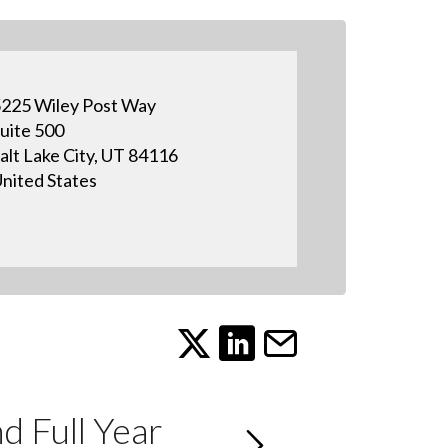
225 Wiley Post Way
uite 500
alt Lake City, UT 84116
nited States
 Full Year