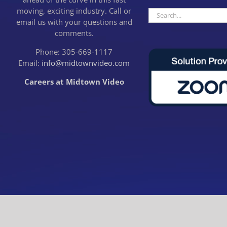
moving, exciting industry. Call or
Search
email us with your questions and
for:
comments.
Phone: 305-669-1117
Email:
info@midtownvideo.com
Careers at Midtown Video
CLOSE