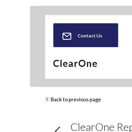
Contact Us
ClearOne
Back to previous page
ClearOne Rep