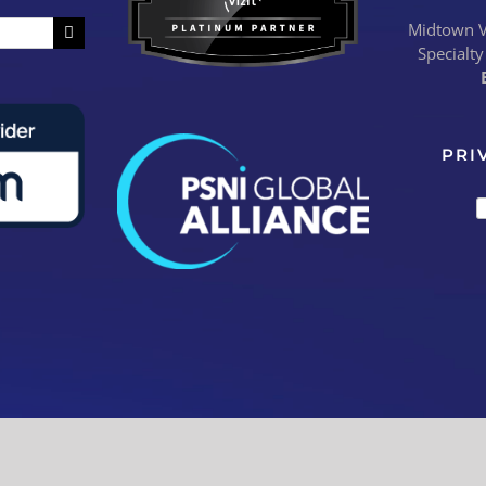
Midtown Vi
Specialty
PRI