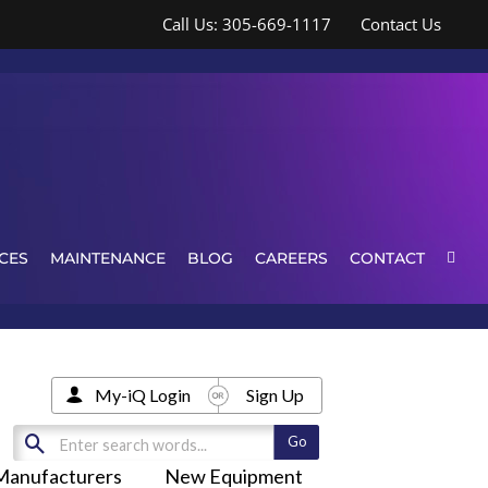
Call Us: 305-669-1117
Contact Us
CES
MAINTENANCE
BLOG
CAREERS
CONTACT
My-iQ Login
Sign Up
Manufacturers
New Equipment