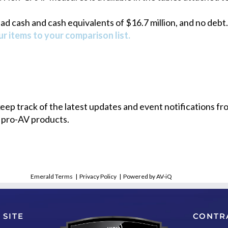
 cash and cash equivalents of $16.7 million, and no debt.
r items to your comparison list.
 keep track of the latest updates and event notifications 
 pro-AV products.
Emerald Terms
|
Privacy Policy
|
Powered by AV-iQ
 SITE
CONTR