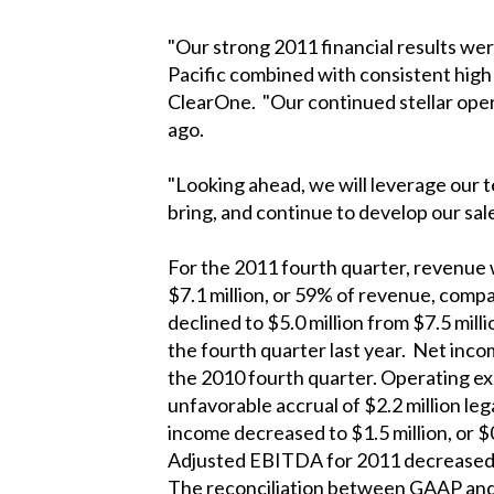
"Our strong 2011 financial results wer
Pacific combined with consistent high
ClearOne. "Our continued stellar oper
ago.
"Looking ahead, we will leverage our 
bring, and continue to develop our sal
For the 2011 fourth quarter, revenue w
$7.1 million, or 59% of revenue, compa
declined to $5.0 million from $7.5 mill
the fourth quarter last year. Net incom
the 2010 fourth quarter. Operating ex
unfavorable accrual of $2.2 million l
income decreased to $1.5 million, or $
Adjusted EBITDA for 2011 decreased to 
The reconciliation between GAAP and N