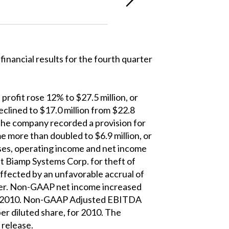
ancial results for the fourth quarter
profit rose 12% to $27.5 million, or
eclined to $17.0 million from $22.8
. The company recorded a provision for
e more than doubled to $6.9 million, or
enses, operating income and net income
st Biamp Systems Corp. for theft of
fected by an unfavorable accrual of
icer. Non-GAAP net income increased
, for 2010. Non-GAAP Adjusted EBITDA
per diluted share, for 2010. The
 release.