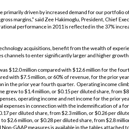
e primarily driven by increased demand for our portfolio 
 gross margins," said Zee Hakimoglu, President, Chief Exe
ational performance in 2011 is reflected in the 37% incr
technology acquisitions, benefit from the wealth of expe
es channels to enter significantly larger and higher growth
as $12.0 million compared with $12.6 million for the four
red with $7.5 million, or 60% of revenue, for the prior ye
ion in the prior year fourth quarter. Operating income clim
e grew to $1.4 million, or $0.15 per diluted share, from $8
penses, operating income and net income for the prior ye
egal expenses in connection with the indemnification of a
0.17 per diluted share, from $2.3 million, or $0.26 per dil
$2.6 million, or $0.28 per diluted share, from $2.8 million
on-GAAP measures is available in the tables attached to 