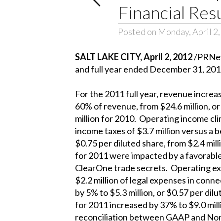
Financial Res
Posted on Monday, April 2
SALT LAKE CITY, April 2, 2012
/PRNews
and full year ended December 31, 201
For the 2011 full year, revenue increas
60% of revenue, from $24.6 million, or
million for 2010. Operating income cli
income taxes of $3.7 million versus a 
$0.75 per diluted share, from $2.4 mil
for 2011 were impacted by a favorable 
ClearOne trade secrets. Operating ex
$2.2 million of legal expenses in con
by 5% to $5.3 million, or $0.57 per di
for 2011 increased by 37% to $9.0 milli
reconciliation between GAAP and Non-G