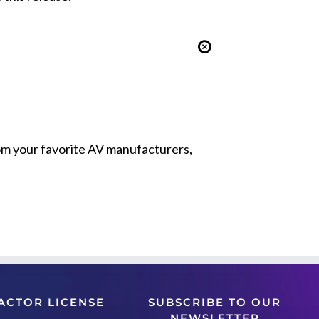
from your favorite AV manufacturers,
ACTOR LICENSE
SUBSCRIBE TO OUR
NEWSLETTER