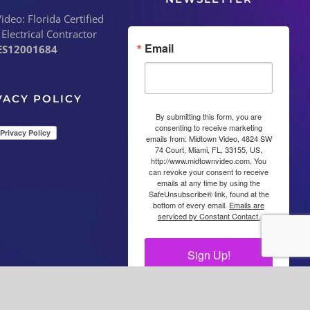
deo: Florida Certified
 Electrical Contractor
Email
ES12001684
VACY POLICY
By submitting this form, you are
consenting to receive marketing
emails from: Midtown Video, 4824 SW
74 Court, Miami, FL, 33155, US,
http://www.midtownvideo.com. You
can revoke your consent to receive
emails at any time by using the
SafeUnsubscribe® link, found at the
bottom of every email.
Emails are
serviced by Constant Contact.
Sign Up!