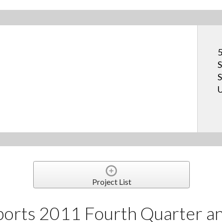
5
S
S
U
Project List
orts 2011 Fourth Quarter and