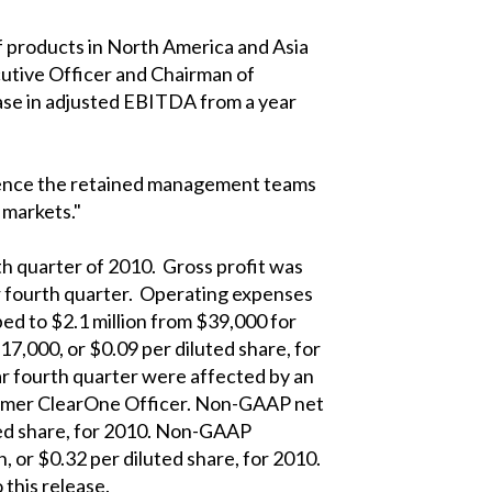
of products in North America and Asia
cutive Officer and Chairman of
ease in adjusted EBITDA from a year
rience the retained management teams
 markets."
th quarter of 2010. Gross profit was
ar fourth quarter. Operating expenses
bed to $2.1 million from $39,000 for
17,000, or $0.09 per diluted share, for
ar fourth quarter were affected by an
 former ClearOne Officer. Non-GAAP net
uted share, for 2010. Non-GAAP
, or $0.32 per diluted share, for 2010.
this release.