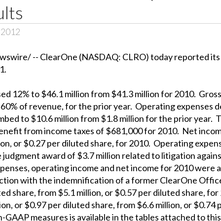
ults
, 2012
wire/ -- ClearOne (NASDAQ: CLRO) today reported its fin
1.
ed 12% to $46.1 million from $41.3 million for 2010. Gross 
 60% of revenue, for the prior year. Operating expenses d
mbed to $10.6 million from $1.8 million for the prior year
benefit from income taxes of $681,000 for 2010. Net incom
lion, or $0.27 per diluted share, for 2010. Operating exp
judgment award of $3.7 million related to litigation again
penses, operating income and net income for 2010 were af
nection with the indemnification of a former ClearOne Off
luted share, from $5.1 million, or $0.57 per diluted share
on, or $0.97 per diluted share, from $6.6 million, or $0.74 
AAP measures is available in the tables attached to this