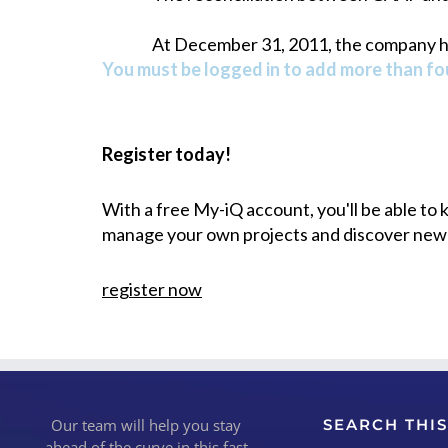
At December 31, 2011, the company had
You must be logged in to add more than fou
Register today!
With a free My-iQ account, you'll be able to
manage your own projects and discover new
register now
Our team will help you stay
SEARCH THIS
ahead of the curve in this fast