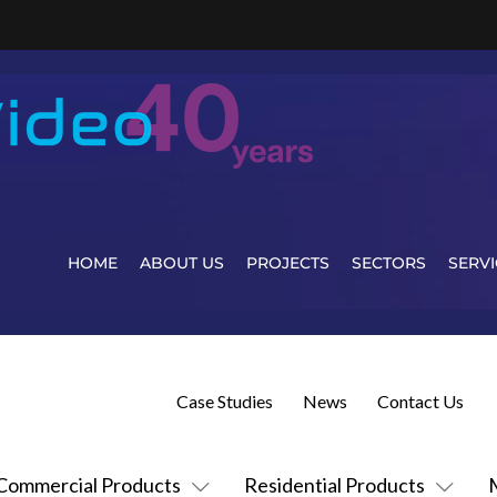
HOME
ABOUT US
PROJECTS
SECTORS
SERVI
Case Studies
News
Contact Us
Commercial Products
Residential Products