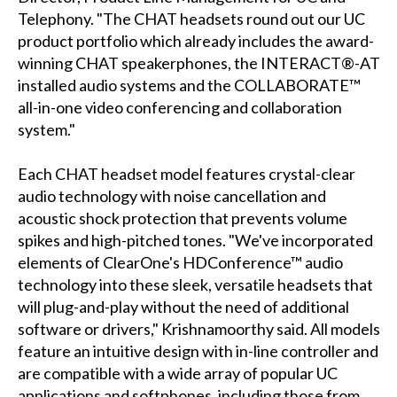
Telephony. "The CHAT headsets round out our UC
product portfolio which already includes the award-
winning CHAT speakerphones, the INTERACT®-AT
installed audio systems and the COLLABORATE™
all-in-one video conferencing and collaboration
system."
Each CHAT headset model features crystal-clear
audio technology with noise cancellation and
acoustic shock protection that prevents volume
spikes and high-pitched tones. "We've incorporated
elements of ClearOne's HDConference™ audio
technology into these sleek, versatile headsets that
will plug-and-play without the need of additional
software or drivers," Krishnamoorthy said. All models
feature an intuitive design with in-line controller and
are compatible with a wide array of popular UC
applications and softphones, including those from