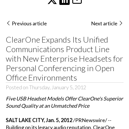
Previous article
Next article
ClearOne Expands Its Unified
Communications Product Line
with New Enterprise Headsets for
Personal Conferencing in Open
Office Environments
Posted on Thursday, January 5, 2012
Five USB Headset Models Offer ClearOne's Superior
Sound Quality at an Unmatched Price
SALT LAKE CITY, Jan. 5, 2012
/PRNewswire/ --
Building on its legacy audio reputation, ClearOne