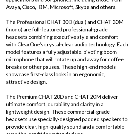
Avaya, Cisco, IBM, Microsoft, Skype and others.
The Professional CHAT 30D (dual) and CHAT 30M
(mono) are full-featured professional-grade
headsets combining executive style and comfort
with ClearOne's crystal-clear audio technology. Each
model features a fully adjustable, pivoting boom
microphone that will rotate up and away for coffee
breaks or other pauses. These high-end models
showcase first-class looks in an ergonomic,
attractive design.
The Premium CHAT 20D and CHAT 20M deliver
ultimate comfort, durability and clarity in a
lightweight design. These commercial-grade
headsets use specially-designed padded speakers to
provide clear, high-quality sound and a comfortable