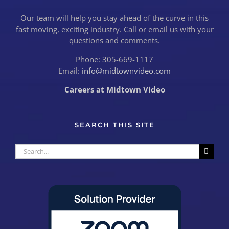
Our team will help you stay ahead of the curve in this
fast moving, exciting industry. Call or email us with your
questions and comments.
Phone: 305-669-1117
Email:
info@midtownvideo.com
Careers at Midtown Video
SEARCH THIS SITE
Search
for: