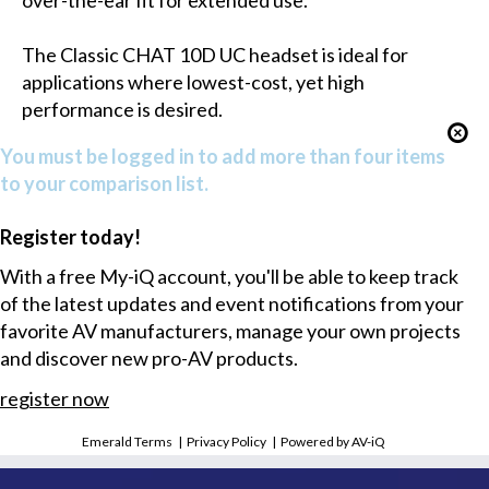
over-the-ear fit for extended use.
The Classic CHAT 10D UC headset is ideal for
applications where lowest-cost, yet high
performance is desired.
You must be logged in to add more than four items
to your comparison list.
Register today!
With a free My-iQ account, you'll be able to keep track
of the latest updates and event notifications from your
favorite AV manufacturers, manage your own projects
and discover new pro-AV products.
register now
Emerald Terms
|
Privacy Policy
|
Powered by AV-iQ