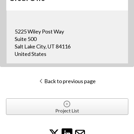
5225 Wiley Post Way
Suite 500
Salt Lake City, UT 84116
United States
Back to previous page
Project List