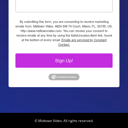
By submitting this form, you are consenting to receive marketing
emails from: Midtown Video, 4824 SW 74 Court, Miami, FL, 33155, US,
http://www.midtownvideo.com. You can revoke your consent to
receive emails at any time by using the SafeUnsubscribe® link, found
at the bottom of every email.
Emails are serviced by Constant
Contact.
Sign Up!
© Midtown Video. All rights reserved.