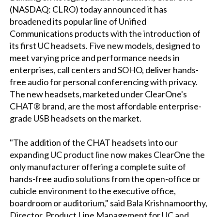
(NASDAQ: CLRO) today announced it has
broadened its popular line of Unified
Communications products with the introduction of
its first UC headsets. Five new models, designed to
meet varying price and performance needs in
enterprises, call centers and SOHO, deliver hands-
free audio for personal conferencing with privacy.
The new headsets, marketed under ClearOne's
CHAT® brand, are the most affordable enterprise-
grade USB headsets on the market.
"The addition of the CHAT headsets into our
expanding UC product line now makes ClearOne the
only manufacturer offering a complete suite of
hands-free audio solutions from the open-office or
cubicle environment to the executive office,
boardroom or auditorium," said Bala Krishnamoorthy,
Director, Product Line Management for UC and