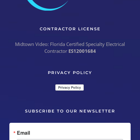
CONTRACTOR LICENSE
Midtown Video: Florida Certified Specialty Electrical
Contractor
ES12001684
PRIVACY POLICY
SUBSCRIBE TO OUR NEWSLETTER
Email