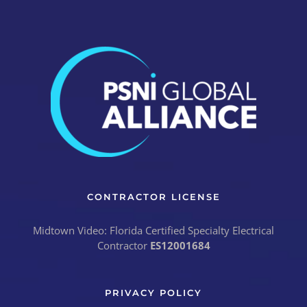
CONTRACTOR LICENSE
Midtown Video: Florida Certified Specialty Electrical
Contractor
ES12001684
PRIVACY POLICY