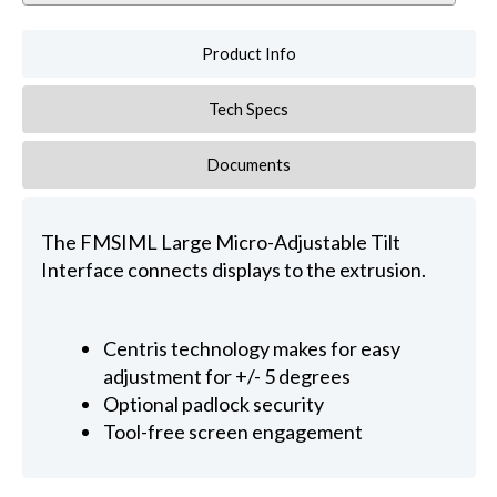
Product Info
Tech Specs
Documents
The FMSIML Large Micro-Adjustable Tilt
Interface connects displays to the extrusion.
Centris technology makes for easy
adjustment for +/- 5 degrees
Optional padlock security
Tool-free screen engagement