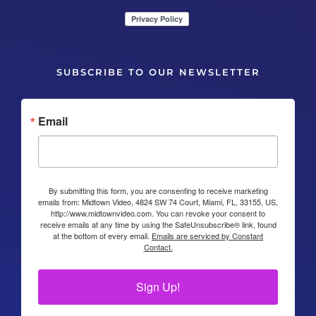
SUBSCRIBE TO OUR NEWSLETTER
Email
By submitting this form, you are consenting to receive marketing
emails from: Midtown Video, 4824 SW 74 Court, Miami, FL, 33155, US,
http://www.midtownvideo.com. You can revoke your consent to
receive emails at any time by using the SafeUnsubscribe® link, found
at the bottom of every email.
Emails are serviced by Constant
Contact.
Sign Up!