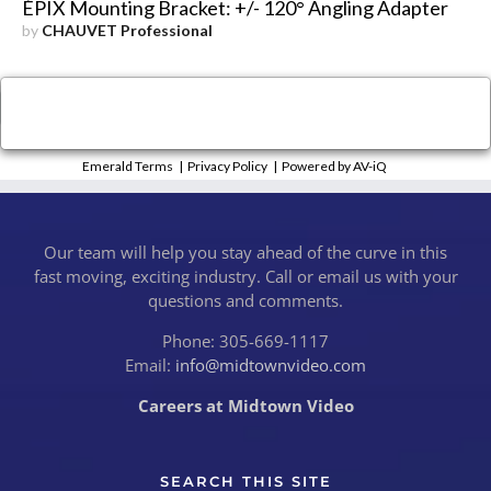
ÉPIX Mounting Bracket: +/- 120° Angling Adapter
by
CHAUVET Professional
×
Close
Emerald Terms
|
Privacy Policy
|
Powered by AV-iQ
Our team will help you stay ahead of the curve in this
fast moving, exciting industry. Call or email us with your
questions and comments.
Phone: 305-669-1117
Email:
info@midtownvideo.com
Careers at Midtown Video
SEARCH THIS SITE