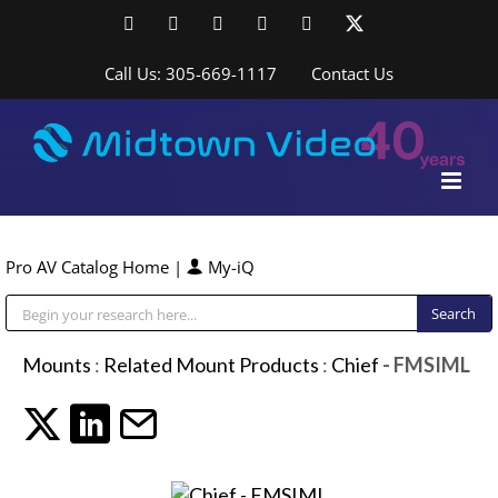
Skip
Facebook
LinkedIn
YouTube
YouTube
Instagram
X
to
content
Call Us: 305-669-1117
Contact Us
Pro AV Catalog Home
|
My-iQ
Public Address (PA), Paging & Background Music Systems
Mounts
:
Related Mount Products
:
Chief
- FMSIML