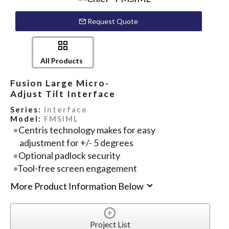
Request Quote
All Products
Fusion Large Micro-
Adjust Tilt Interface
Series:
Interface
Model:
FMSIML
Centris technology makes for easy
adjustment for +/- 5 degrees
Optional padlock security
Tool-free screen engagement
More Product Information Below
Project List