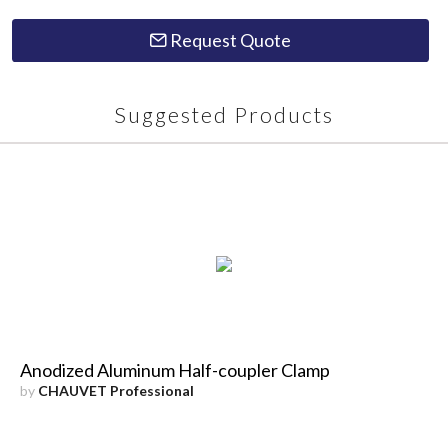
Request Quote
Suggested Products
Anodized Aluminum Half-coupler Clamp
by
CHAUVET Professional