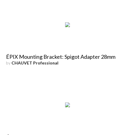
ÉPIX Mounting Bracket: Spigot Adapter 28mm
by
CHAUVET Professional