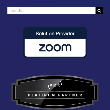
Search
for: