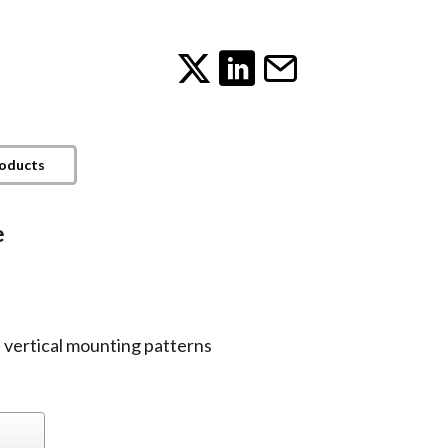
roducts
e
vertical mounting patterns