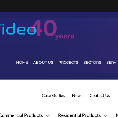
HOME
ABOUT US
PROJECTS
SECTORS
SERVI
Case Studies
News
Contact Us
Commercial Products
Residential Products