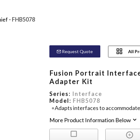
ief
- FHB5078
All P
Request Quote
Fusion Portrait Interfac
Adapter Kit
Series:
Interface
Model:
FHB5078
Adapts interfaces to accommodate 
More Product Information Below