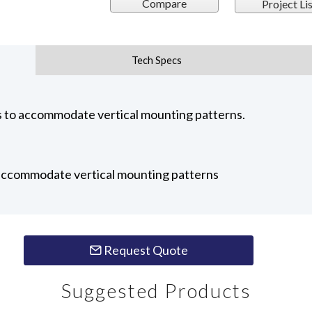
Compare
Project Lis
Tech Specs
to accommodate vertical mounting patterns.
 accommodate vertical mounting patterns
Request Quote
Suggested Products