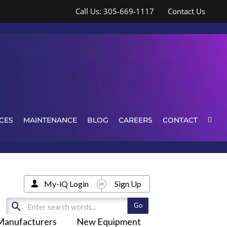
Call Us: 305-669-1117
Contact Us
CES
MAINTENANCE
BLOG
CAREERS
CONTACT
My-iQ Login
Sign Up
Manufacturers
New Equipment