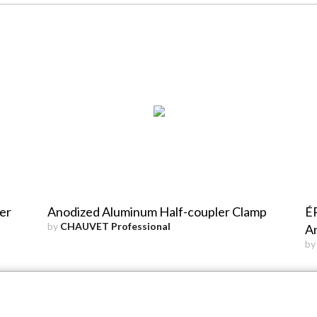
er
Anodized Aluminum Half-coupler Clamp
ÉP
by
CHAUVET Professional
An
b