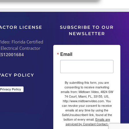
ACTOR LICENSE
SUBSCRIBE TO OUR
NEWSLETTER
deo: Florida Certified
 Electrical Contractor
Email
ES12001684
VACY POLICY
By submitting this form, you are
consenting to receive marketing
emails from: Midtown Video, 4824 SW
74 Court, Miami, FL, 33155, US,
http://www.midtownvideo.com. You
can revoke your consent to receive
emails at any time by using the
SafeUnsubscribe® link, found at the
bottom of every email.
Emails are
serviced by Constant Contact.