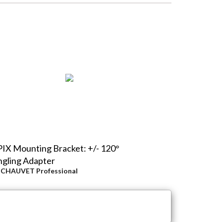
IX Mounting Bracket: +/- 120°
gling Adapter
y
CHAUVET Professional