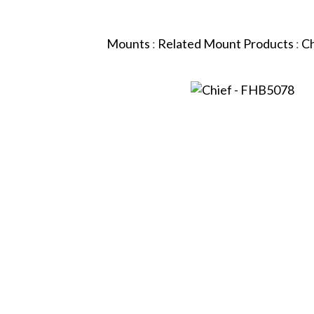
Mounts
:
Related Mount Products
:
Ch