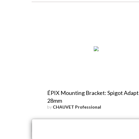
ÉPIX Mounting Bracket: Spigot Adapt
28mm
by
CHAUVET Professional
×
Close