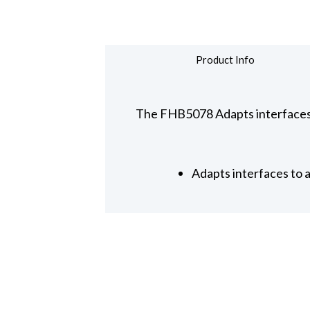
Product Info
The FHB5078 Adapts interfaces 
Adapts interfaces to