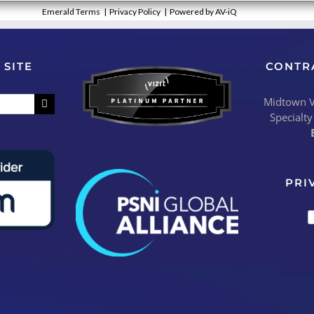
Emerald Terms
|
Privacy Policy
|
Powered by AV-iQ
 SITE
CONTR
Midtown Vi
Specialty
PRI