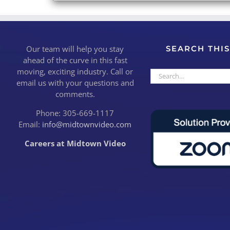
Our team will help you stay
SEARCH THIS
ahead of the curve in this fast
moving, exciting industry. Call or
Search
email us with your questions and
for:
comments.
Phone: 305-669-1117
Email:
info@midtownvideo.com
Careers at Midtown Video