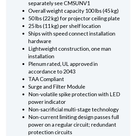
separately see CMSUNV1
Overall weight capacity 100 lbs (45 kg)
50 lbs (22 kg) for projector ceiling plate
25 lbs (11 kg) per shelf location
Ships with speed connect installation
hardware
Lightweight construction, one man
installation
Plenum rated, UL approved in
accordance to 2043
TAA Compliant
Surge and Filter Module
Non-volatile spike protection with LED
power indicator
Non-sacrificial multi-stage technology
Non-current limiting design passes full
power on a regular circuit; redundant
protection circuits