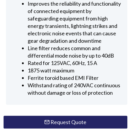
Improves the reliability and functionality
of connected equipment by
safeguarding equipment from high
energy transients, lightning strikes and
electronic noise events that can cause
gear degradation and downtime
Line filter reduces common and
differential mode noise by up to 40dB
Rated for 125VAC, 60Hz, 15 A
1875 watt maximum
Ferrite toroid based EMI Filter
Withstand rating of 240VAC continuous
without damage or loss of protection
Request Quote