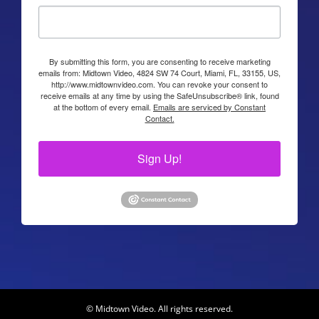
By submitting this form, you are consenting to receive marketing
emails from: Midtown Video, 4824 SW 74 Court, Miami, FL, 33155, US,
http://www.midtownvideo.com. You can revoke your consent to
receive emails at any time by using the SafeUnsubscribe® link, found
at the bottom of every email.
Emails are serviced by Constant
Contact.
Sign Up!
© Midtown Video. All rights reserved.