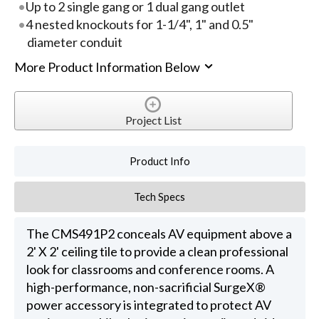
Up to 2 single gang or 1 dual gang outlet
4 nested knockouts for 1-1/4", 1" and 0.5"
diameter conduit
More Product Information Below
Project List
Product Info
Tech Specs
The CMS491P2 conceals AV equipment above a
2' X 2' ceiling tile to provide a clean professional
look for classrooms and conference rooms. A
high-performance, non-sacrificial SurgeX®
power accessory is integrated to protect AV