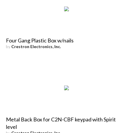
Four Gang Plastic Box w/nails
by
Crestron Electronics, Inc.
Metal Back Box for C2N-CBF keypad with Spirit
level
by
Crestron Electronics, Inc.