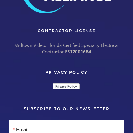
CONTRACTOR LICENSE
Midtown Video: Florida Certified Specialty Electrical
Contractor
ES12001684
PRIVACY POLICY
SUBSCRIBE TO OUR NEWSLETTER
Email