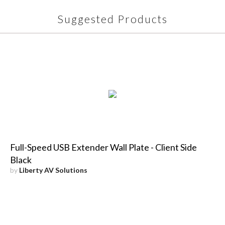
Suggested Products
Full-Speed USB Extender Wall Plate - Client Side
Black
by
Liberty AV Solutions