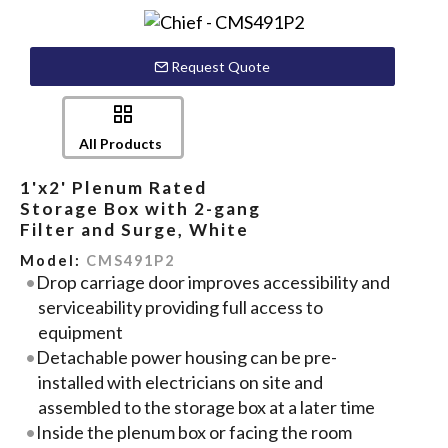
Request Quote
All Products
1'x2' Plenum Rated
Storage Box with 2-gang
Filter and Surge, White
Model:
CMS491P2
Drop carriage door improves accessibility and
serviceability providing full access to
equipment
Detachable power housing can be pre-
installed with electricians on site and
assembled to the storage box at a later time
Inside the plenum box or facing the room