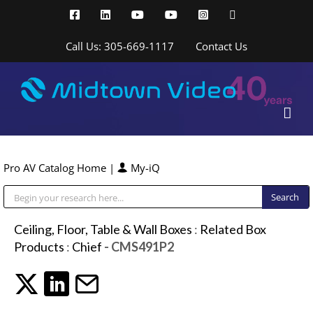
Skip
Facebook
LinkedIn
YouTube
YouTube
Instagram
X
to
content
Call Us: 305-669-1117
Contact Us
Pro AV Catalog Home
|
My-iQ
Public Address (PA), Paging & Background Music Systems
Ceiling, Floor, Table & Wall Boxes
:
Related Box
Products
:
Chief
- CMS491P2