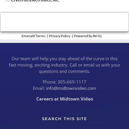
×
Close
Emerald Terms
|
Privacy Policy
|
Powered by AV-iQ
Our team will help you stay ahead of the curve in this
fast moving, exciting industry. Call or email us with your
questions and comments.
Phone: 305-669-1117
Email:
info@midtownvideo.com
Careers at Midtown Video
SEARCH THIS SITE