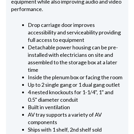
equipment while also improving audio and video
performance.
Drop carriage door improves
accessibility and serviceability providing
full access to equipment
Detachable power housing can be pre-
installed with electricians on site and
assembled to the storage box at a later
time
Inside the plenum box or facing the room
Up to 2 single gang or 1 dual gang outlet
4 nested knockouts for 1-1/4", 1" and
0.5" diameter conduit
Built in ventilation
AV tray supports a variety of AV
components
Ships with 1 shelf, 2nd shelf sold