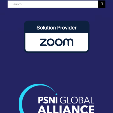
Search
for: