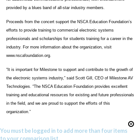
provided by a blues band of all-star industry members.
Proceeds from the concert support the NSCA Education Foundation’s
efforts to provide training to commercial electronic systems
professionals and scholarships for students training for a career in the
industry. For more information about the organization, visit
www.nscafoundation.org.
“It is important for Milestone to support and contribute to the growth of
the electronic systems industry,” said Scott Gill, CEO of Milestone AV
Technologies. “The NSCA Education Foundation provides excellent
training and educational resources for existing and future professionals
in the field, and we are proud to support the efforts of this
organization.”
You must be logged in to add more than four items
to your comparison list.