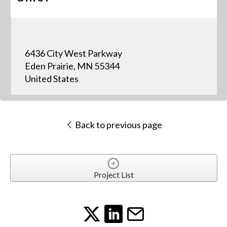
6436 City West Parkway
Eden Prairie, MN 55344
United States
Back to previous page
Project List