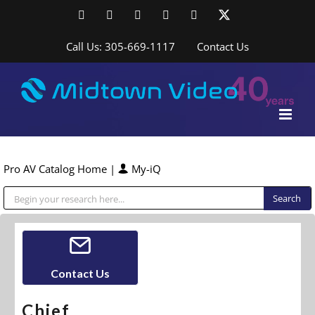
Skip
Facebook
LinkedIn
YouTube
YouTube
Instagram
X
to
content
Call Us: 305-669-1117
Contact Us
Pro AV Catalog Home
|
My-iQ
Public Address (PA), Paging & Background Music Systems
Contact Us
Chief