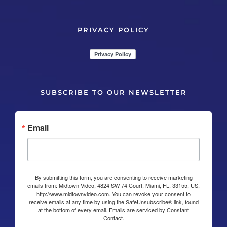
PRIVACY POLICY
SUBSCRIBE TO OUR NEWSLETTER
Email
By submitting this form, you are consenting to receive marketing
emails from: Midtown Video, 4824 SW 74 Court, Miami, FL, 33155, US,
http://www.midtownvideo.com. You can revoke your consent to
receive emails at any time by using the SafeUnsubscribe® link, found
at the bottom of every email.
Emails are serviced by Constant
Contact.