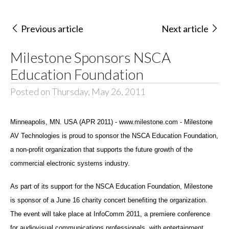
Previous article
Next article
Milestone Sponsors NSCA
Education Foundation
Posted on Thursday, May 26, 2011
Minneapolis, MN. USA (APR 2011) - www.milestone.com - Milestone
AV Technologies is proud to sponsor the NSCA Education Foundation,
a non-profit organization that supports the future growth of the
commercial electronic systems industry.
As part of its support for the NSCA Education Foundation, Milestone
is sponsor of a June 16 charity concert benefiting the organization.
The event will take place at InfoComm 2011, a premiere conference
for audiovisual communications professionals, with entertainment