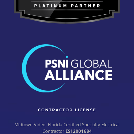
CONTRACTOR LICENSE
Midtown Video: Florida Certified Specialty Electrical
Contractor
ES12001684