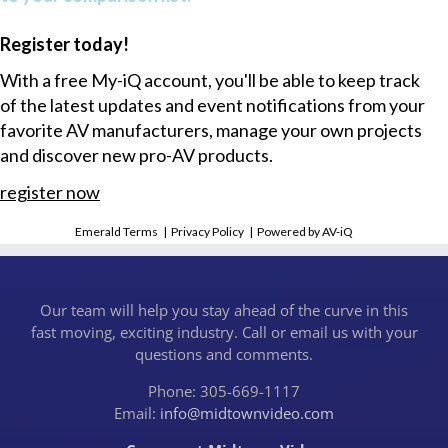
Register today!
With a free My-iQ account, you'll be able to keep track
of the latest updates and event notifications from your
favorite AV manufacturers, manage your own projects
and discover new pro-AV products.
register now
Emerald Terms
|
Privacy Policy
|
Powered by AV-iQ
Our team will help you stay ahead of the curve in this
fast moving, exciting industry. Call or email us with your
questions and comments.
Phone: 305-669-1117
Email:
info@midtownvideo.com