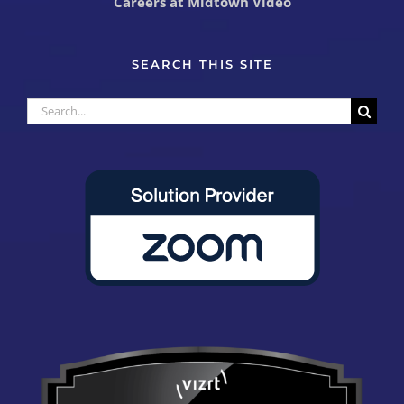
Careers at Midtown Video
SEARCH THIS SITE
Search
for: