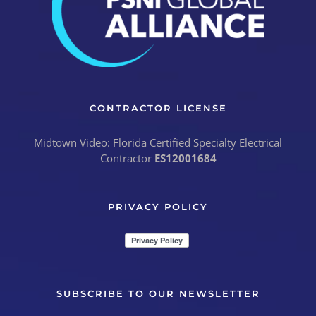
CONTRACTOR LICENSE
Midtown Video: Florida Certified Specialty Electrical
Contractor
ES12001684
PRIVACY POLICY
SUBSCRIBE TO OUR NEWSLETTER