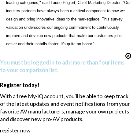
leading categories," said Laurie Englert, Chief Marketing Director. "Our
industry partners have always been a critical component to how we
design and bring innovative ideas to the marketplace. This survey
validation underscores our ongoing commitment to continuously
improve and develop new products that make our customers jobs
easier and their installs faster. It's quite an honor."
You must be logged in to add more than four items
to your comparison list.
Register today!
With a free My-iQ account, you'll be able to keep track
of the latest updates and event notifications from your
favorite AV manufacturers, manage your own projects
and discover new pro-AV products.
register now