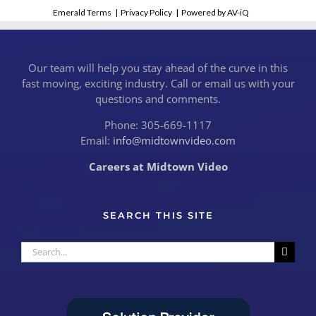
Emerald Terms
|
Privacy Policy
|
Powered by AV-iQ
Our team will help you stay ahead of the curve in this
fast moving, exciting industry. Call or email us with your
questions and comments.
Phone: 305-669-1117
Email:
info@midtownvideo.com
Careers at Midtown Video
SEARCH THIS SITE
Search
for: