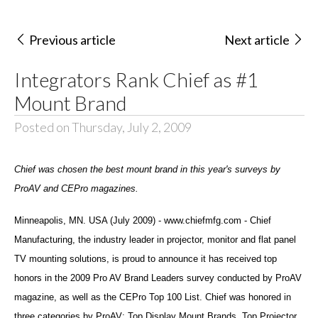
Previous article
Next article
Integrators Rank Chief as #1
Mount Brand
Posted on Thursday, July 2, 2009
Chief was chosen the best mount brand in this year's surveys by
ProAV and CEPro magazines.
Minneapolis, MN. USA (July 2009) - www.chiefmfg.com - Chief
Manufacturing, the industry leader in projector, monitor and flat panel
TV mounting solutions, is proud to announce it has received top
honors in the 2009 Pro AV Brand Leaders survey conducted by ProAV
magazine, as well as the CEPro Top 100 List. Chief was honored in
three categories by ProAV: Top Display Mount Brands, Top Projector