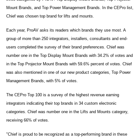
Mount Brands, and Top Power Management Brands. In the CEPro list,
Chief was chosen top brand for lifts and mounts.
Each year, ProAV asks its readers which brands they use most. A
group of more than 250 integrators, installers, consultants and end-
users completed the survey of their brand preferences. Chief was
number one in the Top Display Mount Brands with 34.2% of votes and
in the Top Projector Mount Brands with 59.6% percent of votes. Chief
was also mentioned in one of our new product categories, Top Power
Management Brands, with 5% of votes.
The CEPro Top 100 is a survey of the highest revenue earning
integrators indicating their top brands in 34 custom electronic
categories. Chief was number one in the Lifts and Mounts category,
receiving 66% of votes.
"Chief is proud to be recognized as a top-performing brand in these