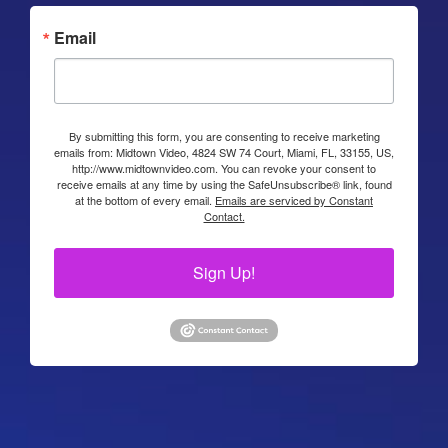
Email
By submitting this form, you are consenting to receive marketing
emails from: Midtown Video, 4824 SW 74 Court, Miami, FL, 33155, US,
http://www.midtownvideo.com. You can revoke your consent to
receive emails at any time by using the SafeUnsubscribe® link, found
at the bottom of every email.
Emails are serviced by Constant
Contact.
Sign Up!