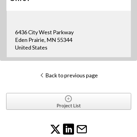
6436 City West Parkway
Eden Prairie, MN 55344
United States
Back to previous page
Project List