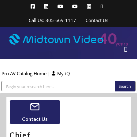
Skip
Facebook
LinkedIn
YouTube
YouTube
Instagram
X
to
content
Call Us: 305-669-1117
Contact Us
Pro AV Catalog Home
|
My-iQ
Public Address (PA), Paging & Background Music Systems
Contact Us
Chief