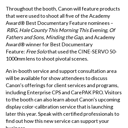
Throughout the booth, Canon will feature products
that were used to shoot all five of the Academy
Award® Best Documentary Feature nominees –
RBG
,
Hale County This Morning This Evening
,
Of
Fathers and Sons
,
Minding the Gap
, and Academy
Award® winner for Best Documentary
Feature:
Free Solo
that used the CINE-SERVO 50-
1000mm lens to shoot pivotal scenes.
An in-booth service and support consultation area
will be available for show attendees to discuss
Canon’s offerings for client services and programs,
including Enterprise CPS and CarePAK PRO. Visitors
to the booth can also learn about Canon’s upcoming
display color-calibration service that is launching
later this year. Speak with certified professionals to
find out how this new service can support your