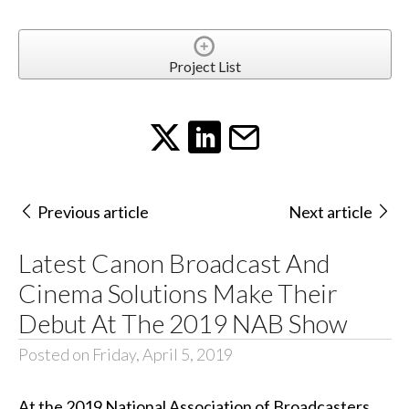
Project List
Previous article
Next article
Latest Canon Broadcast And
Cinema Solutions Make Their
Debut At The 2019 NAB Show
Posted on Friday, April 5, 2019
At the 2019 National Association of Broadcasters