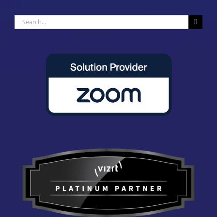
Search
for: