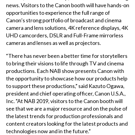
news. Visitors to the Canon booth will have hands-on
opportunities to experience the full range of
Canon’s strong portfolio of broadcast and cinema
camera and lens solutions, 4K reference displays, 4K
UHD camcorders, DSLR and Full-Frame mirrorless
cameras and lenses as well as projectors.
“There has never been a better time for storytellers
to bring their visions to life through TV and cinema
productions. Each NAB show presents Canon with
the opportunity to showcase how our products help
to support these productions,” said Kazuto Ogawa,
president and chief operating officer, Canon U.S.A.,
Inc. “At NAB 2019, visitors to the Canon booth will
see that we are a major resource and on the pulse of
the latest trends for production professionals and
content creators looking for the latest products and
technologies now and in the future.”