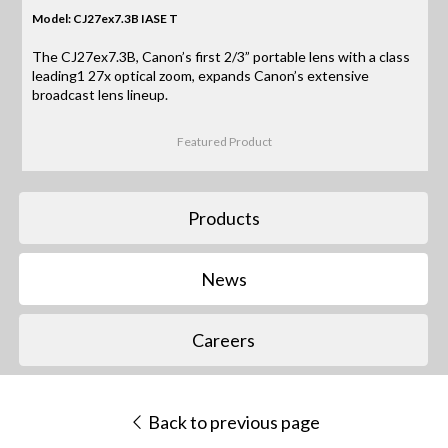
Model: CJ27ex7.3B IASE T
The CJ27ex7.3B, Canon’s first 2/3” portable lens with a class
leading1 27x optical zoom, expands Canon’s extensive
broadcast lens lineup.
Featured Product
Products
News
Careers
Back to previous page