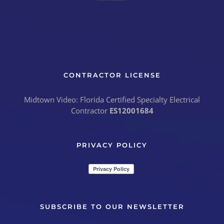
CONTRACTOR LICENSE
Midtown Video: Florida Certified Specialty Electrical
Contractor
ES12001684
PRIVACY POLICY
SUBSCRIBE TO OUR NEWSLETTER