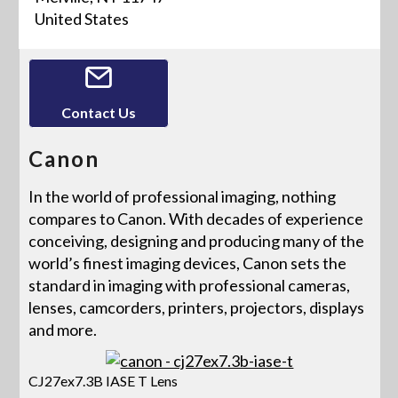
United States
Contact Us
Canon
In the world of professional imaging, nothing
compares to Canon. With decades of experience
conceiving, designing and producing many of the
world’s finest imaging devices, Canon sets the
standard in imaging with professional cameras,
lenses, camcorders, printers, projectors, displays
and more.
CJ27ex7.3B IASE T Lens