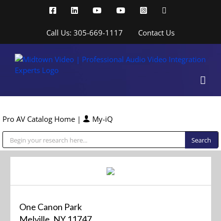
Skip
Facebook
LinkedIn
YouTube
YouTube
Instagram
X
to
content
Call Us: 305-669-1117
Contact Us
Pro AV Catalog Home
|
My-iQ
Public Address (PA), Paging & Background Music Systems
One Canon Park
Melville, NY 11747