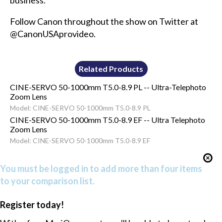
business.
Follow Canon throughout the show on Twitter at
@CanonUSAprovideo.
Related Products
CINE-SERVO 50-1000mm T5.0-8.9 PL -- Ultra-Telephoto
Zoom Lens
Model: CINE-SERVO 50-1000mm T5.0-8.9 PL
CINE-SERVO 50-1000mm T5.0-8.9 EF -- Ultra Telephoto
Zoom Lens
Model: CINE-SERVO 50-1000mm T5.0-8.9 EF
You must be logged in to add more than four items
to your comparison list.
Register today!