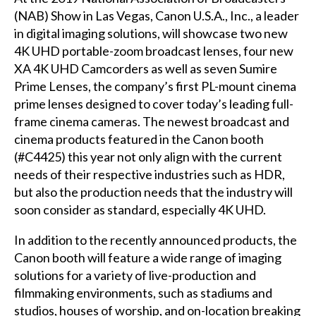
(NAB) Show in Las Vegas, Canon U.S.A., Inc., a leader
in digital imaging solutions, will showcase two new
4K UHD portable-zoom broadcast lenses, four new
XA 4K UHD Camcorders as well as seven Sumire
Prime Lenses, the company’s first PL-mount cinema
prime lenses designed to cover today’s leading full-
frame cinema cameras. The newest broadcast and
cinema products featured in the Canon booth
(#C4425) this year not only align with the current
needs of their respective industries such as HDR,
but also the production needs that the industry will
soon consider as standard, especially 4K UHD.
In addition to the recently announced products, the
Canon booth will feature a wide range of imaging
solutions for a variety of live-production and
filmmaking environments, such as stadiums and
studios, houses of worship, and on-location breaking