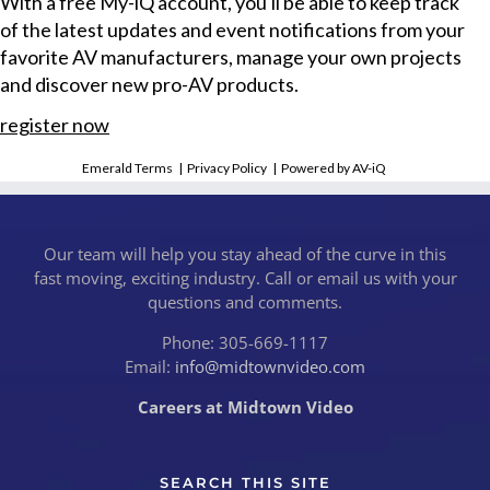
With a free My-iQ account, you'll be able to keep track
of the latest updates and event notifications from your
favorite AV manufacturers, manage your own projects
and discover new pro-AV products.
register now
Emerald Terms
|
Privacy Policy
|
Powered by AV-iQ
Our team will help you stay ahead of the curve in this
fast moving, exciting industry. Call or email us with your
questions and comments.
Phone: 305-669-1117
Email:
info@midtownvideo.com
Careers at Midtown Video
SEARCH THIS SITE