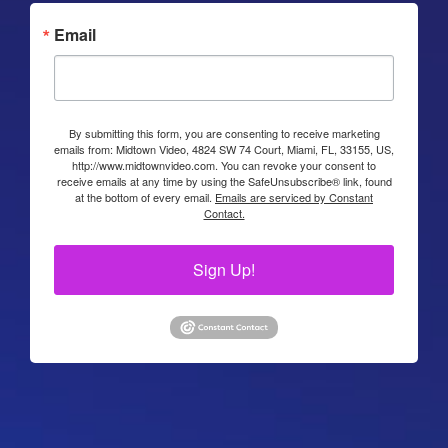
Email
By submitting this form, you are consenting to receive marketing
emails from: Midtown Video, 4824 SW 74 Court, Miami, FL, 33155, US,
http://www.midtownvideo.com. You can revoke your consent to
receive emails at any time by using the SafeUnsubscribe® link, found
at the bottom of every email.
Emails are serviced by Constant
Contact.
Sign Up!