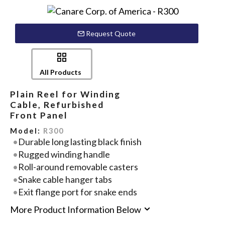
Request Quote
All Products
Plain Reel for Winding
Cable, Refurbished
Front Panel
Model:
R300
Durable long lasting black finish
Rugged winding handle
Roll-around removable casters
Snake cable hanger tabs
Exit flange port for snake ends
More Product Information Below