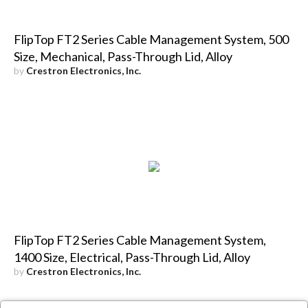
FlipTop FT2 Series Cable Management System, 500
Size, Mechanical, Pass-Through Lid, Alloy
by
Crestron Electronics, Inc.
FlipTop FT2 Series Cable Management System,
1400 Size, Electrical, Pass-Through Lid, Alloy
by
Crestron Electronics, Inc.