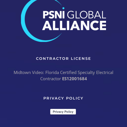
CONTRACTOR LICENSE
Midtown Video: Florida Certified Specialty Electrical
Contractor
ES12001684
PRIVACY POLICY