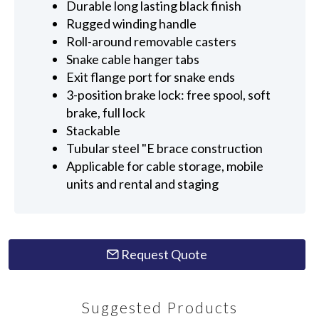
Durable long lasting black finish
Rugged winding handle
Roll-around removable casters
Snake cable hanger tabs
Exit flange port for snake ends
3-position brake lock: free spool, soft
brake, full lock
Stackable
Tubular steel "E brace construction
Applicable for cable storage, mobile
units and rental and staging
Request Quote
Suggested Products