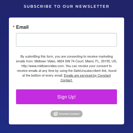
SUBSCRIBE TO OUR NEWSLETTER
Email
By submitting this form, you are consenting to receive marketing
emails from: Midtown Video, 4824 SW 74 Court, Miami, FL, 33155, US,
http://www.midtownvideo.com. You can revoke your consent to
receive emails at any time by using the SafeUnsubscribe® link, found
at the bottom of every email.
Emails are serviced by Constant
Contact.
Sign Up!