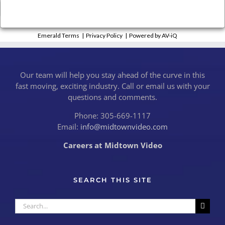
×
Close
Emerald Terms
|
Privacy Policy
|
Powered by AV-iQ
Our team will help you stay ahead of the curve in this
fast moving, exciting industry. Call or email us with your
questions and comments.
Phone: 305-669-1117
Email:
info@midtownvideo.com
Careers at Midtown Video
SEARCH THIS SITE
Search
for: