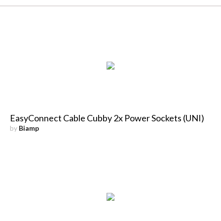
EasyConnect Cable Cubby 2x Power Sockets (UNI)
by
Biamp