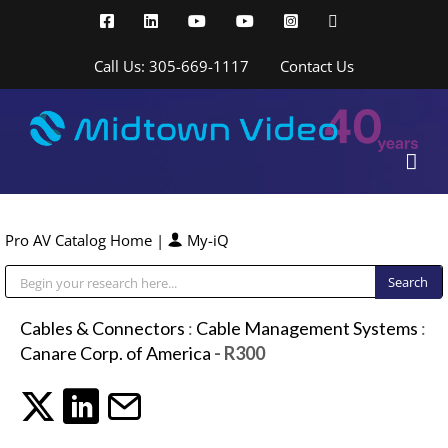
Skip
Facebook
LinkedIn
YouTube
YouTube
Instagram
X
to
content
Call Us: 305-669-1117
Contact Us
Pro AV Catalog Home
|
My-iQ
Public Address (PA), Paging & Background Music Systems
Cables & Connectors
:
Cable Management Systems
:
Canare Corp. of America
- R300