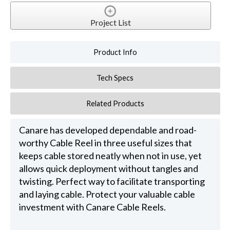
Project List
Product Info
Tech Specs
Related Products
Canare has developed dependable and road-
worthy Cable Reel in three useful sizes that
keeps cable stored neatly when not in use, yet
allows quick deployment without tangles and
twisting. Perfect way to facilitate transporting
and laying cable. Protect your valuable cable
investment with Canare Cable Reels.