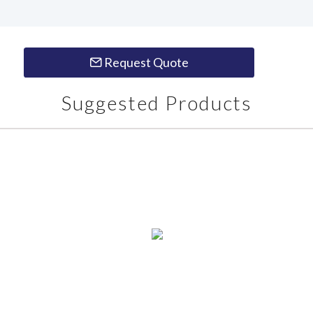
Request Quote
Suggested Products