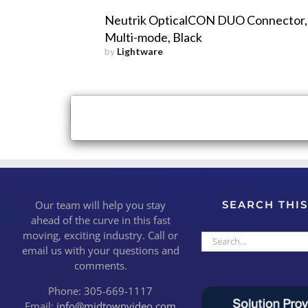
Neutrik OpticalCON DUO Connector,
Multi-mode, Black
by
Lightware
×
Close
Our team will help you stay
SEARCH THIS
ahead of the curve in this fast
moving, exciting industry. Call or
Search
email us with your questions and
for:
comments.
Phone: 305-669-1117
Email:
info@midtownvideo.com