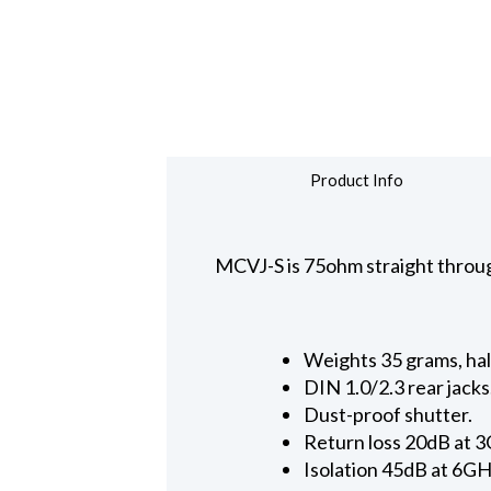
Product Info
MCVJ-S is 75ohm straight throug
Weights 35 grams, hal
DIN 1.0/2.3 rear jacks
Dust-proof shutter.
Return loss 20dB at 
Isolation 45dB at 6GH