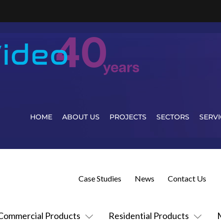
HOME
ABOUT US
PROJECTS
SECTORS
SERVI
Case Studies
News
Contact Us
Commercial Products
Residential Products