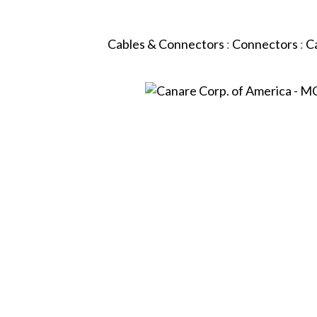
Cables & Connectors
:
Connectors
:
C