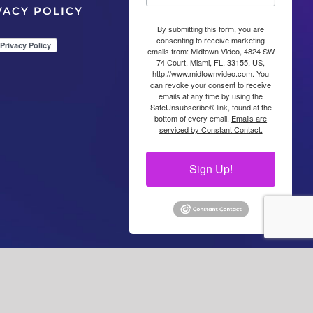
VACY POLICY
By submitting this form, you are
consenting to receive marketing
emails from: Midtown Video, 4824 SW
74 Court, Miami, FL, 33155, US,
http://www.midtownvideo.com. You
can revoke your consent to receive
emails at any time by using the
SafeUnsubscribe® link, found at the
bottom of every email.
Emails are
serviced by Constant Contact.
Sign Up!
Facebook
LinkedIn
YouTube
YouTube
Instagra
X