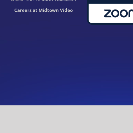
Careers at Midtown Video
© Midtown Video. All rights reserved.