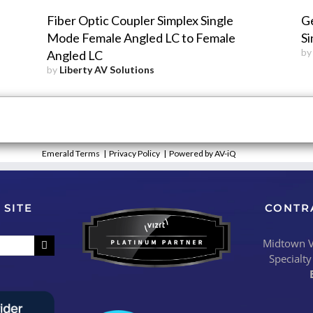
Fiber Optic Coupler Simplex Single
G
Mode Female Angled LC to Female
Si
b
Angled LC
by
Liberty AV Solutions
Emerald Terms
|
Privacy Policy
|
Powered by AV-iQ
 SITE
CONTR
Midtown Vi
Specialty