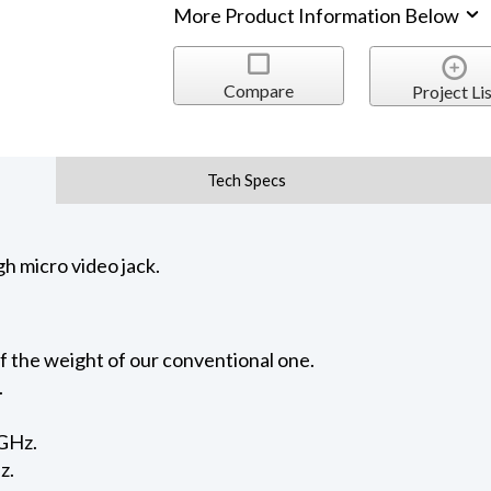
More Product Information Below
Compare
Project Lis
Tech Specs
h micro video jack.
f the weight of our conventional one.
.
3GHz.
z.