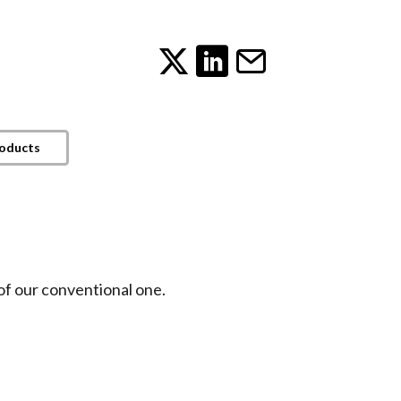
roducts
of our conventional one.