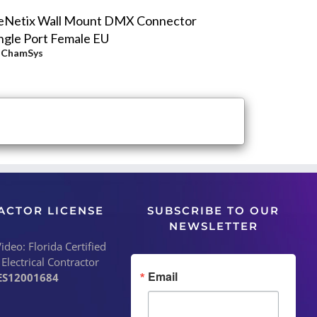
eNetix Wall Mount DMX Connector
ngle Port Female EU
y
ChamSys
ACTOR LICENSE
SUBSCRIBE TO OUR
NEWSLETTER
deo: Florida Certified
 Electrical Contractor
Email
ES12001684