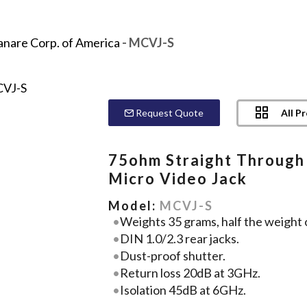
anare Corp. of America
- MCVJ-S
All P
Request Quote
75ohm Straight Through
Micro Video Jack
Model:
MCVJ-S
Weights 35 grams, half the weight 
DIN 1.0/2.3 rear jacks.
Dust-proof shutter.
Return loss 20dB at 3GHz.
Isolation 45dB at 6GHz.