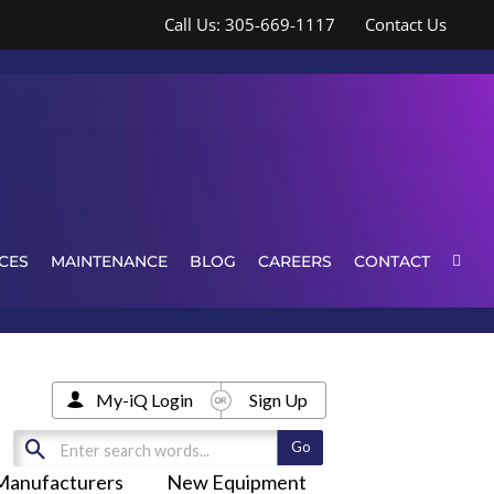
Call Us: 305-669-1117
Contact Us
CES
MAINTENANCE
BLOG
CAREERS
CONTACT
My-iQ Login
Sign Up
Manufacturers
New Equipment