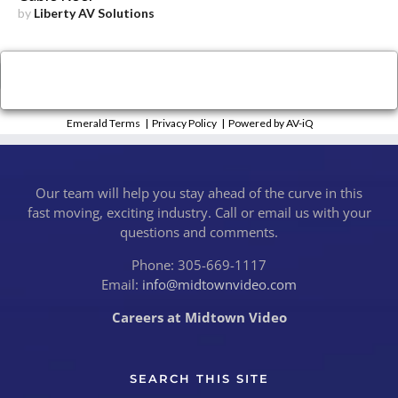
by
Liberty AV Solutions
×
Close
Emerald Terms
|
Privacy Policy
|
Powered by AV-iQ
Our team will help you stay ahead of the curve in this
fast moving, exciting industry. Call or email us with your
questions and comments.
Phone: 305-669-1117
Email:
info@midtownvideo.com
Careers at Midtown Video
SEARCH THIS SITE