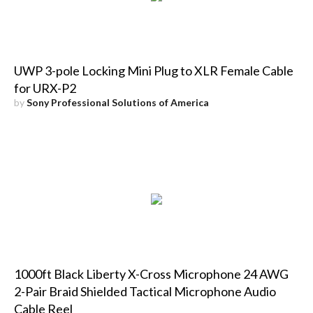
UWP 3-pole Locking Mini Plug to XLR Female Cable
for URX-P2
by
Sony Professional Solutions of America
1000ft Black Liberty X-Cross Microphone 24 AWG
2-Pair Braid Shielded Tactical Microphone Audio
Cable Reel