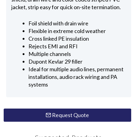
jacket, strip easy for quick on-site termination.
Foil shield with drain wire
Flexible in extreme cold weather
Cross linked PE insulation
Rejects EMI and RFI
Multiple channels
Dupont Kevlar 29 filler
Ideal for multiple audio lines, permanent
installations, audio rack wiring and PA
systems
Request Quote