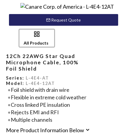
Request Quote
All Products
12Ch 22AWG Star Quad
Microphone Cable, 100%
Foil Shield
Series:
L-4E4-AT
Model:
L-4E4-12AT
Foil shield with drain wire
Flexible in extreme cold weather
Cross linked PE insulation
Rejects EMI and RFI
Multiple channels
More Product Information Below