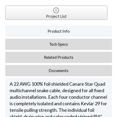
Project List
Product Info
Tech Specs
Related Products
Documents
A 22 AWG 100% foil shielded Canare Star Quad
multichannel snake cable, designed for all fixed
audio installations. Each four conductor channel
is completely isolated and contains Kevlar 29 for
tensile pulling strength. The individual foil
shield, drain wire and color coded striped PVC