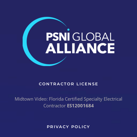
CONTRACTOR LICENSE
Midtown Video: Florida Certified Specialty Electrical
Contractor
ES12001684
PRIVACY POLICY