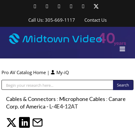
Skip
Facebook
LinkedIn
YouTube
YouTube
Instagram
X
to
content
Call Us: 305-669-1117
Contact Us
Pro AV Catalog Home
|
My-iQ
Public Address (PA), Paging & Background Music Systems
Cables & Connectors
:
Microphone Cables
:
Canare
Corp. of America
- L-4E4-12AT