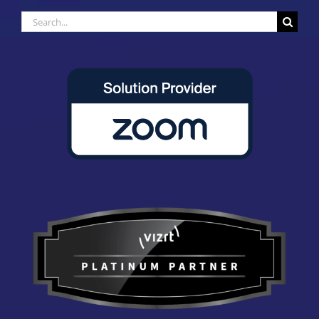
Search
for: