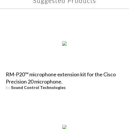
Suggested Products
RM-P20™ microphone extension kit for the Cisco
Precision 20 microphone.
by
Sound Control Technologies