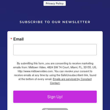
SUBSCRIBE TO OUR NEWSLETTER
Email
By submitting this form, you are consenting to receive marketing
emails from: Midtown Video, 4824 SW 74 Court, Miami, FL, 33155, US,
http://www.midtownvideo.com. You can revoke your consent to
receive emails at any time by using the SafeUnsubscribe® link, found
at the bottom of every email.
Emails are serviced by Constant
Contact.
Sign Up!