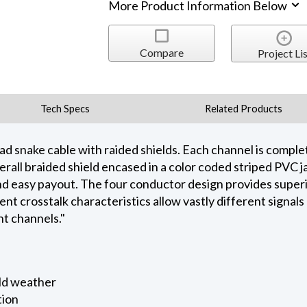
More Product Information Below
Compare
Project Lis
Tech Specs
Related Products
 snake cable with raided shields. Each channel is complete
all braided shield encased in a color coded striped PVC j
 up and easy payout. The four conductor design provides supe
ent crosstalk characteristics allow vastly different signal
nt channels."
old weather
tion