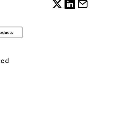
roducts
ded