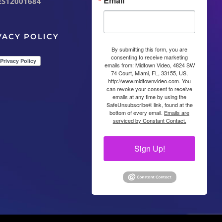
Email
ES12001684
VACY POLICY
By submitting this form, you are
consenting to receive marketing
emails from: Midtown Video, 4824 SW
74 Court, Miami, FL, 33155, US,
http://www.midtownvideo.com. You
can revoke your consent to receive
emails at any time by using the
SafeUnsubscribe® link, found at the
bottom of every email.
Emails are
serviced by Constant Contact.
Sign Up!