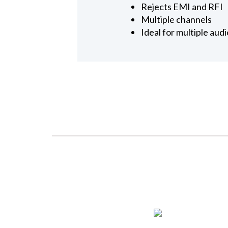
Rejects EMI and RFI
Multiple channels
Ideal for multiple aud