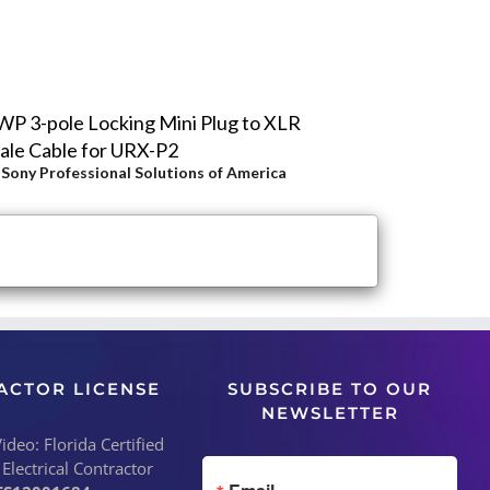
P 3-pole Locking Mini Plug to XLR
le Cable for URX-P2
y
Sony Professional Solutions of America
ACTOR LICENSE
SUBSCRIBE TO OUR
NEWSLETTER
deo: Florida Certified
 Electrical Contractor