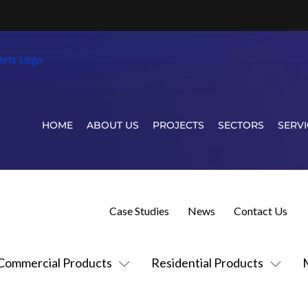
HOME
ABOUT US
PROJECTS
SECTORS
SERVI
Case Studies
News
Contact Us
Commercial Products
Residential Products