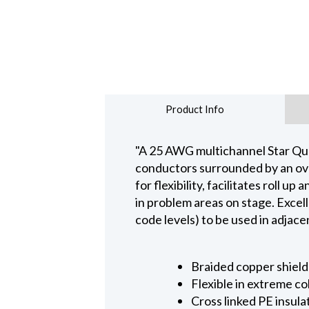
Product Info
"A 25 AWG multichannel Star Quad
conductors surrounded by an over
for flexibility, facilitates roll
in problem areas on stage. Excell
code levels) to be used in adjace
Braided copper shield
Flexible in extreme c
Cross linked PE insula