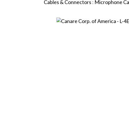
Cables & Connectors
:
Microphone Ca