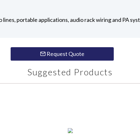
io lines, portable applications, audio rack wiring and PA sy
Request Quote
Suggested Products