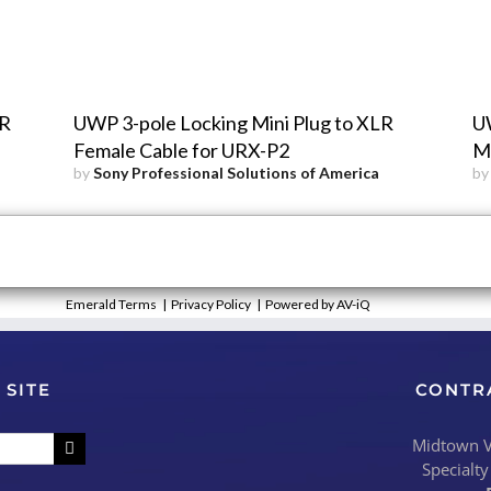
LR
UWP 3-pole Locking Mini Plug to XLR
UW
Female Cable for URX-P2
Ma
by
Sony Professional Solutions of America
b
Emerald Terms
|
Privacy Policy
|
Powered by AV-iQ
 SITE
CONTR
Midtown Vi
Specialty