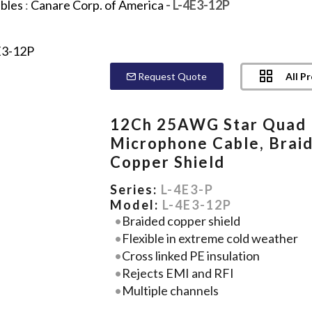
bles
:
Canare Corp. of America
- L-4E3-12P
All P
Request Quote
12Ch 25AWG Star Quad
Microphone Cable, Brai
Copper Shield
Series:
L-4E3-P
Model:
L-4E3-12P
Braided copper shield
Flexible in extreme cold weather
Cross linked PE insulation
Rejects EMI and RFI
Multiple channels