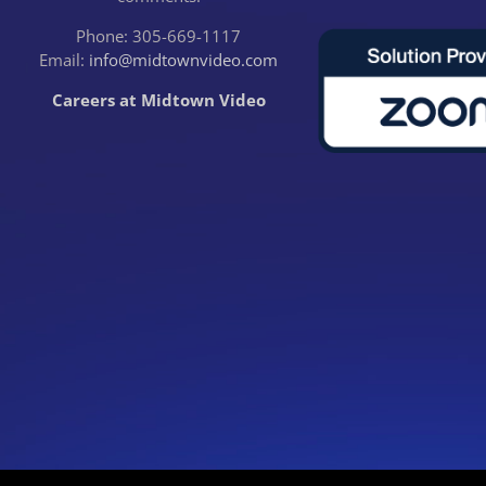
Phone: 305-669-1117
Email:
info@midtownvideo.com
Careers at Midtown Video