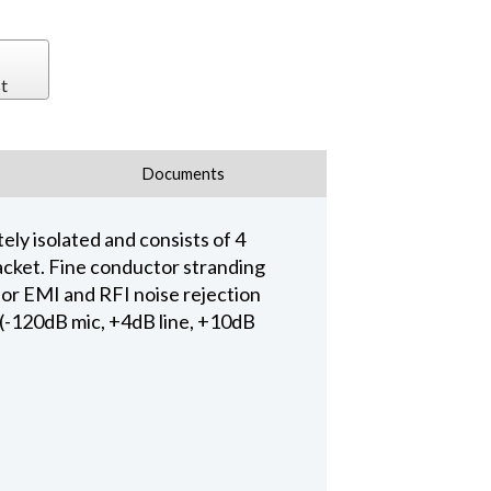
t
Documents
ly isolated and consists of 4
acket. Fine conductor stranding
rior EMI and RFI noise rejection
s (-120dB mic, +4dB line, +10dB