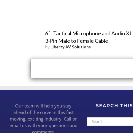
6ft Tactical Microphone and Audio X
3-Pin Male to Female Cable
by
Liberty AV Solutions
×
Close
Our team will help you stay
SEARCH THIS
ahead of the curve in this fast
moving, exciting industry. Call or
Search
email us with your questions and
for:
comments.