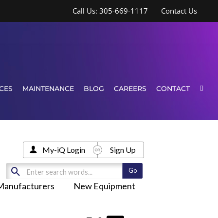
Call Us: 305-669-1117
Contact Us
CES
MAINTENANCE
BLOG
CAREERS
CONTACT
My-iQ Login
Sign Up
Manufacturers
New Equipment