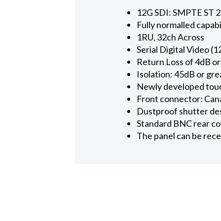
12G SDI: SMPTE ST 2
Fully normalled capabi
1RU, 32ch Across
Serial Digital Video (
Return Loss of 4dB o
Isolation: 45dB or gr
Newly developed touc
Front connector: Cana
Dustproof shutter des
Standard BNC rear c
The panel can be re