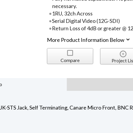
necessary.
1RU, 32ch Across
Serial Digital Video (12G-SDI)
Return Loss of 4dB or greater @ 1
More Product Information Below
Compare
Project Lis
o
-STS Jack, Self Terminating, Canare Micro Front, BNC Re