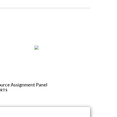
urce Assignment Panel
y
RTS