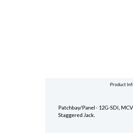
Product Inf
Patchbay/Panel - 12G-SDI, MCVJK
Staggered Jack.