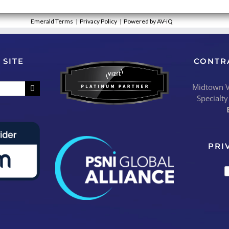
Emerald Terms
|
Privacy Policy
|
Powered by AV-iQ
 SITE
CONTR
Midtown Vi
Specialty
PRI