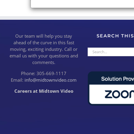
Our team will help you stay
SEARCH THIS
ahead of the curve in this fast
moving, exciting industry. Call or
Search
email us with your questions and
for:
comments.
Phone: 305-669-1117
Email:
info@midtownvideo.com
Careers at Midtown Video