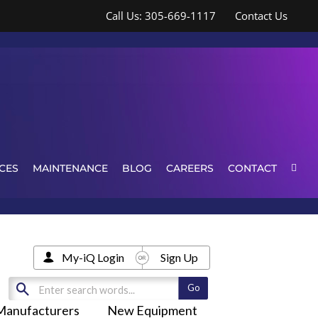
Call Us: 305-669-1117
Contact Us
CES
MAINTENANCE
BLOG
CAREERS
CONTACT
My-iQ Login
Sign Up
Manufacturers
New Equipment