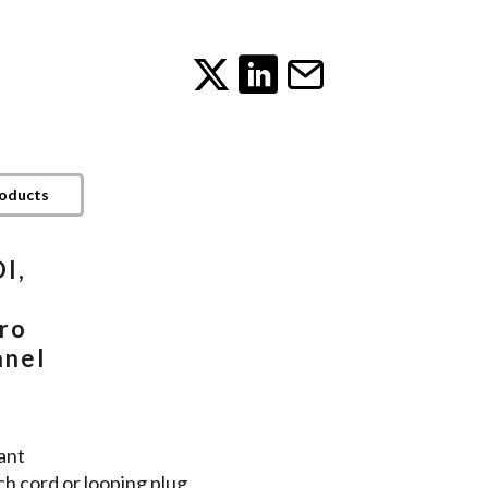
roducts
I,
ro
anel
ant
ch cord or looping plug