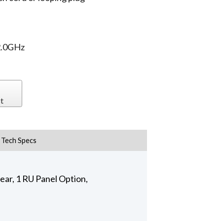
2.0GHz
t
Tech Specs
ar, 1 RU Panel Option,