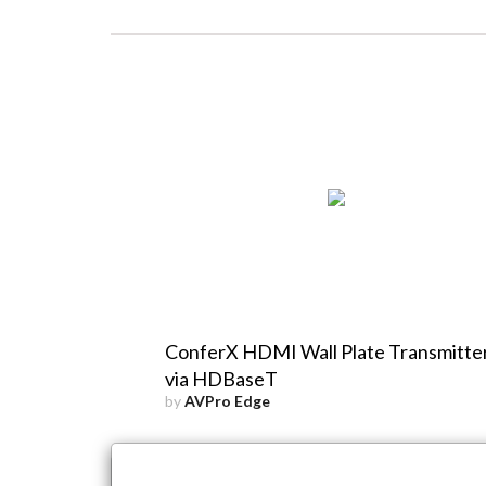
ConferX HDMI Wall Plate Transmitte
via HDBaseT
by
AVPro Edge
×
Close