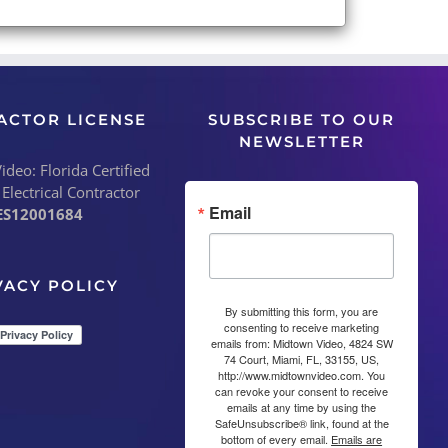
ACTOR LICENSE
SUBSCRIBE TO OUR
NEWSLETTER
deo: Florida Certified
 Electrical Contractor
Email
ES12001684
VACY POLICY
By submitting this form, you are
consenting to receive marketing
emails from: Midtown Video, 4824 SW
74 Court, Miami, FL, 33155, US,
http://www.midtownvideo.com. You
can revoke your consent to receive
emails at any time by using the
SafeUnsubscribe® link, found at the
bottom of every email.
Emails are