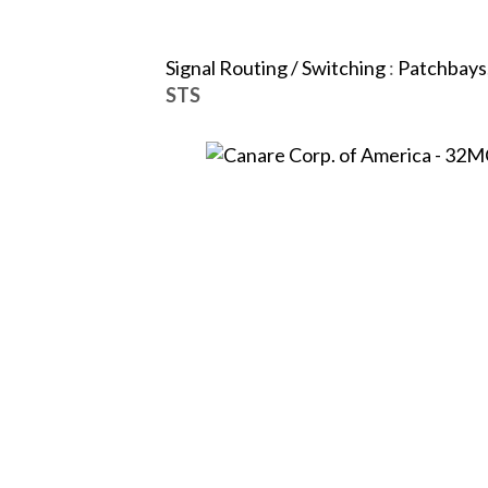
Signal Routing / Switching
:
Patchbays,
STS