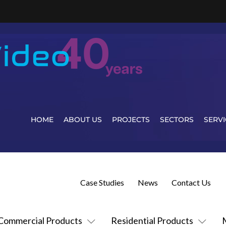
HOME
ABOUT US
PROJECTS
SECTORS
SERVI
Case Studies
News
Contact Us
Commercial Products
Residential Products