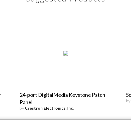
r
24-port DigitalMedia Keystone Patch
So
b
Panel
by
Crestron Electronics, Inc.