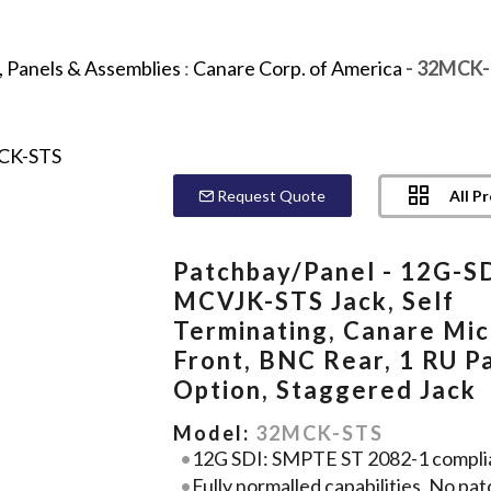
 Panels & Assemblies
:
Canare Corp. of America
- 32MCK-
All P
Request Quote
Patchbay/Panel - 12G-SD
MCVJK-STS Jack, Self
Terminating, Canare Mic
Front, BNC Rear, 1 RU P
Option, Staggered Jack
Model:
32MCK-STS
12G SDI: SMPTE ST 2082-1 compli
Fully normalled capabilities. No pat