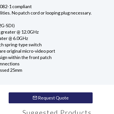
082-1 compliant
lities. No patch cord or looping plug necessary.
12G-SDI)
r greater @ 12.0GHz
eater @ 6.0GHz
h spring-type switch
re original micro-video port
ign within the front patch
onnections
cessed 25mm
Request Quote
Suggested Products