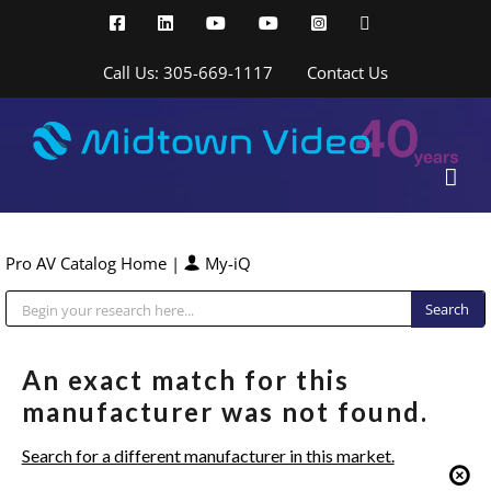
Skip
Facebook
LinkedIn
YouTube
YouTube
Instagram
X
to
content
Call Us: 305-669-1117
Contact Us
Pro AV Catalog Home
|
My-iQ
Public Address (PA), Paging & Background Music Systems
An exact match for this
manufacturer was not found.
Search for a different manufacturer in this market.