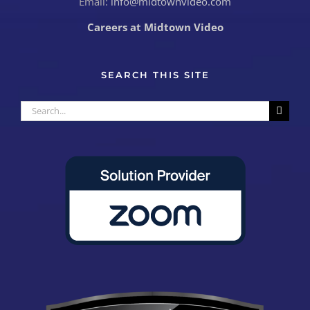
Email:
info@midtownvideo.com
Careers at Midtown Video
SEARCH THIS SITE
Search
for: