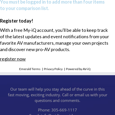
You must be logged in to add more than four items
to your comparison list.
Register today!
With a free My-iQ account, you'll be able to keep track
of the latest updates and event notifications from your
favorite AV manufacturers, manage your own projects
and discover new pro-AV products.
register now
Emerald Terms
|
Privacy Policy
|
Powered by AV-iQ
Our team will help you stay ahead of the curve in this
fast moving, exciting industry. Call or email us with your
questions and comments.
Phone: 305-669-1117