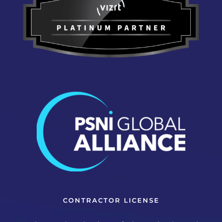
CONTRACTOR LICENSE