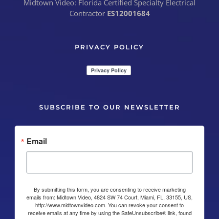
Midtown Video: Florida Certified Specialty Electrical
Contractor
ES12001684
PRIVACY POLICY
SUBSCRIBE TO OUR NEWSLETTER
Email
By submitting this form, you are consenting to receive marketing
emails from: Midtown Video, 4824 SW 74 Court, Miami, FL, 33155, US,
http://www.midtownvideo.com. You can revoke your consent to
receive emails at any time by using the SafeUnsubscribe® link, found