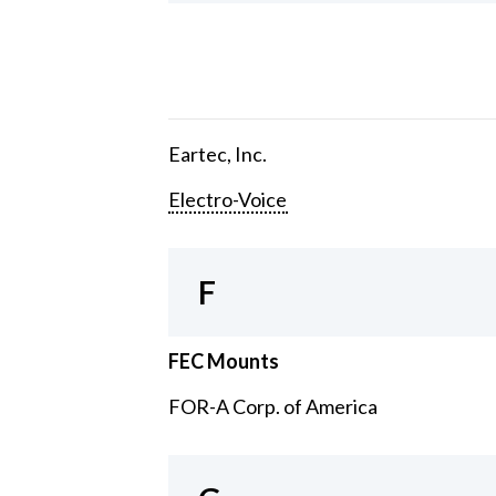
Eartec, Inc.
Electro-Voice
F
FEC Mounts
FOR-A Corp. of America