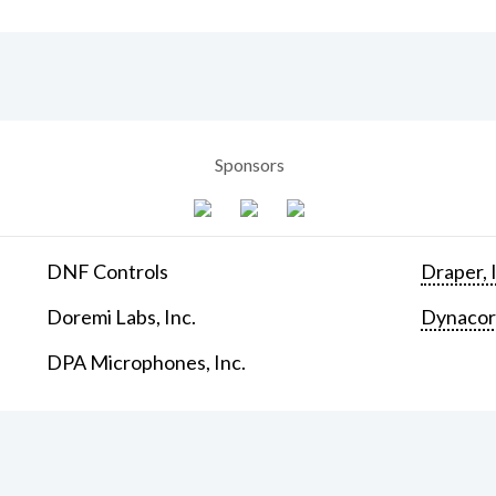
Sponsors
DNF Controls
Draper, 
Doremi Labs, Inc.
Dynaco
DPA Microphones, Inc.