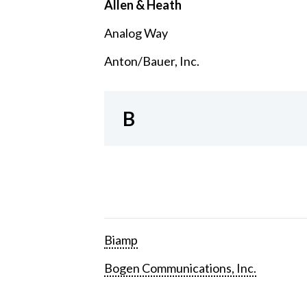
Allen & Heath
Analog Way
Anton/Bauer, Inc.
B
Biamp
Bogen Communications, Inc.