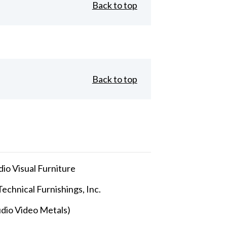
Back to top
Back to top
io Visual Furniture
echnical Furnishings, Inc.
dio Video Metals)