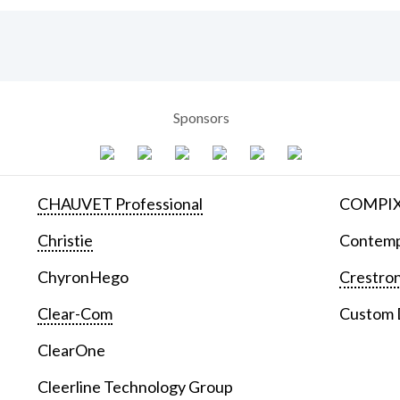
Sponsors
CHAUVET Professional
COMPIX 
Christie
Contemp
ChyronHego
Crestron
Clear-Com
Custom D
ClearOne
Cleerline Technology Group