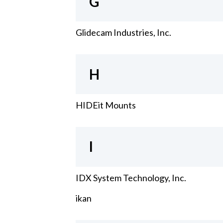
G
Glidecam Industries, Inc.
H
HIDEit Mounts
I
IDX System Technology, Inc.
ikan