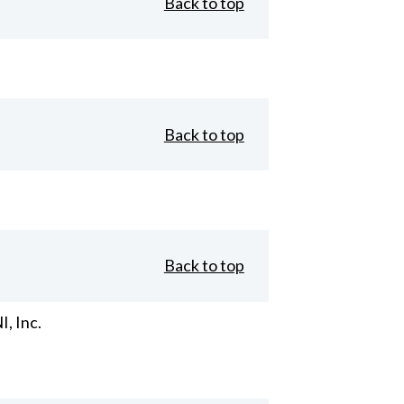
Back to top
Back to top
Back to top
, Inc.