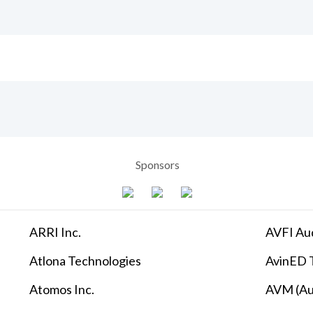
Sponsors
ARRI Inc.
AVFI Aud
Atlona Technologies
AvinED T
Atomos Inc.
AVM (Au