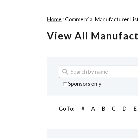
Home
:
Commercial Manufacturer Lis
View All Manufac
Sponsors only
Go To:
#
A
B
C
D
E