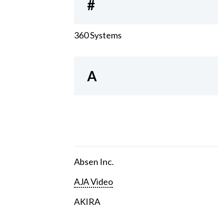
#
360 Systems
A
Absen Inc.
AJA Video
AKIRA