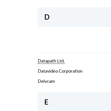
D
Datapath Ltd.
Datavideo Corporation
Delvcam
E