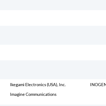
Ikegami Electronics (USA), Inc.
INOGENI
Imagine Communications