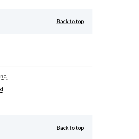
Back to top
Inc.
rd
Back to top