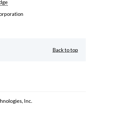
dge
orporation
Back to top
nologies, Inc.