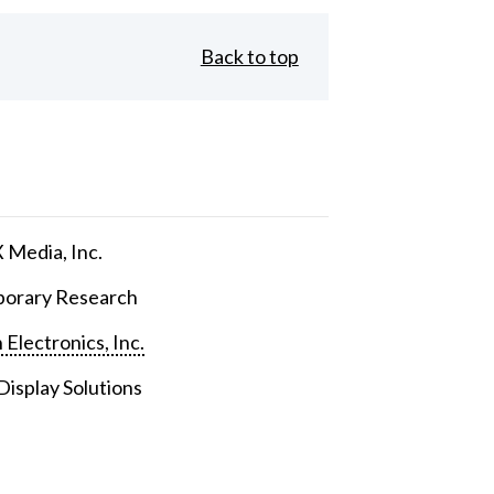
Back to top
Media, Inc.
orary Research
 Electronics, Inc.
isplay Solutions