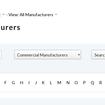
t
-
View: All Manufacturers
turers
F
G
H
I
J
K
L
M
N
O
P
Q
R