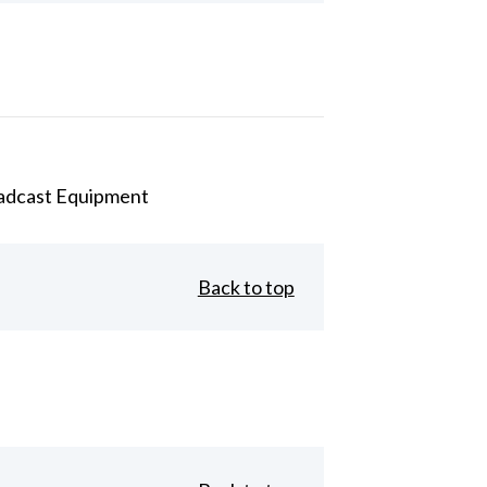
adcast Equipment
Back to top