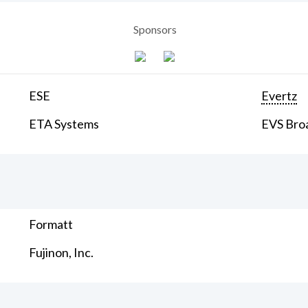
Sponsors
ESE
Evertz
ETA Systems
EVS Bro
Formatt
Fujinon, Inc.