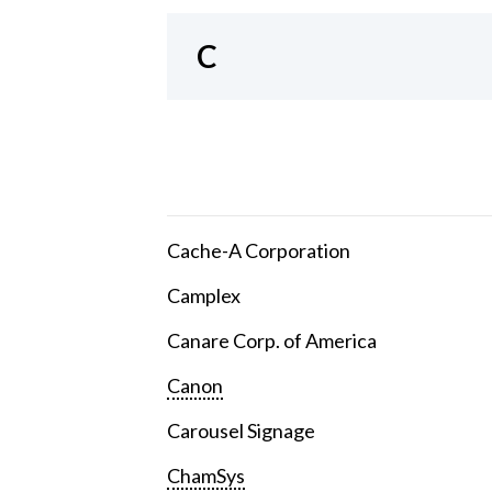
C
Cache-A Corporation
Camplex
Canare Corp. of America
Canon
Carousel Signage
ChamSys