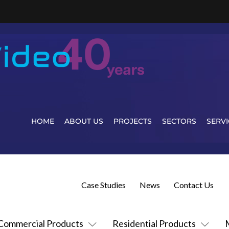
HOME
ABOUT US
PROJECTS
SECTORS
SERVI
Case Studies
News
Contact Us
Commercial Products
Residential Products