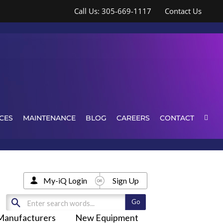
Call Us: 305-669-1117
Contact Us
CES
MAINTENANCE
BLOG
CAREERS
CONTACT
My-iQ Login
Sign Up
Manufacturers
New Equipment