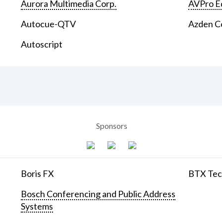
Aurora Multimedia Corp.
AVPro E
Autocue-QTV
Azden C
Autoscript
Sponsors
Boris FX
BTX Tech
Bosch Conferencing and Public Address
Systems