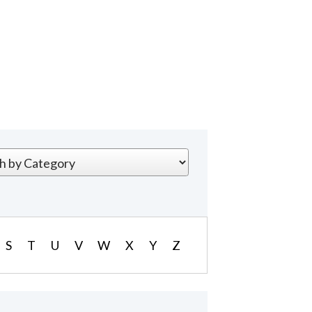
S
T
U
V
W
X
Y
Z