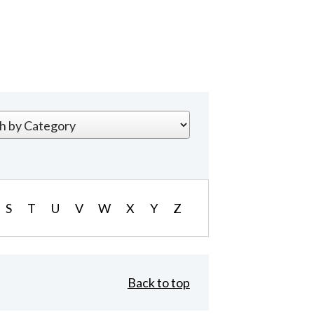
S
T
U
V
W
X
Y
Z
Back to top