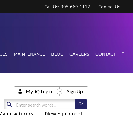
Call Us: 305-669-1117
Contact Us
CES
MAINTENANCE
BLOG
CAREERS
CONTACT
My-iQ Login
Sign Up
Manufacturers
New Equipment