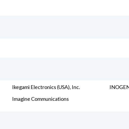
Ikegami Electronics (USA), Inc.
INOGENI
Imagine Communications