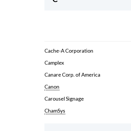
Cache-A Corporation
Camplex
Canare Corp. of America
Canon
Carousel Signage
ChamSys