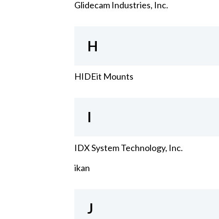
Glidecam Industries, Inc.
H
HIDEit Mounts
I
IDX System Technology, Inc.
ikan
J