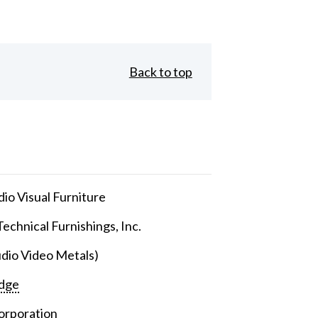
Back to top
io Visual Furniture
echnical Furnishings, Inc.
dio Video Metals)
dge
orporation