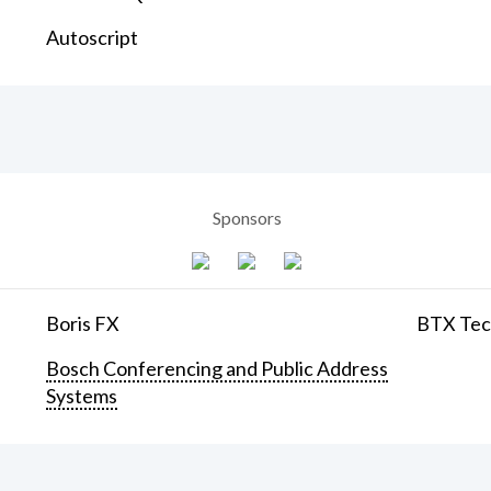
Autoscript
Sponsors
Boris FX
BTX Tech
Bosch Conferencing and Public Address
Systems