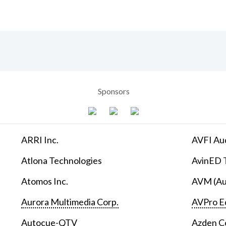
Sponsors
ARRI Inc.
AVFI Aud
Atlona Technologies
AvinED T
Atomos Inc.
AVM (Au
Aurora Multimedia Corp.
AVPro E
Autocue-QTV
Azden C