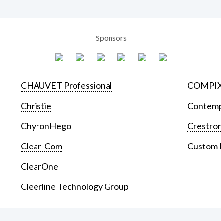
Sponsors
CHAUVET Professional
COMPIX 
Christie
Contemp
ChyronHego
Crestron
Clear-Com
Custom D
ClearOne
Cleerline Technology Group