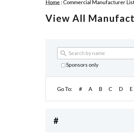
Home
:
Commercial Manufacturer Lis
View All Manufac
Sponsors only
Go To:
#
A
B
C
D
E
#