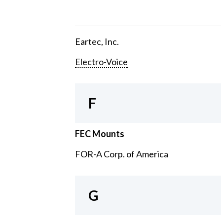
Eartec, Inc.
Electro-Voice
F
FEC Mounts
FOR-A Corp. of America
G