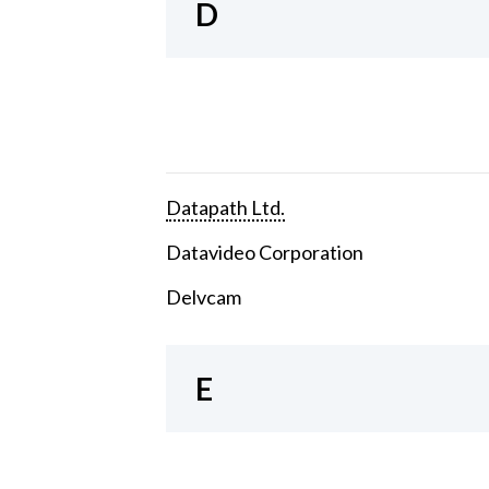
D
Datapath Ltd.
Datavideo Corporation
Delvcam
E