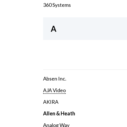
360 Systems
A
Absen Inc.
AJA Video
AKIRA
Allen & Heath
Analog Way