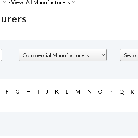
t
-
View: All Manufacturers
turers
F
G
H
I
J
K
L
M
N
O
P
Q
R