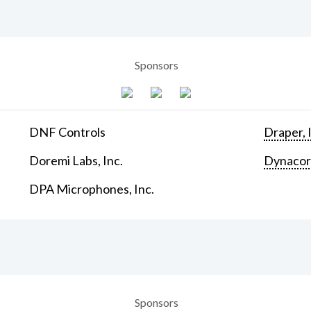
Sponsors
DNF Controls
Draper, 
Doremi Labs, Inc.
Dynaco
DPA Microphones, Inc.
Sponsors