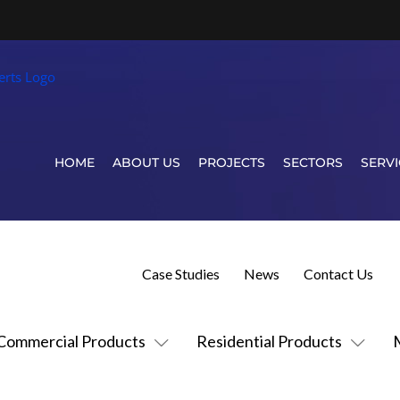
HOME
ABOUT US
PROJECTS
SECTORS
SERVI
Case Studies
News
Contact Us
Commercial Products
Residential Products