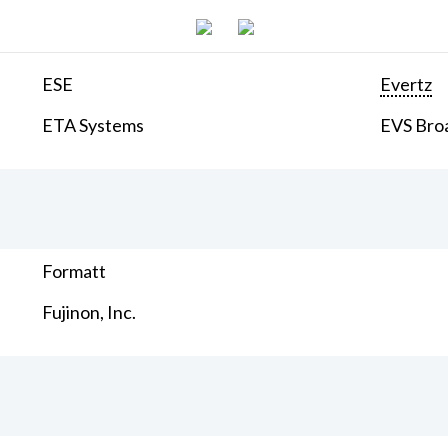
ESE
Evertz
ETA Systems
EVS Bro
Formatt
Fujinon, Inc.