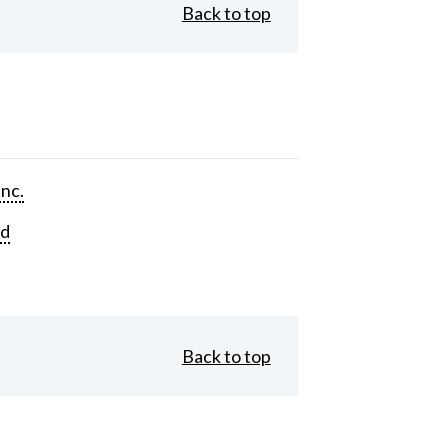
Back to top
Inc.
rd
Back to top