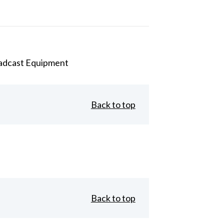
adcast Equipment
Back to top
Back to top