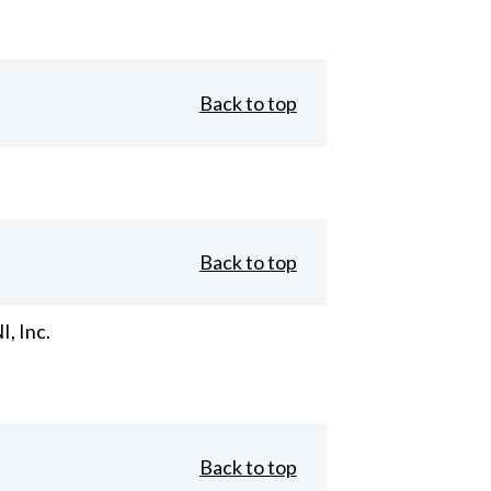
Back to top
Back to top
, Inc.
Back to top