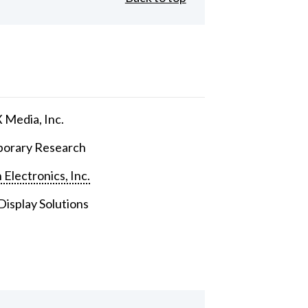
Media, Inc.
orary Research
 Electronics, Inc.
isplay Solutions