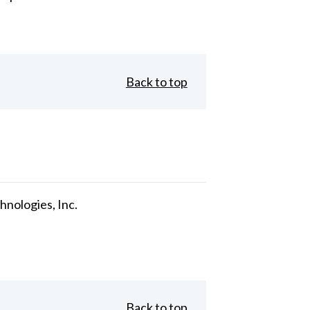
Back to top
nologies, Inc.
Back to top