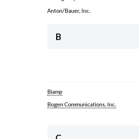
Anton/Bauer, Inc.
B
Biamp
Bogen Communications, Inc.
C