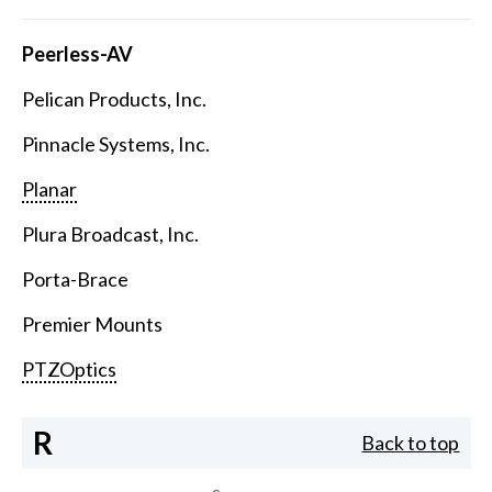
Peerless-AV
Pelican Products, Inc.
Pinnacle Systems, Inc.
Planar
Plura Broadcast, Inc.
Porta-Brace
Premier Mounts
PTZOptics
R
Back to top