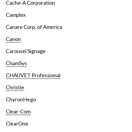
Cache-A Corporation
Camplex
Canare Corp. of America
Canon
Carousel Signage
ChamSys
CHAUVET Professional
Christie
ChyronHego
Clear-Com
ClearOne