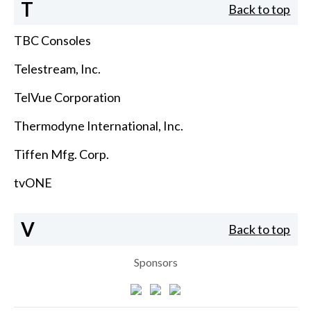
T
Back to top
TBC Consoles
Telestream, Inc.
TelVue Corporation
Thermodyne International, Inc.
Tiffen Mfg. Corp.
tvONE
V
Back to top
Sponsors