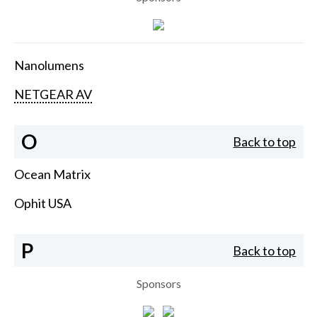
Nanolumens
NETGEAR AV
O
Back to top
Ocean Matrix
Ophit USA
P
Back to top
Sponsors