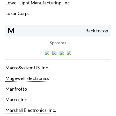
Lowel-Light Manufacturing, Inc.
Luxor Corp.
M
Back to top
Sponsors
MacroSystem US, Inc.
Magewell Electronics
Manfrotto
Marco, Inc.
Marshall Electronics, Inc.