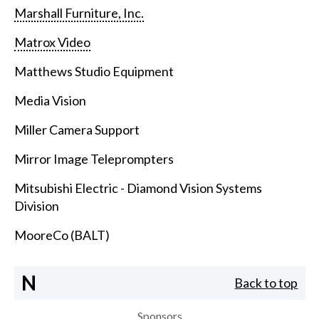
Marshall Furniture, Inc.
Matrox Video
Matthews Studio Equipment
Media Vision
Miller Camera Support
Mirror Image Teleprompters
Mitsubishi Electric - Diamond Vision Systems
Division
MooreCo (BALT)
N
Back to top
Sponsors