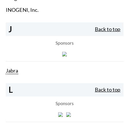
INOGENI, Inc.
J
Back to top
Sponsors
Jabra
L
Back to top
Sponsors