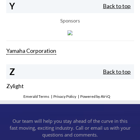
Y
Back to top
Sponsors
Yamaha Corporation
Z
Back to top
Zylight
Emerald Terms
|
Privacy Policy
|
Powered by AV-iQ
Our team will help you stay ahead of the curve in this
fast moving, exciting industry. Call or email us with your
questions and comments.