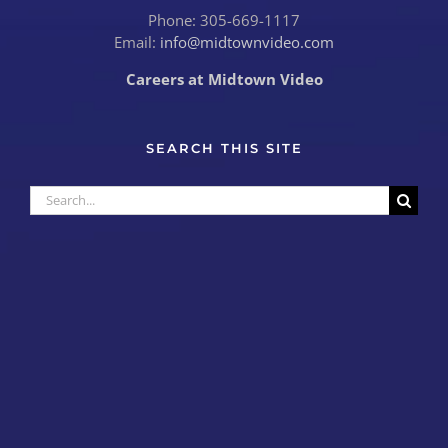
Phone: 305-669-1117
Email:
info@midtownvideo.com
Careers at Midtown Video
SEARCH THIS SITE
Search
for: