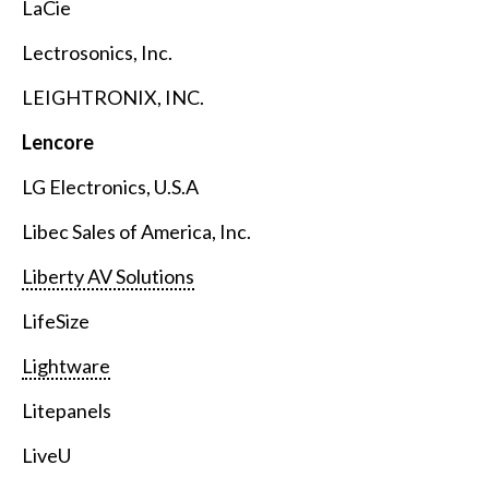
LaCie
Lectrosonics, Inc.
LEIGHTRONIX, INC.
Lencore
LG Electronics, U.S.A
Libec Sales of America, Inc.
Liberty AV Solutions
LifeSize
Lightware
Litepanels
LiveU