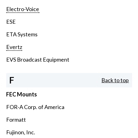
Electro-Voice
ESE
ETA Systems
Evertz
EVS Broadcast Equipment
F
Back to top
FEC Mounts
FOR-A Corp. of America
Formatt
Fujinon, Inc.