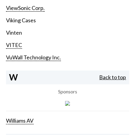
ViewSonic Corp.
Viking Cases
Vinten
VITEC
VuWall Technology Inc.
W
Back to top
Sponsors
Williams AV