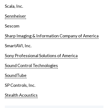
Scala, Inc.
Sennheiser
Sescom
Sharp Imaging & Information Company of America
SmartAVI, Inc.
Sony Professional Solutions of America
Sound Control Technologies
SoundTube
SP Controls, Inc.
Stealth Acoustics