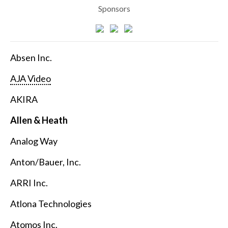
Sponsors
Absen Inc.
AJA Video
AKIRA
Allen & Heath
Analog Way
Anton/Bauer, Inc.
ARRI Inc.
Atlona Technologies
Atomos Inc.