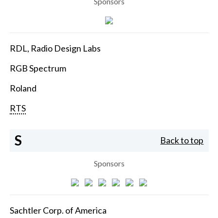
Sponsors
RDL, Radio Design Labs
RGB Spectrum
Roland
RTS
S
Back to top
Sponsors
Sachtler Corp. of America