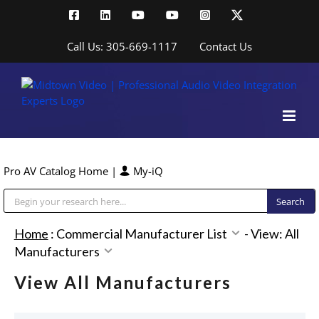
Skip
Facebook
LinkedIn
YouTube
YouTube
Instagram
X
to
content
Call Us: 305-669-1117
Contact Us
Pro AV Catalog Home
|
My-iQ
Public Address (PA), Paging & Background Music Systems
Home
:
Commercial Manufacturer List
-
View: All
Manufacturers
View All Manufacturers