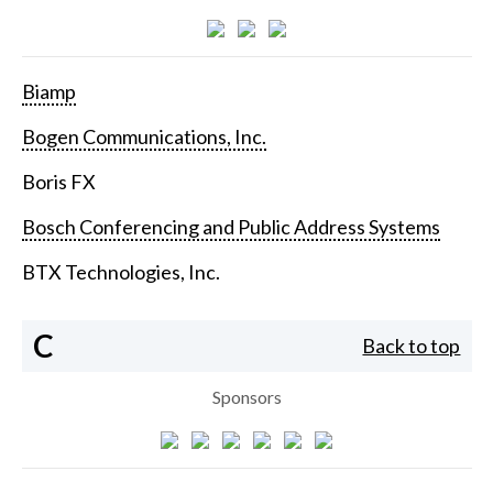
Biamp
Bogen Communications, Inc.
Boris FX
Bosch Conferencing and Public Address Systems
BTX Technologies, Inc.
C
Back to top
Sponsors