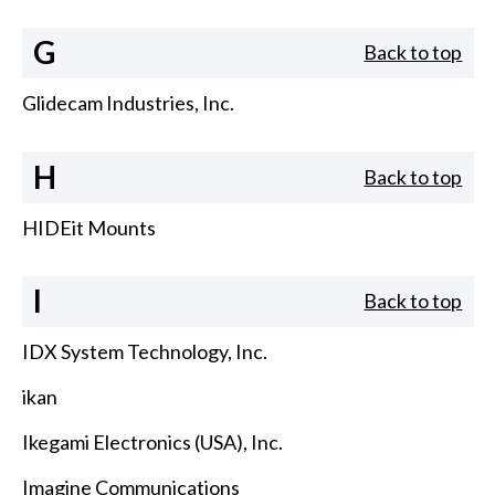
G
Back to top
Glidecam Industries, Inc.
H
Back to top
HIDEit Mounts
I
Back to top
IDX System Technology, Inc.
ikan
Ikegami Electronics (USA), Inc.
Imagine Communications