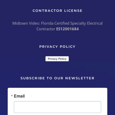
CONTRACTOR LICENSE
Midtown Video: Florida Certified Specialty Electrical
Contractor
ES12001684
PRIVACY POLICY
SUBSCRIBE TO OUR NEWSLETTER
Email