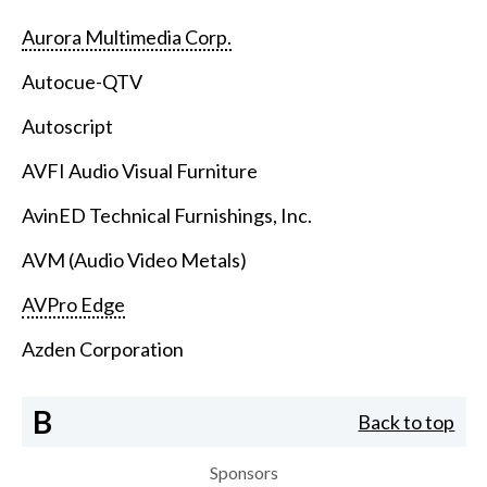
Aurora Multimedia Corp.
Autocue-QTV
Autoscript
AVFI Audio Visual Furniture
AvinED Technical Furnishings, Inc.
AVM (Audio Video Metals)
AVPro Edge
Azden Corporation
B
Back to top
Sponsors