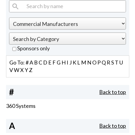
Sponsors only
Go To:
#
A
B
C
D
E
F
G
H
I
J
K
L
M
N
O
P
Q
R
S
T
U
V
W
X
Y
Z
#
Back to top
360 Systems
A
Back to top