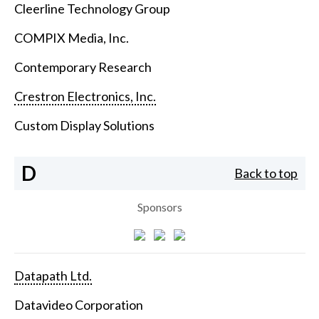
Cleerline Technology Group
COMPIX Media, Inc.
Contemporary Research
Crestron Electronics, Inc.
Custom Display Solutions
D
Back to top
Sponsors
Datapath Ltd.
Datavideo Corporation