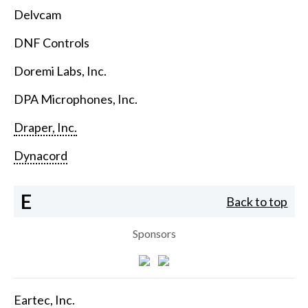
Delvcam
DNF Controls
Doremi Labs, Inc.
DPA Microphones, Inc.
Draper, Inc.
Dynacord
E
Back to top
Sponsors
Eartec, Inc.