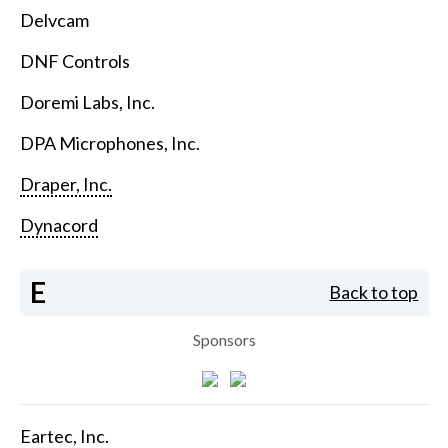
Delvcam
DNF Controls
Doremi Labs, Inc.
DPA Microphones, Inc.
Draper, Inc.
Dynacord
E
Back to top
Sponsors
Eartec, Inc.