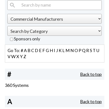
Sponsors only
Go To:
#
A
B
C
D
E
F
G
H
I
J
K
L
M
N
O
P
Q
R
S
T
U
V
W
X
Y
Z
#
Back to top
360 Systems
A
Back to top