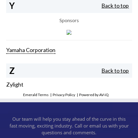
Y
Back to top
Sponsors
Yamaha Corporation
Z
Back to top
Zylight
Emerald Terms
|
Privacy Policy
|
Powered by AV-iQ
Our team will help you stay ahead of the curve in this
fast moving, exciting industry. Call or email us with your
questions and comments.