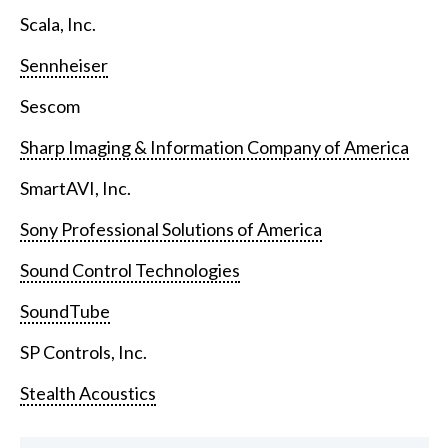
Scala, Inc.
Sennheiser
Sescom
Sharp Imaging & Information Company of America
SmartAVI, Inc.
Sony Professional Solutions of America
Sound Control Technologies
SoundTube
SP Controls, Inc.
Stealth Acoustics