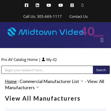
Skip
Facebook
LinkedIn
YouTube
YouTube
Instagram
X
to
content
Call Us: 305-669-1117
Contact Us
Pro AV Catalog Home
|
My-iQ
Public Address (PA), Paging & Background Music Systems
Home
:
Commercial Manufacturer List
-
View: All
Manufacturers
View All Manufacturers