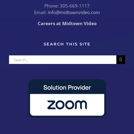
Phone: 305-669-1117
Email:
info@midtownvideo.com
Careers at Midtown Video
SEARCH THIS SITE
Search
for: