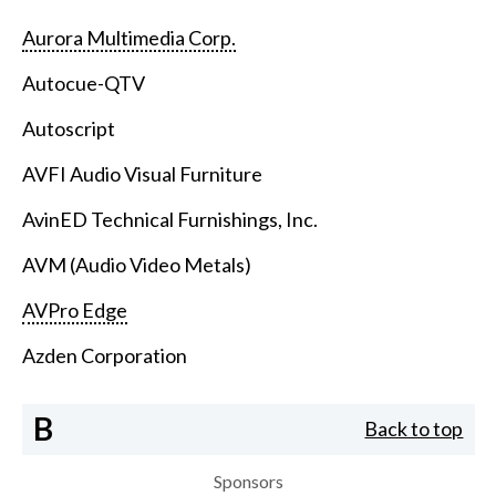
Aurora Multimedia Corp.
Autocue-QTV
Autoscript
AVFI Audio Visual Furniture
AvinED Technical Furnishings, Inc.
AVM (Audio Video Metals)
AVPro Edge
Azden Corporation
B
Back to top
Sponsors