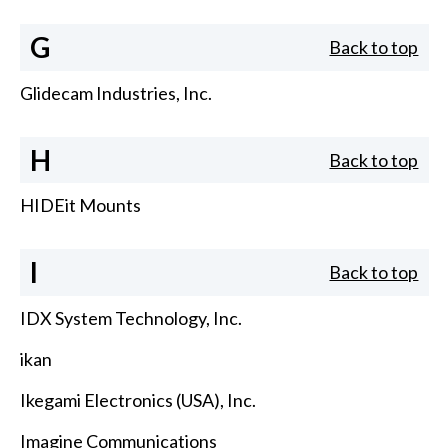
G
Back to top
Glidecam Industries, Inc.
H
Back to top
HIDEit Mounts
I
Back to top
IDX System Technology, Inc.
ikan
Ikegami Electronics (USA), Inc.
Imagine Communications