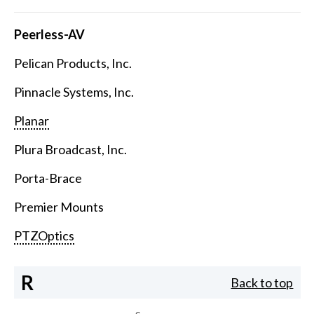
Peerless-AV
Pelican Products, Inc.
Pinnacle Systems, Inc.
Planar
Plura Broadcast, Inc.
Porta-Brace
Premier Mounts
PTZOptics
R
Back to top