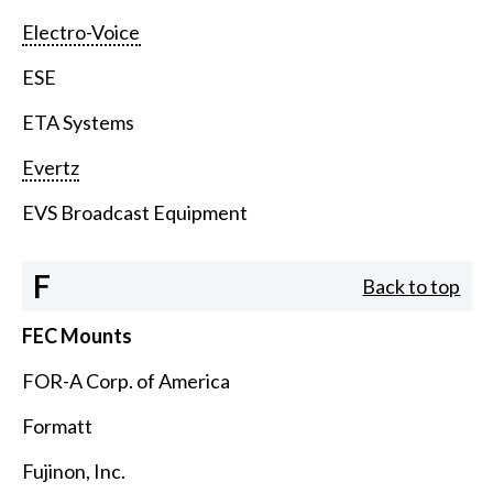
Electro-Voice
ESE
ETA Systems
Evertz
EVS Broadcast Equipment
F
Back to top
FEC Mounts
FOR-A Corp. of America
Formatt
Fujinon, Inc.