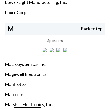
Lowel-Light Manufacturing, Inc.
Luxor Corp.
M
Back to top
Sponsors
MacroSystem US, Inc.
Magewell Electronics
Manfrotto
Marco, Inc.
Marshall Electronics, Inc.