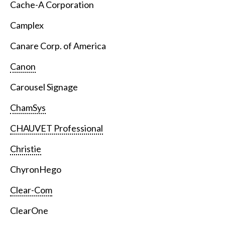
Cache-A Corporation
Camplex
Canare Corp. of America
Canon
Carousel Signage
ChamSys
CHAUVET Professional
Christie
ChyronHego
Clear-Com
ClearOne