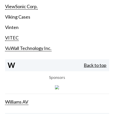
ViewSonic Corp.
Viking Cases
Vinten
VITEC
VuWall Technology Inc.
W
Back to top
Sponsors
Williams AV