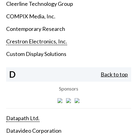
Cleerline Technology Group
COMPIX Media, Inc.
Contemporary Research
Crestron Electronics, Inc.
Custom Display Solutions
D
Back to top
Sponsors
Datapath Ltd.
Datavideo Corporation