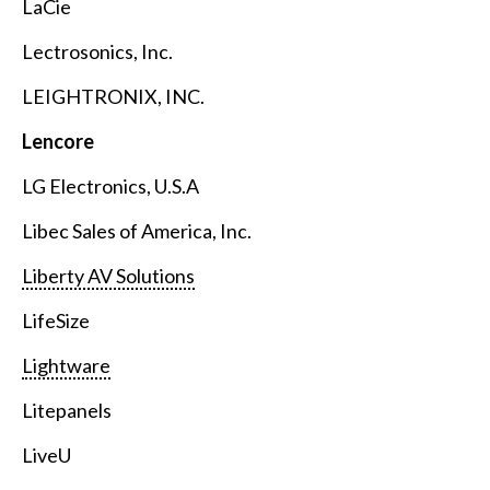
LaCie
Lectrosonics, Inc.
LEIGHTRONIX, INC.
Lencore
LG Electronics, U.S.A
Libec Sales of America, Inc.
Liberty AV Solutions
LifeSize
Lightware
Litepanels
LiveU