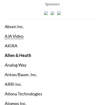
Sponsors
Absen Inc.
AJA Video
AKIRA
Allen & Heath
Analog Way
Anton/Bauer, Inc.
ARRI Inc.
Atlona Technologies
Atomos Inc.