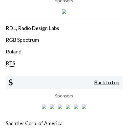
Sponsors
RDL, Radio Design Labs
RGB Spectrum
Roland
RTS
S
Back to top
Sponsors
Sachtler Corp. of America