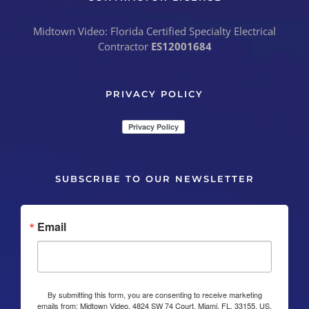
Midtown Video: Florida Certified Specialty Electrical
Contractor
ES12001684
PRIVACY POLICY
SUBSCRIBE TO OUR NEWSLETTER
Email
By submitting this form, you are consenting to receive marketing
emails from: Midtown Video, 4824 SW 74 Court, Miami, FL, 33155, US,