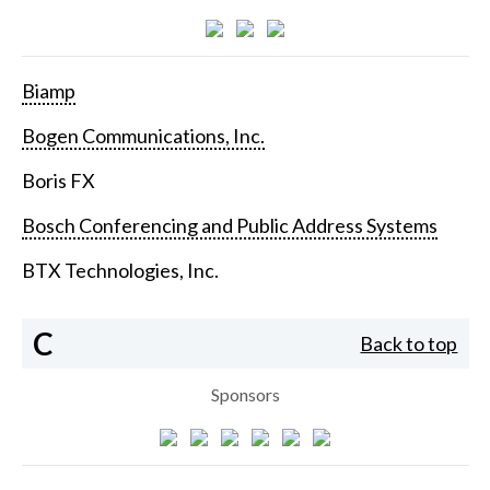
Biamp
Bogen Communications, Inc.
Boris FX
Bosch Conferencing and Public Address Systems
BTX Technologies, Inc.
C
Back to top
Sponsors