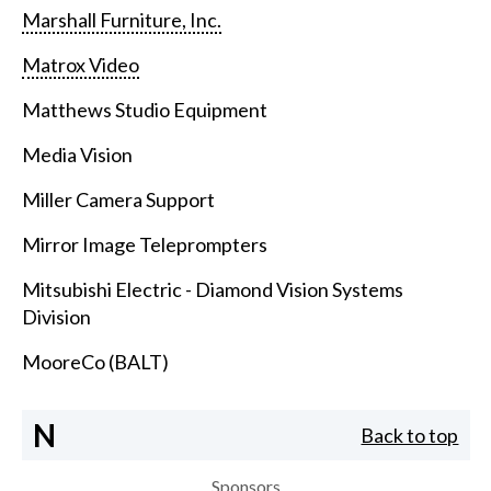
Marshall Furniture, Inc.
Matrox Video
Matthews Studio Equipment
Media Vision
Miller Camera Support
Mirror Image Teleprompters
Mitsubishi Electric - Diamond Vision Systems
Division
MooreCo (BALT)
N
Back to top
Sponsors