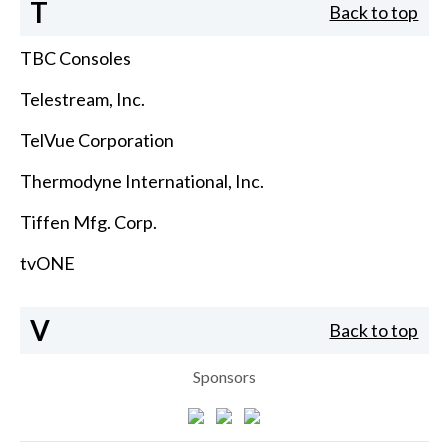
T
Back to top
TBC Consoles
Telestream, Inc.
TelVue Corporation
Thermodyne International, Inc.
Tiffen Mfg. Corp.
tvONE
V
Back to top
Sponsors