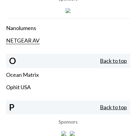
Nanolumens
NETGEAR AV
O
Back to top
Ocean Matrix
Ophit USA
P
Back to top
Sponsors