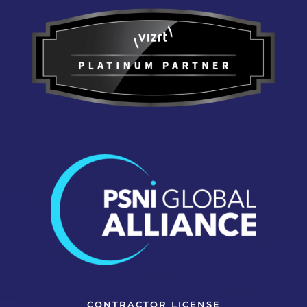
CONTRACTOR LICENSE