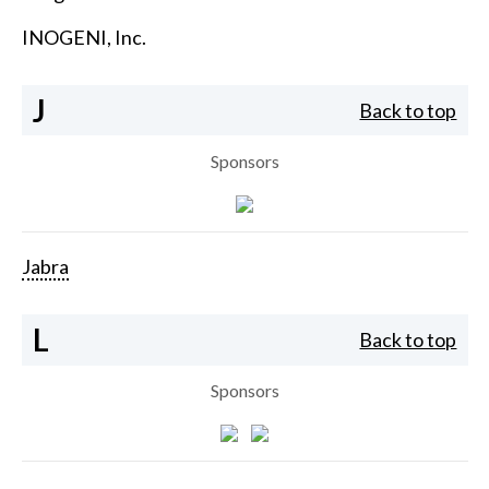
INOGENI, Inc.
J
Back to top
Sponsors
Jabra
L
Back to top
Sponsors