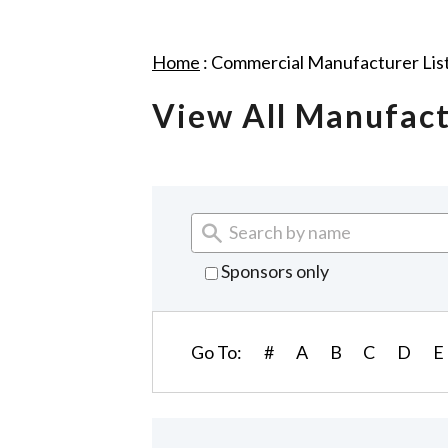
Home
:
Commercial Manufacturer Lis
View All Manufac
Sponsors only
Go To:
#
A
B
C
D
E