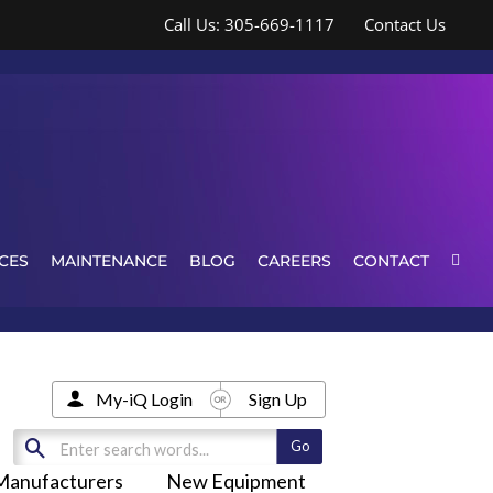
Call Us: 305-669-1117
Contact Us
CES
MAINTENANCE
BLOG
CAREERS
CONTACT
My-iQ Login
Sign Up
Manufacturers
New Equipment