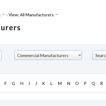
t
-
View: All Manufacturers
turers
F
G
H
I
J
K
L
M
N
O
P
Q
R