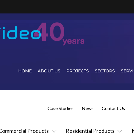
HOME
ABOUT US
PROJECTS
SECTORS
SERVI
Case Studies
News
Contact Us
Commercial Products
Residential Products