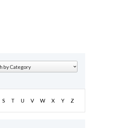
S
T
U
V
W
X
Y
Z