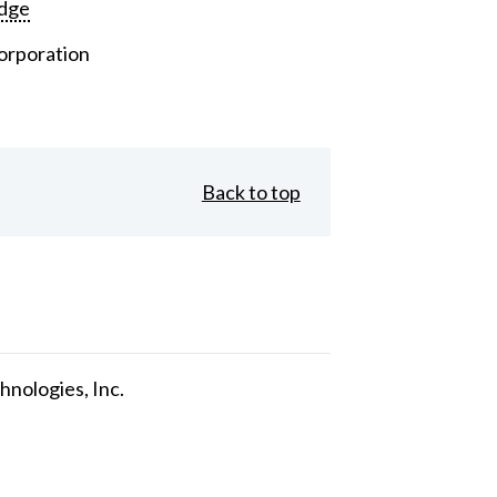
dge
orporation
Back to top
nologies, Inc.