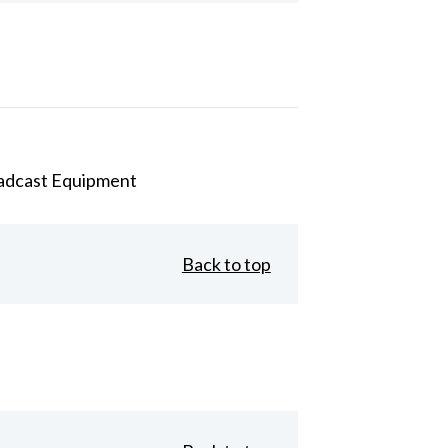
adcast Equipment
Back to top