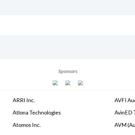
Sponsors
ARRI Inc.
AVFI Aud
Atlona Technologies
AvinED T
Atomos Inc.
AVM (Au