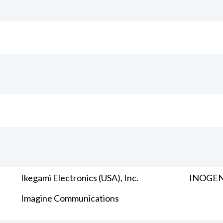
Ikegami Electronics (USA), Inc.
INOGENI
Imagine Communications