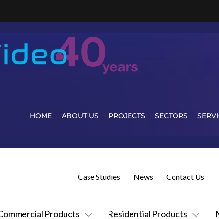
HOME
ABOUT US
PROJECTS
SECTORS
SERVI
Case Studies
News
Contact Us
Commercial Products
Residential Products