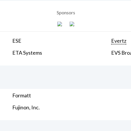
Sponsors
ESE
Evertz
ETA Systems
EVS Bro
Formatt
Fujinon, Inc.