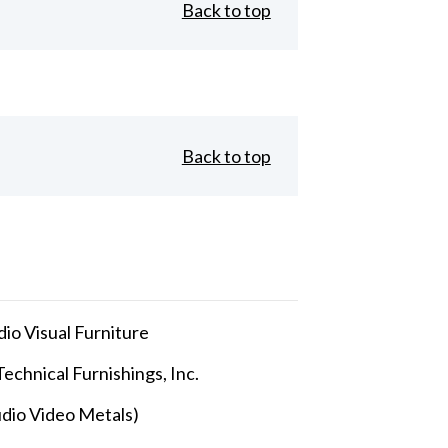
Back to top
Back to top
io Visual Furniture
echnical Furnishings, Inc.
dio Video Metals)