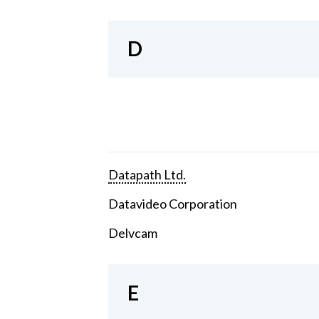
D
Datapath Ltd.
Datavideo Corporation
Delvcam
E