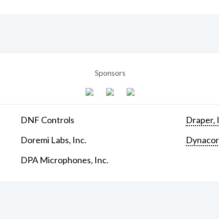
Sponsors
DNF Controls
Draper, 
Doremi Labs, Inc.
Dynaco
DPA Microphones, Inc.