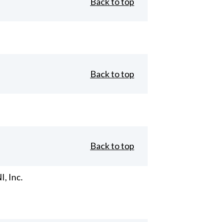
Back to top
Back to top
Back to top
, Inc.