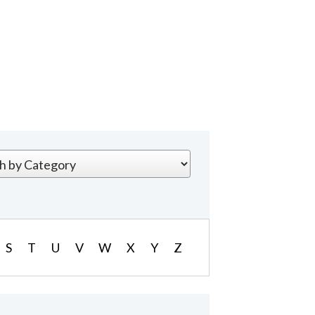
S
T
U
V
W
X
Y
Z