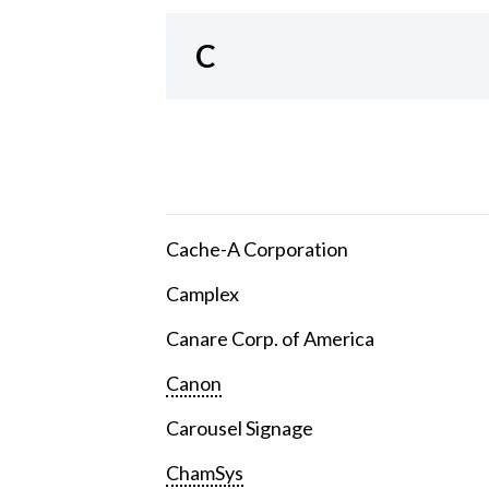
C
Cache-A Corporation
Camplex
Canare Corp. of America
Canon
Carousel Signage
ChamSys