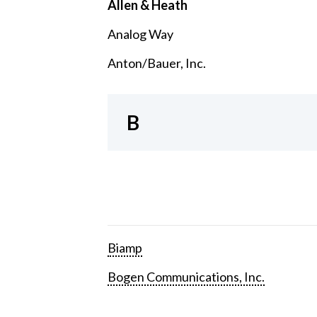
Allen & Heath
Analog Way
Anton/Bauer, Inc.
B
Biamp
Bogen Communications, Inc.