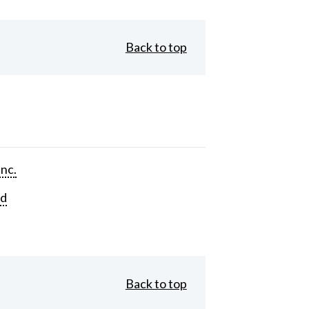
Back to top
Inc.
rd
Back to top