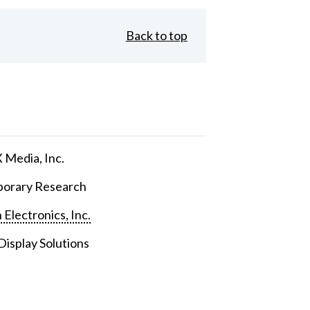
Back to top
Media, Inc.
orary Research
 Electronics, Inc.
isplay Solutions