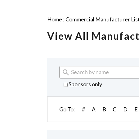
Home
:
Commercial Manufacturer Lis
View All Manufac
Sponsors only
Go To:
#
A
B
C
D
E