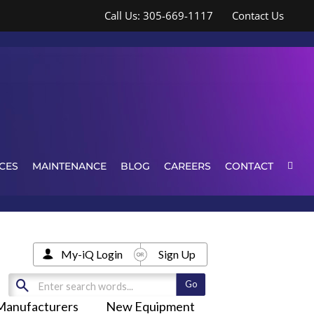
Call Us: 305-669-1117
Contact Us
CES
MAINTENANCE
BLOG
CAREERS
CONTACT
My-iQ Login
Sign Up
Manufacturers
New Equipment