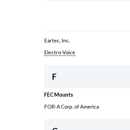
Eartec, Inc.
Electro-Voice
F
FEC Mounts
FOR-A Corp. of America