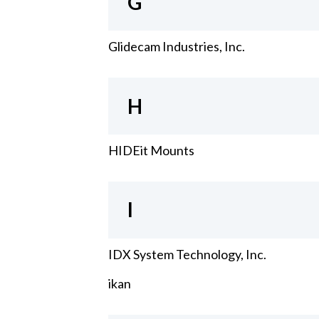
G
Glidecam Industries, Inc.
H
HIDEit Mounts
I
IDX System Technology, Inc.
ikan