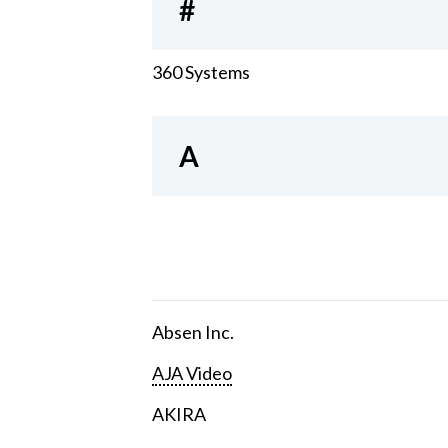
#
360 Systems
A
Absen Inc.
AJA Video
AKIRA