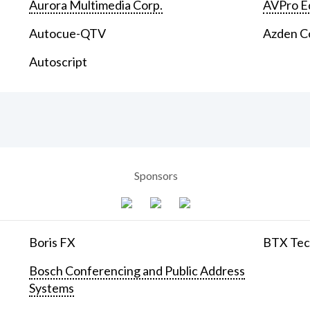
Aurora Multimedia Corp.
AVPro E
Autocue-QTV
Azden C
Autoscript
Sponsors
Boris FX
BTX Tech
Bosch Conferencing and Public Address
Systems