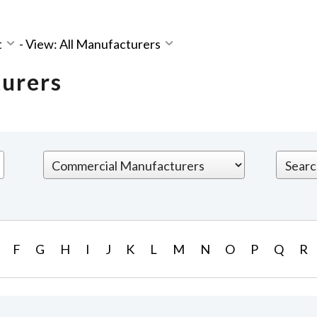
t
-
View: All Manufacturers
turers
F
G
H
I
J
K
L
M
N
O
P
Q
R