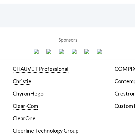
Sponsors
CHAUVET Professional
COMPIX 
Christie
Contemp
ChyronHego
Crestron
Clear-Com
Custom D
ClearOne
Cleerline Technology Group