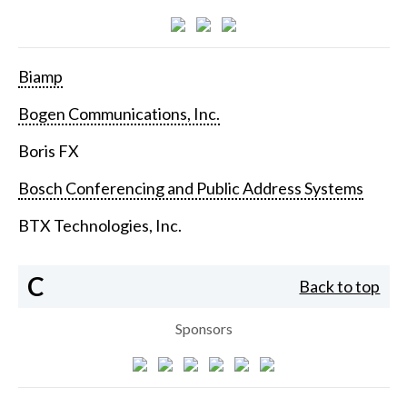
Biamp
Bogen Communications, Inc.
Boris FX
Bosch Conferencing and Public Address Systems
BTX Technologies, Inc.
C
Back to top
Sponsors