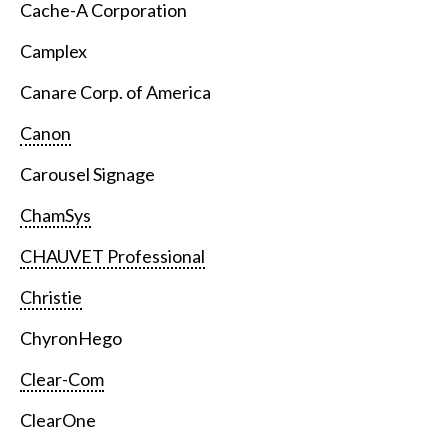
Cache-A Corporation
Camplex
Canare Corp. of America
Canon
Carousel Signage
ChamSys
CHAUVET Professional
Christie
ChyronHego
Clear-Com
ClearOne