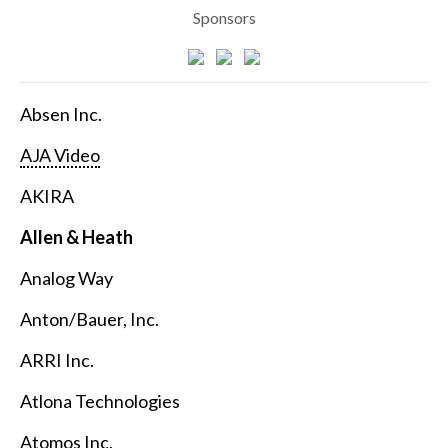
Sponsors
Absen Inc.
AJA Video
AKIRA
Allen & Heath
Analog Way
Anton/Bauer, Inc.
ARRI Inc.
Atlona Technologies
Atomos Inc.