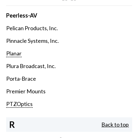
Peerless-AV
Pelican Products, Inc.
Pinnacle Systems, Inc.
Planar
Plura Broadcast, Inc.
Porta-Brace
Premier Mounts
PTZOptics
R
Back to top