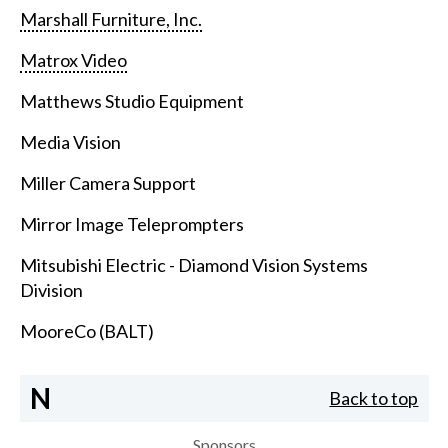
Marshall Furniture, Inc.
Matrox Video
Matthews Studio Equipment
Media Vision
Miller Camera Support
Mirror Image Teleprompters
Mitsubishi Electric - Diamond Vision Systems
Division
MooreCo (BALT)
N
Back to top
Sponsors