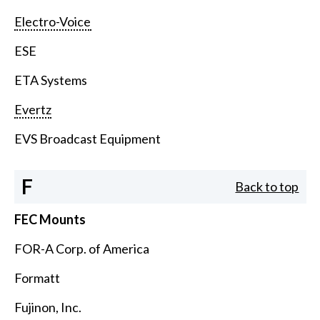
Electro-Voice
ESE
ETA Systems
Evertz
EVS Broadcast Equipment
F
Back to top
FEC Mounts
FOR-A Corp. of America
Formatt
Fujinon, Inc.