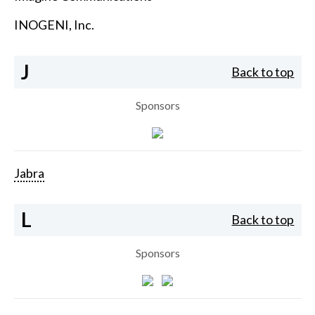
INOGENI, Inc.
J
Back to top
Sponsors
Jabra
L
Back to top
Sponsors