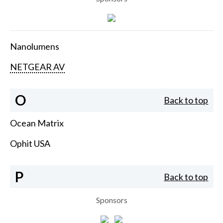
Nanolumens
NETGEAR AV
O
Back to top
Ocean Matrix
Ophit USA
P
Back to top
Sponsors