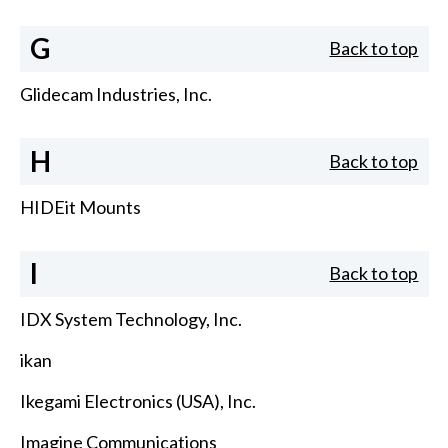
G
Back to top
Glidecam Industries, Inc.
H
Back to top
HIDEit Mounts
I
Back to top
IDX System Technology, Inc.
ikan
Ikegami Electronics (USA), Inc.
Imagine Communications