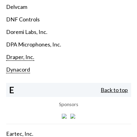
Delvcam
DNF Controls
Doremi Labs, Inc.
DPA Microphones, Inc.
Draper, Inc.
Dynacord
E
Back to top
Sponsors
Eartec, Inc.