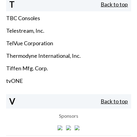
T
Back to top
TBC Consoles
Telestream, Inc.
TelVue Corporation
Thermodyne International, Inc.
Tiffen Mfg. Corp.
tvONE
V
Back to top
Sponsors