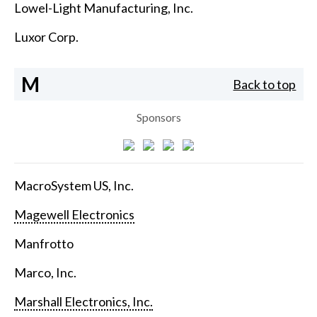
Lowel-Light Manufacturing, Inc.
Luxor Corp.
M
Back to top
Sponsors
MacroSystem US, Inc.
Magewell Electronics
Manfrotto
Marco, Inc.
Marshall Electronics, Inc.