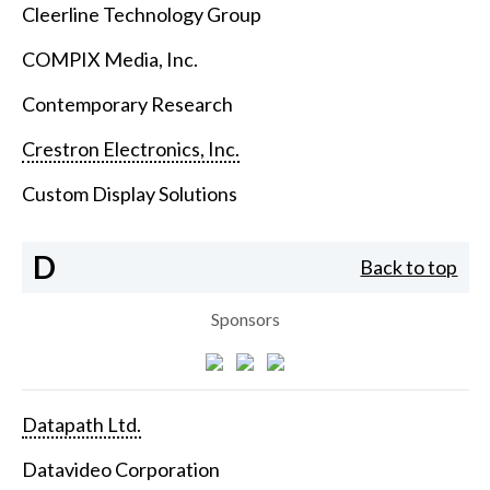
Cleerline Technology Group
COMPIX Media, Inc.
Contemporary Research
Crestron Electronics, Inc.
Custom Display Solutions
D
Back to top
Sponsors
Datapath Ltd.
Datavideo Corporation