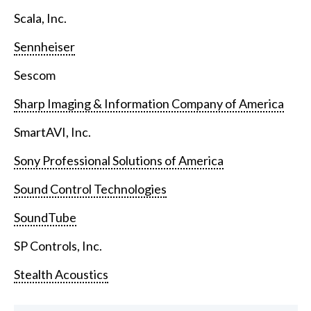
Scala, Inc.
Sennheiser
Sescom
Sharp Imaging & Information Company of America
SmartAVI, Inc.
Sony Professional Solutions of America
Sound Control Technologies
SoundTube
SP Controls, Inc.
Stealth Acoustics