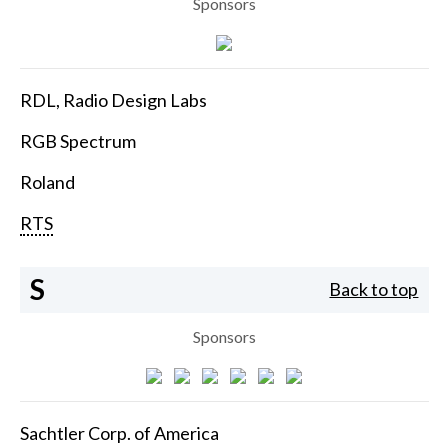
Sponsors
RDL, Radio Design Labs
RGB Spectrum
Roland
RTS
S
Back to top
Sponsors
Sachtler Corp. of America