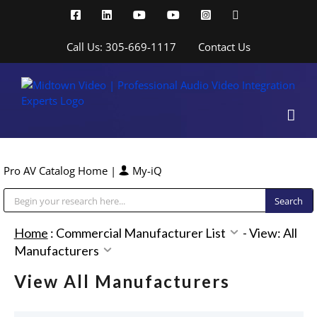
Skip
Facebook
LinkedIn
YouTube
YouTube
Instagram
X
to
content
Call Us: 305-669-1117
Contact Us
Pro AV Catalog Home
|
My-iQ
Public Address (PA), Paging & Background Music Systems
Home
:
Commercial Manufacturer List
-
View: All
Manufacturers
View All Manufacturers