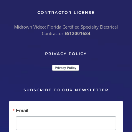
CONTRACTOR LICENSE
Midtown Video: Florida Certified Specialty Electrical
Contractor
ES12001684
PRIVACY POLICY
SUBSCRIBE TO OUR NEWSLETTER
Email