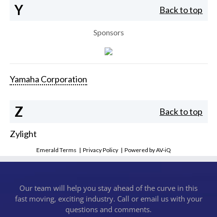
Y
Back to top
Sponsors
Yamaha Corporation
Z
Back to top
Zylight
Emerald Terms
|
Privacy Policy
|
Powered by AV-iQ
Our team will help you stay ahead of the curve in this
fast moving, exciting industry. Call or email us with your
questions and comments.