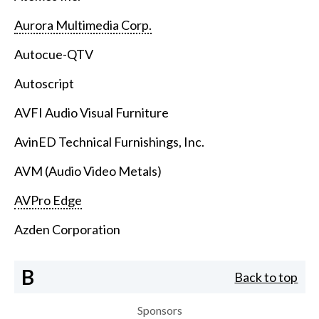
Aurora Multimedia Corp.
Autocue-QTV
Autoscript
AVFI Audio Visual Furniture
AvinED Technical Furnishings, Inc.
AVM (Audio Video Metals)
AVPro Edge
Azden Corporation
B
Back to top
Sponsors