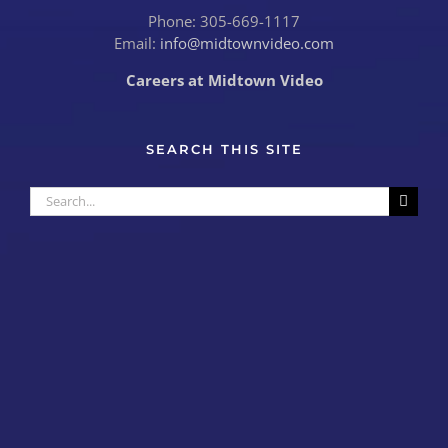
Phone: 305-669-1117
Email:
info@midtownvideo.com
Careers at Midtown Video
SEARCH THIS SITE
Search
for: