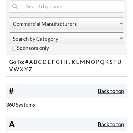
Sponsors only
Go To:
#
A
B
C
D
E
F
G
H
I
J
K
L
M
N
O
P
Q
R
S
T
U
V
W
X
Y
Z
#
Back to top
360 Systems
A
Back to top