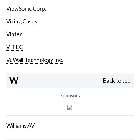
ViewSonic Corp.
Viking Cases
Vinten
VITEC
VuWall Technology Inc.
W
Back to top
Sponsors
Williams AV