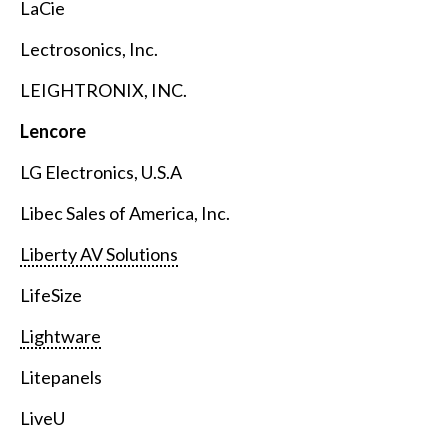
LaCie
Lectrosonics, Inc.
LEIGHTRONIX, INC.
Lencore
LG Electronics, U.S.A
Libec Sales of America, Inc.
Liberty AV Solutions
LifeSize
Lightware
Litepanels
LiveU