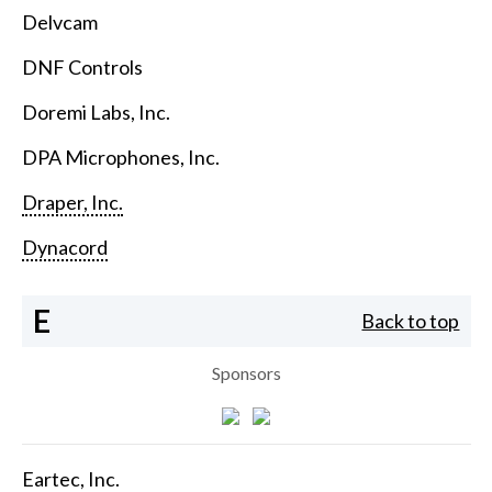
Delvcam
DNF Controls
Doremi Labs, Inc.
DPA Microphones, Inc.
Draper, Inc.
Dynacord
E
Back to top
Sponsors
Eartec, Inc.