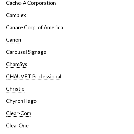
Cache-A Corporation
Camplex
Canare Corp. of America
Canon
Carousel Signage
ChamSys
CHAUVET Professional
Christie
ChyronHego
Clear-Com
ClearOne