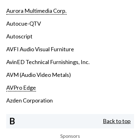
Aurora Multimedia Corp.
Autocue-QTV
Autoscript
AVFI Audio Visual Furniture
AvinED Technical Furnishings, Inc.
AVM (Audio Video Metals)
AVPro Edge
Azden Corporation
B
Back to top
Sponsors