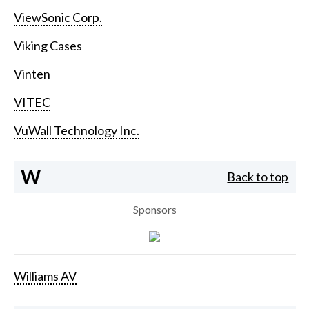
ViewSonic Corp.
Viking Cases
Vinten
VITEC
VuWall Technology Inc.
W
Back to top
Sponsors
Williams AV