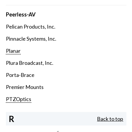
Peerless-AV
Pelican Products, Inc.
Pinnacle Systems, Inc.
Planar
Plura Broadcast, Inc.
Porta-Brace
Premier Mounts
PTZOptics
R
Back to top