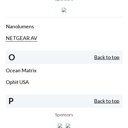
Nanolumens
NETGEAR AV
O
Back to top
Ocean Matrix
Ophit USA
P
Back to top
Sponsors