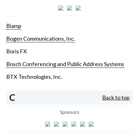
Biamp
Bogen Communications, Inc.
Boris FX
Bosch Conferencing and Public Address Systems
BTX Technologies, Inc.
C
Back to top
Sponsors