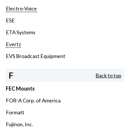
Electro-Voice
ESE
ETA Systems
Evertz
EVS Broadcast Equipment
F
Back to top
FEC Mounts
FOR-A Corp. of America
Formatt
Fujinon, Inc.