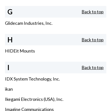
G
Back to top
Glidecam Industries, Inc.
H
Back to top
HIDEit Mounts
I
Back to top
IDX System Technology, Inc.
ikan
Ikegami Electronics (USA), Inc.
Imagine Communications