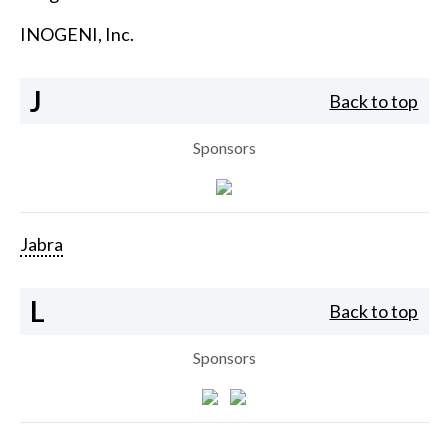
INOGENI, Inc.
J
Back to top
Sponsors
Jabra
L
Back to top
Sponsors