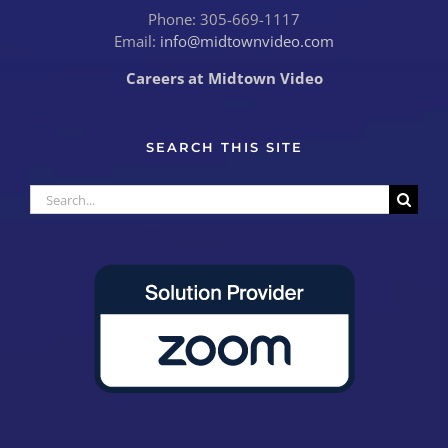
Phone: 305-669-1117
Email:
info@midtownvideo.com
Careers at Midtown Video
SEARCH THIS SITE
Search
for: