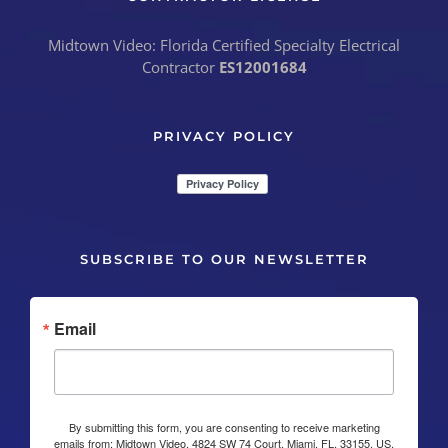
Midtown Video: Florida Certified Specialty Electrical
Contractor
ES12001684
PRIVACY POLICY
SUBSCRIBE TO OUR NEWSLETTER
Email
By submitting this form, you are consenting to receive marketing
emails from: Midtown Video, 4824 SW 74 Court, Miami, FL, 33155, US,