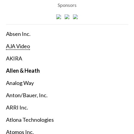
Sponsors
Absen Inc.
AJA Video
AKIRA
Allen & Heath
Analog Way
Anton/Bauer, Inc.
ARRI Inc.
Atlona Technologies
Atomos Inc.