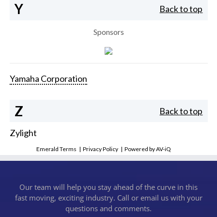
Y
Back to top
Sponsors
Yamaha Corporation
Z
Back to top
Zylight
Emerald Terms
|
Privacy Policy
|
Powered by AV-iQ
Our team will help you stay ahead of the curve in this
fast moving, exciting industry. Call or email us with your
questions and comments.