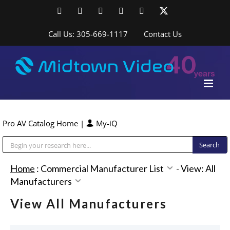
Skip
Facebook
LinkedIn
YouTube
YouTube
Instagram
X
to
content
Call Us: 305-669-1117
Contact Us
Pro AV Catalog Home
|
My-iQ
Public Address (PA), Paging & Background Music Systems
Home
:
Commercial Manufacturer List
-
View: All
Manufacturers
View All Manufacturers