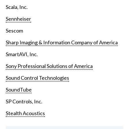
Scala, Inc.
Sennheiser
Sescom
Sharp Imaging & Information Company of America
SmartAVI, Inc.
Sony Professional Solutions of America
Sound Control Technologies
SoundTube
SP Controls, Inc.
Stealth Acoustics