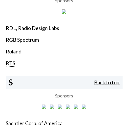
Sponsors
RDL, Radio Design Labs
RGB Spectrum
Roland
RTS
S
Back to top
Sponsors
Sachtler Corp. of America