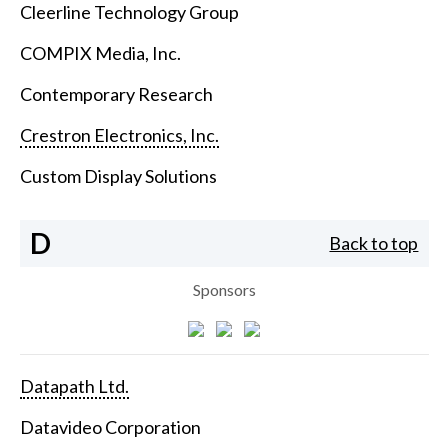
Cleerline Technology Group
COMPIX Media, Inc.
Contemporary Research
Crestron Electronics, Inc.
Custom Display Solutions
D
Back to top
Sponsors
Datapath Ltd.
Datavideo Corporation