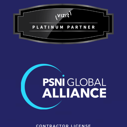
CONTRACTOR LICENSE