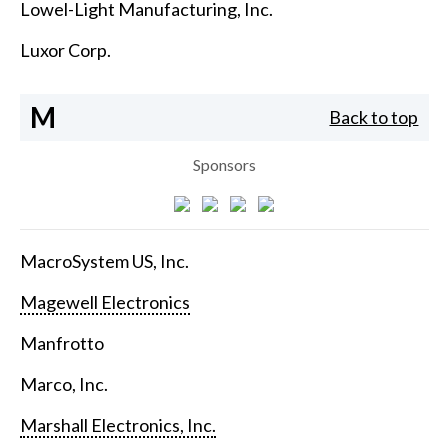
Lowel-Light Manufacturing, Inc.
Luxor Corp.
M
Back to top
Sponsors
MacroSystem US, Inc.
Magewell Electronics
Manfrotto
Marco, Inc.
Marshall Electronics, Inc.