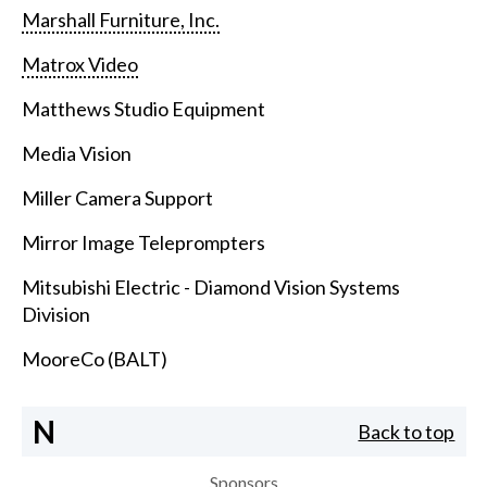
Marshall Furniture, Inc.
Matrox Video
Matthews Studio Equipment
Media Vision
Miller Camera Support
Mirror Image Teleprompters
Mitsubishi Electric - Diamond Vision Systems
Division
MooreCo (BALT)
N
Back to top
Sponsors