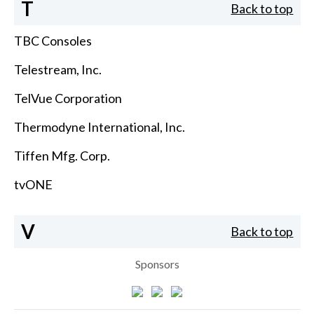
T
Back to top
TBC Consoles
Telestream, Inc.
TelVue Corporation
Thermodyne International, Inc.
Tiffen Mfg. Corp.
tvONE
V
Back to top
Sponsors