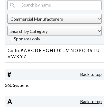
Sponsors only
Go To:
#
A
B
C
D
E
F
G
H
I
J
K
L
M
N
O
P
Q
R
S
T
U
V
W
X
Y
Z
#
Back to top
360 Systems
A
Back to top