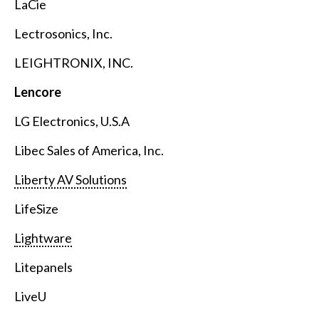
LaCie
Lectrosonics, Inc.
LEIGHTRONIX, INC.
Lencore
LG Electronics, U.S.A
Libec Sales of America, Inc.
Liberty AV Solutions
LifeSize
Lightware
Litepanels
LiveU