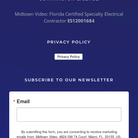
Midtown Video: Florida Certified Specialty Electrical
Contractor
ES12001684
PRIVACY POLICY
SUBSCRIBE TO OUR NEWSLETTER
Email
By submitting this form, you are consenting to receive marketing
emails from: Midtown Video, 4824 SW 74 Court, Miami, FL, 33155, US,