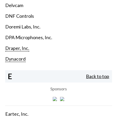
Delvcam
DNF Controls
Doremi Labs, Inc.
DPA Microphones, Inc.
Draper, Inc.
Dynacord
E
Back to top
Sponsors
Eartec, Inc.