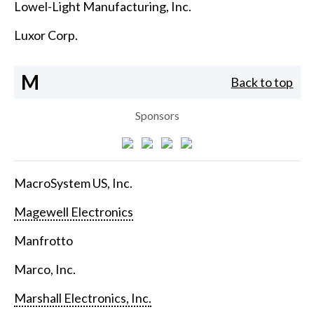
Lowel-Light Manufacturing, Inc.
Luxor Corp.
M
Back to top
Sponsors
MacroSystem US, Inc.
Magewell Electronics
Manfrotto
Marco, Inc.
Marshall Electronics, Inc.