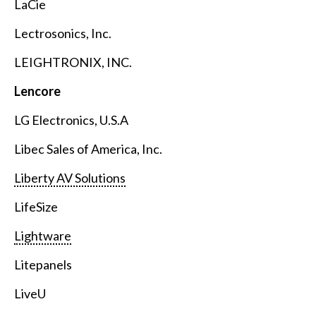
LaCie
Lectrosonics, Inc.
LEIGHTRONIX, INC.
Lencore
LG Electronics, U.S.A
Libec Sales of America, Inc.
Liberty AV Solutions
LifeSize
Lightware
Litepanels
LiveU