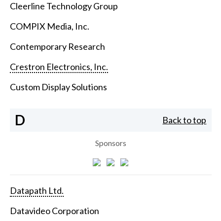
Cleerline Technology Group
COMPIX Media, Inc.
Contemporary Research
Crestron Electronics, Inc.
Custom Display Solutions
D
Back to top
Sponsors
Datapath Ltd.
Datavideo Corporation