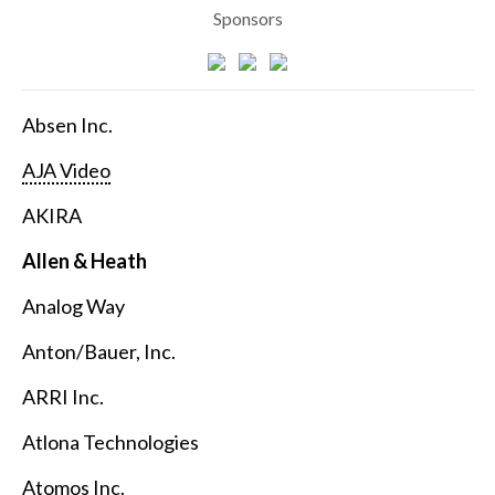
Sponsors
Absen Inc.
AJA Video
AKIRA
Allen & Heath
Analog Way
Anton/Bauer, Inc.
ARRI Inc.
Atlona Technologies
Atomos Inc.