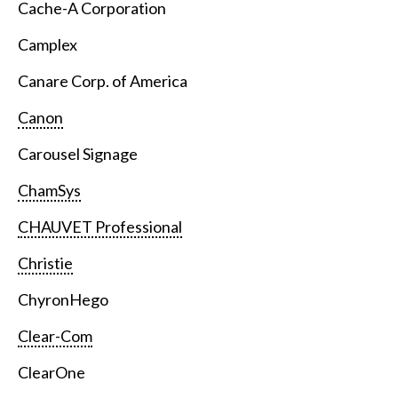
Cache-A Corporation
Camplex
Canare Corp. of America
Canon
Carousel Signage
ChamSys
CHAUVET Professional
Christie
ChyronHego
Clear-Com
ClearOne