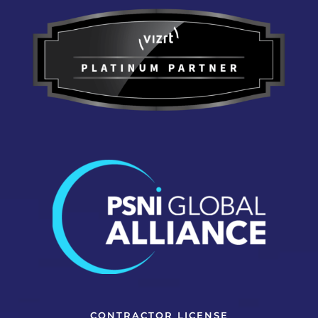
CONTRACTOR LICENSE