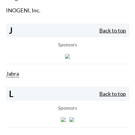
INOGENI, Inc.
J
Back to top
Sponsors
Jabra
L
Back to top
Sponsors