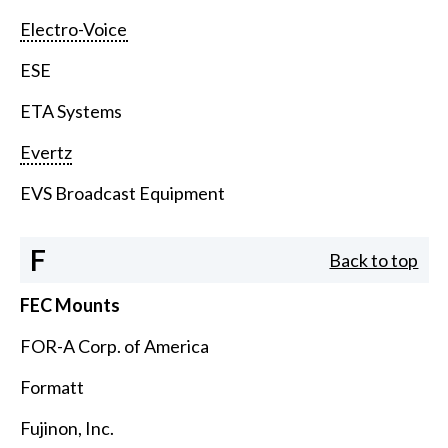
Electro-Voice
ESE
ETA Systems
Evertz
EVS Broadcast Equipment
F
Back to top
FEC Mounts
FOR-A Corp. of America
Formatt
Fujinon, Inc.