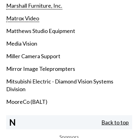
Marshall Furniture, Inc.
Matrox Video
Matthews Studio Equipment
Media Vision
Miller Camera Support
Mirror Image Teleprompters
Mitsubishi Electric - Diamond Vision Systems
Division
MooreCo (BALT)
N
Back to top
Sponsors