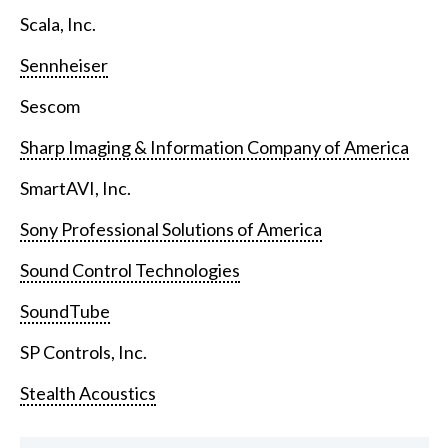
Scala, Inc.
Sennheiser
Sescom
Sharp Imaging & Information Company of America
SmartAVI, Inc.
Sony Professional Solutions of America
Sound Control Technologies
SoundTube
SP Controls, Inc.
Stealth Acoustics