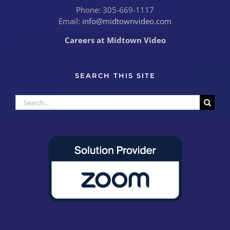
Phone: 305-669-1117
Email:
info@midtownvideo.com
Careers at Midtown Video
SEARCH THIS SITE
Search
for: