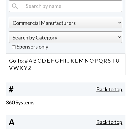
Sponsors only
Go To:
#
A
B
C
D
E
F
G
H
I
J
K
L
M
N
O
P
Q
R
S
T
U
V
W
X
Y
Z
#
Back to top
360 Systems
A
Back to top