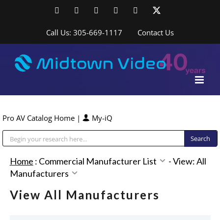
Skip
Facebook
LinkedIn
YouTube
YouTube
Instagram
X
to
content
Call Us: 305-669-1117
Contact Us
Pro AV Catalog Home
|
My-iQ
Public Address (PA), Paging & Background Music Systems
Home
:
Commercial Manufacturer List
-
View: All
Manufacturers
View All Manufacturers