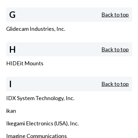
G
Back to top
Glidecam Industries, Inc.
H
Back to top
HIDEit Mounts
I
Back to top
IDX System Technology, Inc.
ikan
Ikegami Electronics (USA), Inc.
Imagine Communications