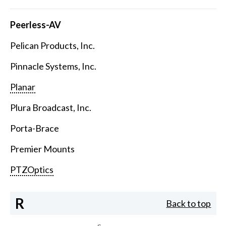
Peerless-AV
Pelican Products, Inc.
Pinnacle Systems, Inc.
Planar
Plura Broadcast, Inc.
Porta-Brace
Premier Mounts
PTZOptics
R
Back to top