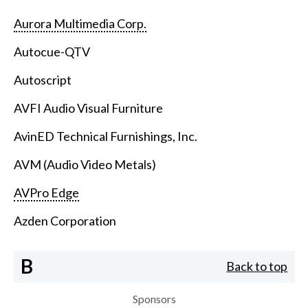
Aurora Multimedia Corp.
Autocue-QTV
Autoscript
AVFI Audio Visual Furniture
AvinED Technical Furnishings, Inc.
AVM (Audio Video Metals)
AVPro Edge
Azden Corporation
B
Back to top
Sponsors