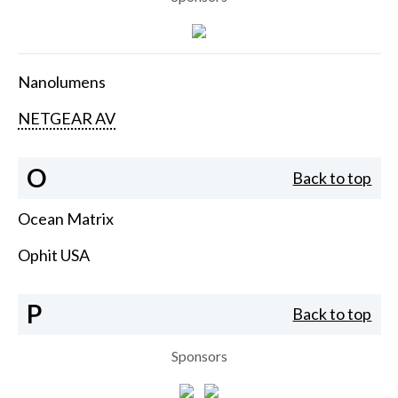
Nanolumens
NETGEAR AV
O
Back to top
Ocean Matrix
Ophit USA
P
Back to top
Sponsors