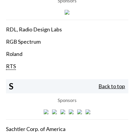
Sponsors
RDL, Radio Design Labs
RGB Spectrum
Roland
RTS
S
Back to top
Sponsors
Sachtler Corp. of America