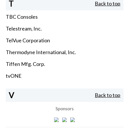
T
Back to top
TBC Consoles
Telestream, Inc.
TelVue Corporation
Thermodyne International, Inc.
Tiffen Mfg. Corp.
tvONE
V
Back to top
Sponsors