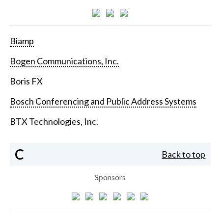
Biamp
Bogen Communications, Inc.
Boris FX
Bosch Conferencing and Public Address Systems
BTX Technologies, Inc.
C
Back to top
Sponsors