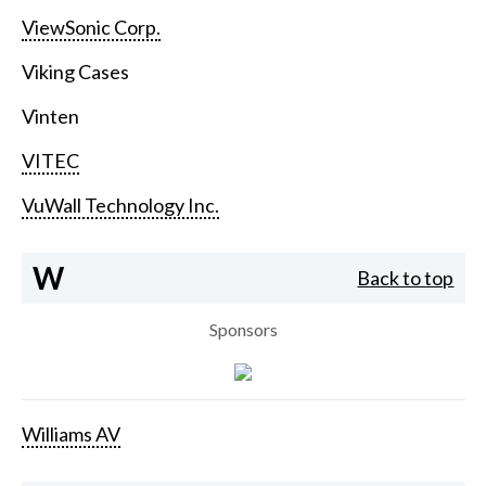
ViewSonic Corp.
Viking Cases
Vinten
VITEC
VuWall Technology Inc.
W
Back to top
Sponsors
Williams AV