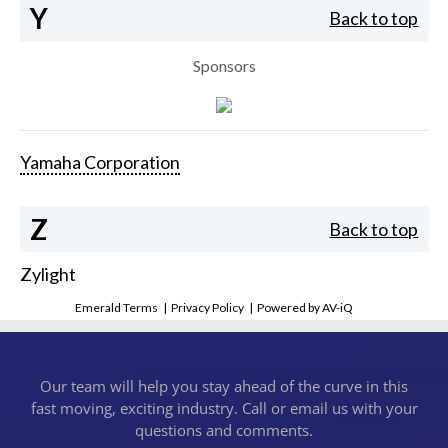
Y
Back to top
Sponsors
Yamaha Corporation
Z
Back to top
Zylight
Emerald Terms
|
Privacy Policy
|
Powered by AV-iQ
Our team will help you stay ahead of the curve in this
fast moving, exciting industry. Call or email us with your
questions and comments.