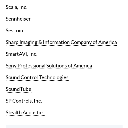
Scala, Inc.
Sennheiser
Sescom
Sharp Imaging & Information Company of America
SmartAVI, Inc.
Sony Professional Solutions of America
Sound Control Technologies
SoundTube
SP Controls, Inc.
Stealth Acoustics