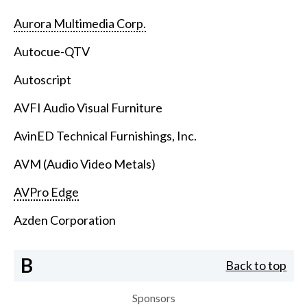
Aurora Multimedia Corp.
Autocue-QTV
Autoscript
AVFI Audio Visual Furniture
AvinED Technical Furnishings, Inc.
AVM (Audio Video Metals)
AVPro Edge
Azden Corporation
B
Back to top
Sponsors