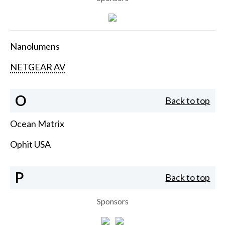
Nanolumens
NETGEAR AV
O
Back to top
Ocean Matrix
Ophit USA
P
Back to top
Sponsors