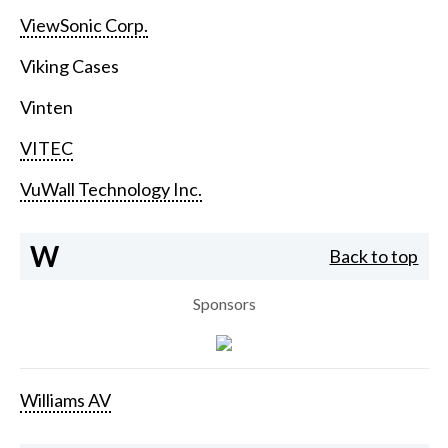
ViewSonic Corp.
Viking Cases
Vinten
VITEC
VuWall Technology Inc.
W
Back to top
Sponsors
Williams AV