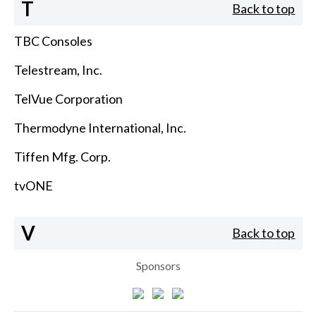
T
Back to top
TBC Consoles
Telestream, Inc.
TelVue Corporation
Thermodyne International, Inc.
Tiffen Mfg. Corp.
tvONE
V
Back to top
Sponsors