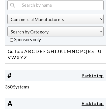
Sponsors only
Go To:
#
A
B
C
D
E
F
G
H
I
J
K
L
M
N
O
P
Q
R
S
T
U
V
W
X
Y
Z
#
Back to top
360 Systems
A
Back to top