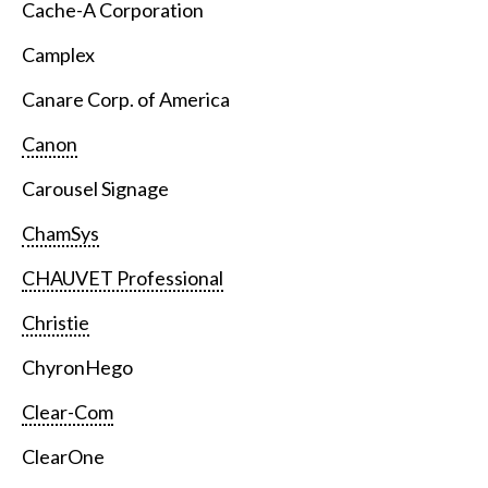
Cache-A Corporation
Camplex
Canare Corp. of America
Canon
Carousel Signage
ChamSys
CHAUVET Professional
Christie
ChyronHego
Clear-Com
ClearOne