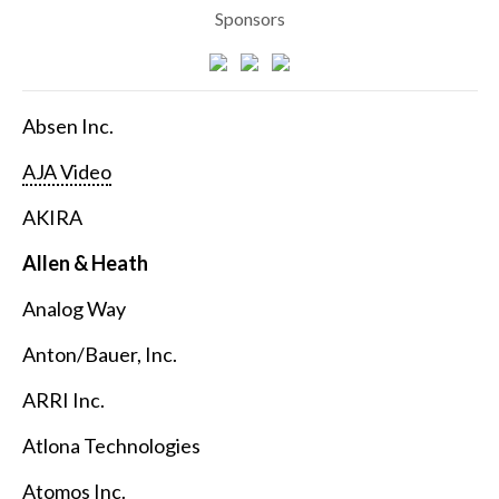
Sponsors
Absen Inc.
AJA Video
AKIRA
Allen & Heath
Analog Way
Anton/Bauer, Inc.
ARRI Inc.
Atlona Technologies
Atomos Inc.