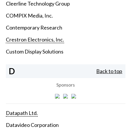
Cleerline Technology Group
COMPIX Media, Inc.
Contemporary Research
Crestron Electronics, Inc.
Custom Display Solutions
D
Back to top
Sponsors
Datapath Ltd.
Datavideo Corporation