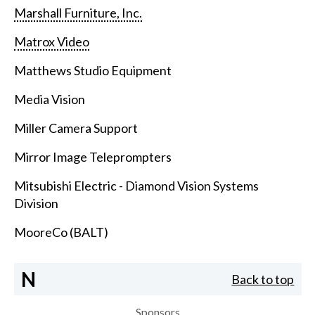
Marshall Furniture, Inc.
Matrox Video
Matthews Studio Equipment
Media Vision
Miller Camera Support
Mirror Image Teleprompters
Mitsubishi Electric - Diamond Vision Systems
Division
MooreCo (BALT)
N
Back to top
Sponsors