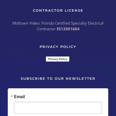
CONTRACTOR LICENSE
Midtown Video: Florida Certified Specialty Electrical
Contractor
ES12001684
PRIVACY POLICY
SUBSCRIBE TO OUR NEWSLETTER
Email