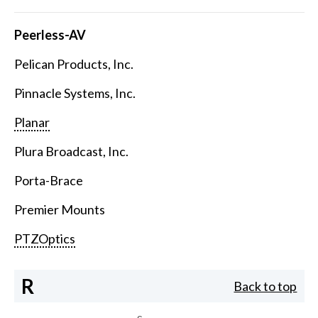
Peerless-AV
Pelican Products, Inc.
Pinnacle Systems, Inc.
Planar
Plura Broadcast, Inc.
Porta-Brace
Premier Mounts
PTZOptics
R
Back to top