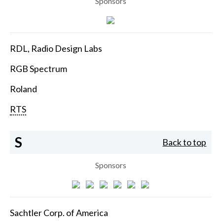
Sponsors
RDL, Radio Design Labs
RGB Spectrum
Roland
RTS
S
Back to top
Sponsors
Sachtler Corp. of America