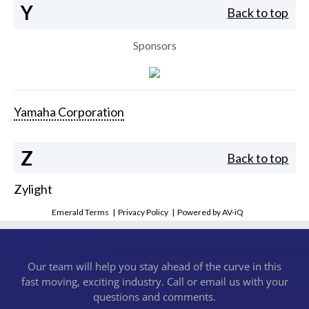
Y
Back to top
Sponsors
Yamaha Corporation
Z
Back to top
Zylight
Emerald Terms
|
Privacy Policy
|
Powered by AV-iQ
Our team will help you stay ahead of the curve in this
fast moving, exciting industry. Call or email us with your
questions and comments.