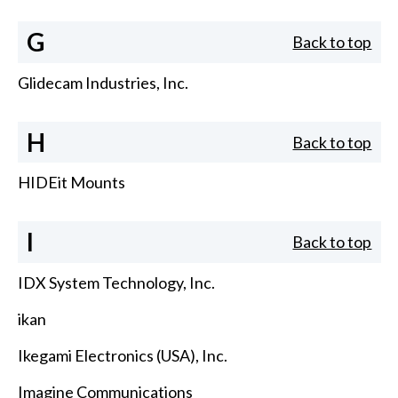
G
Back to top
Glidecam Industries, Inc.
H
Back to top
HIDEit Mounts
I
Back to top
IDX System Technology, Inc.
ikan
Ikegami Electronics (USA), Inc.
Imagine Communications