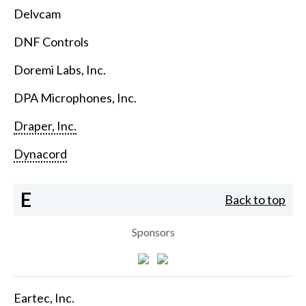
Delvcam
DNF Controls
Doremi Labs, Inc.
DPA Microphones, Inc.
Draper, Inc.
Dynacord
E
Back to top
Sponsors
Eartec, Inc.