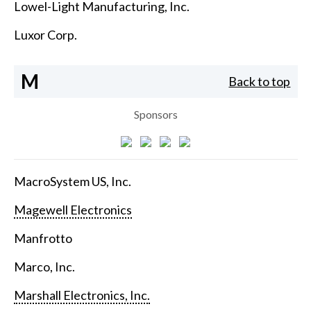
Lowel-Light Manufacturing, Inc.
Luxor Corp.
M
Back to top
Sponsors
MacroSystem US, Inc.
Magewell Electronics
Manfrotto
Marco, Inc.
Marshall Electronics, Inc.