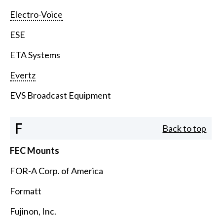
Electro-Voice
ESE
ETA Systems
Evertz
EVS Broadcast Equipment
F
Back to top
FEC Mounts
FOR-A Corp. of America
Formatt
Fujinon, Inc.