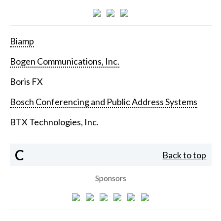
Biamp
Bogen Communications, Inc.
Boris FX
Bosch Conferencing and Public Address Systems
BTX Technologies, Inc.
C
Back to top
Sponsors