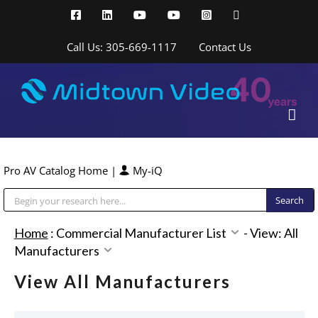
Skip
Facebook
LinkedIn
YouTube
YouTube
Instagram
X
to
content
Call Us: 305-669-1117
Contact Us
Pro AV Catalog Home
|
My-iQ
Public Address (PA), Paging & Background Music Systems
Home
:
Commercial Manufacturer List
-
View: All
Manufacturers
View All Manufacturers