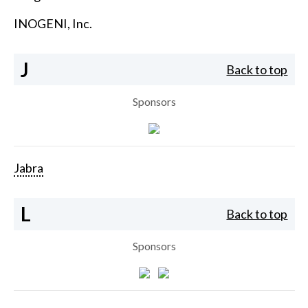
INOGENI, Inc.
J
Back to top
Sponsors
Jabra
L
Back to top
Sponsors