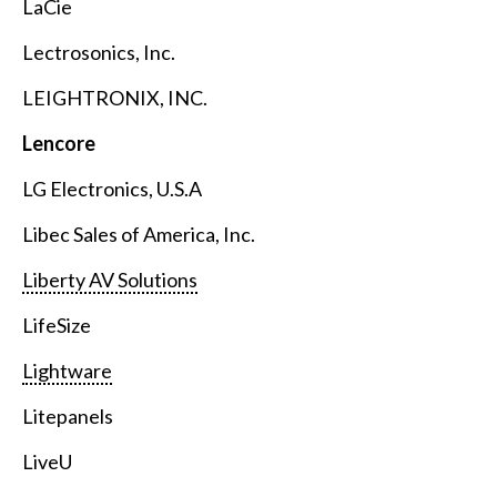
LaCie
Lectrosonics, Inc.
LEIGHTRONIX, INC.
Lencore
LG Electronics, U.S.A
Libec Sales of America, Inc.
Liberty AV Solutions
LifeSize
Lightware
Litepanels
LiveU