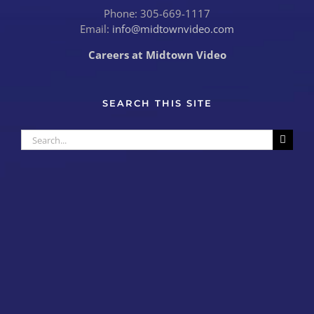
Phone: 305-669-1117
Email:
info@midtownvideo.com
Careers at Midtown Video
SEARCH THIS SITE
Search
for: