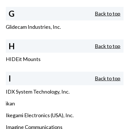
G
Back to top
Glidecam Industries, Inc.
H
Back to top
HIDEit Mounts
I
Back to top
IDX System Technology, Inc.
ikan
Ikegami Electronics (USA), Inc.
Imagine Communications