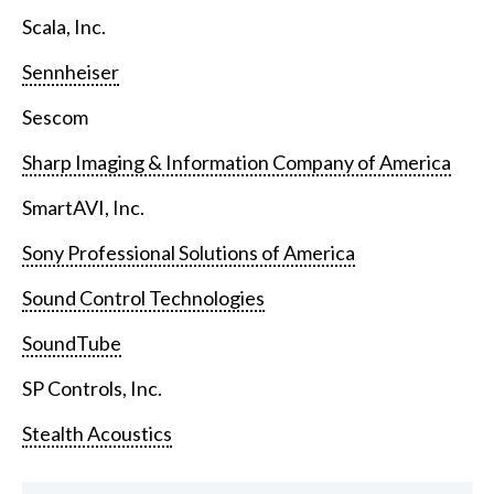
Scala, Inc.
Sennheiser
Sescom
Sharp Imaging & Information Company of America
SmartAVI, Inc.
Sony Professional Solutions of America
Sound Control Technologies
SoundTube
SP Controls, Inc.
Stealth Acoustics