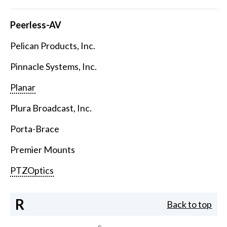
Peerless-AV
Pelican Products, Inc.
Pinnacle Systems, Inc.
Planar
Plura Broadcast, Inc.
Porta-Brace
Premier Mounts
PTZOptics
R
Back to top