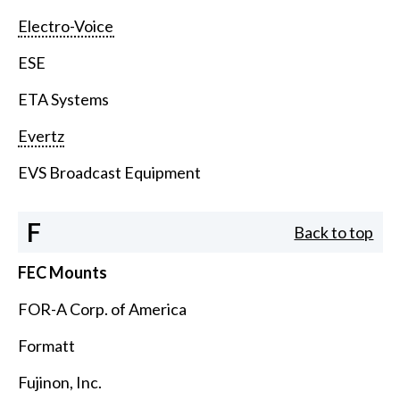
Electro-Voice
ESE
ETA Systems
Evertz
EVS Broadcast Equipment
F
Back to top
FEC Mounts
FOR-A Corp. of America
Formatt
Fujinon, Inc.