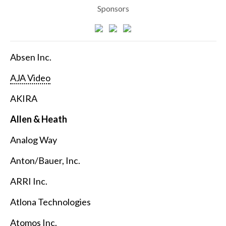
Sponsors
Absen Inc.
AJA Video
AKIRA
Allen & Heath
Analog Way
Anton/Bauer, Inc.
ARRI Inc.
Atlona Technologies
Atomos Inc.