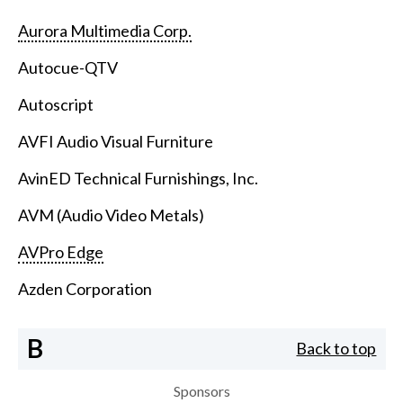
Aurora Multimedia Corp.
Autocue-QTV
Autoscript
AVFI Audio Visual Furniture
AvinED Technical Furnishings, Inc.
AVM (Audio Video Metals)
AVPro Edge
Azden Corporation
B
Back to top
Sponsors