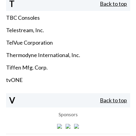
T
Back to top
TBC Consoles
Telestream, Inc.
TelVue Corporation
Thermodyne International, Inc.
Tiffen Mfg. Corp.
tvONE
V
Back to top
Sponsors