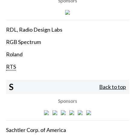
Sponsors
RDL, Radio Design Labs
RGB Spectrum
Roland
RTS
S
Back to top
Sponsors
Sachtler Corp. of America