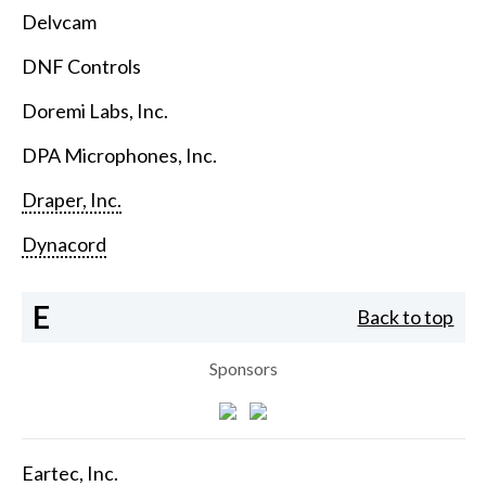
Delvcam
DNF Controls
Doremi Labs, Inc.
DPA Microphones, Inc.
Draper, Inc.
Dynacord
E
Back to top
Sponsors
Eartec, Inc.