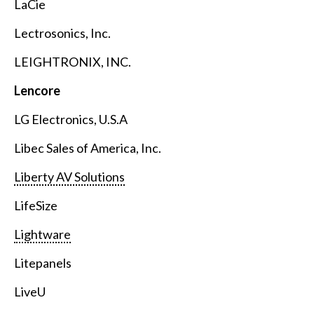
LaCie
Lectrosonics, Inc.
LEIGHTRONIX, INC.
Lencore
LG Electronics, U.S.A
Libec Sales of America, Inc.
Liberty AV Solutions
LifeSize
Lightware
Litepanels
LiveU