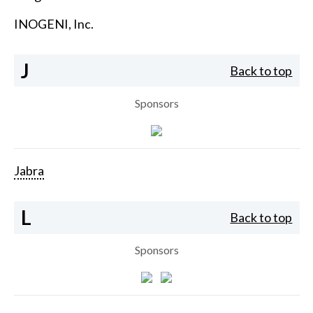
INOGENI, Inc.
J
Back to top
Sponsors
Jabra
L
Back to top
Sponsors