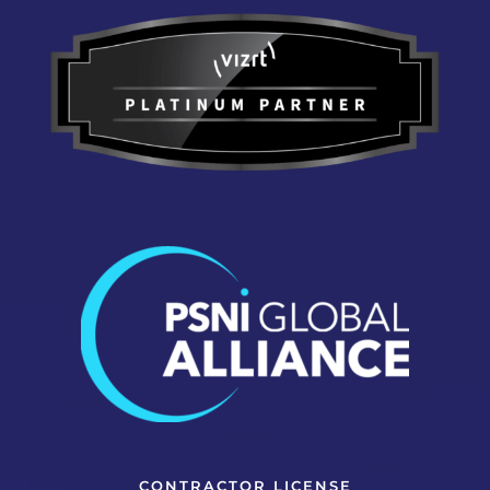
CONTRACTOR LICENSE