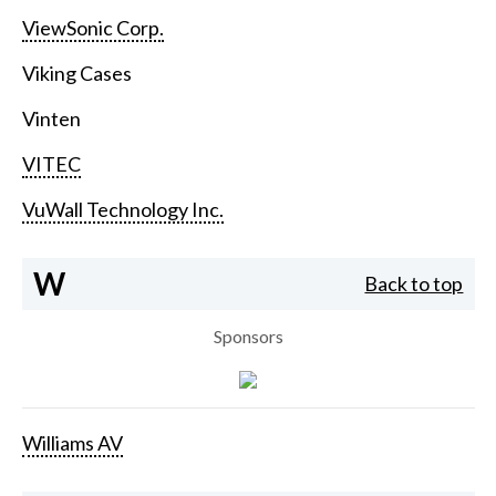
ViewSonic Corp.
Viking Cases
Vinten
VITEC
VuWall Technology Inc.
W
Back to top
Sponsors
Williams AV