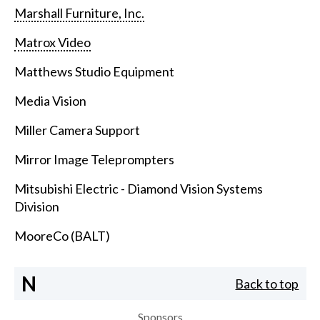
Marshall Furniture, Inc.
Matrox Video
Matthews Studio Equipment
Media Vision
Miller Camera Support
Mirror Image Teleprompters
Mitsubishi Electric - Diamond Vision Systems
Division
MooreCo (BALT)
N
Back to top
Sponsors