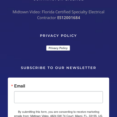
Midtown Video: Florida Certified Specialty Electrical
Contractor
ES12001684
PRIVACY POLICY
SUBSCRIBE TO OUR NEWSLETTER
Email
By submitting this form, you are consenting to receive marketing
emails from: Midtown Video, 4824 SW 74 Court, Miami, FL, 33155, US,