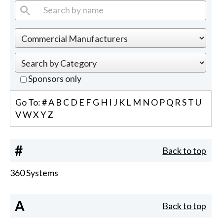
Sponsors only
Go To:
#
A
B
C
D
E
F
G
H
I
J
K
L
M
N
O
P
Q
R
S
T
U
V
W
X
Y
Z
#
Back to top
360 Systems
A
Back to top