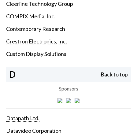
Cleerline Technology Group
COMPIX Media, Inc.
Contemporary Research
Crestron Electronics, Inc.
Custom Display Solutions
D
Back to top
Sponsors
Datapath Ltd.
Datavideo Corporation