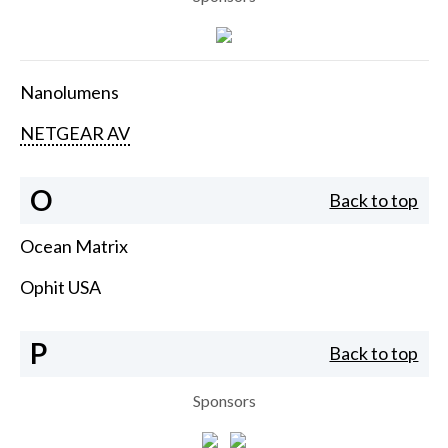
Nanolumens
NETGEAR AV
O
Back to top
Ocean Matrix
Ophit USA
P
Back to top
Sponsors