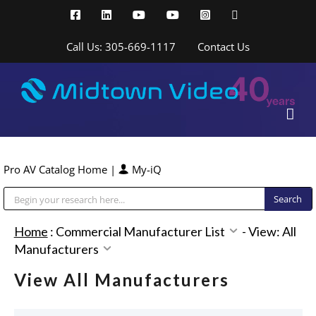
Skip
Facebook
LinkedIn
YouTube
YouTube
Instagram
X
to
content
Call Us: 305-669-1117
Contact Us
Pro AV Catalog Home
|
My-iQ
Public Address (PA), Paging & Background Music Systems
Home
:
Commercial Manufacturer List
-
View: All
Manufacturers
View All Manufacturers