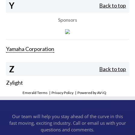
Y
Back to top
Sponsors
Yamaha Corporation
Z
Back to top
Zylight
Emerald Terms
|
Privacy Policy
|
Powered by AV-iQ
Our team will help you stay ahead of the curve in this
fast moving, exciting industry. Call or email us with your
questions and comments.