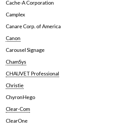
Cache-A Corporation
Camplex
Canare Corp. of America
Canon
Carousel Signage
ChamSys
CHAUVET Professional
Christie
ChyronHego
Clear-Com
ClearOne