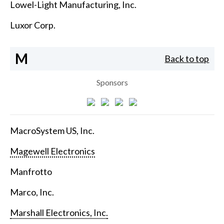
Lowel-Light Manufacturing, Inc.
Luxor Corp.
M
Back to top
Sponsors
MacroSystem US, Inc.
Magewell Electronics
Manfrotto
Marco, Inc.
Marshall Electronics, Inc.