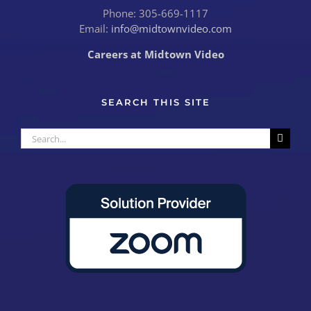
Phone: 305-669-1117
Email:
info@midtownvideo.com
Careers at Midtown Video
SEARCH THIS SITE
Search
for: