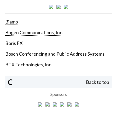
Biamp
Bogen Communications, Inc.
Boris FX
Bosch Conferencing and Public Address Systems
BTX Technologies, Inc.
C
Back to top
Sponsors