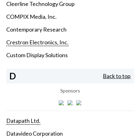
Cleerline Technology Group
COMPIX Media, Inc.
Contemporary Research
Crestron Electronics, Inc.
Custom Display Solutions
D
Back to top
Sponsors
Datapath Ltd.
Datavideo Corporation