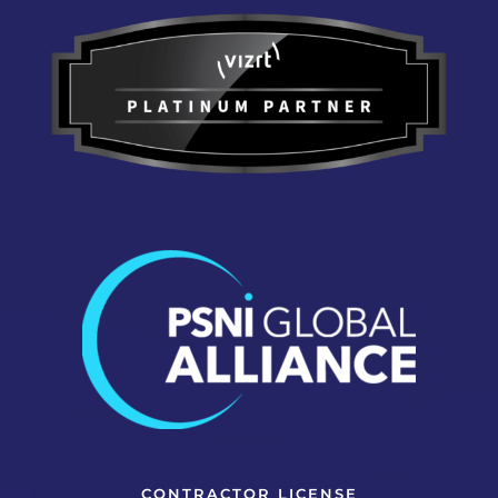
CONTRACTOR LICENSE