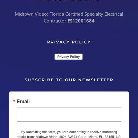
Midtown Video: Florida Certified Specialty Electrical
Contractor
ES12001684
PRIVACY POLICY
SUBSCRIBE TO OUR NEWSLETTER
Email
By submitting this form, you are consenting to receive marketing
emails from: Midtown Video, 4824 SW 74 Court, Miami, FL, 33155, US,