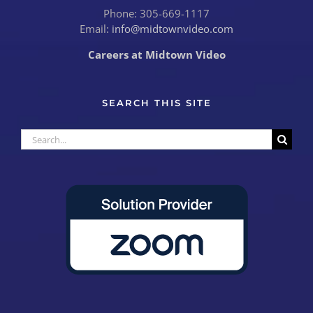
Phone: 305-669-1117
Email:
info@midtownvideo.com
Careers at Midtown Video
SEARCH THIS SITE
Search
for: