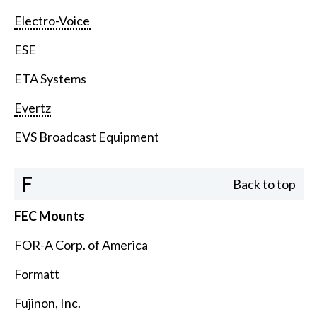
Electro-Voice
ESE
ETA Systems
Evertz
EVS Broadcast Equipment
F
Back to top
FEC Mounts
FOR-A Corp. of America
Formatt
Fujinon, Inc.