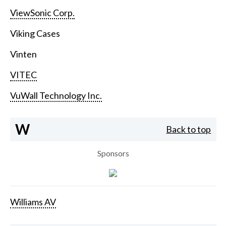
ViewSonic Corp.
Viking Cases
Vinten
VITEC
VuWall Technology Inc.
W
Back to top
Sponsors
Williams AV