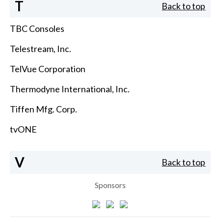
T
Back to top
TBC Consoles
Telestream, Inc.
TelVue Corporation
Thermodyne International, Inc.
Tiffen Mfg. Corp.
tvONE
V
Back to top
Sponsors