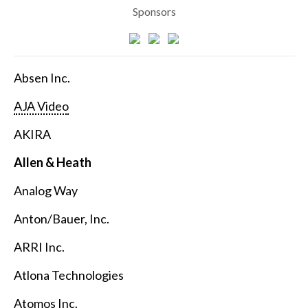
Sponsors
Absen Inc.
AJA Video
AKIRA
Allen & Heath
Analog Way
Anton/Bauer, Inc.
ARRI Inc.
Atlona Technologies
Atomos Inc.