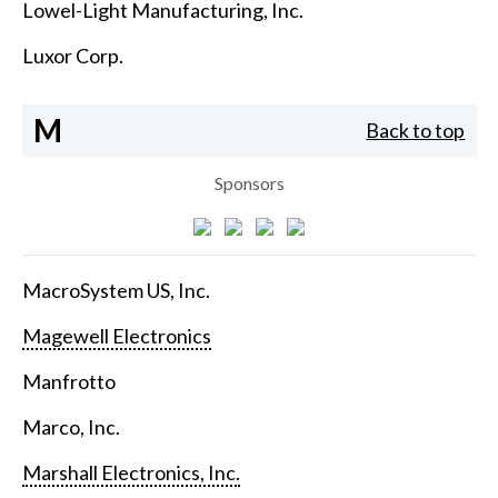
Lowel-Light Manufacturing, Inc.
Luxor Corp.
M
Back to top
Sponsors
MacroSystem US, Inc.
Magewell Electronics
Manfrotto
Marco, Inc.
Marshall Electronics, Inc.