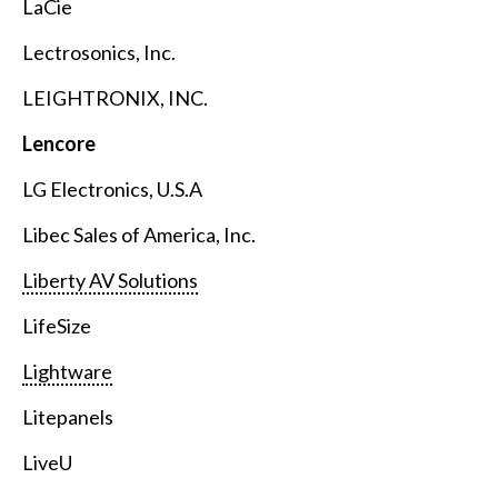
LaCie
Lectrosonics, Inc.
LEIGHTRONIX, INC.
Lencore
LG Electronics, U.S.A
Libec Sales of America, Inc.
Liberty AV Solutions
LifeSize
Lightware
Litepanels
LiveU