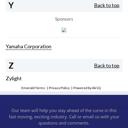
Y
Back to top
Sponsors
Yamaha Corporation
Z
Back to top
Zylight
Emerald Terms
|
Privacy Policy
|
Powered by AV-iQ
Our team will help you stay ahead of the curve in this
fast moving, exciting industry. Call or email us with your
questions and comments.