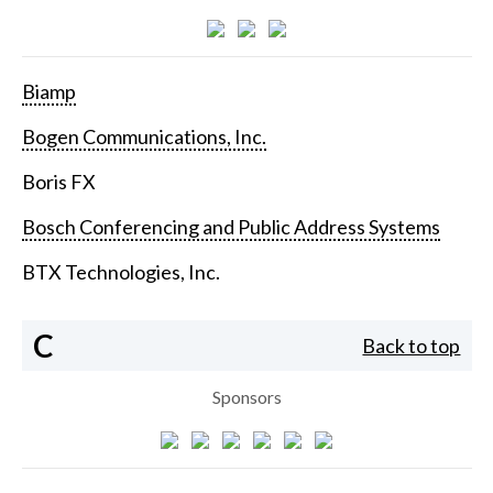
Biamp
Bogen Communications, Inc.
Boris FX
Bosch Conferencing and Public Address Systems
BTX Technologies, Inc.
C
Back to top
Sponsors