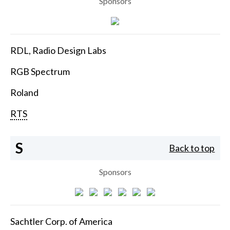
Sponsors
RDL, Radio Design Labs
RGB Spectrum
Roland
RTS
S
Back to top
Sponsors
Sachtler Corp. of America