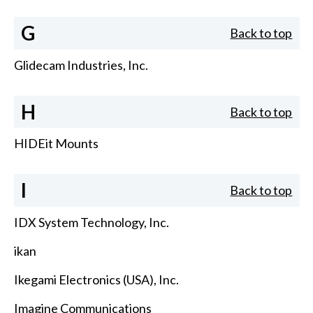
G
Back to top
Glidecam Industries, Inc.
H
Back to top
HIDEit Mounts
I
Back to top
IDX System Technology, Inc.
ikan
Ikegami Electronics (USA), Inc.
Imagine Communications