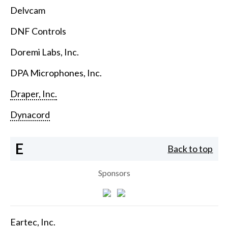
Delvcam
DNF Controls
Doremi Labs, Inc.
DPA Microphones, Inc.
Draper, Inc.
Dynacord
E
Back to top
Sponsors
Eartec, Inc.