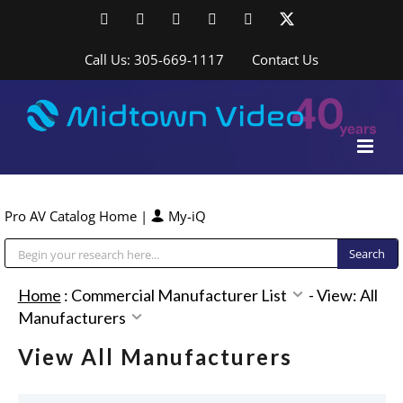
Skip
Facebook
LinkedIn
YouTube
YouTube
Instagram
X
to
content
Call Us: 305-669-1117
Contact Us
Pro AV Catalog Home
|
My-iQ
Public Address (PA), Paging & Background Music Systems
Home
:
Commercial Manufacturer List
-
View: All
Manufacturers
View All Manufacturers