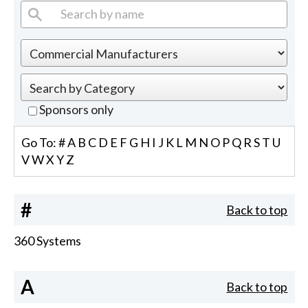
Sponsors only
Go To:
#
A
B
C
D
E
F
G
H
I
J
K
L
M
N
O
P
Q
R
S
T
U
V
W
X
Y
Z
#
Back to top
360 Systems
A
Back to top