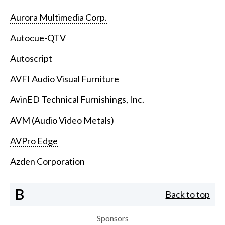
Aurora Multimedia Corp.
Autocue-QTV
Autoscript
AVFI Audio Visual Furniture
AvinED Technical Furnishings, Inc.
AVM (Audio Video Metals)
AVPro Edge
Azden Corporation
B
Back to top
Sponsors