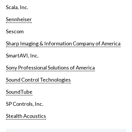
Scala, Inc.
Sennheiser
Sescom
Sharp Imaging & Information Company of America
SmartAVI, Inc.
Sony Professional Solutions of America
Sound Control Technologies
SoundTube
SP Controls, Inc.
Stealth Acoustics