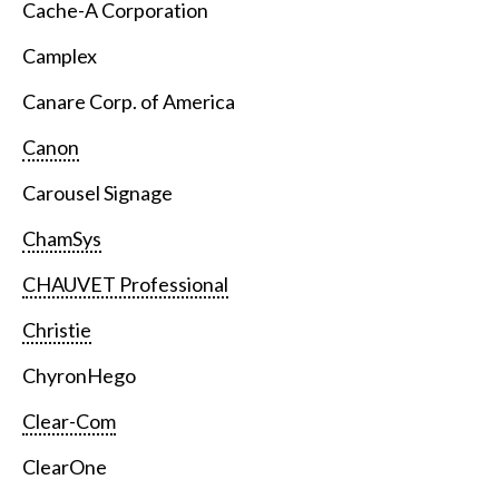
Cache-A Corporation
Camplex
Canare Corp. of America
Canon
Carousel Signage
ChamSys
CHAUVET Professional
Christie
ChyronHego
Clear-Com
ClearOne