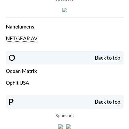
Nanolumens
NETGEAR AV
O
Back to top
Ocean Matrix
Ophit USA
P
Back to top
Sponsors