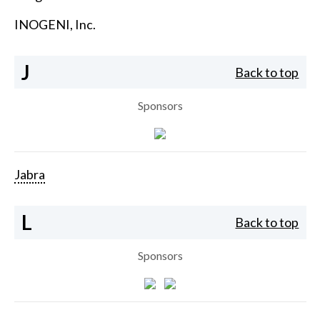
INOGENI, Inc.
J
Back to top
Sponsors
Jabra
L
Back to top
Sponsors