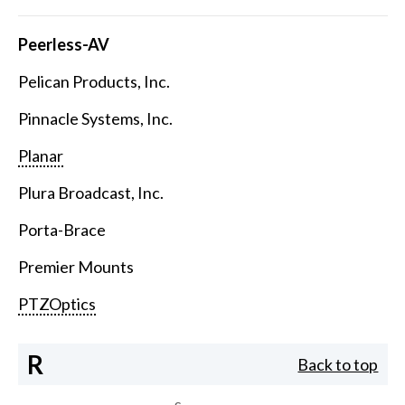
Peerless-AV
Pelican Products, Inc.
Pinnacle Systems, Inc.
Planar
Plura Broadcast, Inc.
Porta-Brace
Premier Mounts
PTZOptics
R
Back to top