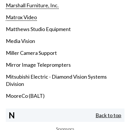
Marshall Furniture, Inc.
Matrox Video
Matthews Studio Equipment
Media Vision
Miller Camera Support
Mirror Image Teleprompters
Mitsubishi Electric - Diamond Vision Systems
Division
MooreCo (BALT)
N
Back to top
Sponsors