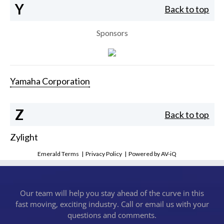
Y
Back to top
Sponsors
Yamaha Corporation
Z
Back to top
Zylight
Emerald Terms
|
Privacy Policy
|
Powered by AV-iQ
Our team will help you stay ahead of the curve in this
fast moving, exciting industry. Call or email us with your
questions and comments.