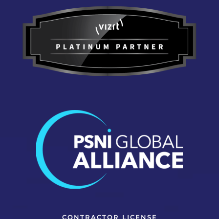
CONTRACTOR LICENSE