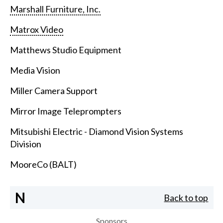
Marshall Furniture, Inc.
Matrox Video
Matthews Studio Equipment
Media Vision
Miller Camera Support
Mirror Image Teleprompters
Mitsubishi Electric - Diamond Vision Systems
Division
MooreCo (BALT)
N
Back to top
Sponsors