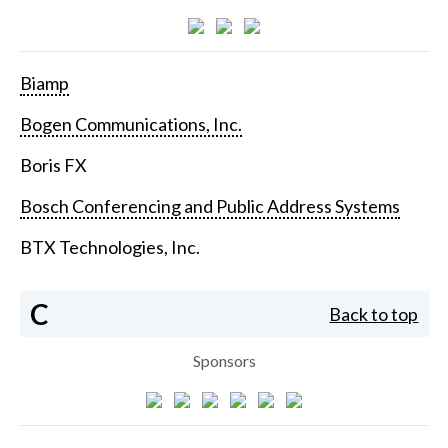
Biamp
Bogen Communications, Inc.
Boris FX
Bosch Conferencing and Public Address Systems
BTX Technologies, Inc.
C
Back to top
Sponsors