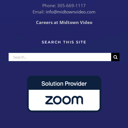
Phone: 305-669-1117
Email:
info@midtownvideo.com
Careers at Midtown Video
SEARCH THIS SITE
Search
for: