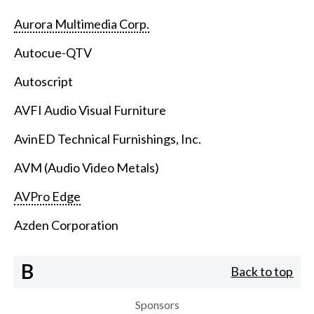
Aurora Multimedia Corp.
Autocue-QTV
Autoscript
AVFI Audio Visual Furniture
AvinED Technical Furnishings, Inc.
AVM (Audio Video Metals)
AVPro Edge
Azden Corporation
B
Back to top
Sponsors