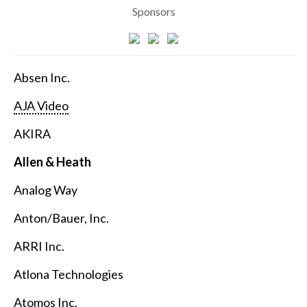
Sponsors
Absen Inc.
AJA Video
AKIRA
Allen & Heath
Analog Way
Anton/Bauer, Inc.
ARRI Inc.
Atlona Technologies
Atomos Inc.