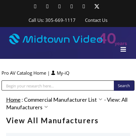
Skip
Facebook
LinkedIn
YouTube
YouTube
Instagram
X
to
content
Call Us: 305-669-1117
Contact Us
Pro AV Catalog Home
|
My-iQ
Public Address (PA), Paging & Background Music Systems
Home
:
Commercial Manufacturer List
-
View: All
Manufacturers
View All Manufacturers