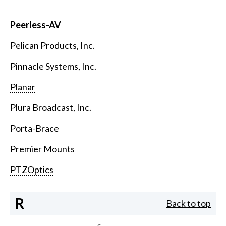
Peerless-AV
Pelican Products, Inc.
Pinnacle Systems, Inc.
Planar
Plura Broadcast, Inc.
Porta-Brace
Premier Mounts
PTZOptics
R
Back to top