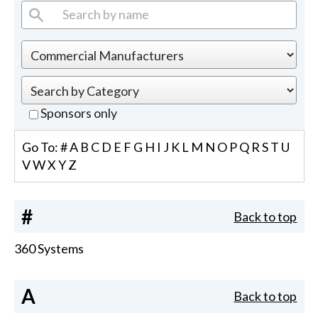
Sponsors only
Go To:
#
A
B
C
D
E
F
G
H
I
J
K
L
M
N
O
P
Q
R
S
T
U
V
W
X
Y
Z
#
Back to top
360 Systems
A
Back to top