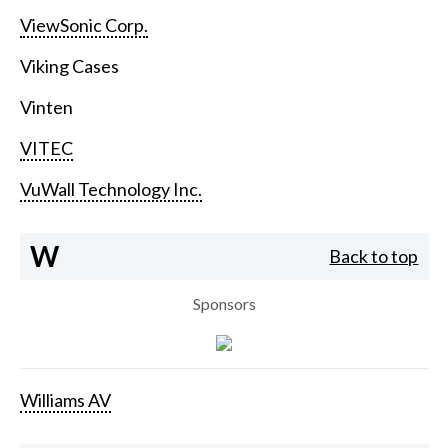
ViewSonic Corp.
Viking Cases
Vinten
VITEC
VuWall Technology Inc.
W
Back to top
Sponsors
Williams AV