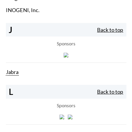
INOGENI, Inc.
J
Back to top
Sponsors
Jabra
L
Back to top
Sponsors