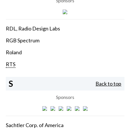
Sponsors
RDL, Radio Design Labs
RGB Spectrum
Roland
RTS
S
Back to top
Sponsors
Sachtler Corp. of America