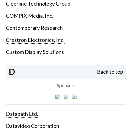
Cleerline Technology Group
COMPIX Media, Inc.
Contemporary Research
Crestron Electronics, Inc.
Custom Display Solutions
D
Back to top
Sponsors
Datapath Ltd.
Datavideo Corporation