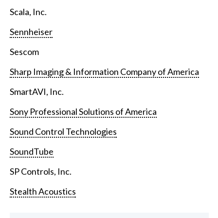
Scala, Inc.
Sennheiser
Sescom
Sharp Imaging & Information Company of America
SmartAVI, Inc.
Sony Professional Solutions of America
Sound Control Technologies
SoundTube
SP Controls, Inc.
Stealth Acoustics