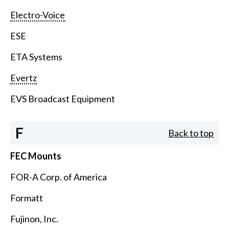
Electro-Voice
ESE
ETA Systems
Evertz
EVS Broadcast Equipment
F
Back to top
FEC Mounts
FOR-A Corp. of America
Formatt
Fujinon, Inc.