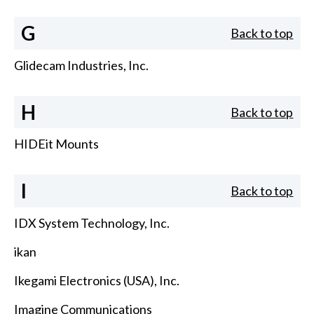
G
Back to top
Glidecam Industries, Inc.
H
Back to top
HIDEit Mounts
I
Back to top
IDX System Technology, Inc.
ikan
Ikegami Electronics (USA), Inc.
Imagine Communications