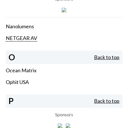
Nanolumens
NETGEAR AV
O
Back to top
Ocean Matrix
Ophit USA
P
Back to top
Sponsors