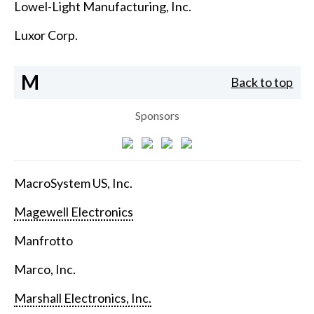
Lowel-Light Manufacturing, Inc.
Luxor Corp.
M
Back to top
Sponsors
MacroSystem US, Inc.
Magewell Electronics
Manfrotto
Marco, Inc.
Marshall Electronics, Inc.