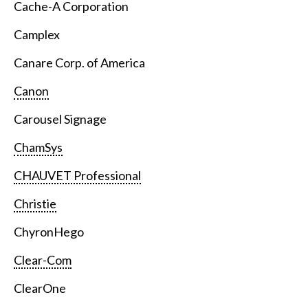
Cache-A Corporation
Camplex
Canare Corp. of America
Canon
Carousel Signage
ChamSys
CHAUVET Professional
Christie
ChyronHego
Clear-Com
ClearOne