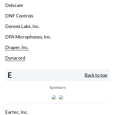
Delvcam
DNF Controls
Doremi Labs, Inc.
DPA Microphones, Inc.
Draper, Inc.
Dynacord
E
Back to top
Sponsors
Eartec, Inc.