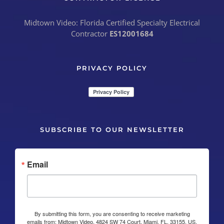
Midtown Video: Florida Certified Specialty Electrical
Contractor
ES12001684
PRIVACY POLICY
SUBSCRIBE TO OUR NEWSLETTER
Email
By submitting this form, you are consenting to receive marketing
emails from: Midtown Video, 4824 SW 74 Court, Miami, FL, 33155, US,