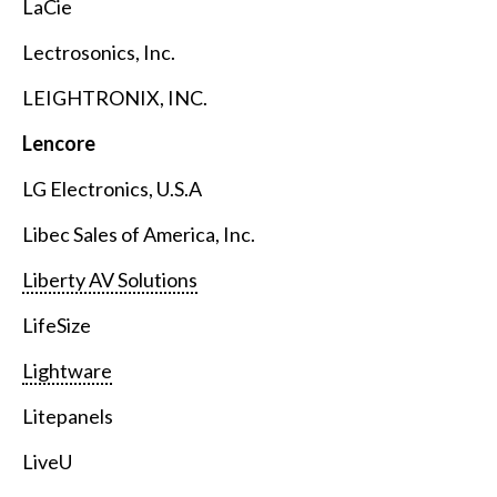
LaCie
Lectrosonics, Inc.
LEIGHTRONIX, INC.
Lencore
LG Electronics, U.S.A
Libec Sales of America, Inc.
Liberty AV Solutions
LifeSize
Lightware
Litepanels
LiveU