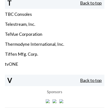
T
Back to top
TBC Consoles
Telestream, Inc.
TelVue Corporation
Thermodyne International, Inc.
Tiffen Mfg. Corp.
tvONE
V
Back to top
Sponsors