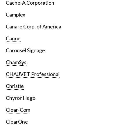
Cache-A Corporation
Camplex
Canare Corp. of America
Canon
Carousel Signage
ChamSys
CHAUVET Professional
Christie
ChyronHego
Clear-Com
ClearOne