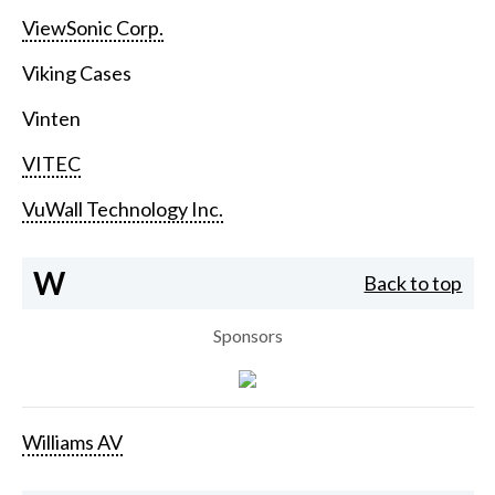
ViewSonic Corp.
Viking Cases
Vinten
VITEC
VuWall Technology Inc.
W
Back to top
Sponsors
Williams AV