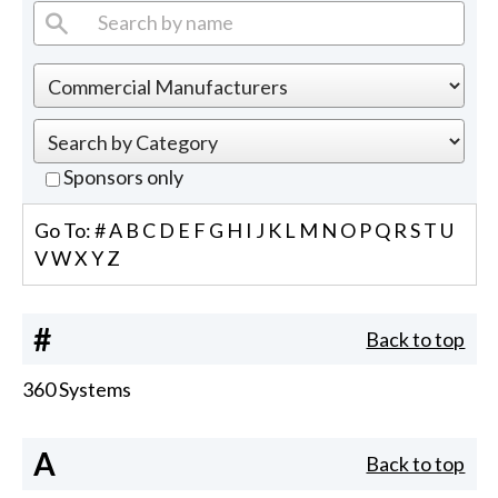
Sponsors only
Go To:
#
A
B
C
D
E
F
G
H
I
J
K
L
M
N
O
P
Q
R
S
T
U
V
W
X
Y
Z
#
Back to top
360 Systems
A
Back to top