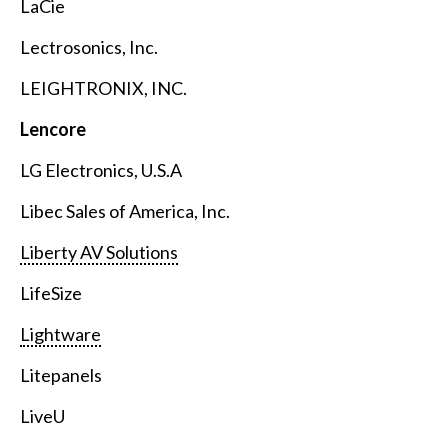
LaCie
Lectrosonics, Inc.
LEIGHTRONIX, INC.
Lencore
LG Electronics, U.S.A
Libec Sales of America, Inc.
Liberty AV Solutions
LifeSize
Lightware
Litepanels
LiveU