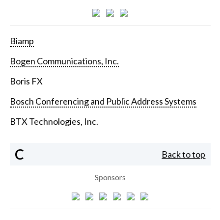
Biamp
Bogen Communications, Inc.
Boris FX
Bosch Conferencing and Public Address Systems
BTX Technologies, Inc.
C
Back to top
Sponsors