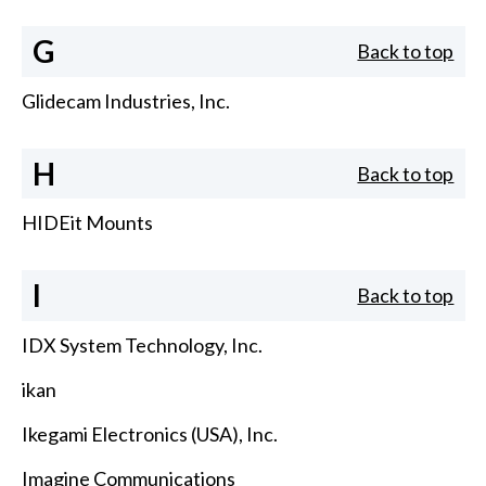
G
Back to top
Glidecam Industries, Inc.
H
Back to top
HIDEit Mounts
I
Back to top
IDX System Technology, Inc.
ikan
Ikegami Electronics (USA), Inc.
Imagine Communications