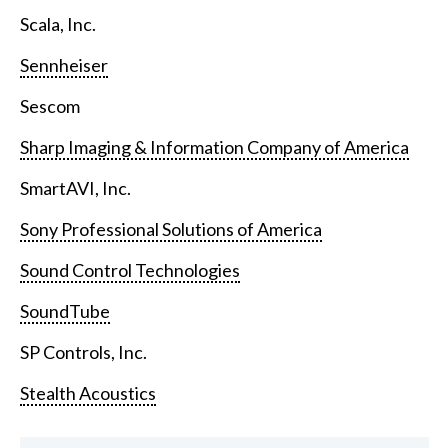
Scala, Inc.
Sennheiser
Sescom
Sharp Imaging & Information Company of America
SmartAVI, Inc.
Sony Professional Solutions of America
Sound Control Technologies
SoundTube
SP Controls, Inc.
Stealth Acoustics