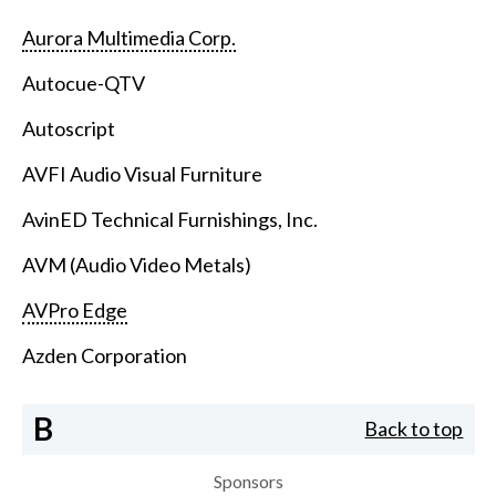
Aurora Multimedia Corp.
Autocue-QTV
Autoscript
AVFI Audio Visual Furniture
AvinED Technical Furnishings, Inc.
AVM (Audio Video Metals)
AVPro Edge
Azden Corporation
B
Back to top
Sponsors