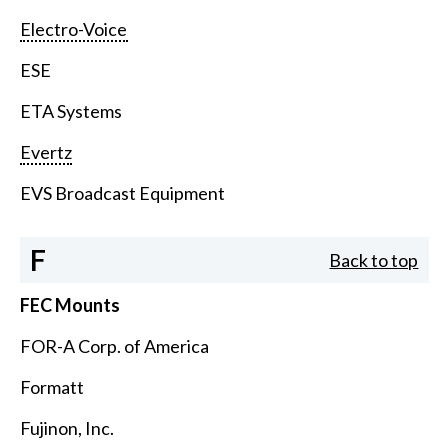
Electro-Voice
ESE
ETA Systems
Evertz
EVS Broadcast Equipment
F
Back to top
FEC Mounts
FOR-A Corp. of America
Formatt
Fujinon, Inc.