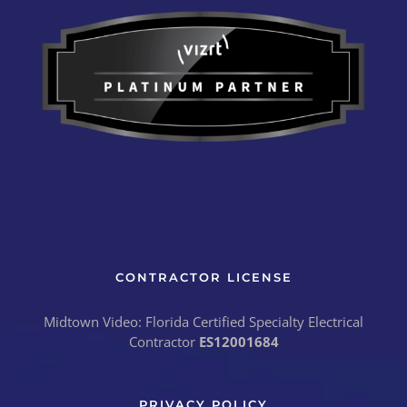
CONTRACTOR LICENSE
Midtown Video: Florida Certified Specialty Electrical
Contractor
ES12001684
PRIVACY POLICY