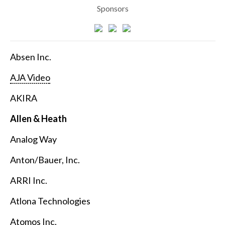
Sponsors
Absen Inc.
AJA Video
AKIRA
Allen & Heath
Analog Way
Anton/Bauer, Inc.
ARRI Inc.
Atlona Technologies
Atomos Inc.