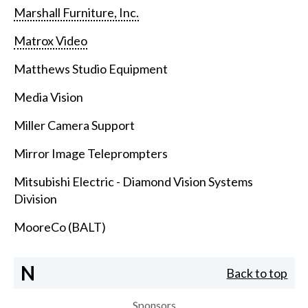
Marshall Furniture, Inc.
Matrox Video
Matthews Studio Equipment
Media Vision
Miller Camera Support
Mirror Image Teleprompters
Mitsubishi Electric - Diamond Vision Systems
Division
MooreCo (BALT)
N
Back to top
Sponsors