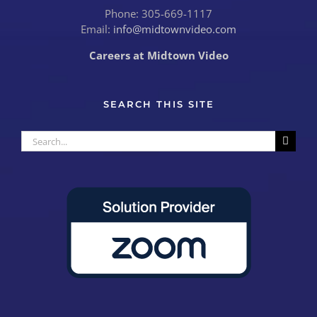
Phone: 305-669-1117
Email:
info@midtownvideo.com
Careers at Midtown Video
SEARCH THIS SITE
Search
for: