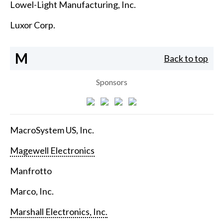
Lowel-Light Manufacturing, Inc.
Luxor Corp.
M
Back to top
Sponsors
MacroSystem US, Inc.
Magewell Electronics
Manfrotto
Marco, Inc.
Marshall Electronics, Inc.