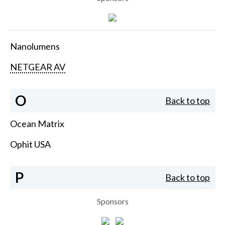
Nanolumens
NETGEAR AV
O
Back to top
Ocean Matrix
Ophit USA
P
Back to top
Sponsors