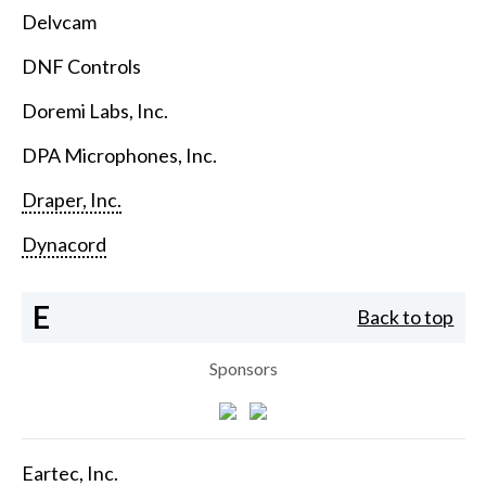
Delvcam
DNF Controls
Doremi Labs, Inc.
DPA Microphones, Inc.
Draper, Inc.
Dynacord
E
Back to top
Sponsors
Eartec, Inc.