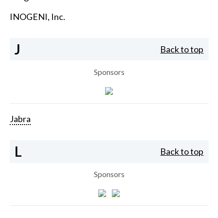
INOGENI, Inc.
J
Back to top
Sponsors
Jabra
L
Back to top
Sponsors