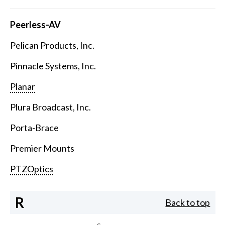
Peerless-AV
Pelican Products, Inc.
Pinnacle Systems, Inc.
Planar
Plura Broadcast, Inc.
Porta-Brace
Premier Mounts
PTZOptics
R
Back to top