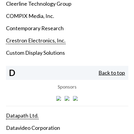
Cleerline Technology Group
COMPIX Media, Inc.
Contemporary Research
Crestron Electronics, Inc.
Custom Display Solutions
D
Back to top
Sponsors
Datapath Ltd.
Datavideo Corporation