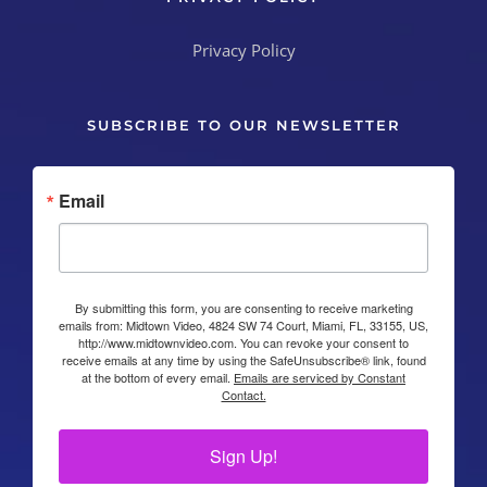
SUBSCRIBE TO OUR NEWSLETTER
Email
By submitting this form, you are consenting to receive marketing
emails from: Midtown Video, 4824 SW 74 Court, Miami, FL, 33155, US,
http://www.midtownvideo.com. You can revoke your consent to
receive emails at any time by using the SafeUnsubscribe® link, found
at the bottom of every email.
Emails are serviced by Constant
Contact.
Sign Up!