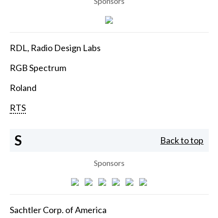
Sponsors
RDL, Radio Design Labs
RGB Spectrum
Roland
RTS
S
Back to top
Sponsors
Sachtler Corp. of America