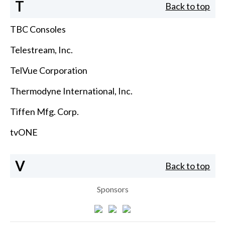
T
Back to top
TBC Consoles
Telestream, Inc.
TelVue Corporation
Thermodyne International, Inc.
Tiffen Mfg. Corp.
tvONE
V
Back to top
Sponsors