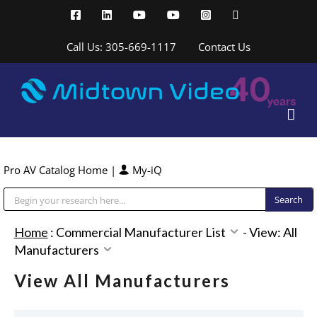
Skip
Facebook
LinkedIn
YouTube
YouTube
Instagram
X
to
content
Call Us: 305-669-1117
Contact Us
Pro AV Catalog Home
|
My-iQ
Public Address (PA), Paging & Background Music Systems
Home
:
Commercial Manufacturer List
-
View: All
Manufacturers
View All Manufacturers