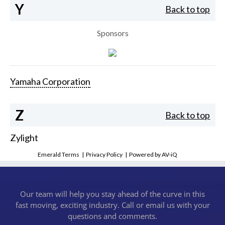
Y
Back to top
Sponsors
Yamaha Corporation
Z
Back to top
Zylight
Emerald Terms
|
Privacy Policy
|
Powered by AV-iQ
Our team will help you stay ahead of the curve in this
fast moving, exciting industry. Call or email us with your
questions and comments.