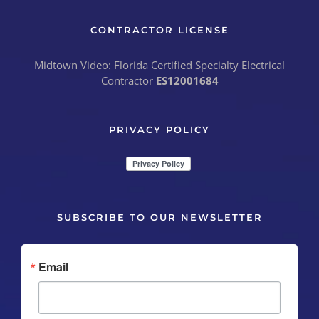
CONTRACTOR LICENSE
Midtown Video: Florida Certified Specialty Electrical
Contractor
ES12001684
PRIVACY POLICY
SUBSCRIBE TO OUR NEWSLETTER
Email