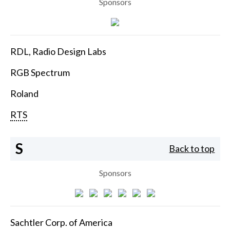
Sponsors
RDL, Radio Design Labs
RGB Spectrum
Roland
RTS
S
Back to top
Sponsors
Sachtler Corp. of America