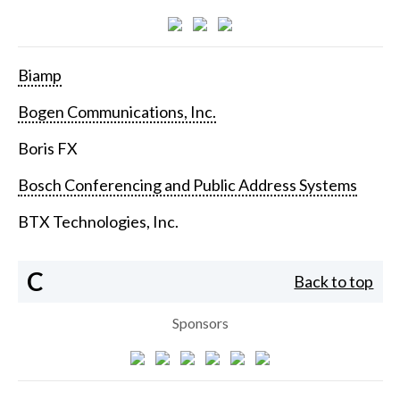
Biamp
Bogen Communications, Inc.
Boris FX
Bosch Conferencing and Public Address Systems
BTX Technologies, Inc.
C
Back to top
Sponsors