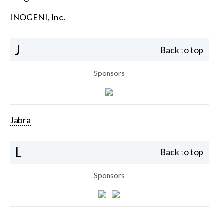
INOGENI, Inc.
J
Back to top
Sponsors
Jabra
L
Back to top
Sponsors