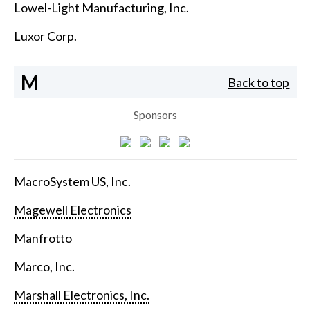
Lowel-Light Manufacturing, Inc.
Luxor Corp.
M
Back to top
Sponsors
MacroSystem US, Inc.
Magewell Electronics
Manfrotto
Marco, Inc.
Marshall Electronics, Inc.