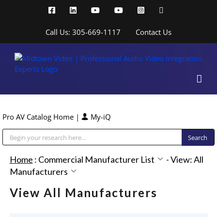
Skip
Facebook
LinkedIn
YouTube
YouTube
Instagram
X
to
content
Call Us: 305-669-1117
Contact Us
Pro AV Catalog Home
|
My-iQ
Public Address (PA), Paging & Background Music Systems
Home
:
Commercial Manufacturer List
-
View: All
Manufacturers
View All Manufacturers