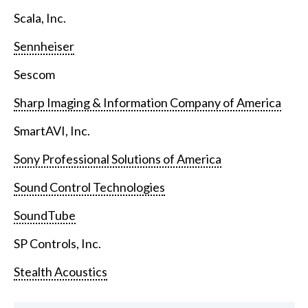
Scala, Inc.
Sennheiser
Sescom
Sharp Imaging & Information Company of America
SmartAVI, Inc.
Sony Professional Solutions of America
Sound Control Technologies
SoundTube
SP Controls, Inc.
Stealth Acoustics