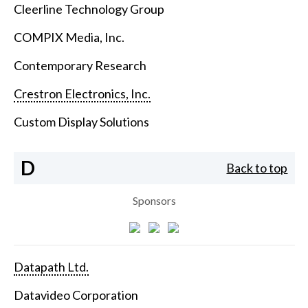
Cleerline Technology Group
COMPIX Media, Inc.
Contemporary Research
Crestron Electronics, Inc.
Custom Display Solutions
D
Back to top
Sponsors
Datapath Ltd.
Datavideo Corporation