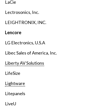
LaCie
Lectrosonics, Inc.
LEIGHTRONIX, INC.
Lencore
LG Electronics, U.S.A
Libec Sales of America, Inc.
Liberty AV Solutions
LifeSize
Lightware
Litepanels
LiveU