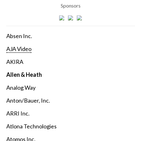
Sponsors
Absen Inc.
AJA Video
AKIRA
Allen & Heath
Analog Way
Anton/Bauer, Inc.
ARRI Inc.
Atlona Technologies
Atomos Inc.