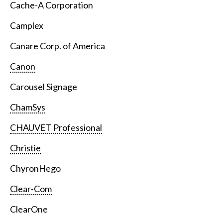
Cache-A Corporation
Camplex
Canare Corp. of America
Canon
Carousel Signage
ChamSys
CHAUVET Professional
Christie
ChyronHego
Clear-Com
ClearOne