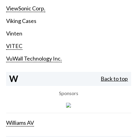
ViewSonic Corp.
Viking Cases
Vinten
VITEC
VuWall Technology Inc.
W
Back to top
Sponsors
Williams AV