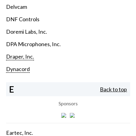
Delvcam
DNF Controls
Doremi Labs, Inc.
DPA Microphones, Inc.
Draper, Inc.
Dynacord
E
Back to top
Sponsors
Eartec, Inc.