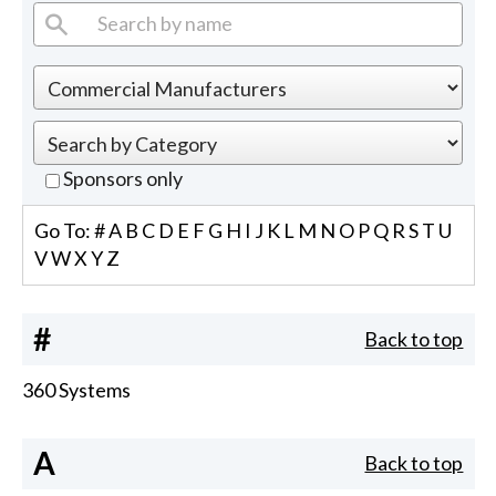
Sponsors only
Go To:
#
A
B
C
D
E
F
G
H
I
J
K
L
M
N
O
P
Q
R
S
T
U
V
W
X
Y
Z
#
Back to top
360 Systems
A
Back to top