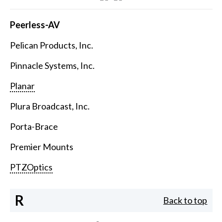
Peerless-AV
Pelican Products, Inc.
Pinnacle Systems, Inc.
Planar
Plura Broadcast, Inc.
Porta-Brace
Premier Mounts
PTZOptics
R
Back to top