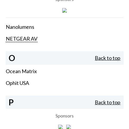
Nanolumens
NETGEAR AV
O
Back to top
Ocean Matrix
Ophit USA
P
Back to top
Sponsors