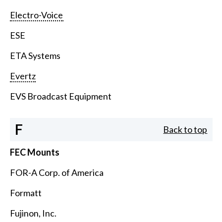
Electro-Voice
ESE
ETA Systems
Evertz
EVS Broadcast Equipment
F
Back to top
FEC Mounts
FOR-A Corp. of America
Formatt
Fujinon, Inc.