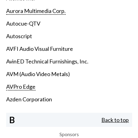
Aurora Multimedia Corp.
Autocue-QTV
Autoscript
AVFI Audio Visual Furniture
AvinED Technical Furnishings, Inc.
AVM (Audio Video Metals)
AVPro Edge
Azden Corporation
B
Back to top
Sponsors