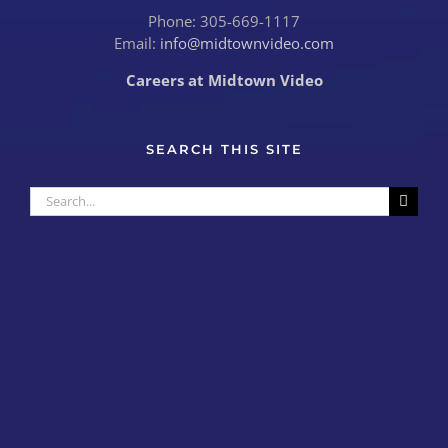
Phone: 305-669-1117
Email:
info@midtownvideo.com
Careers at Midtown Video
SEARCH THIS SITE
Search
for: