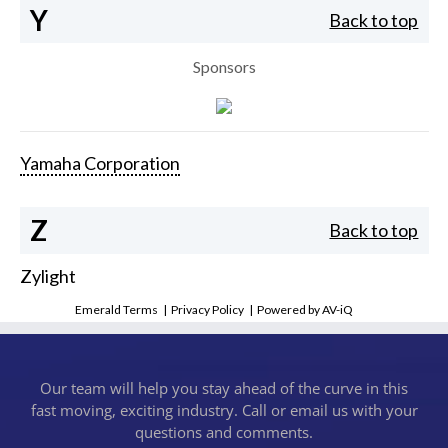
Y
Back to top
Sponsors
Yamaha Corporation
Z
Back to top
Zylight
Emerald Terms
|
Privacy Policy
|
Powered by AV-iQ
Our team will help you stay ahead of the curve in this
fast moving, exciting industry. Call or email us with your
questions and comments.