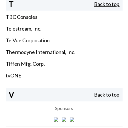
T
Back to top
TBC Consoles
Telestream, Inc.
TelVue Corporation
Thermodyne International, Inc.
Tiffen Mfg. Corp.
tvONE
V
Back to top
Sponsors