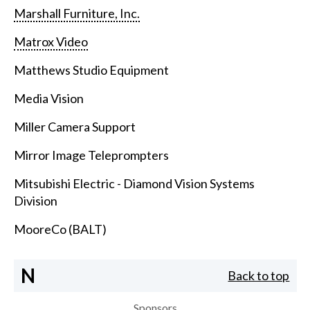
Marshall Furniture, Inc.
Matrox Video
Matthews Studio Equipment
Media Vision
Miller Camera Support
Mirror Image Teleprompters
Mitsubishi Electric - Diamond Vision Systems
Division
MooreCo (BALT)
N
Back to top
Sponsors