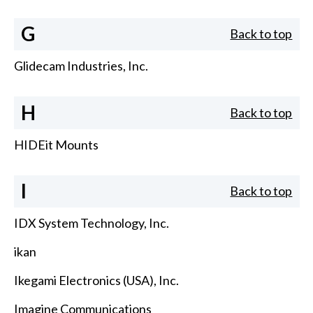
G
Back to top
Glidecam Industries, Inc.
H
Back to top
HIDEit Mounts
I
Back to top
IDX System Technology, Inc.
ikan
Ikegami Electronics (USA), Inc.
Imagine Communications