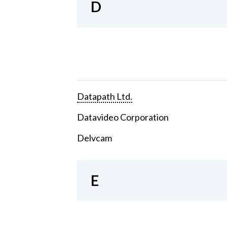
D
Datapath Ltd.
Datavideo Corporation
Delvcam
E