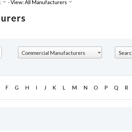
t
-
View: All Manufacturers
turers
F
G
H
I
J
K
L
M
N
O
P
Q
R