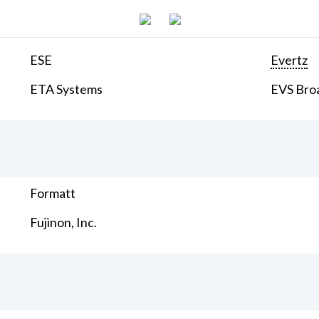
ESE
Evertz
ETA Systems
EVS Bro
Formatt
Fujinon, Inc.