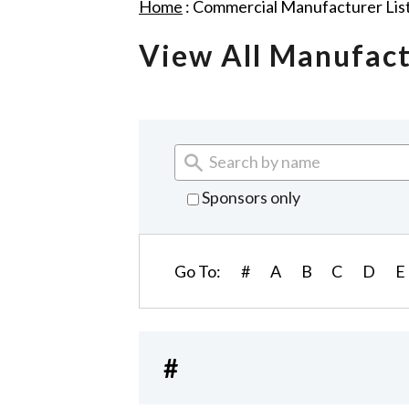
Home
:
Commercial Manufacturer Lis
View All Manufac
Sponsors only
Go To:
#
A
B
C
D
E
#