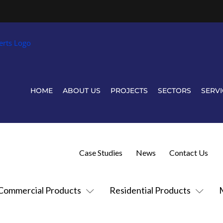
HOME
ABOUT US
PROJECTS
SECTORS
SERVI
Case Studies
News
Contact Us
Commercial Products
Residential Products