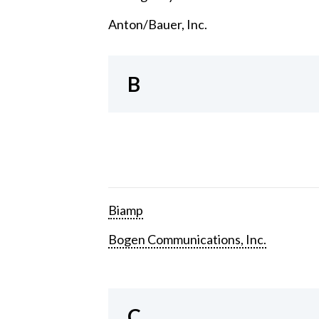
Anton/Bauer, Inc.
B
Biamp
Bogen Communications, Inc.
C