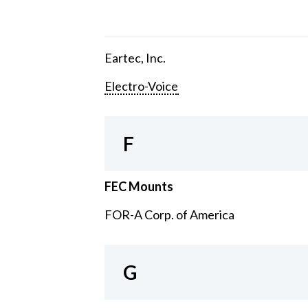
Eartec, Inc.
Electro-Voice
F
FEC Mounts
FOR-A Corp. of America
G