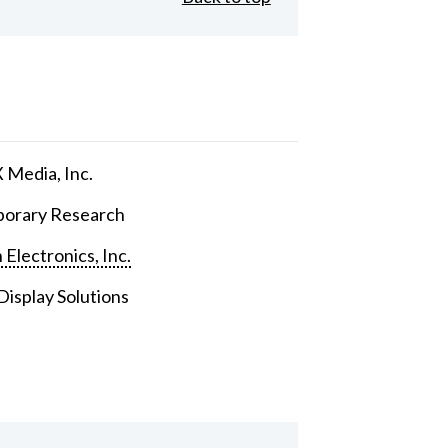
Media, Inc.
orary Research
 Electronics, Inc.
isplay Solutions