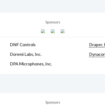
Sponsors
DNF Controls
Draper, 
Doremi Labs, Inc.
Dynaco
DPA Microphones, Inc.
Sponsors