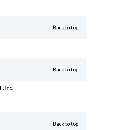
Back to top
Back to top
, Inc.
Back to top