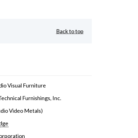
Back to top
io Visual Furniture
echnical Furnishings, Inc.
dio Video Metals)
dge
orporation