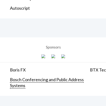
Autoscript
Sponsors
Boris FX
BTX Tech
Bosch Conferencing and Public Address
Systems