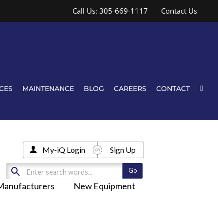
Call Us: 305-669-1117
Contact Us
CES
MAINTENANCE
BLOG
CAREERS
CONTACT
My-iQ Login
Sign Up
Manufacturers
New Equipment