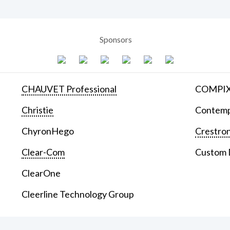
Sponsors
CHAUVET Professional
COMPIX 
Christie
Contemp
ChyronHego
Crestron
Clear-Com
Custom D
ClearOne
Cleerline Technology Group