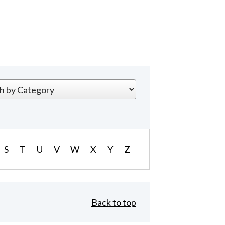
S
T
U
V
W
X
Y
Z
Back to top