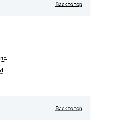
Back to top
Inc.
rd
Back to top