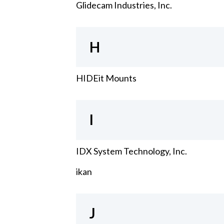
Glidecam Industries, Inc.
H
HIDEit Mounts
I
IDX System Technology, Inc.
ikan
J