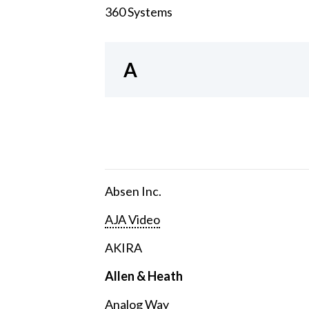
360 Systems
A
Absen Inc.
AJA Video
AKIRA
Allen & Heath
Analog Way