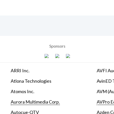
Sponsors
ARRI Inc.
AVFI Aud
Atlona Technologies
AvinED T
Atomos Inc.
AVM (Au
Aurora Multimedia Corp.
AVPro E
Autocue-QTV
Azden C