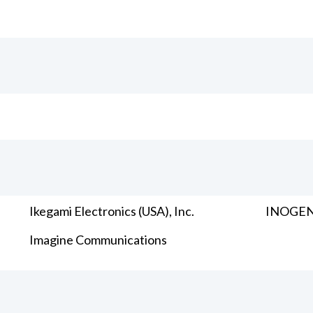
Ikegami Electronics (USA), Inc.
INOGENI
Imagine Communications