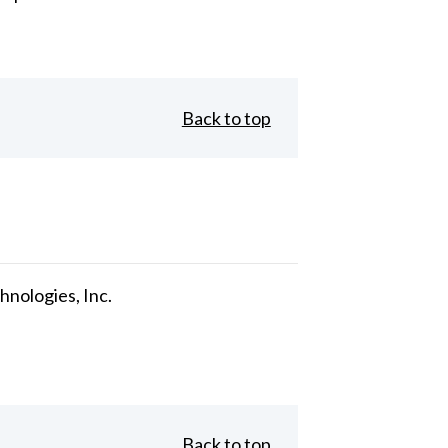
Back to top
nologies, Inc.
Back to top