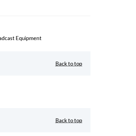
adcast Equipment
Back to top
Back to top