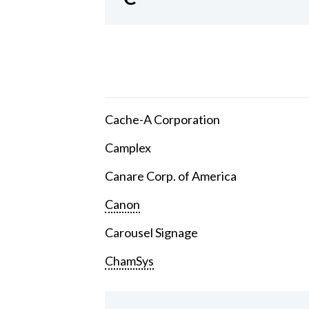
Cache-A Corporation
Camplex
Canare Corp. of America
Canon
Carousel Signage
ChamSys