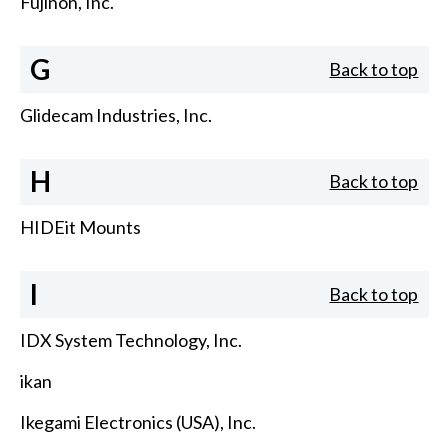
Fujinon, Inc.
G
Back to top
Glidecam Industries, Inc.
H
Back to top
HIDEit Mounts
I
Back to top
IDX System Technology, Inc.
ikan
Ikegami Electronics (USA), Inc.