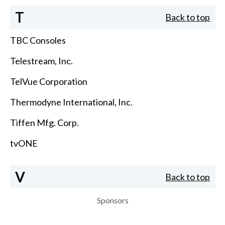
T
Back to top
TBC Consoles
Telestream, Inc.
TelVue Corporation
Thermodyne International, Inc.
Tiffen Mfg. Corp.
tvONE
V
Back to top
Sponsors