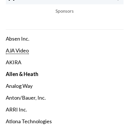
Sponsors
Absen Inc.
AJA Video
AKIRA
Allen & Heath
Analog Way
Anton/Bauer, Inc.
ARRI Inc.
Atlona Technologies