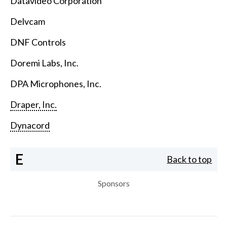
Datavideo Corporation
Delvcam
DNF Controls
Doremi Labs, Inc.
DPA Microphones, Inc.
Draper, Inc.
Dynacord
E
Back to top
Sponsors