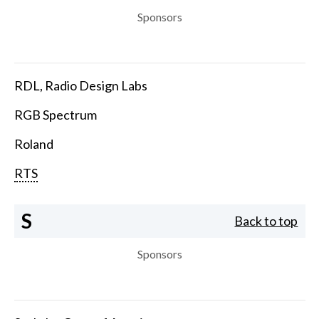
Sponsors
RDL, Radio Design Labs
RGB Spectrum
Roland
RTS
S
Back to top
Sponsors