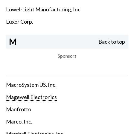
Lowel-Light Manufacturing, Inc.
Luxor Corp.
M
Back to top
Sponsors
MacroSystem US, Inc.
Magewell Electronics
Manfrotto
Marco, Inc.
Marshall Electronics, Inc.