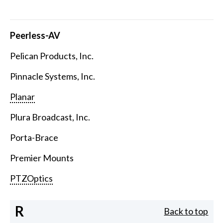
Peerless-AV
Pelican Products, Inc.
Pinnacle Systems, Inc.
Planar
Plura Broadcast, Inc.
Porta-Brace
Premier Mounts
PTZOptics
R
Back to top