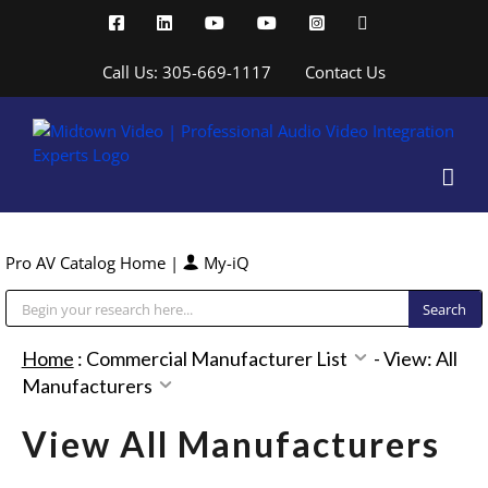
Skip
Facebook
LinkedIn
YouTube
YouTube
Instagram
X
to
content
Call Us: 305-669-1117
Contact Us
Pro AV Catalog Home
|
My-iQ
Public Address (PA), Paging & Background Music Systems
Home
:
Commercial Manufacturer List
-
View: All
Manufacturers
View All Manufacturers