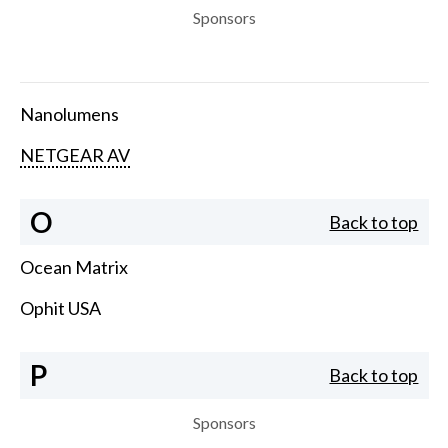
Sponsors
Nanolumens
NETGEAR AV
O
Back to top
Ocean Matrix
Ophit USA
P
Back to top
Sponsors