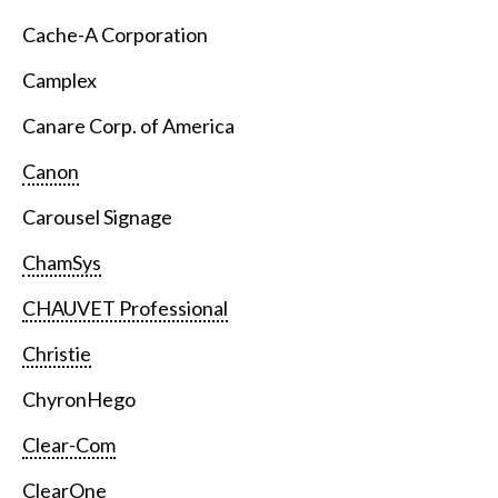
Cache-A Corporation
Camplex
Canare Corp. of America
Canon
Carousel Signage
ChamSys
CHAUVET Professional
Christie
ChyronHego
Clear-Com
ClearOne