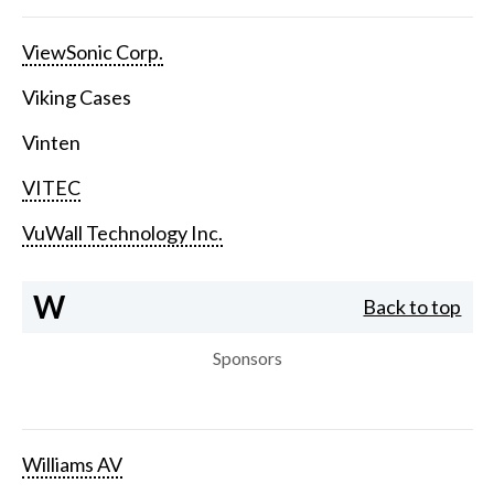
ViewSonic Corp.
Viking Cases
Vinten
VITEC
VuWall Technology Inc.
W
Back to top
Sponsors
Williams AV