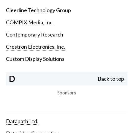
Cleerline Technology Group
COMPIX Media, Inc.
Contemporary Research
Crestron Electronics, Inc.
Custom Display Solutions
D
Back to top
Sponsors
Datapath Ltd.