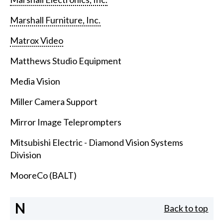
Marshall Furniture, Inc.
Matrox Video
Matthews Studio Equipment
Media Vision
Miller Camera Support
Mirror Image Teleprompters
Mitsubishi Electric - Diamond Vision Systems
Division
MooreCo (BALT)
N
Back to top