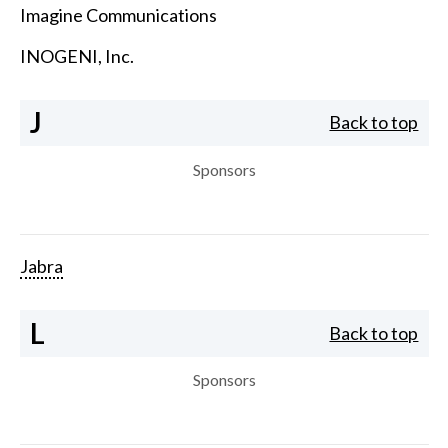
Imagine Communications
INOGENI, Inc.
J
Back to top
Sponsors
Jabra
L
Back to top
Sponsors