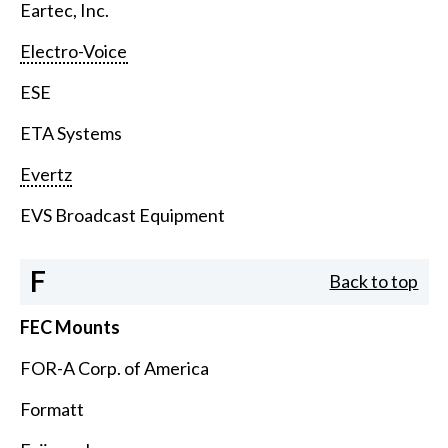
Eartec, Inc.
Electro-Voice
ESE
ETA Systems
Evertz
EVS Broadcast Equipment
F
Back to top
FEC Mounts
FOR-A Corp. of America
Formatt