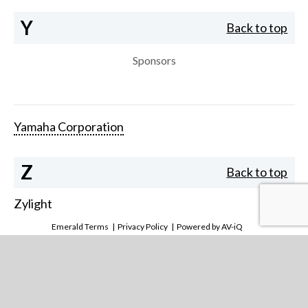
Y
Back to top
Sponsors
Yamaha Corporation
Z
Back to top
Zylight
Emerald Terms
|
Privacy Policy
|
Powered by AV-iQ
Our team will help you stay ahead of the curve in this
fast moving, exciting industry. Call or email us with your