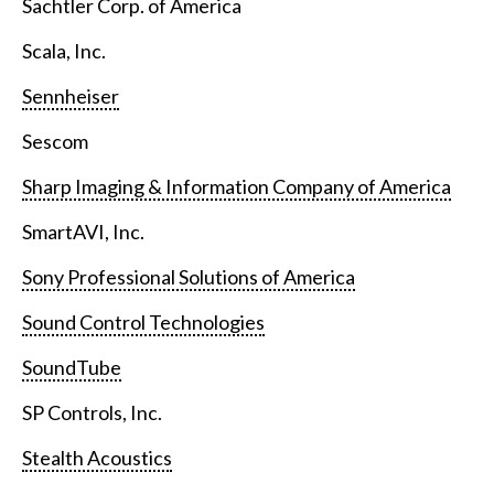
Sachtler Corp. of America
Scala, Inc.
Sennheiser
Sescom
Sharp Imaging & Information Company of America
SmartAVI, Inc.
Sony Professional Solutions of America
Sound Control Technologies
SoundTube
SP Controls, Inc.
Stealth Acoustics