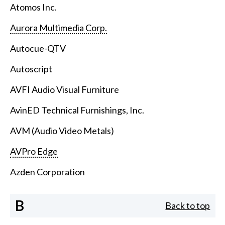
Atomos Inc.
Aurora Multimedia Corp.
Autocue-QTV
Autoscript
AVFI Audio Visual Furniture
AvinED Technical Furnishings, Inc.
AVM (Audio Video Metals)
AVPro Edge
Azden Corporation
B
Back to top