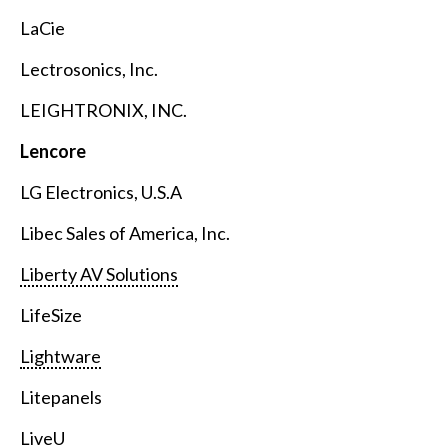
LaCie
Lectrosonics, Inc.
LEIGHTRONIX, INC.
Lencore
LG Electronics, U.S.A
Libec Sales of America, Inc.
Liberty AV Solutions
LifeSize
Lightware
Litepanels
LiveU