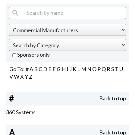
Sponsors only
Go To:
#
A
B
C
D
E
F
G
H
I
J
K
L
M
N
O
P
Q
R
S
T
U
V
W
X
Y
Z
#
Back to top
360 Systems
A
Back to top