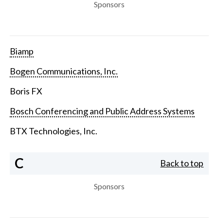
Sponsors
Biamp
Bogen Communications, Inc.
Boris FX
Bosch Conferencing and Public Address Systems
BTX Technologies, Inc.
C
Back to top
Sponsors