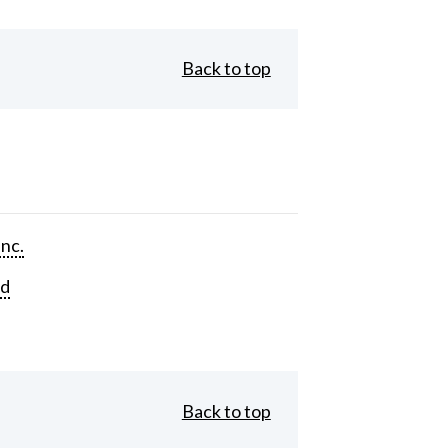
Back to top
Inc.
rd
Back to top