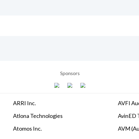
Sponsors
ARRI Inc.
AVFI Aud
Atlona Technologies
AvinED T
Atomos Inc.
AVM (Au