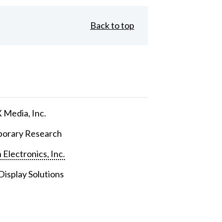
Back to top
Media, Inc.
orary Research
 Electronics, Inc.
isplay Solutions