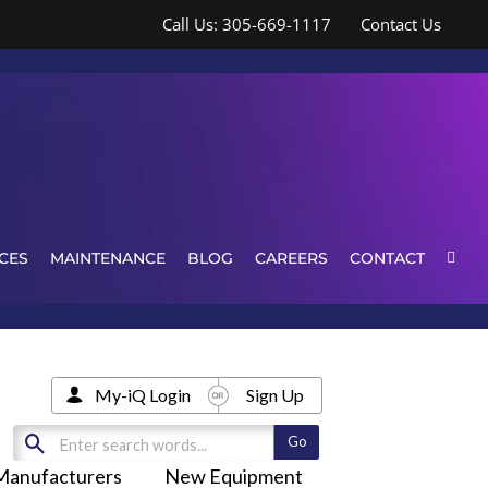
Call Us: 305-669-1117
Contact Us
CES
MAINTENANCE
BLOG
CAREERS
CONTACT
My-iQ Login
Sign Up
Manufacturers
New Equipment