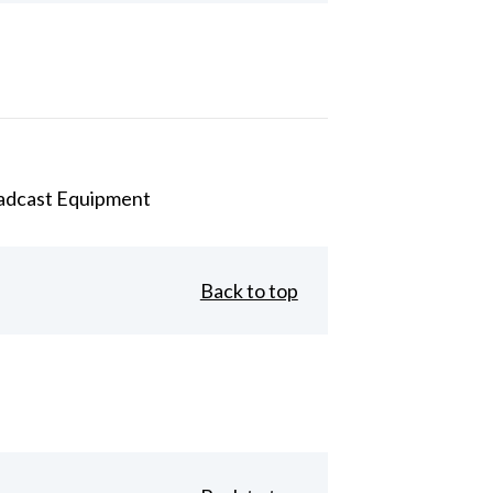
adcast Equipment
Back to top