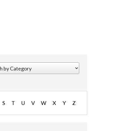
S
T
U
V
W
X
Y
Z