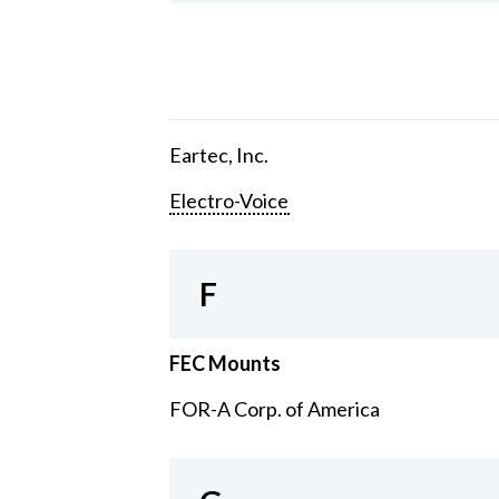
Eartec, Inc.
Electro-Voice
F
FEC Mounts
FOR-A Corp. of America