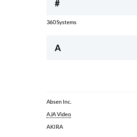
#
360 Systems
A
Absen Inc.
AJA Video
AKIRA