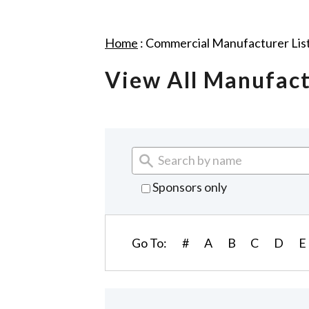
Home
:
Commercial Manufacturer Lis
View All Manufac
Sponsors only
Go To:
#
A
B
C
D
E