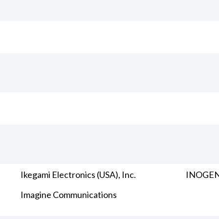
Ikegami Electronics (USA), Inc.
INOGENI
Imagine Communications