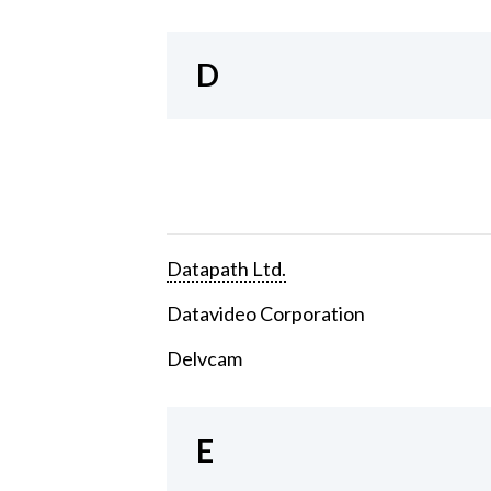
D
Datapath Ltd.
Datavideo Corporation
Delvcam
E