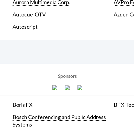
Aurora Multimedia Corp.
AVPro E
Autocue-QTV
Azden C
Autoscript
Sponsors
Boris FX
BTX Tech
Bosch Conferencing and Public Address
Systems