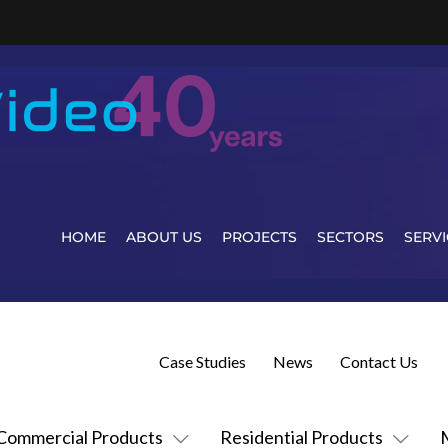
HOME
ABOUT US
PROJECTS
SECTORS
SERVI
Case Studies
News
Contact Us
Commercial Products
Residential Products