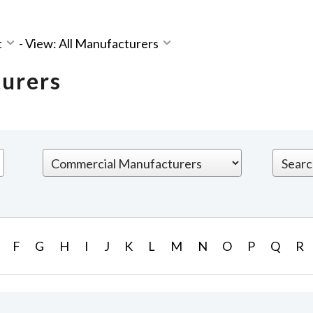
t
-
View: All Manufacturers
turers
F
G
H
I
J
K
L
M
N
O
P
Q
R