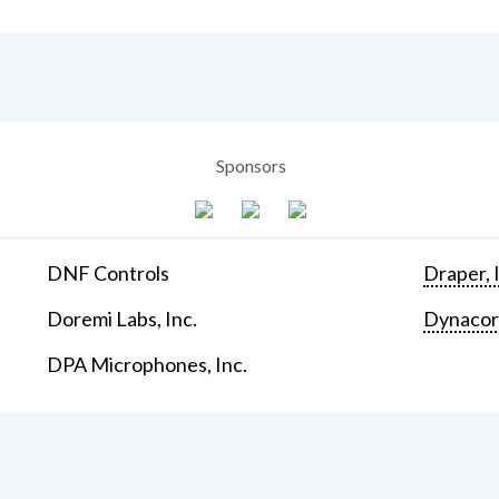
Sponsors
DNF Controls
Draper, 
Doremi Labs, Inc.
Dynaco
DPA Microphones, Inc.