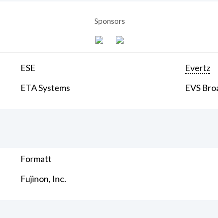
Sponsors
ESE
Evertz
ETA Systems
EVS Bro
Formatt
Fujinon, Inc.