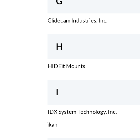
G
Glidecam Industries, Inc.
H
HIDEit Mounts
I
IDX System Technology, Inc.
ikan