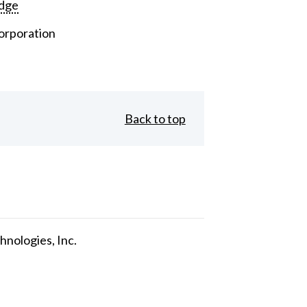
dge
orporation
Back to top
nologies, Inc.