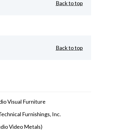
Back to top
Back to top
io Visual Furniture
echnical Furnishings, Inc.
dio Video Metals)