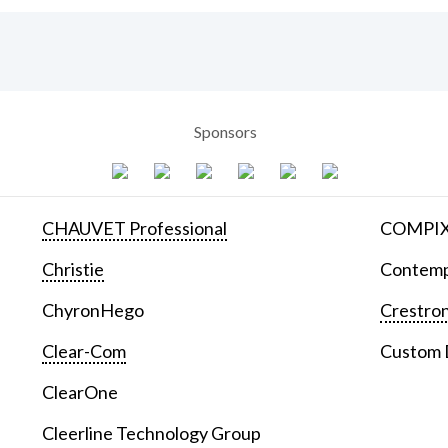
Sponsors
CHAUVET Professional
COMPIX 
Christie
Contemp
ChyronHego
Crestron
Clear-Com
Custom D
ClearOne
Cleerline Technology Group