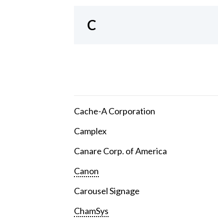
C
Cache-A Corporation
Camplex
Canare Corp. of America
Canon
Carousel Signage
ChamSys