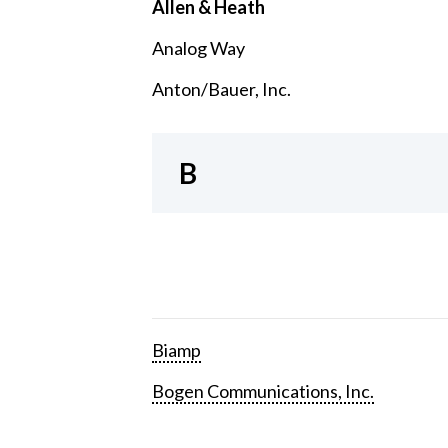
Allen & Heath
Analog Way
Anton/Bauer, Inc.
B
Biamp
Bogen Communications, Inc.