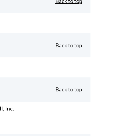
Back to top
Back to top
Back to top
, Inc.