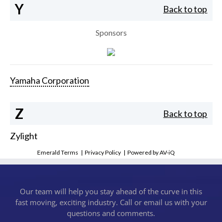
Y
Back to top
Sponsors
Yamaha Corporation
Z
Back to top
Zylight
Emerald Terms
|
Privacy Policy
|
Powered by AV-iQ
Our team will help you stay ahead of the curve in this
fast moving, exciting industry. Call or email us with your
questions and comments.