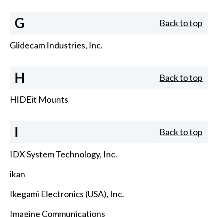
G
Back to top
Glidecam Industries, Inc.
H
Back to top
HIDEit Mounts
I
Back to top
IDX System Technology, Inc.
ikan
Ikegami Electronics (USA), Inc.
Imagine Communications