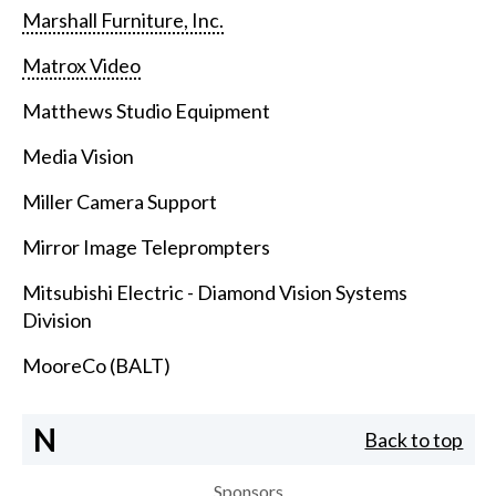
Marshall Furniture, Inc.
Matrox Video
Matthews Studio Equipment
Media Vision
Miller Camera Support
Mirror Image Teleprompters
Mitsubishi Electric - Diamond Vision Systems
Division
MooreCo (BALT)
N
Back to top
Sponsors