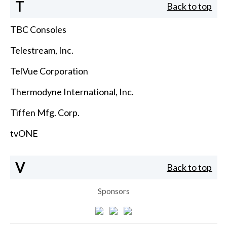
T
Back to top
TBC Consoles
Telestream, Inc.
TelVue Corporation
Thermodyne International, Inc.
Tiffen Mfg. Corp.
tvONE
V
Back to top
Sponsors