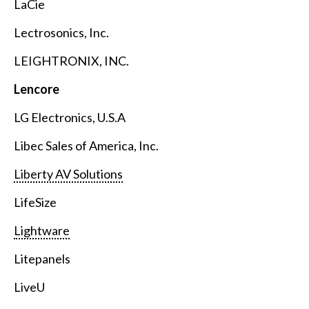
LaCie
Lectrosonics, Inc.
LEIGHTRONIX, INC.
Lencore
LG Electronics, U.S.A
Libec Sales of America, Inc.
Liberty AV Solutions
LifeSize
Lightware
Litepanels
LiveU