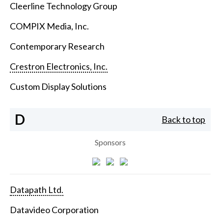
Cleerline Technology Group
COMPIX Media, Inc.
Contemporary Research
Crestron Electronics, Inc.
Custom Display Solutions
D
Back to top
Sponsors
Datapath Ltd.
Datavideo Corporation