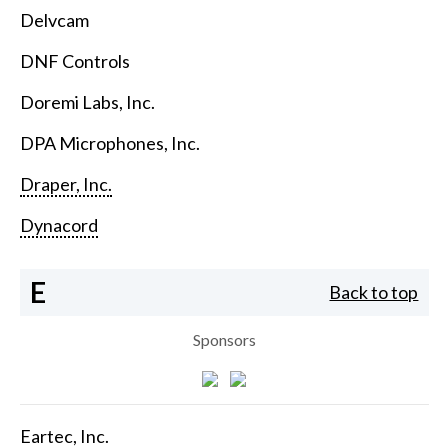
Delvcam
DNF Controls
Doremi Labs, Inc.
DPA Microphones, Inc.
Draper, Inc.
Dynacord
E
Back to top
Sponsors
Eartec, Inc.