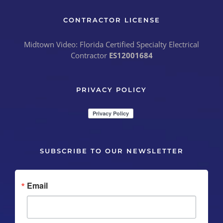
CONTRACTOR LICENSE
Midtown Video: Florida Certified Specialty Electrical
Contractor
ES12001684
PRIVACY POLICY
SUBSCRIBE TO OUR NEWSLETTER
Email