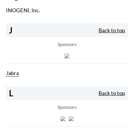
INOGENI, Inc.
J
Back to top
Sponsors
Jabra
L
Back to top
Sponsors