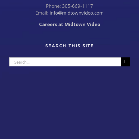
Phone: 305-669-1117
Email:
info@midtownvideo.com
Careers at Midtown Video
SEARCH THIS SITE
Search
for: