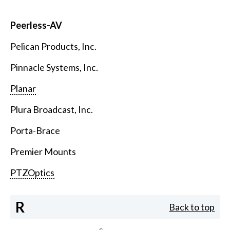
Peerless-AV
Pelican Products, Inc.
Pinnacle Systems, Inc.
Planar
Plura Broadcast, Inc.
Porta-Brace
Premier Mounts
PTZOptics
R
Back to top