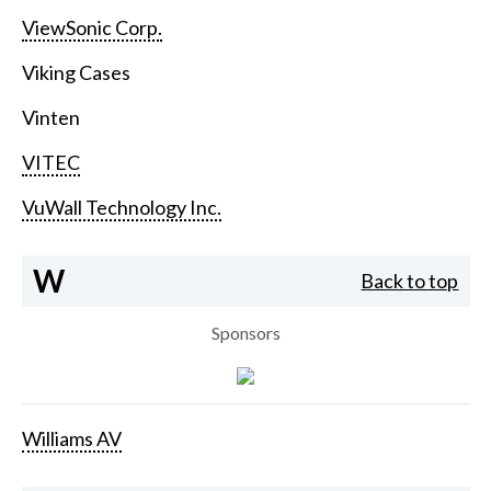
ViewSonic Corp.
Viking Cases
Vinten
VITEC
VuWall Technology Inc.
W
Back to top
Sponsors
Williams AV