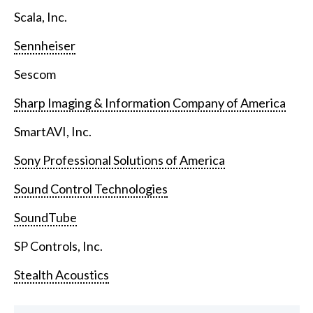
Scala, Inc.
Sennheiser
Sescom
Sharp Imaging & Information Company of America
SmartAVI, Inc.
Sony Professional Solutions of America
Sound Control Technologies
SoundTube
SP Controls, Inc.
Stealth Acoustics