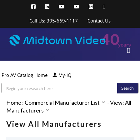
Skip
Facebook
LinkedIn
YouTube
YouTube
Instagram
X
to
content
Call Us: 305-669-1117
Contact Us
Pro AV Catalog Home
|
My-iQ
Public Address (PA), Paging & Background Music Systems
Home
:
Commercial Manufacturer List
-
View: All
Manufacturers
View All Manufacturers