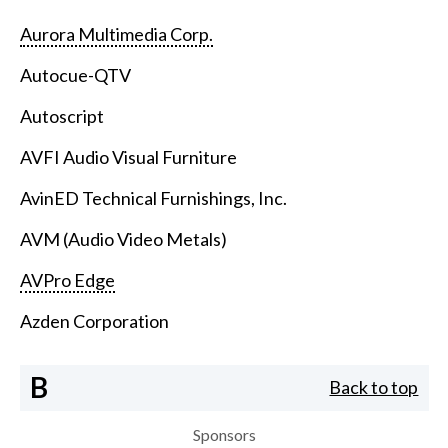
Aurora Multimedia Corp.
Autocue-QTV
Autoscript
AVFI Audio Visual Furniture
AvinED Technical Furnishings, Inc.
AVM (Audio Video Metals)
AVPro Edge
Azden Corporation
B
Back to top
Sponsors