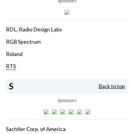
Sponsors
RDL, Radio Design Labs
RGB Spectrum
Roland
RTS
S
Back to top
Sponsors
Sachtler Corp. of America