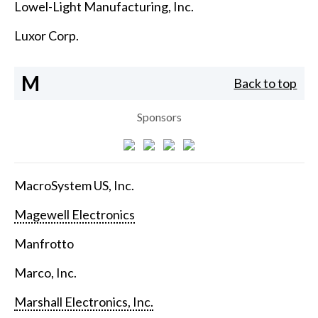
Lowel-Light Manufacturing, Inc.
Luxor Corp.
M
Back to top
Sponsors
MacroSystem US, Inc.
Magewell Electronics
Manfrotto
Marco, Inc.
Marshall Electronics, Inc.