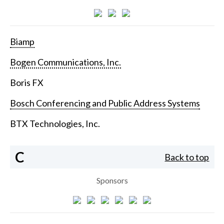
Biamp
Bogen Communications, Inc.
Boris FX
Bosch Conferencing and Public Address Systems
BTX Technologies, Inc.
C
Back to top
Sponsors