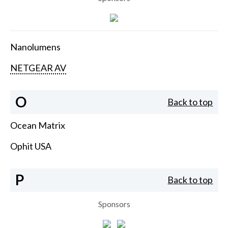
Nanolumens
NETGEAR AV
O
Back to top
Ocean Matrix
Ophit USA
P
Back to top
Sponsors