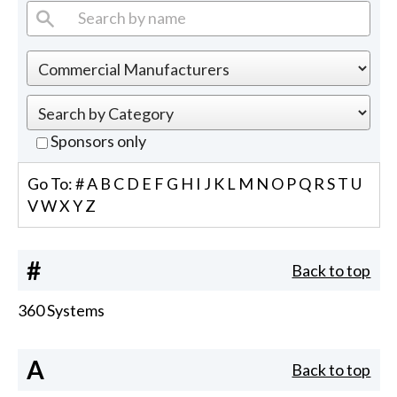
Sponsors only
Go To:
#
A
B
C
D
E
F
G
H
I
J
K
L
M
N
O
P
Q
R
S
T
U
V
W
X
Y
Z
#
Back to top
360 Systems
A
Back to top