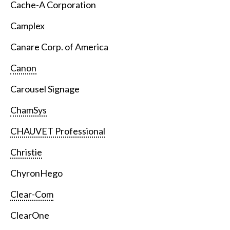
Cache-A Corporation
Camplex
Canare Corp. of America
Canon
Carousel Signage
ChamSys
CHAUVET Professional
Christie
ChyronHego
Clear-Com
ClearOne