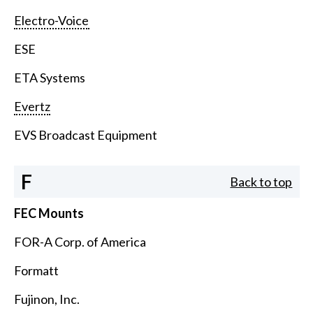
Electro-Voice
ESE
ETA Systems
Evertz
EVS Broadcast Equipment
F
Back to top
FEC Mounts
FOR-A Corp. of America
Formatt
Fujinon, Inc.