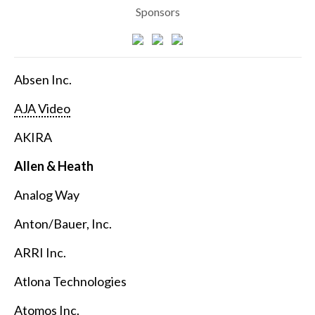
Sponsors
Absen Inc.
AJA Video
AKIRA
Allen & Heath
Analog Way
Anton/Bauer, Inc.
ARRI Inc.
Atlona Technologies
Atomos Inc.