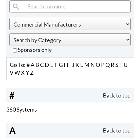
Sponsors only
Go To:
#
A
B
C
D
E
F
G
H
I
J
K
L
M
N
O
P
Q
R
S
T
U
V
W
X
Y
Z
#
Back to top
360 Systems
A
Back to top