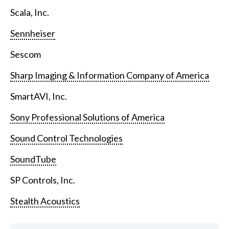
Scala, Inc.
Sennheiser
Sescom
Sharp Imaging & Information Company of America
SmartAVI, Inc.
Sony Professional Solutions of America
Sound Control Technologies
SoundTube
SP Controls, Inc.
Stealth Acoustics