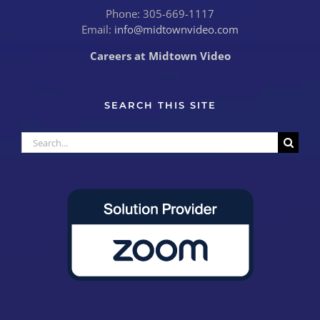
Phone: 305-669-1117
Email:
info@midtownvideo.com
Careers at Midtown Video
SEARCH THIS SITE
Search
for: