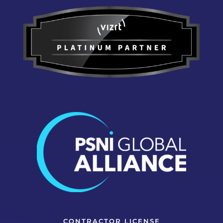
CONTRACTOR LICENSE