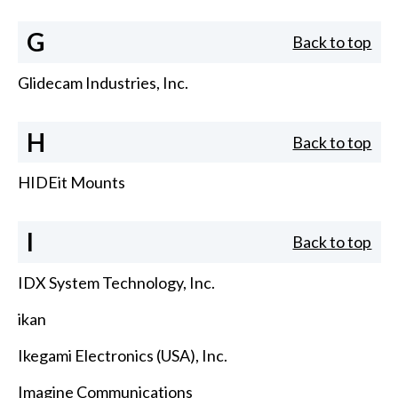
G
Back to top
Glidecam Industries, Inc.
H
Back to top
HIDEit Mounts
I
Back to top
IDX System Technology, Inc.
ikan
Ikegami Electronics (USA), Inc.
Imagine Communications