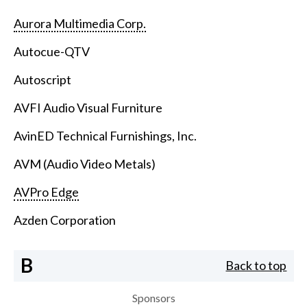
Aurora Multimedia Corp.
Autocue-QTV
Autoscript
AVFI Audio Visual Furniture
AvinED Technical Furnishings, Inc.
AVM (Audio Video Metals)
AVPro Edge
Azden Corporation
B
Back to top
Sponsors