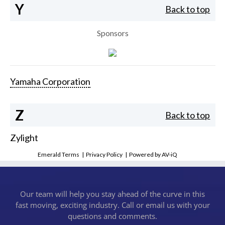
Y
Back to top
Sponsors
Yamaha Corporation
Z
Back to top
Zylight
Emerald Terms
|
Privacy Policy
|
Powered by AV-iQ
Our team will help you stay ahead of the curve in this
fast moving, exciting industry. Call or email us with your
questions and comments.