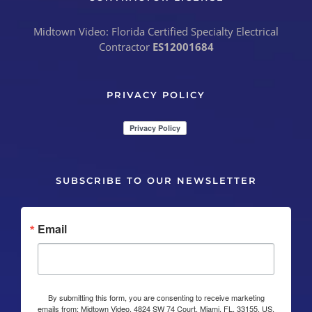
Midtown Video: Florida Certified Specialty Electrical
Contractor
ES12001684
PRIVACY POLICY
SUBSCRIBE TO OUR NEWSLETTER
Email
By submitting this form, you are consenting to receive marketing
emails from: Midtown Video, 4824 SW 74 Court, Miami, FL, 33155, US,