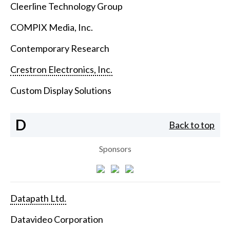
Cleerline Technology Group
COMPIX Media, Inc.
Contemporary Research
Crestron Electronics, Inc.
Custom Display Solutions
D
Back to top
Sponsors
Datapath Ltd.
Datavideo Corporation