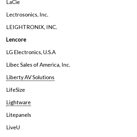
LaCie
Lectrosonics, Inc.
LEIGHTRONIX, INC.
Lencore
LG Electronics, U.S.A
Libec Sales of America, Inc.
Liberty AV Solutions
LifeSize
Lightware
Litepanels
LiveU