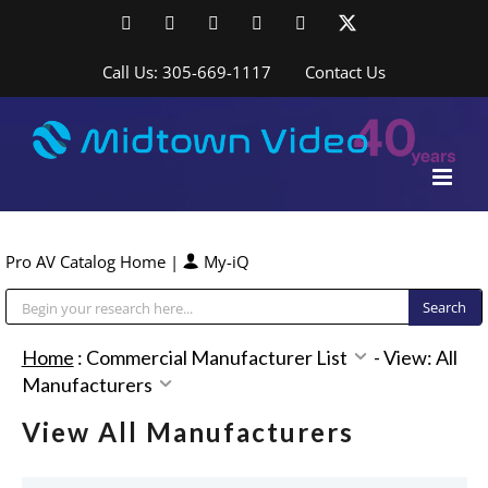
Skip
Facebook
LinkedIn
YouTube
YouTube
Instagram
X
to
content
Call Us: 305-669-1117
Contact Us
Pro AV Catalog Home
|
My-iQ
Public Address (PA), Paging & Background Music Systems
Home
:
Commercial Manufacturer List
-
View: All
Manufacturers
View All Manufacturers