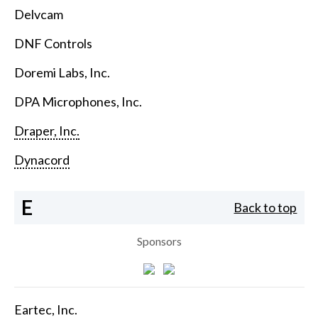
Delvcam
DNF Controls
Doremi Labs, Inc.
DPA Microphones, Inc.
Draper, Inc.
Dynacord
E
Back to top
Sponsors
Eartec, Inc.