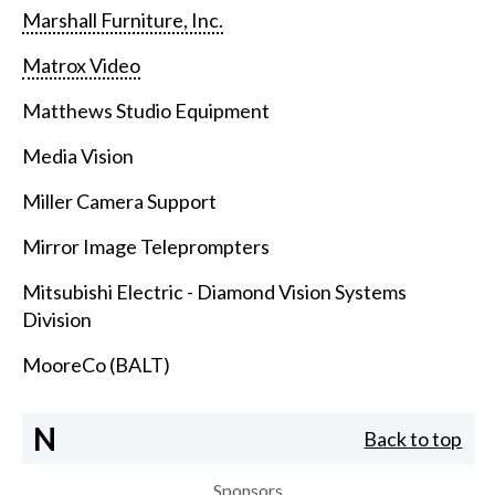
Marshall Furniture, Inc.
Matrox Video
Matthews Studio Equipment
Media Vision
Miller Camera Support
Mirror Image Teleprompters
Mitsubishi Electric - Diamond Vision Systems
Division
MooreCo (BALT)
N
Back to top
Sponsors