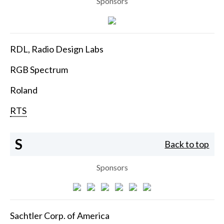
Sponsors
RDL, Radio Design Labs
RGB Spectrum
Roland
RTS
S
Back to top
Sponsors
Sachtler Corp. of America