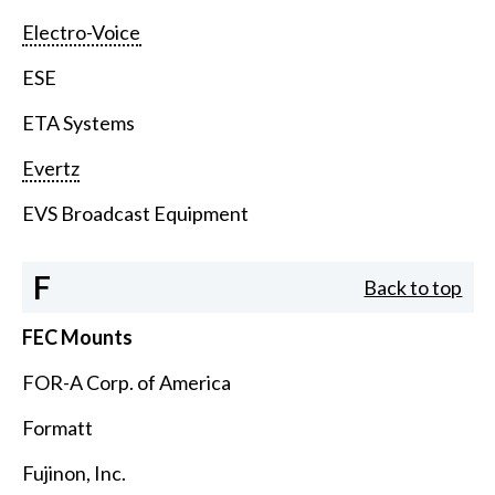
Electro-Voice
ESE
ETA Systems
Evertz
EVS Broadcast Equipment
F
Back to top
FEC Mounts
FOR-A Corp. of America
Formatt
Fujinon, Inc.