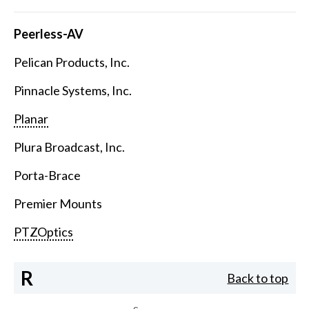
Peerless-AV
Pelican Products, Inc.
Pinnacle Systems, Inc.
Planar
Plura Broadcast, Inc.
Porta-Brace
Premier Mounts
PTZOptics
R
Back to top