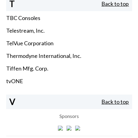
T
Back to top
TBC Consoles
Telestream, Inc.
TelVue Corporation
Thermodyne International, Inc.
Tiffen Mfg. Corp.
tvONE
V
Back to top
Sponsors