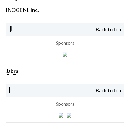
INOGENI, Inc.
J
Back to top
Sponsors
Jabra
L
Back to top
Sponsors