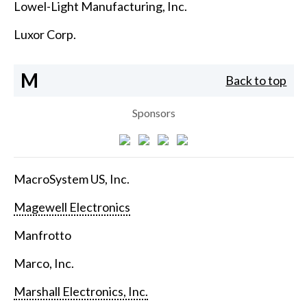
Lowel-Light Manufacturing, Inc.
Luxor Corp.
M
Back to top
Sponsors
MacroSystem US, Inc.
Magewell Electronics
Manfrotto
Marco, Inc.
Marshall Electronics, Inc.