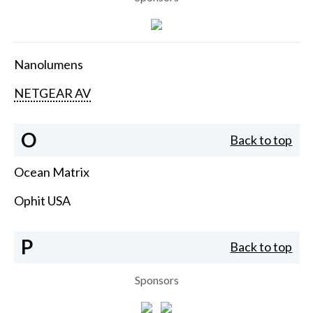
Nanolumens
NETGEAR AV
O
Back to top
Ocean Matrix
Ophit USA
P
Back to top
Sponsors