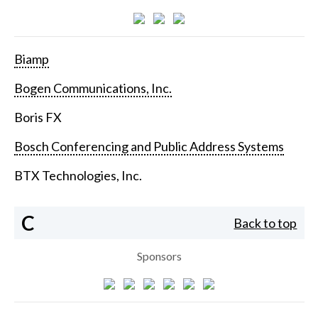
Biamp
Bogen Communications, Inc.
Boris FX
Bosch Conferencing and Public Address Systems
BTX Technologies, Inc.
C
Back to top
Sponsors