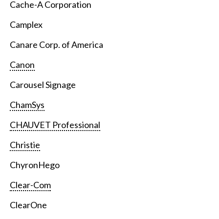
Cache-A Corporation
Camplex
Canare Corp. of America
Canon
Carousel Signage
ChamSys
CHAUVET Professional
Christie
ChyronHego
Clear-Com
ClearOne