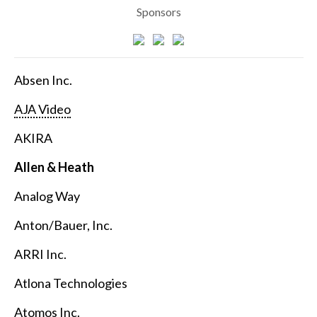
Sponsors
Absen Inc.
AJA Video
AKIRA
Allen & Heath
Analog Way
Anton/Bauer, Inc.
ARRI Inc.
Atlona Technologies
Atomos Inc.