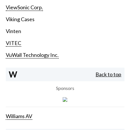
ViewSonic Corp.
Viking Cases
Vinten
VITEC
VuWall Technology Inc.
W
Back to top
Sponsors
Williams AV