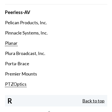
Peerless-AV
Pelican Products, Inc.
Pinnacle Systems, Inc.
Planar
Plura Broadcast, Inc.
Porta-Brace
Premier Mounts
PTZOptics
R
Back to top