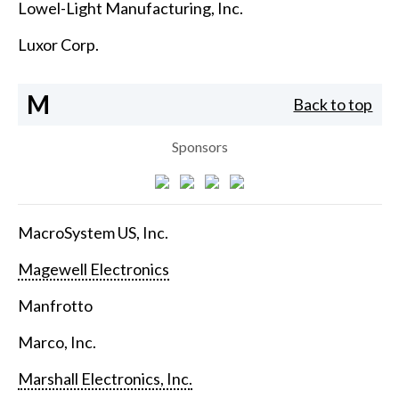
Lowel-Light Manufacturing, Inc.
Luxor Corp.
M
Back to top
Sponsors
MacroSystem US, Inc.
Magewell Electronics
Manfrotto
Marco, Inc.
Marshall Electronics, Inc.