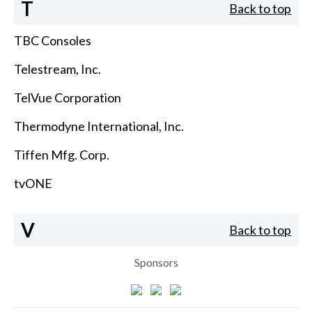
T
Back to top
TBC Consoles
Telestream, Inc.
TelVue Corporation
Thermodyne International, Inc.
Tiffen Mfg. Corp.
tvONE
V
Back to top
Sponsors