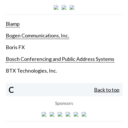
Biamp
Bogen Communications, Inc.
Boris FX
Bosch Conferencing and Public Address Systems
BTX Technologies, Inc.
C
Back to top
Sponsors