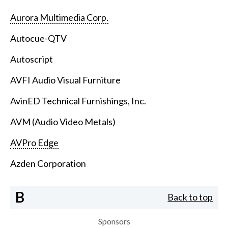
Aurora Multimedia Corp.
Autocue-QTV
Autoscript
AVFI Audio Visual Furniture
AvinED Technical Furnishings, Inc.
AVM (Audio Video Metals)
AVPro Edge
Azden Corporation
B
Back to top
Sponsors