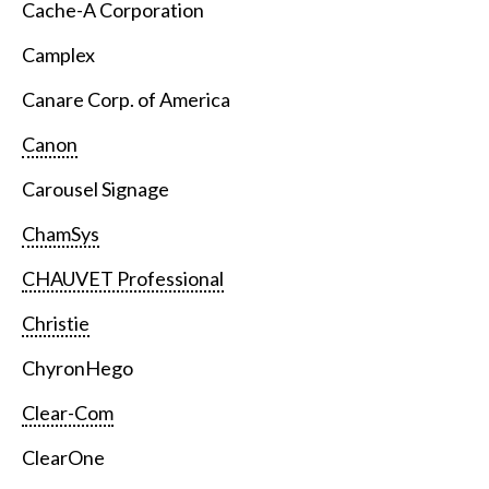
Cache-A Corporation
Camplex
Canare Corp. of America
Canon
Carousel Signage
ChamSys
CHAUVET Professional
Christie
ChyronHego
Clear-Com
ClearOne