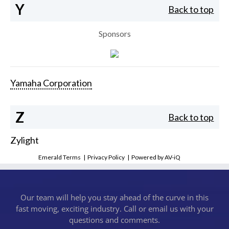
Y
Back to top
Sponsors
Yamaha Corporation
Z
Back to top
Zylight
Emerald Terms
|
Privacy Policy
|
Powered by AV-iQ
Our team will help you stay ahead of the curve in this
fast moving, exciting industry. Call or email us with your
questions and comments.