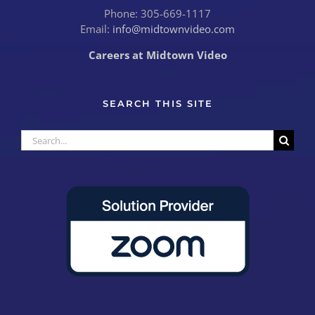
Phone: 305-669-1117
Email:
info@midtownvideo.com
Careers at Midtown Video
SEARCH THIS SITE
Search
for: