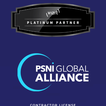
CONTRACTOR LICENSE