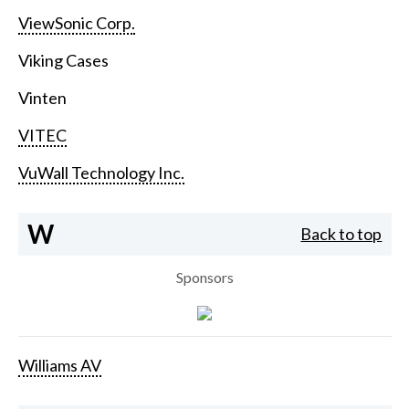
ViewSonic Corp.
Viking Cases
Vinten
VITEC
VuWall Technology Inc.
W
Back to top
Sponsors
Williams AV