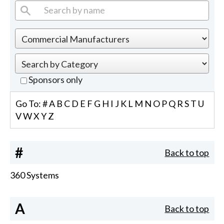
Sponsors only
Go To:
#
A
B
C
D
E
F
G
H
I
J
K
L
M
N
O
P
Q
R
S
T
U
V
W
X
Y
Z
#
Back to top
360 Systems
A
Back to top