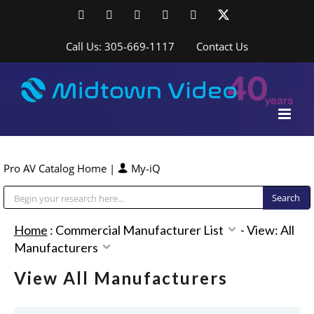
Skip
Facebook
LinkedIn
YouTube
YouTube
Instagram
X
to
content
Call Us: 305-669-1117
Contact Us
Pro AV Catalog Home
|
My-iQ
Public Address (PA), Paging & Background Music Systems
Home
:
Commercial Manufacturer List
-
View: All
Manufacturers
View All Manufacturers