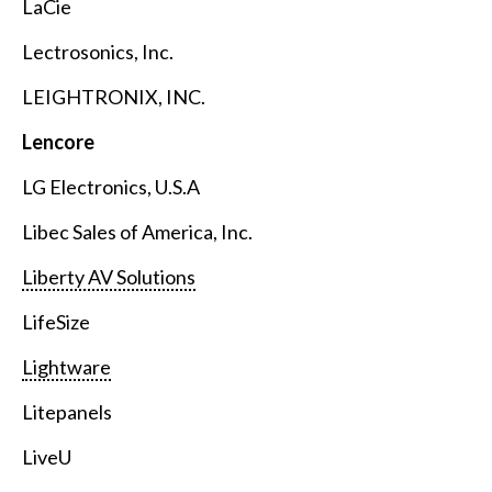
LaCie
Lectrosonics, Inc.
LEIGHTRONIX, INC.
Lencore
LG Electronics, U.S.A
Libec Sales of America, Inc.
Liberty AV Solutions
LifeSize
Lightware
Litepanels
LiveU