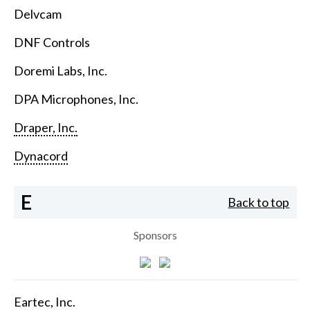
Delvcam
DNF Controls
Doremi Labs, Inc.
DPA Microphones, Inc.
Draper, Inc.
Dynacord
E
Back to top
Sponsors
Eartec, Inc.