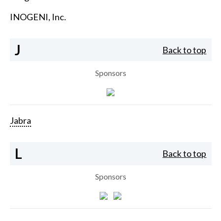
INOGENI, Inc.
J
Back to top
Sponsors
Jabra
L
Back to top
Sponsors