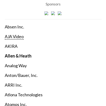
Sponsors
Absen Inc.
AJA Video
AKIRA
Allen & Heath
Analog Way
Anton/Bauer, Inc.
ARRI Inc.
Atlona Technologies
Atomos Inc.