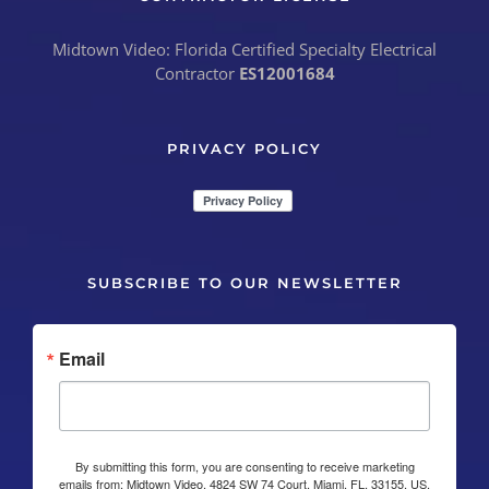
Midtown Video: Florida Certified Specialty Electrical
Contractor
ES12001684
PRIVACY POLICY
SUBSCRIBE TO OUR NEWSLETTER
Email
By submitting this form, you are consenting to receive marketing
emails from: Midtown Video, 4824 SW 74 Court, Miami, FL, 33155, US,