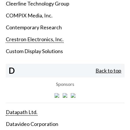
Cleerline Technology Group
COMPIX Media, Inc.
Contemporary Research
Crestron Electronics, Inc.
Custom Display Solutions
D
Back to top
Sponsors
Datapath Ltd.
Datavideo Corporation