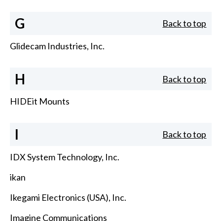
G
Back to top
Glidecam Industries, Inc.
H
Back to top
HIDEit Mounts
I
Back to top
IDX System Technology, Inc.
ikan
Ikegami Electronics (USA), Inc.
Imagine Communications