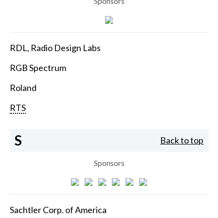
Sponsors
RDL, Radio Design Labs
RGB Spectrum
Roland
RTS
S
Back to top
Sponsors
Sachtler Corp. of America