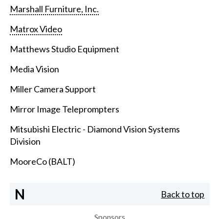
Marshall Furniture, Inc.
Matrox Video
Matthews Studio Equipment
Media Vision
Miller Camera Support
Mirror Image Teleprompters
Mitsubishi Electric - Diamond Vision Systems
Division
MooreCo (BALT)
N
Back to top
Sponsors