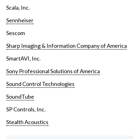
Scala, Inc.
Sennheiser
Sescom
Sharp Imaging & Information Company of America
SmartAVI, Inc.
Sony Professional Solutions of America
Sound Control Technologies
SoundTube
SP Controls, Inc.
Stealth Acoustics