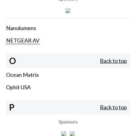
Nanolumens
NETGEAR AV
O
Back to top
Ocean Matrix
Ophit USA
P
Back to top
Sponsors