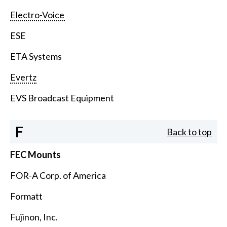
Electro-Voice
ESE
ETA Systems
Evertz
EVS Broadcast Equipment
F
Back to top
FEC Mounts
FOR-A Corp. of America
Formatt
Fujinon, Inc.