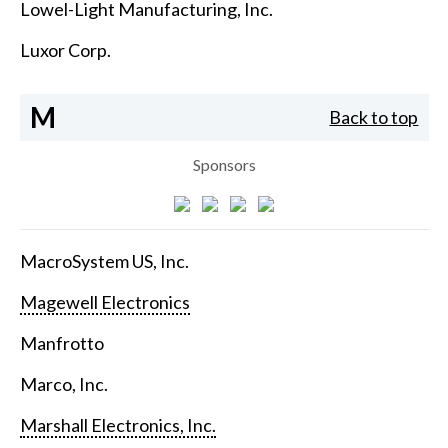
Lowel-Light Manufacturing, Inc.
Luxor Corp.
M
Back to top
Sponsors
MacroSystem US, Inc.
Magewell Electronics
Manfrotto
Marco, Inc.
Marshall Electronics, Inc.