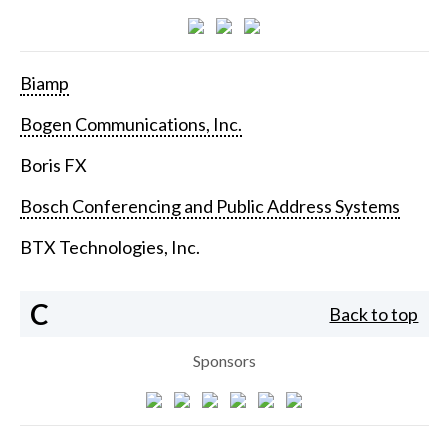
Biamp
Bogen Communications, Inc.
Boris FX
Bosch Conferencing and Public Address Systems
BTX Technologies, Inc.
C
Back to top
Sponsors