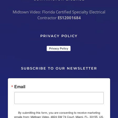
Midtown Video: Florida Certified Specialty Electrical
Contractor
ES12001684
PRIVACY POLICY
SUBSCRIBE TO OUR NEWSLETTER
Email
By submitting this form, you are consenting to receive marketing
emails from: Midtown Video, 4824 SW 74 Court, Miami, FL, 33155, US,