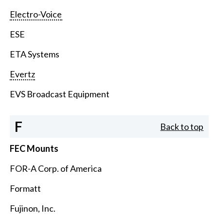
Electro-Voice
ESE
ETA Systems
Evertz
EVS Broadcast Equipment
F
Back to top
FEC Mounts
FOR-A Corp. of America
Formatt
Fujinon, Inc.