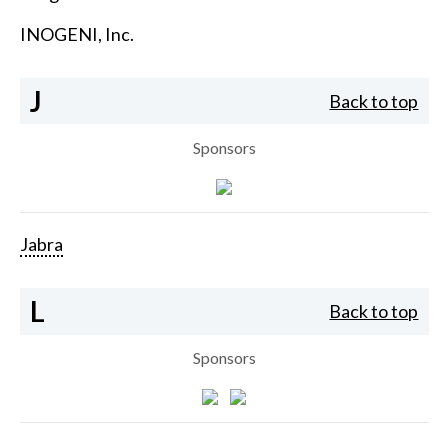
INOGENI, Inc.
J
Back to top
Sponsors
Jabra
L
Back to top
Sponsors