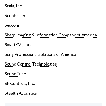
Scala, Inc.
Sennheiser
Sescom
Sharp Imaging & Information Company of America
SmartAVI, Inc.
Sony Professional Solutions of America
Sound Control Technologies
SoundTube
SP Controls, Inc.
Stealth Acoustics