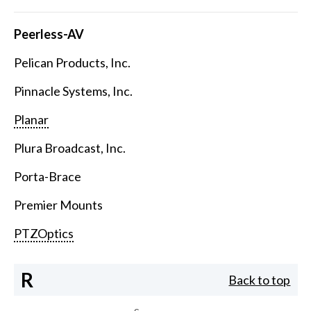
Peerless-AV
Pelican Products, Inc.
Pinnacle Systems, Inc.
Planar
Plura Broadcast, Inc.
Porta-Brace
Premier Mounts
PTZOptics
R
Back to top