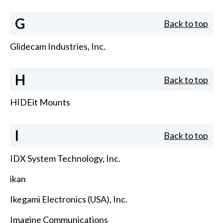
G
Back to top
Glidecam Industries, Inc.
H
Back to top
HIDEit Mounts
I
Back to top
IDX System Technology, Inc.
ikan
Ikegami Electronics (USA), Inc.
Imagine Communications