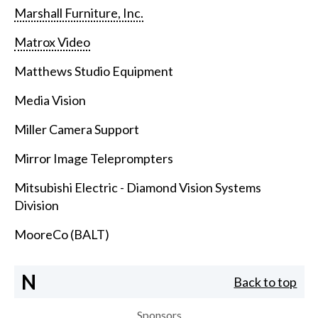
Marshall Furniture, Inc.
Matrox Video
Matthews Studio Equipment
Media Vision
Miller Camera Support
Mirror Image Teleprompters
Mitsubishi Electric - Diamond Vision Systems
Division
MooreCo (BALT)
N
Back to top
Sponsors