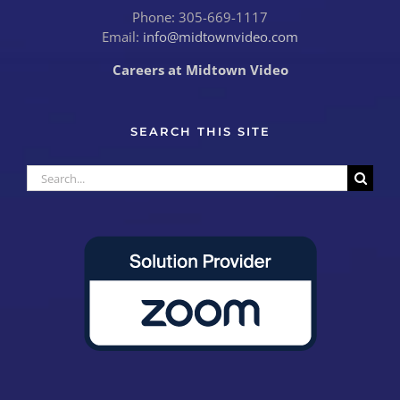
Phone: 305-669-1117
Email:
info@midtownvideo.com
Careers at Midtown Video
SEARCH THIS SITE
Search
for: