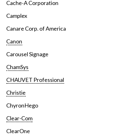
Cache-A Corporation
Camplex
Canare Corp. of America
Canon
Carousel Signage
ChamSys
CHAUVET Professional
Christie
ChyronHego
Clear-Com
ClearOne