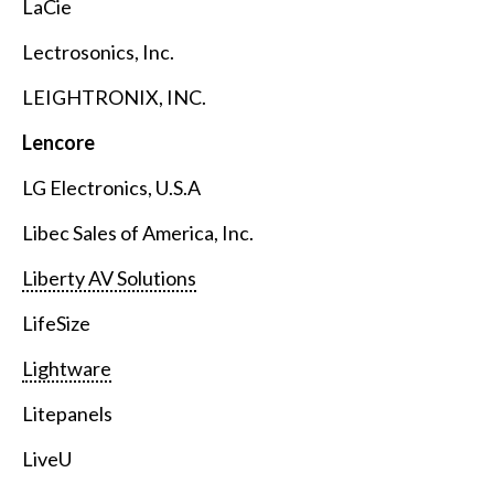
LaCie
Lectrosonics, Inc.
LEIGHTRONIX, INC.
Lencore
LG Electronics, U.S.A
Libec Sales of America, Inc.
Liberty AV Solutions
LifeSize
Lightware
Litepanels
LiveU