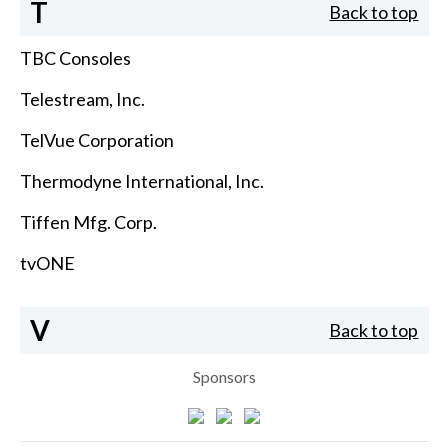
T
Back to top
TBC Consoles
Telestream, Inc.
TelVue Corporation
Thermodyne International, Inc.
Tiffen Mfg. Corp.
tvONE
V
Back to top
Sponsors