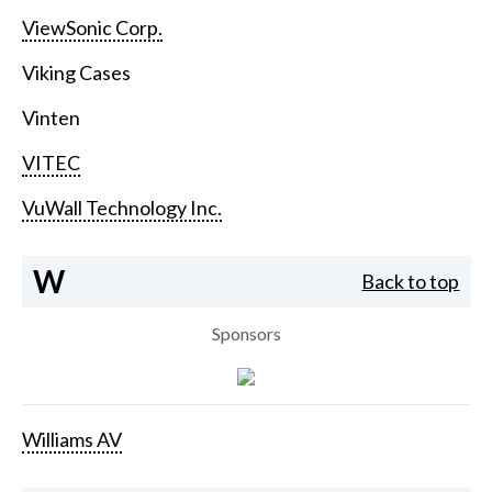
ViewSonic Corp.
Viking Cases
Vinten
VITEC
VuWall Technology Inc.
W
Back to top
Sponsors
Williams AV