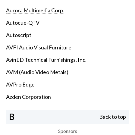
Aurora Multimedia Corp.
Autocue-QTV
Autoscript
AVFI Audio Visual Furniture
AvinED Technical Furnishings, Inc.
AVM (Audio Video Metals)
AVPro Edge
Azden Corporation
B
Back to top
Sponsors