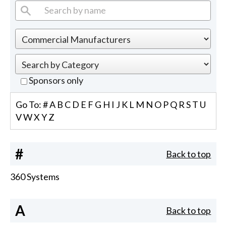
Sponsors only
Go To:
#
A
B
C
D
E
F
G
H
I
J
K
L
M
N
O
P
Q
R
S
T
U
V
W
X
Y
Z
#
Back to top
360 Systems
A
Back to top