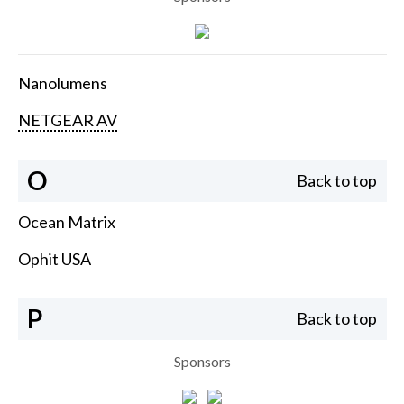
Nanolumens
NETGEAR AV
O
Back to top
Ocean Matrix
Ophit USA
P
Back to top
Sponsors