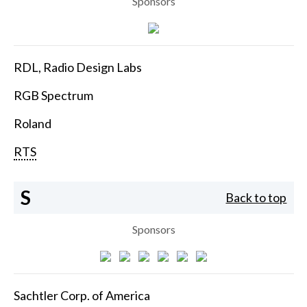
Sponsors
RDL, Radio Design Labs
RGB Spectrum
Roland
RTS
S
Back to top
Sponsors
Sachtler Corp. of America