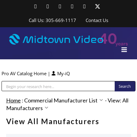
Skip
Facebook
LinkedIn
YouTube
YouTube
Instagram
X
to
content
Call Us: 305-669-1117
Contact Us
Pro AV Catalog Home
|
My-iQ
Public Address (PA), Paging & Background Music Systems
Home
:
Commercial Manufacturer List
-
View: All
Manufacturers
View All Manufacturers