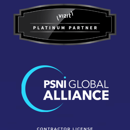
CONTRACTOR LICENSE