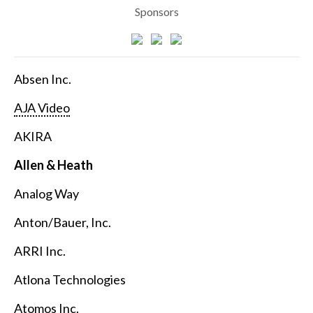
Sponsors
Absen Inc.
AJA Video
AKIRA
Allen & Heath
Analog Way
Anton/Bauer, Inc.
ARRI Inc.
Atlona Technologies
Atomos Inc.