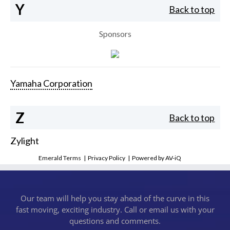
Y
Back to top
Sponsors
Yamaha Corporation
Z
Back to top
Zylight
Emerald Terms
|
Privacy Policy
|
Powered by AV-iQ
Our team will help you stay ahead of the curve in this
fast moving, exciting industry. Call or email us with your
questions and comments.