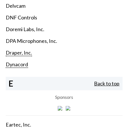
Delvcam
DNF Controls
Doremi Labs, Inc.
DPA Microphones, Inc.
Draper, Inc.
Dynacord
E
Back to top
Sponsors
Eartec, Inc.