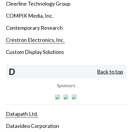
Cleerline Technology Group
COMPIX Media, Inc.
Contemporary Research
Crestron Electronics, Inc.
Custom Display Solutions
D
Back to top
Sponsors
Datapath Ltd.
Datavideo Corporation