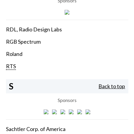
Sponsors
RDL, Radio Design Labs
RGB Spectrum
Roland
RTS
S
Back to top
Sponsors
Sachtler Corp. of America