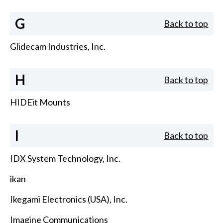
G
Back to top
Glidecam Industries, Inc.
H
Back to top
HIDEit Mounts
I
Back to top
IDX System Technology, Inc.
ikan
Ikegami Electronics (USA), Inc.
Imagine Communications