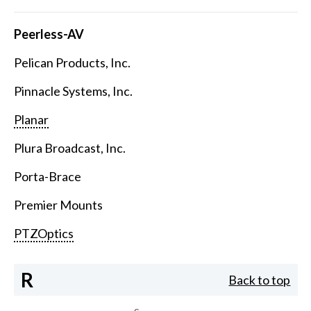
Peerless-AV
Pelican Products, Inc.
Pinnacle Systems, Inc.
Planar
Plura Broadcast, Inc.
Porta-Brace
Premier Mounts
PTZOptics
R
Back to top