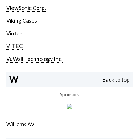
ViewSonic Corp.
Viking Cases
Vinten
VITEC
VuWall Technology Inc.
W
Back to top
Sponsors
Williams AV