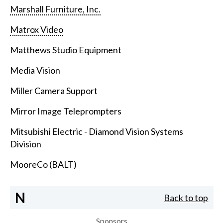
Marshall Furniture, Inc.
Matrox Video
Matthews Studio Equipment
Media Vision
Miller Camera Support
Mirror Image Teleprompters
Mitsubishi Electric - Diamond Vision Systems
Division
MooreCo (BALT)
N
Back to top
Sponsors