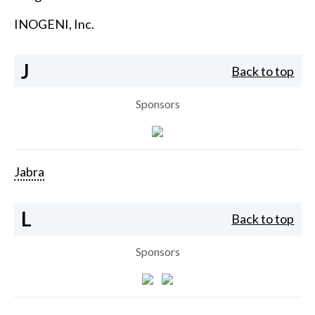
INOGENI, Inc.
J
Back to top
Sponsors
Jabra
L
Back to top
Sponsors