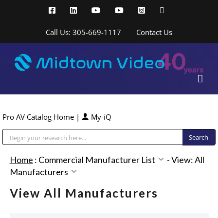
Skip
Facebook
LinkedIn
YouTube
YouTube
Instagram
X
to
content
Call Us: 305-669-1117
Contact Us
Pro AV Catalog Home
|
My-iQ
Public Address (PA), Paging & Background Music Systems
Home
:
Commercial Manufacturer List
-
View: All
Manufacturers
View All Manufacturers