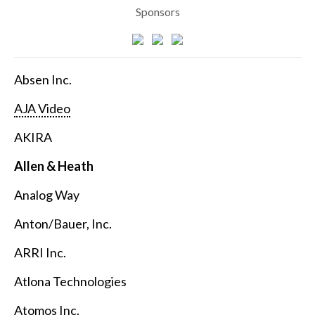
Sponsors
Absen Inc.
AJA Video
AKIRA
Allen & Heath
Analog Way
Anton/Bauer, Inc.
ARRI Inc.
Atlona Technologies
Atomos Inc.