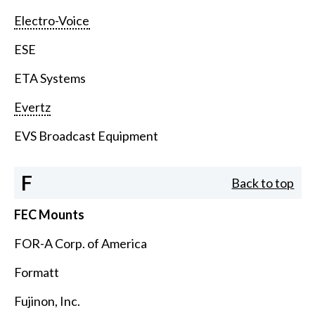
Electro-Voice
ESE
ETA Systems
Evertz
EVS Broadcast Equipment
F
Back to top
FEC Mounts
FOR-A Corp. of America
Formatt
Fujinon, Inc.