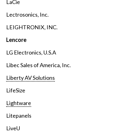
LaCie
Lectrosonics, Inc.
LEIGHTRONIX, INC.
Lencore
LG Electronics, U.S.A
Libec Sales of America, Inc.
Liberty AV Solutions
LifeSize
Lightware
Litepanels
LiveU