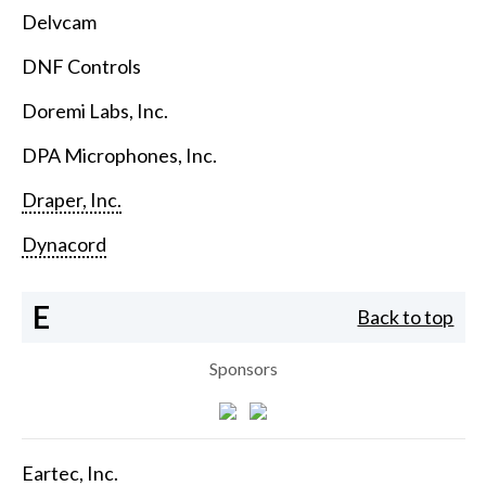
Delvcam
DNF Controls
Doremi Labs, Inc.
DPA Microphones, Inc.
Draper, Inc.
Dynacord
E
Back to top
Sponsors
Eartec, Inc.