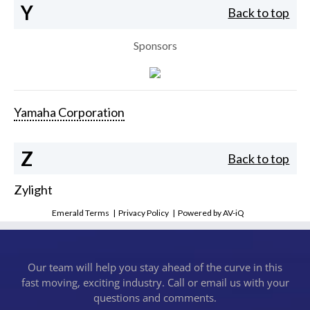
Y
Back to top
Sponsors
Yamaha Corporation
Z
Back to top
Zylight
Emerald Terms
|
Privacy Policy
|
Powered by AV-iQ
Our team will help you stay ahead of the curve in this
fast moving, exciting industry. Call or email us with your
questions and comments.