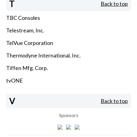
T
Back to top
TBC Consoles
Telestream, Inc.
TelVue Corporation
Thermodyne International, Inc.
Tiffen Mfg. Corp.
tvONE
V
Back to top
Sponsors