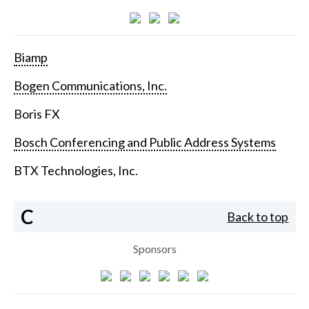
Biamp
Bogen Communications, Inc.
Boris FX
Bosch Conferencing and Public Address Systems
BTX Technologies, Inc.
C
Back to top
Sponsors