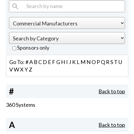
Sponsors only
Go To:
#
A
B
C
D
E
F
G
H
I
J
K
L
M
N
O
P
Q
R
S
T
U
V
W
X
Y
Z
#
Back to top
360 Systems
A
Back to top