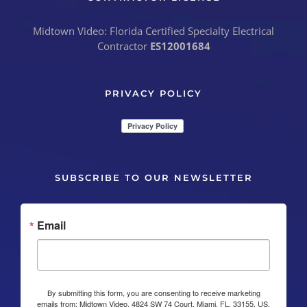
Midtown Video: Florida Certified Specialty Electrical
Contractor
ES12001684
PRIVACY POLICY
SUBSCRIBE TO OUR NEWSLETTER
Email
By submitting this form, you are consenting to receive marketing
emails from: Midtown Video, 4824 SW 74 Court, Miami, FL, 33155, US,