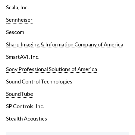
Scala, Inc.
Sennheiser
Sescom
Sharp Imaging & Information Company of America
SmartAVI, Inc.
Sony Professional Solutions of America
Sound Control Technologies
SoundTube
SP Controls, Inc.
Stealth Acoustics