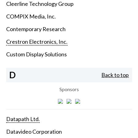
Cleerline Technology Group
COMPIX Media, Inc.
Contemporary Research
Crestron Electronics, Inc.
Custom Display Solutions
D
Back to top
Sponsors
Datapath Ltd.
Datavideo Corporation