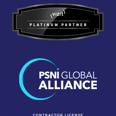
CONTRACTOR LICENSE