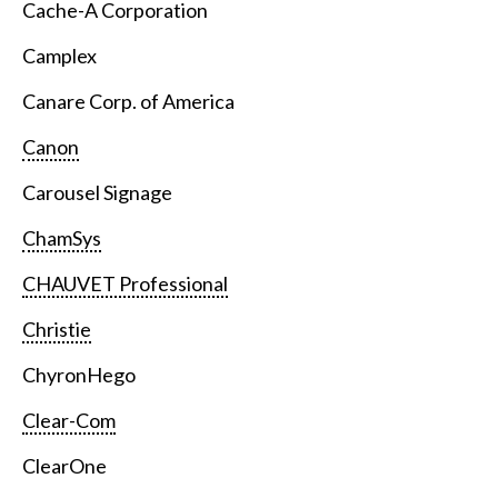
Cache-A Corporation
Camplex
Canare Corp. of America
Canon
Carousel Signage
ChamSys
CHAUVET Professional
Christie
ChyronHego
Clear-Com
ClearOne