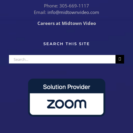
Phone: 305-669-1117
Email:
info@midtownvideo.com
Careers at Midtown Video
SEARCH THIS SITE
Search
for: