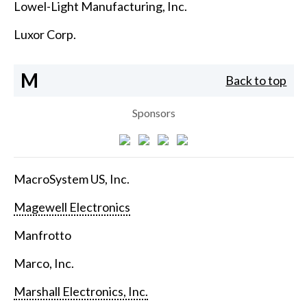
Lowel-Light Manufacturing, Inc.
Luxor Corp.
M
Back to top
Sponsors
MacroSystem US, Inc.
Magewell Electronics
Manfrotto
Marco, Inc.
Marshall Electronics, Inc.