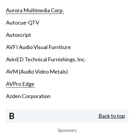
Aurora Multimedia Corp.
Autocue-QTV
Autoscript
AVFI Audio Visual Furniture
AvinED Technical Furnishings, Inc.
AVM (Audio Video Metals)
AVPro Edge
Azden Corporation
B
Back to top
Sponsors