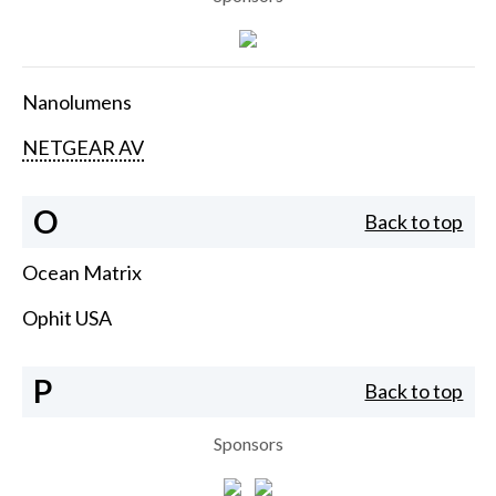
Nanolumens
NETGEAR AV
O
Back to top
Ocean Matrix
Ophit USA
P
Back to top
Sponsors