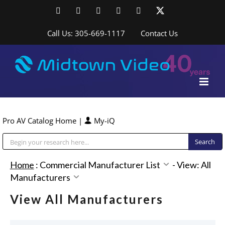
Skip
Facebook
LinkedIn
YouTube
YouTube
Instagram
X
to
content
Call Us: 305-669-1117
Contact Us
Pro AV Catalog Home
|
My-iQ
Public Address (PA), Paging & Background Music Systems
Home
:
Commercial Manufacturer List
-
View: All
Manufacturers
View All Manufacturers