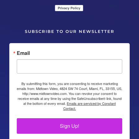
SUBSCRIBE TO OUR NEWSLETTER
Email
By submitting this form, you are consenting to receive marketing
emails from: Midtown Video, 4824 SW 74 Court, Miami, FL, 33155, US,
http://www.midtownvideo.com. You can revoke your consent to
receive emails at any time by using the SafeUnsubscribe® link, found
at the bottom of every email.
Emails are serviced by Constant
Contact.
Sign Up!