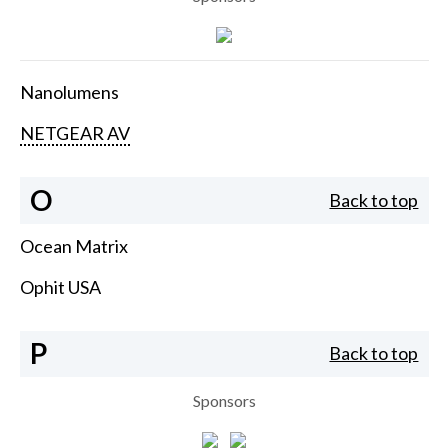
Nanolumens
NETGEAR AV
O
Back to top
Ocean Matrix
Ophit USA
P
Back to top
Sponsors