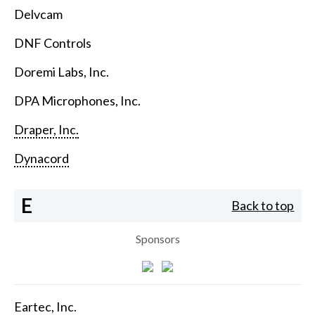
Delvcam
DNF Controls
Doremi Labs, Inc.
DPA Microphones, Inc.
Draper, Inc.
Dynacord
E
Back to top
Sponsors
Eartec, Inc.