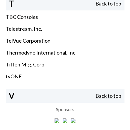
T
Back to top
TBC Consoles
Telestream, Inc.
TelVue Corporation
Thermodyne International, Inc.
Tiffen Mfg. Corp.
tvONE
V
Back to top
Sponsors