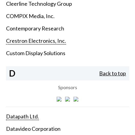
Cleerline Technology Group
COMPIX Media, Inc.
Contemporary Research
Crestron Electronics, Inc.
Custom Display Solutions
D
Back to top
Sponsors
Datapath Ltd.
Datavideo Corporation