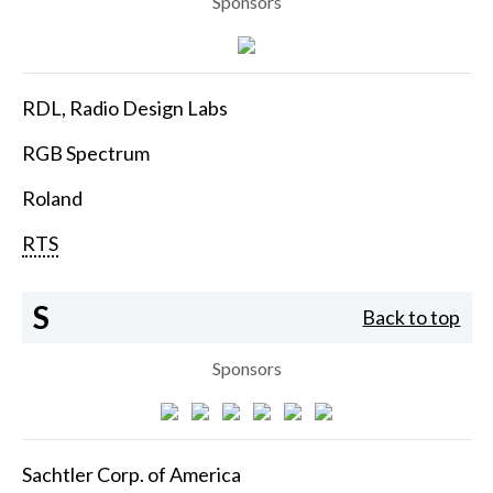
Sponsors
RDL, Radio Design Labs
RGB Spectrum
Roland
RTS
S
Back to top
Sponsors
Sachtler Corp. of America