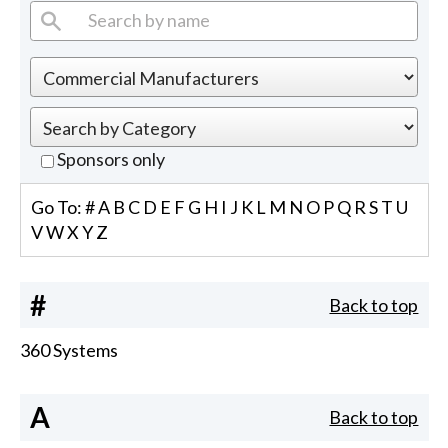
Sponsors only
Go To:
#
A
B
C
D
E
F
G
H
I
J
K
L
M
N
O
P
Q
R
S
T
U
V
W
X
Y
Z
#
Back to top
360 Systems
A
Back to top