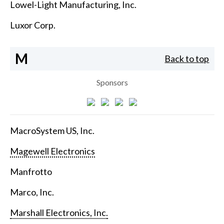
Lowel-Light Manufacturing, Inc.
Luxor Corp.
M
Back to top
Sponsors
MacroSystem US, Inc.
Magewell Electronics
Manfrotto
Marco, Inc.
Marshall Electronics, Inc.