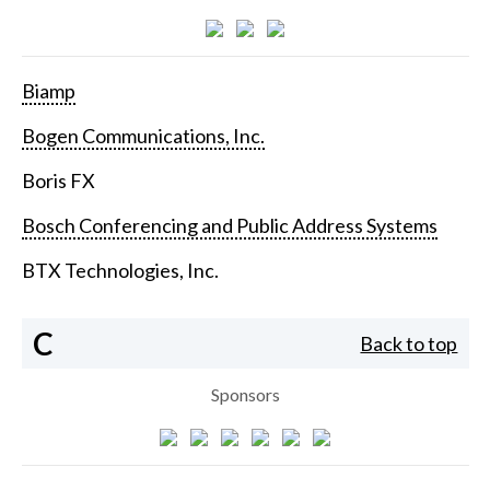
Biamp
Bogen Communications, Inc.
Boris FX
Bosch Conferencing and Public Address Systems
BTX Technologies, Inc.
C
Back to top
Sponsors