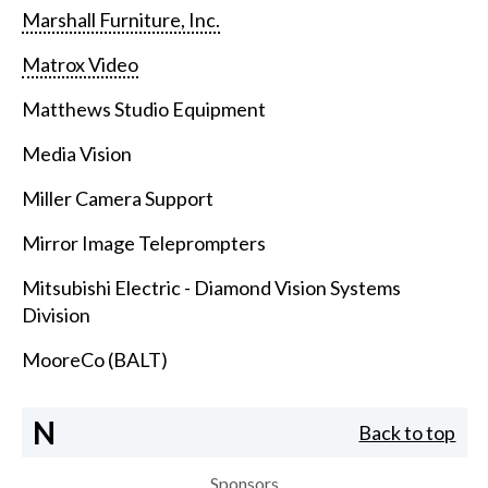
Marshall Furniture, Inc.
Matrox Video
Matthews Studio Equipment
Media Vision
Miller Camera Support
Mirror Image Teleprompters
Mitsubishi Electric - Diamond Vision Systems
Division
MooreCo (BALT)
N
Back to top
Sponsors