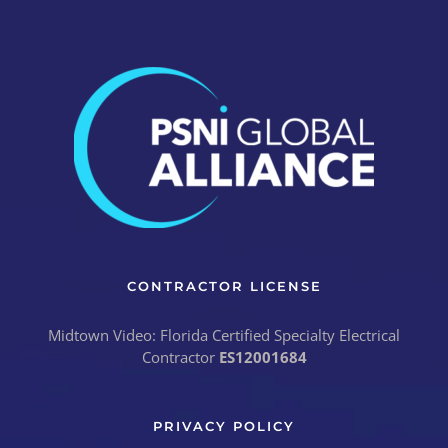
CONTRACTOR LICENSE
Midtown Video: Florida Certified Specialty Electrical
Contractor
ES12001684
PRIVACY POLICY