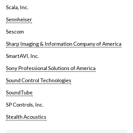
Scala, Inc.
Sennheiser
Sescom
Sharp Imaging & Information Company of America
SmartAVI, Inc.
Sony Professional Solutions of America
Sound Control Technologies
SoundTube
SP Controls, Inc.
Stealth Acoustics