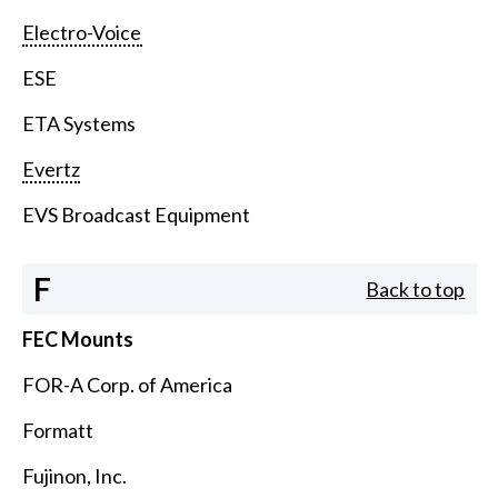
Electro-Voice
ESE
ETA Systems
Evertz
EVS Broadcast Equipment
F
Back to top
FEC Mounts
FOR-A Corp. of America
Formatt
Fujinon, Inc.