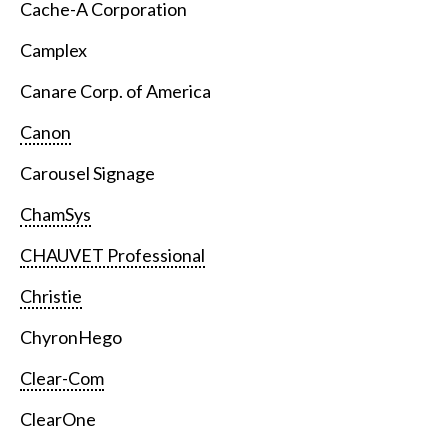
Cache-A Corporation
Camplex
Canare Corp. of America
Canon
Carousel Signage
ChamSys
CHAUVET Professional
Christie
ChyronHego
Clear-Com
ClearOne