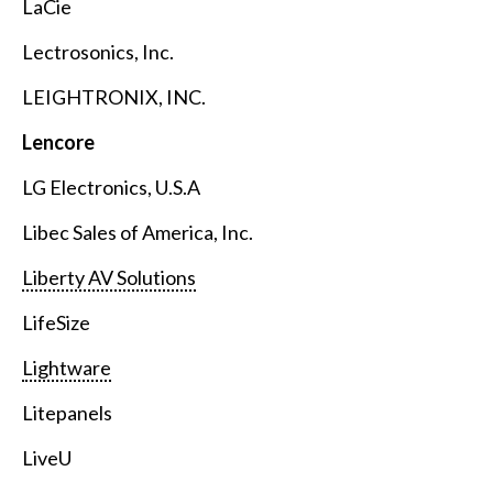
LaCie
Lectrosonics, Inc.
LEIGHTRONIX, INC.
Lencore
LG Electronics, U.S.A
Libec Sales of America, Inc.
Liberty AV Solutions
LifeSize
Lightware
Litepanels
LiveU