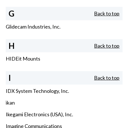
G
Back to top
Glidecam Industries, Inc.
H
Back to top
HIDEit Mounts
I
Back to top
IDX System Technology, Inc.
ikan
Ikegami Electronics (USA), Inc.
Imagine Communications