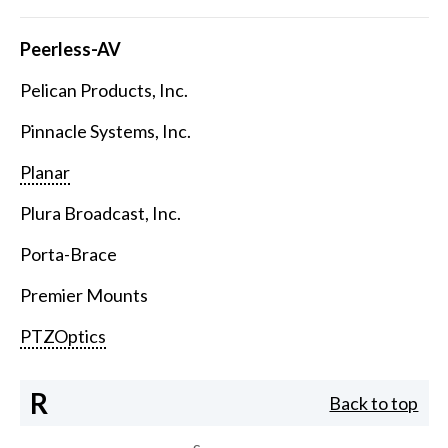
Peerless-AV
Pelican Products, Inc.
Pinnacle Systems, Inc.
Planar
Plura Broadcast, Inc.
Porta-Brace
Premier Mounts
PTZOptics
R
Back to top