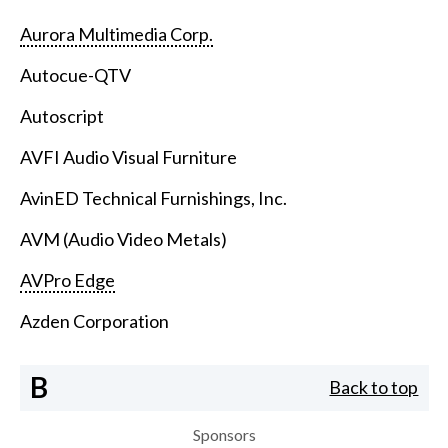
Aurora Multimedia Corp.
Autocue-QTV
Autoscript
AVFI Audio Visual Furniture
AvinED Technical Furnishings, Inc.
AVM (Audio Video Metals)
AVPro Edge
Azden Corporation
B
Back to top
Sponsors