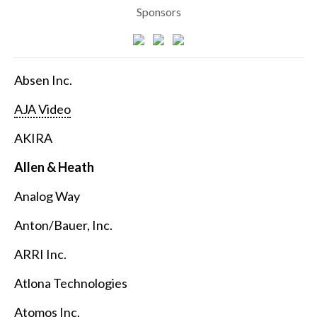
Sponsors
Absen Inc.
AJA Video
AKIRA
Allen & Heath
Analog Way
Anton/Bauer, Inc.
ARRI Inc.
Atlona Technologies
Atomos Inc.