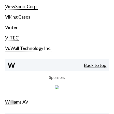
ViewSonic Corp.
Viking Cases
Vinten
VITEC
VuWall Technology Inc.
W
Back to top
Sponsors
Williams AV