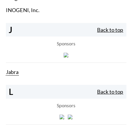
INOGENI, Inc.
J
Back to top
Sponsors
Jabra
L
Back to top
Sponsors