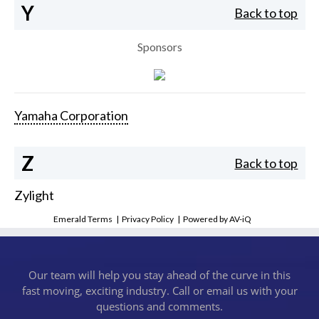
Y
Back to top
Sponsors
Yamaha Corporation
Z
Back to top
Zylight
Emerald Terms
|
Privacy Policy
|
Powered by AV-iQ
Our team will help you stay ahead of the curve in this
fast moving, exciting industry. Call or email us with your
questions and comments.