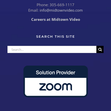
Phone: 305-669-1117
Email:
info@midtownvideo.com
Careers at Midtown Video
SEARCH THIS SITE
Search
for: