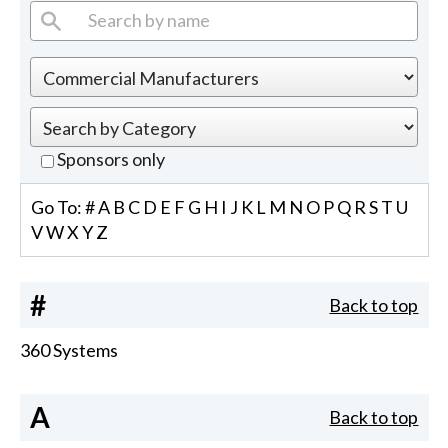
Sponsors only
Go To:
#
A
B
C
D
E
F
G
H
I
J
K
L
M
N
O
P
Q
R
S
T
U
V
W
X
Y
Z
#
Back to top
360 Systems
A
Back to top