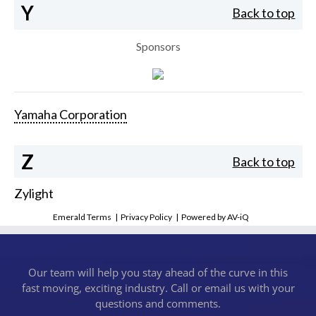
Y
Back to top
Sponsors
Yamaha Corporation
Z
Back to top
Zylight
Emerald Terms
|
Privacy Policy
|
Powered by AV-iQ
Our team will help you stay ahead of the curve in this
fast moving, exciting industry. Call or email us with your
questions and comments.