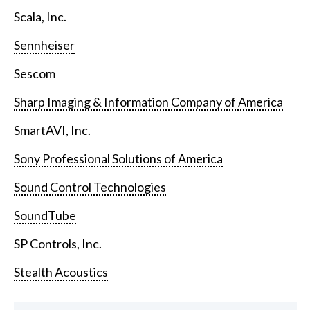
Scala, Inc.
Sennheiser
Sescom
Sharp Imaging & Information Company of America
SmartAVI, Inc.
Sony Professional Solutions of America
Sound Control Technologies
SoundTube
SP Controls, Inc.
Stealth Acoustics