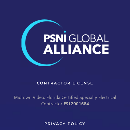
CONTRACTOR LICENSE
Midtown Video: Florida Certified Specialty Electrical
Contractor
ES12001684
PRIVACY POLICY