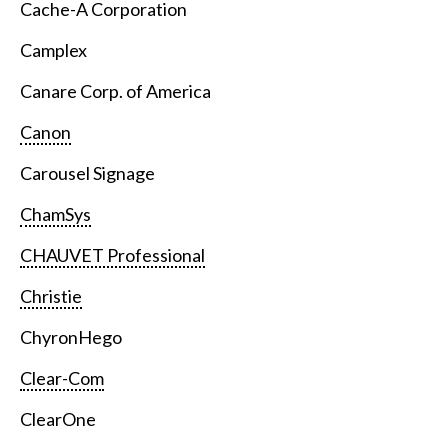
Cache-A Corporation
Camplex
Canare Corp. of America
Canon
Carousel Signage
ChamSys
CHAUVET Professional
Christie
ChyronHego
Clear-Com
ClearOne