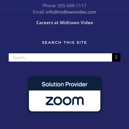
Phone: 305-669-1117
Email:
info@midtownvideo.com
Careers at Midtown Video
SEARCH THIS SITE
Search
for: