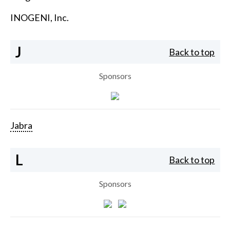
INOGENI, Inc.
J
Back to top
Sponsors
Jabra
L
Back to top
Sponsors