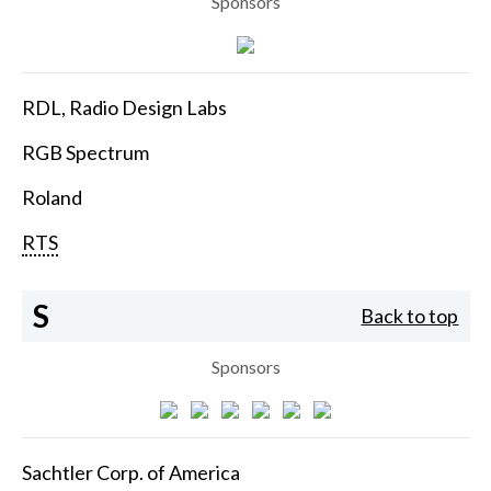
Sponsors
RDL, Radio Design Labs
RGB Spectrum
Roland
RTS
S
Back to top
Sponsors
Sachtler Corp. of America