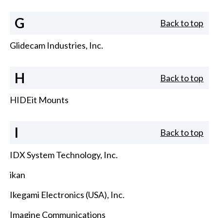
G
Back to top
Glidecam Industries, Inc.
H
Back to top
HIDEit Mounts
I
Back to top
IDX System Technology, Inc.
ikan
Ikegami Electronics (USA), Inc.
Imagine Communications