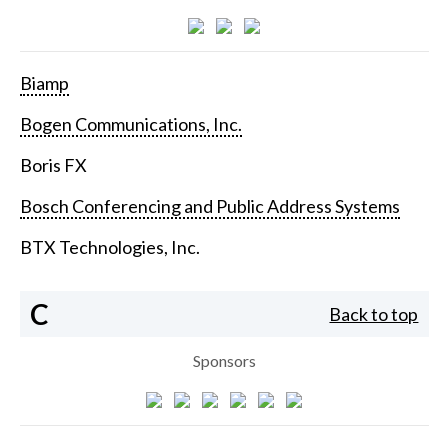
Biamp
Bogen Communications, Inc.
Boris FX
Bosch Conferencing and Public Address Systems
BTX Technologies, Inc.
C
Back to top
Sponsors