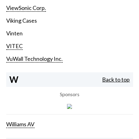
ViewSonic Corp.
Viking Cases
Vinten
VITEC
VuWall Technology Inc.
W
Back to top
Sponsors
Williams AV