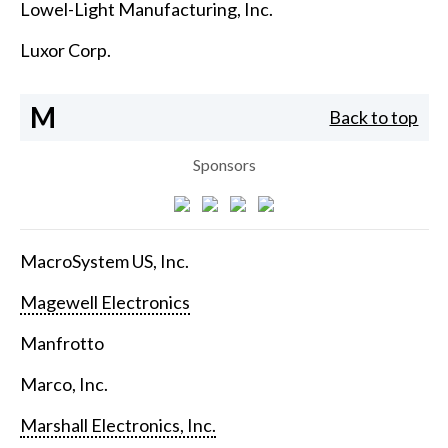
Lowel-Light Manufacturing, Inc.
Luxor Corp.
M
Back to top
Sponsors
MacroSystem US, Inc.
Magewell Electronics
Manfrotto
Marco, Inc.
Marshall Electronics, Inc.