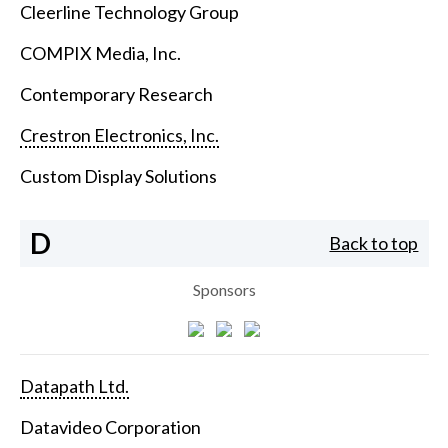
Cleerline Technology Group
COMPIX Media, Inc.
Contemporary Research
Crestron Electronics, Inc.
Custom Display Solutions
D
Back to top
Sponsors
Datapath Ltd.
Datavideo Corporation