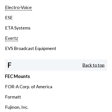
Electro-Voice
ESE
ETA Systems
Evertz
EVS Broadcast Equipment
F
Back to top
FEC Mounts
FOR-A Corp. of America
Formatt
Fujinon, Inc.