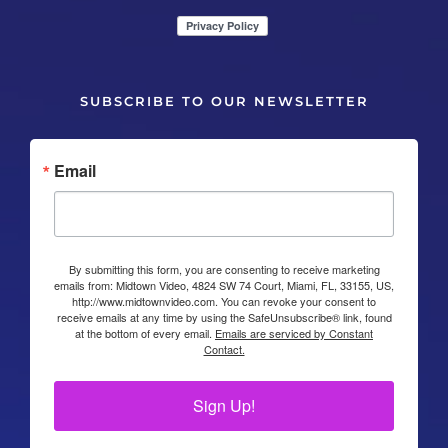
SUBSCRIBE TO OUR NEWSLETTER
Email
By submitting this form, you are consenting to receive marketing
emails from: Midtown Video, 4824 SW 74 Court, Miami, FL, 33155, US,
http://www.midtownvideo.com. You can revoke your consent to
receive emails at any time by using the SafeUnsubscribe® link, found
at the bottom of every email.
Emails are serviced by Constant
Contact.
Sign Up!