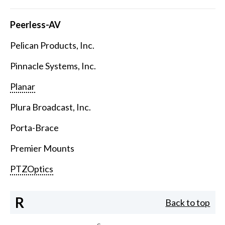
Peerless-AV
Pelican Products, Inc.
Pinnacle Systems, Inc.
Planar
Plura Broadcast, Inc.
Porta-Brace
Premier Mounts
PTZOptics
R
Back to top