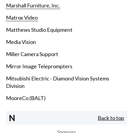
Marshall Furniture, Inc.
Matrox Video
Matthews Studio Equipment
Media Vision
Miller Camera Support
Mirror Image Teleprompters
Mitsubishi Electric - Diamond Vision Systems
Division
MooreCo (BALT)
N
Back to top
Sponsors