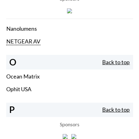
Nanolumens
NETGEAR AV
O
Back to top
Ocean Matrix
Ophit USA
P
Back to top
Sponsors