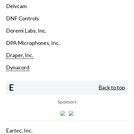
Delvcam
DNF Controls
Doremi Labs, Inc.
DPA Microphones, Inc.
Draper, Inc.
Dynacord
E
Back to top
Sponsors
Eartec, Inc.