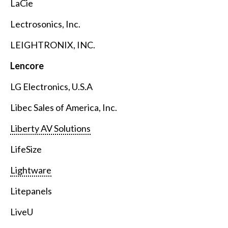
LaCie
Lectrosonics, Inc.
LEIGHTRONIX, INC.
Lencore
LG Electronics, U.S.A
Libec Sales of America, Inc.
Liberty AV Solutions
LifeSize
Lightware
Litepanels
LiveU