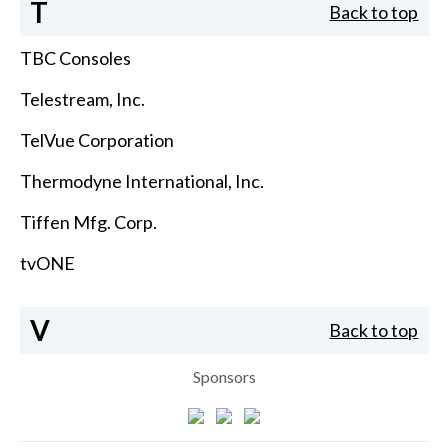
T
Back to top
TBC Consoles
Telestream, Inc.
TelVue Corporation
Thermodyne International, Inc.
Tiffen Mfg. Corp.
tvONE
V
Back to top
Sponsors