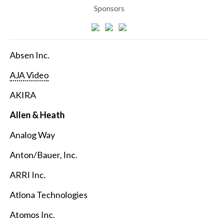
Sponsors
Absen Inc.
AJA Video
AKIRA
Allen & Heath
Analog Way
Anton/Bauer, Inc.
ARRI Inc.
Atlona Technologies
Atomos Inc.