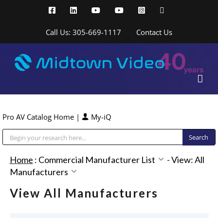
Skip
Facebook
LinkedIn
YouTube
YouTube
Instagram
X
to
content
Call Us: 305-669-1117
Contact Us
Pro AV Catalog Home
|
My-iQ
Public Address (PA), Paging & Background Music Systems
Home
:
Commercial Manufacturer List
-
View: All
Manufacturers
View All Manufacturers