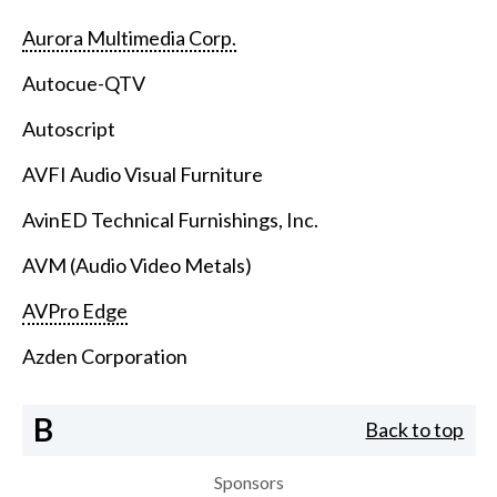
Aurora Multimedia Corp.
Autocue-QTV
Autoscript
AVFI Audio Visual Furniture
AvinED Technical Furnishings, Inc.
AVM (Audio Video Metals)
AVPro Edge
Azden Corporation
B
Back to top
Sponsors