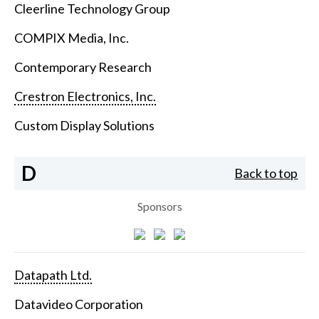
Cleerline Technology Group
COMPIX Media, Inc.
Contemporary Research
Crestron Electronics, Inc.
Custom Display Solutions
D
Back to top
Sponsors
Datapath Ltd.
Datavideo Corporation