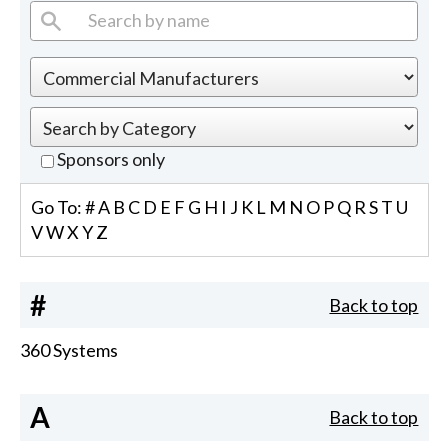
Sponsors only
Go To:
#
A
B
C
D
E
F
G
H
I
J
K
L
M
N
O
P
Q
R
S
T
U
V
W
X
Y
Z
#
Back to top
360 Systems
A
Back to top