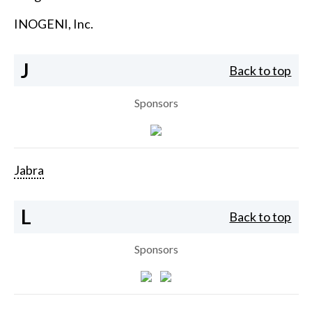
INOGENI, Inc.
J
Back to top
Sponsors
Jabra
L
Back to top
Sponsors