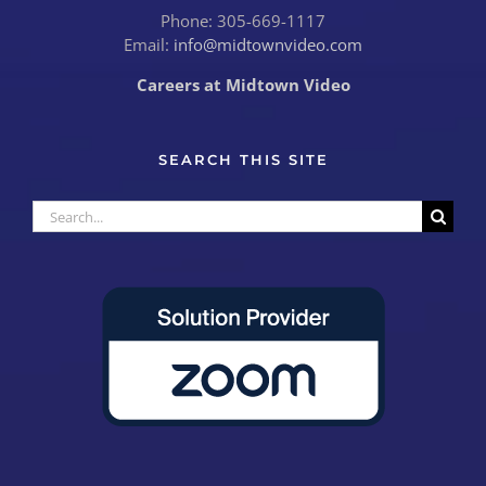
Phone: 305-669-1117
Email:
info@midtownvideo.com
Careers at Midtown Video
SEARCH THIS SITE
Search
for: