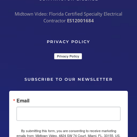
Midtown Video: Florida Certified Specialty Electrical
Contractor
ES12001684
PRIVACY POLICY
SUBSCRIBE TO OUR NEWSLETTER
Email
By submitting this form, you are consenting to receive marketing
emails from: Midtown Video, 4824 SW 74 Court, Miami, FL, 33155, US,