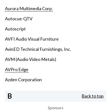
Aurora Multimedia Corp.
Autocue-QTV
Autoscript
AVFI Audio Visual Furniture
AvinED Technical Furnishings, Inc.
AVM (Audio Video Metals)
AVPro Edge
Azden Corporation
B
Back to top
Sponsors