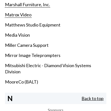
Marshall Furniture, Inc.
Matrox Video
Matthews Studio Equipment
Media Vision
Miller Camera Support
Mirror Image Teleprompters
Mitsubishi Electric - Diamond Vision Systems
Division
MooreCo (BALT)
N
Back to top
Sponsors