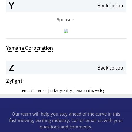
Y
Back to top
Sponsors
Yamaha Corporation
Z
Back to top
Zylight
Emerald Terms
|
Privacy Policy
|
Powered by AV-iQ
Our team will help you stay ahead of the curve in this
fast moving, exciting industry. Call or email us with your
questions and comments.