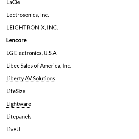
LaCie
Lectrosonics, Inc.
LEIGHTRONIX, INC.
Lencore
LG Electronics, U.S.A
Libec Sales of America, Inc.
Liberty AV Solutions
LifeSize
Lightware
Litepanels
LiveU