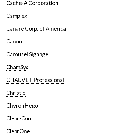
Cache-A Corporation
Camplex
Canare Corp. of America
Canon
Carousel Signage
ChamSys
CHAUVET Professional
Christie
ChyronHego
Clear-Com
ClearOne