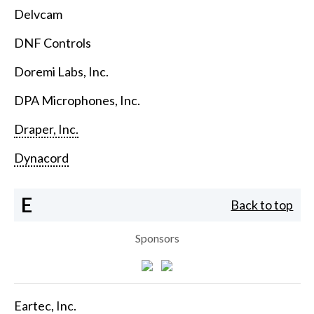
Delvcam
DNF Controls
Doremi Labs, Inc.
DPA Microphones, Inc.
Draper, Inc.
Dynacord
E
Back to top
Sponsors
Eartec, Inc.