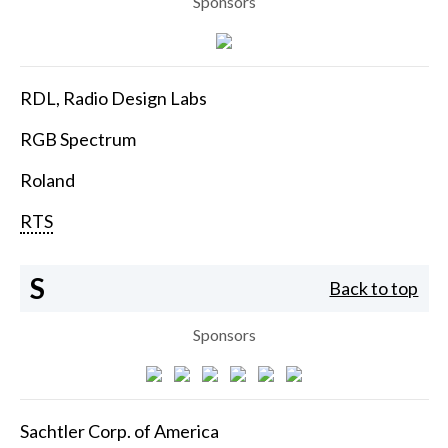
Sponsors
RDL, Radio Design Labs
RGB Spectrum
Roland
RTS
S
Back to top
Sponsors
Sachtler Corp. of America