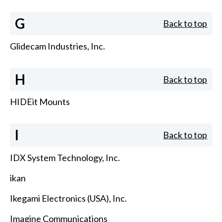
G
Back to top
Glidecam Industries, Inc.
H
Back to top
HIDEit Mounts
I
Back to top
IDX System Technology, Inc.
ikan
Ikegami Electronics (USA), Inc.
Imagine Communications