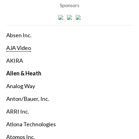
Sponsors
Absen Inc.
AJA Video
AKIRA
Allen & Heath
Analog Way
Anton/Bauer, Inc.
ARRI Inc.
Atlona Technologies
Atomos Inc.