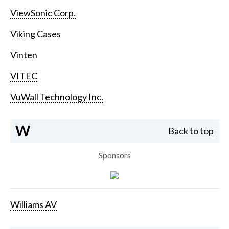
ViewSonic Corp.
Viking Cases
Vinten
VITEC
VuWall Technology Inc.
W
Back to top
Sponsors
Williams AV