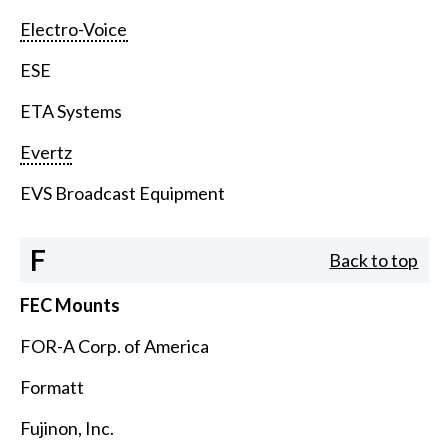
Electro-Voice
ESE
ETA Systems
Evertz
EVS Broadcast Equipment
F
Back to top
FEC Mounts
FOR-A Corp. of America
Formatt
Fujinon, Inc.