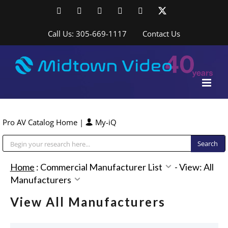
Skip
Facebook
LinkedIn
YouTube
YouTube
Instagram
X
to
content
Call Us: 305-669-1117
Contact Us
Pro AV Catalog Home
|
My-iQ
Public Address (PA), Paging & Background Music Systems
Home
:
Commercial Manufacturer List
-
View: All
Manufacturers
View All Manufacturers