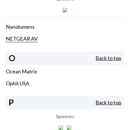
Nanolumens
NETGEAR AV
O
Back to top
Ocean Matrix
Ophit USA
P
Back to top
Sponsors