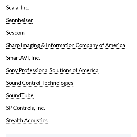
Scala, Inc.
Sennheiser
Sescom
Sharp Imaging & Information Company of America
SmartAVI, Inc.
Sony Professional Solutions of America
Sound Control Technologies
SoundTube
SP Controls, Inc.
Stealth Acoustics