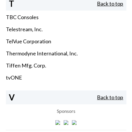
T
Back to top
TBC Consoles
Telestream, Inc.
TelVue Corporation
Thermodyne International, Inc.
Tiffen Mfg. Corp.
tvONE
V
Back to top
Sponsors