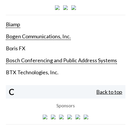
Biamp
Bogen Communications, Inc.
Boris FX
Bosch Conferencing and Public Address Systems
BTX Technologies, Inc.
C
Back to top
Sponsors