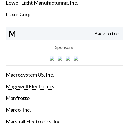
Lowel-Light Manufacturing, Inc.
Luxor Corp.
M
Back to top
Sponsors
MacroSystem US, Inc.
Magewell Electronics
Manfrotto
Marco, Inc.
Marshall Electronics, Inc.