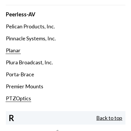
Peerless-AV
Pelican Products, Inc.
Pinnacle Systems, Inc.
Planar
Plura Broadcast, Inc.
Porta-Brace
Premier Mounts
PTZOptics
R
Back to top