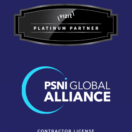
CONTRACTOR LICENSE