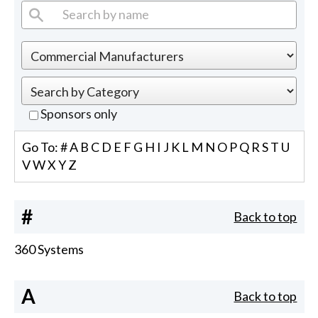
Sponsors only
Go To:
#
A
B
C
D
E
F
G
H
I
J
K
L
M
N
O
P
Q
R
S
T
U
V
W
X
Y
Z
#
Back to top
360 Systems
A
Back to top