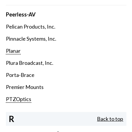
Peerless-AV
Pelican Products, Inc.
Pinnacle Systems, Inc.
Planar
Plura Broadcast, Inc.
Porta-Brace
Premier Mounts
PTZOptics
R
Back to top