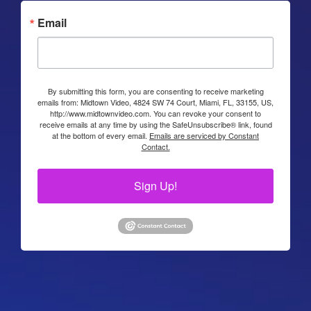
Email
By submitting this form, you are consenting to receive marketing
emails from: Midtown Video, 4824 SW 74 Court, Miami, FL, 33155, US,
http://www.midtownvideo.com. You can revoke your consent to
receive emails at any time by using the SafeUnsubscribe® link, found
at the bottom of every email.
Emails are serviced by Constant
Contact.
Sign Up!