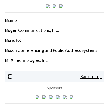
Biamp
Bogen Communications, Inc.
Boris FX
Bosch Conferencing and Public Address Systems
BTX Technologies, Inc.
C
Back to top
Sponsors