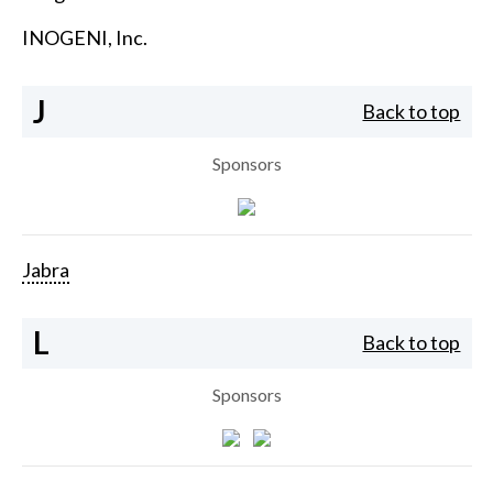
INOGENI, Inc.
J
Back to top
Sponsors
Jabra
L
Back to top
Sponsors