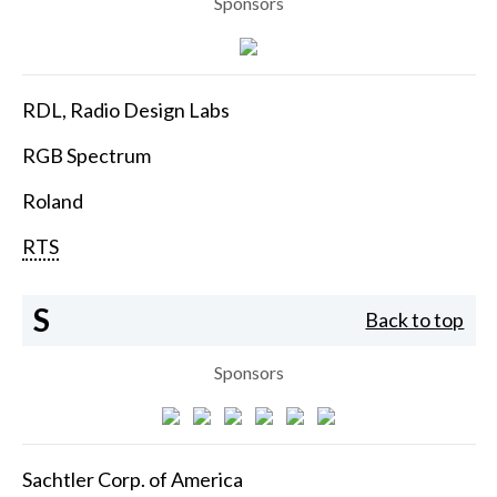
Sponsors
RDL, Radio Design Labs
RGB Spectrum
Roland
RTS
S
Back to top
Sponsors
Sachtler Corp. of America