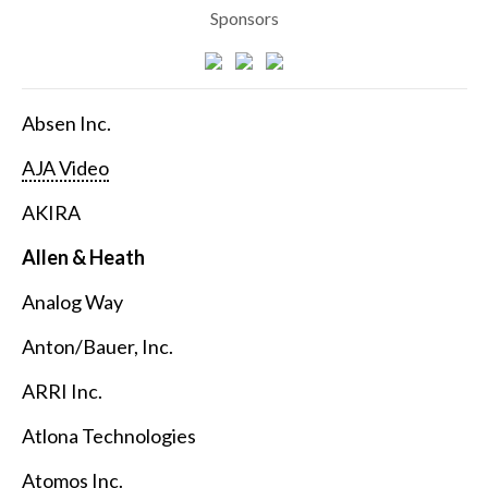
Sponsors
Absen Inc.
AJA Video
AKIRA
Allen & Heath
Analog Way
Anton/Bauer, Inc.
ARRI Inc.
Atlona Technologies
Atomos Inc.