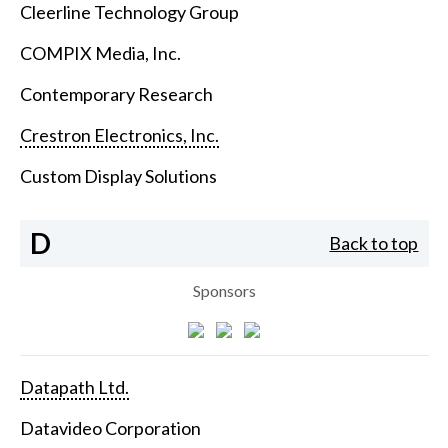
Cleerline Technology Group
COMPIX Media, Inc.
Contemporary Research
Crestron Electronics, Inc.
Custom Display Solutions
D
Back to top
Sponsors
Datapath Ltd.
Datavideo Corporation