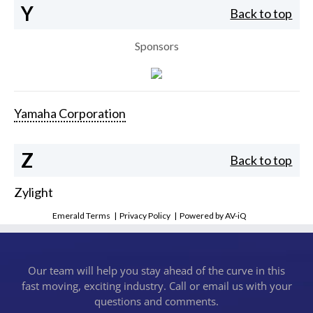
Y
Back to top
Sponsors
Yamaha Corporation
Z
Back to top
Zylight
Emerald Terms
|
Privacy Policy
|
Powered by AV-iQ
Our team will help you stay ahead of the curve in this
fast moving, exciting industry. Call or email us with your
questions and comments.