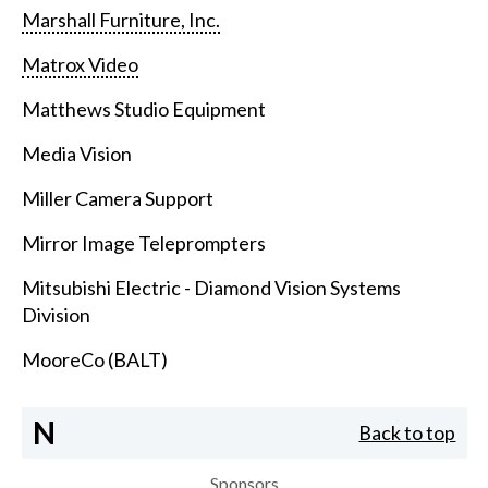
Marshall Furniture, Inc.
Matrox Video
Matthews Studio Equipment
Media Vision
Miller Camera Support
Mirror Image Teleprompters
Mitsubishi Electric - Diamond Vision Systems
Division
MooreCo (BALT)
N
Back to top
Sponsors