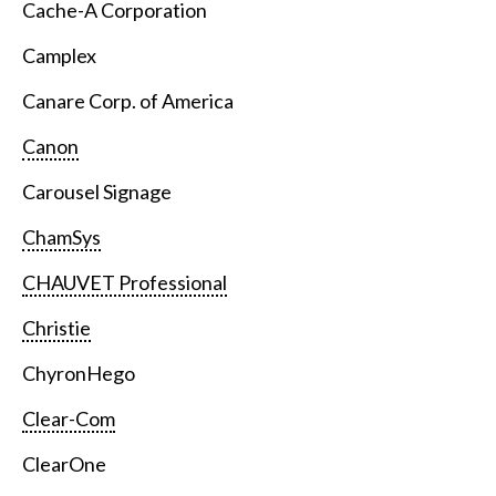
Cache-A Corporation
Camplex
Canare Corp. of America
Canon
Carousel Signage
ChamSys
CHAUVET Professional
Christie
ChyronHego
Clear-Com
ClearOne