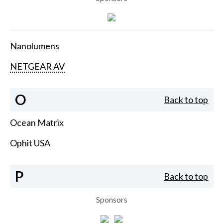
Nanolumens
NETGEAR AV
O
Back to top
Ocean Matrix
Ophit USA
P
Back to top
Sponsors