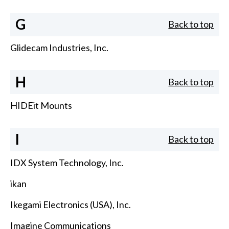
G
Back to top
Glidecam Industries, Inc.
H
Back to top
HIDEit Mounts
I
Back to top
IDX System Technology, Inc.
ikan
Ikegami Electronics (USA), Inc.
Imagine Communications