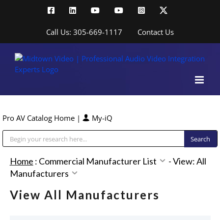
Skip
Facebook
LinkedIn
YouTube
YouTube
Instagram
X
to
content
Call Us: 305-669-1117
Contact Us
Pro AV Catalog Home
|
My-iQ
Public Address (PA), Paging & Background Music Systems
Home
:
Commercial Manufacturer List
-
View: All
Manufacturers
View All Manufacturers