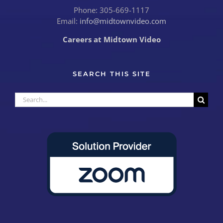
Phone: 305-669-1117
Email:
info@midtownvideo.com
Careers at Midtown Video
SEARCH THIS SITE
Search
for: