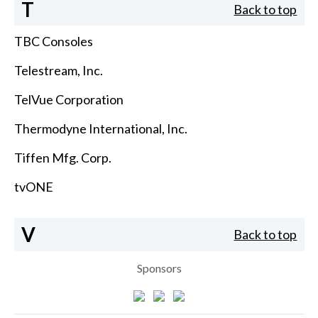
T
Back to top
TBC Consoles
Telestream, Inc.
TelVue Corporation
Thermodyne International, Inc.
Tiffen Mfg. Corp.
tvONE
V
Back to top
Sponsors