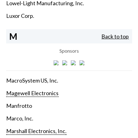
Lowel-Light Manufacturing, Inc.
Luxor Corp.
M
Back to top
Sponsors
MacroSystem US, Inc.
Magewell Electronics
Manfrotto
Marco, Inc.
Marshall Electronics, Inc.