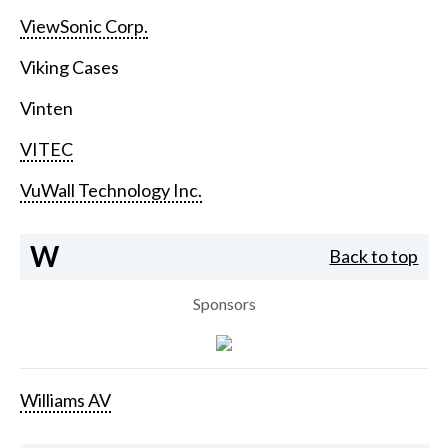
ViewSonic Corp.
Viking Cases
Vinten
VITEC
VuWall Technology Inc.
W
Back to top
Sponsors
Williams AV