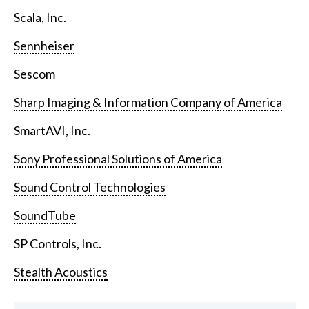
Scala, Inc.
Sennheiser
Sescom
Sharp Imaging & Information Company of America
SmartAVI, Inc.
Sony Professional Solutions of America
Sound Control Technologies
SoundTube
SP Controls, Inc.
Stealth Acoustics