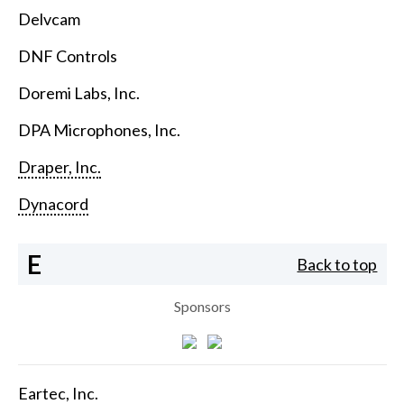
Delvcam
DNF Controls
Doremi Labs, Inc.
DPA Microphones, Inc.
Draper, Inc.
Dynacord
E
Back to top
Sponsors
Eartec, Inc.