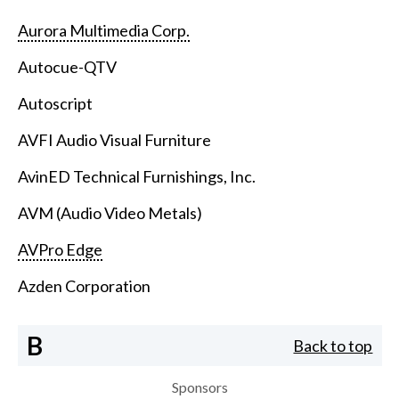
Aurora Multimedia Corp.
Autocue-QTV
Autoscript
AVFI Audio Visual Furniture
AvinED Technical Furnishings, Inc.
AVM (Audio Video Metals)
AVPro Edge
Azden Corporation
B
Back to top
Sponsors