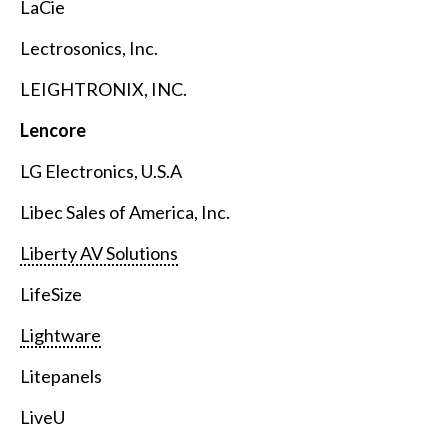
LaCie
Lectrosonics, Inc.
LEIGHTRONIX, INC.
Lencore
LG Electronics, U.S.A
Libec Sales of America, Inc.
Liberty AV Solutions
LifeSize
Lightware
Litepanels
LiveU