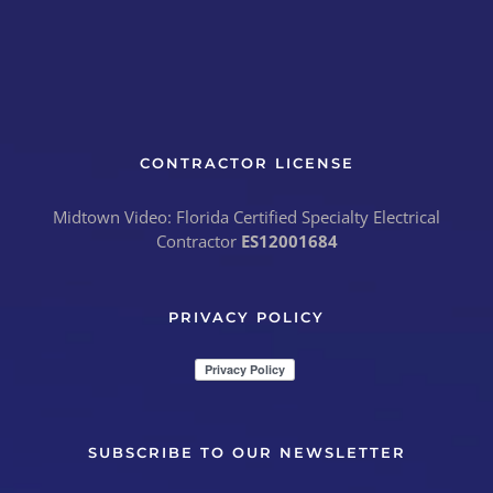
CONTRACTOR LICENSE
Midtown Video: Florida Certified Specialty Electrical
Contractor
ES12001684
PRIVACY POLICY
SUBSCRIBE TO OUR NEWSLETTER