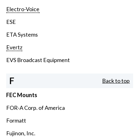
Electro-Voice
ESE
ETA Systems
Evertz
EVS Broadcast Equipment
F
Back to top
FEC Mounts
FOR-A Corp. of America
Formatt
Fujinon, Inc.