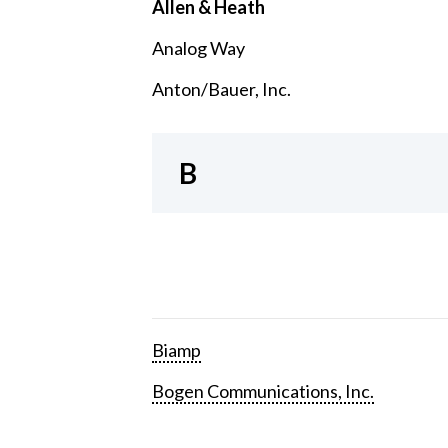
Allen & Heath
Analog Way
Anton/Bauer, Inc.
B
Biamp
Bogen Communications, Inc.