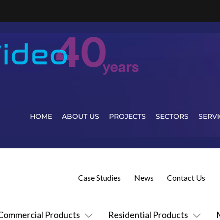
HOME
ABOUT US
PROJECTS
SECTORS
SERVI
Case Studies
News
Contact Us
Commercial Products
Residential Products