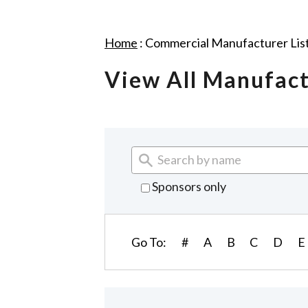
Home
:
Commercial Manufacturer Lis
View All Manufac
Sponsors only
Go To:
#
A
B
C
D
E