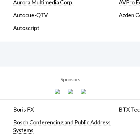
Aurora Multimedia Corp.
AVPro E
Autocue-QTV
Azden C
Autoscript
Sponsors
Boris FX
BTX Tech
Bosch Conferencing and Public Address
Systems