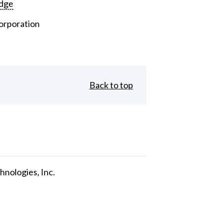
dge
orporation
Back to top
nologies, Inc.