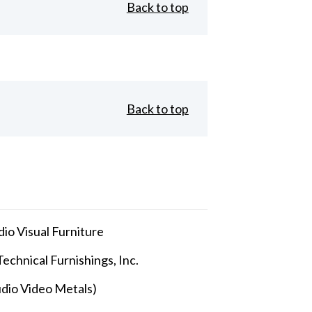
Back to top
Back to top
io Visual Furniture
echnical Furnishings, Inc.
dio Video Metals)