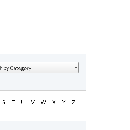
S
T
U
V
W
X
Y
Z