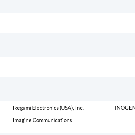
Ikegami Electronics (USA), Inc.
INOGENI
Imagine Communications