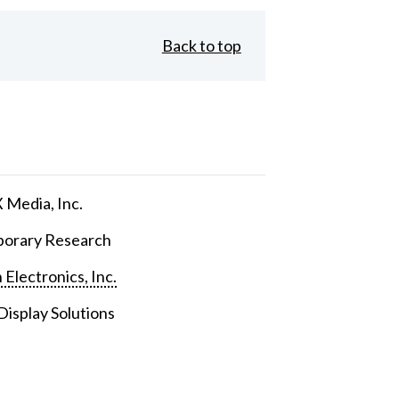
Back to top
Media, Inc.
orary Research
 Electronics, Inc.
isplay Solutions