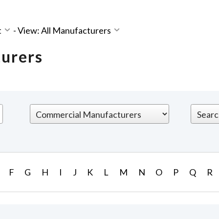
t
-
View: All Manufacturers
turers
F
G
H
I
J
K
L
M
N
O
P
Q
R