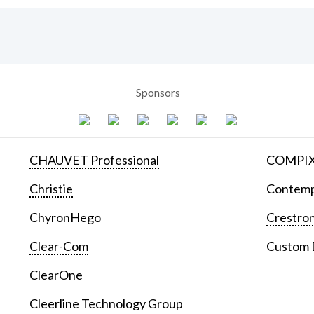
Sponsors
CHAUVET Professional
COMPIX 
Christie
Contemp
ChyronHego
Crestron
Clear-Com
Custom D
ClearOne
Cleerline Technology Group