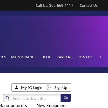
Call Us: 305-669-1117
Contact Us
CES
MAINTENANCE
BLOG
CAREERS
CONTACT
My-iQ Login
Sign Up
Manufacturers
New Equipment