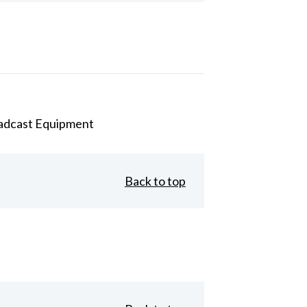
adcast Equipment
Back to top