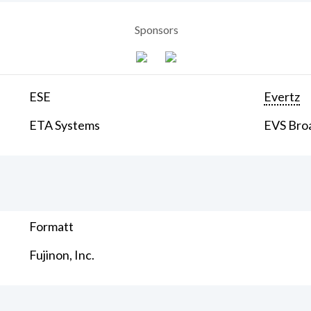
Sponsors
ESE
Evertz
ETA Systems
EVS Bro
Formatt
Fujinon, Inc.