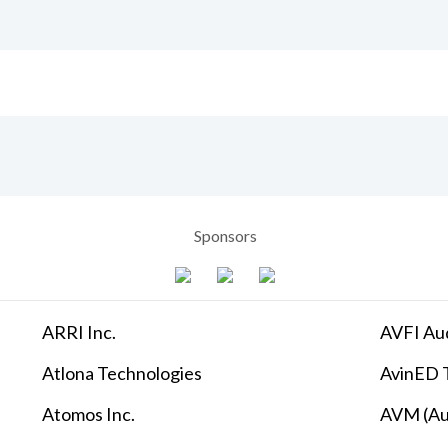
Sponsors
ARRI Inc.
AVFI Aud
Atlona Technologies
AvinED T
Atomos Inc.
AVM (Au