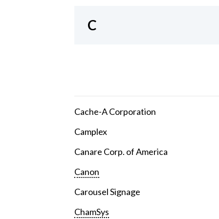
C
Cache-A Corporation
Camplex
Canare Corp. of America
Canon
Carousel Signage
ChamSys