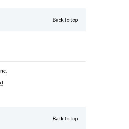
Back to top
Inc.
rd
Back to top