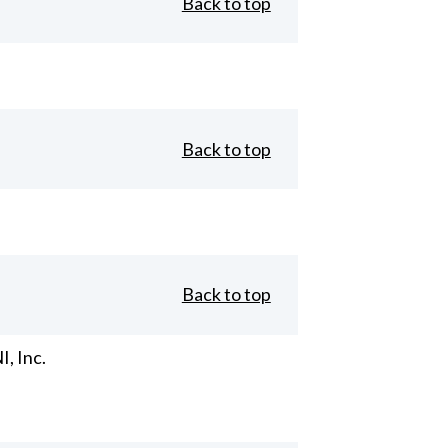
Back to top
Back to top
Back to top
, Inc.