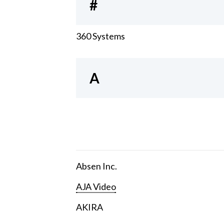
#
360 Systems
A
Absen Inc.
AJA Video
AKIRA