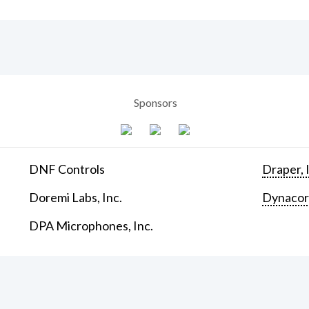
Sponsors
DNF Controls
Draper, 
Doremi Labs, Inc.
Dynaco
DPA Microphones, Inc.