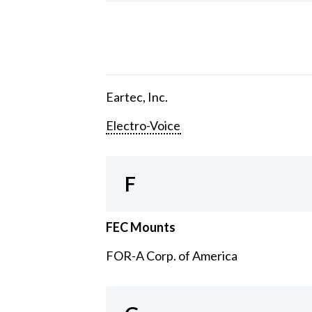
Eartec, Inc.
Electro-Voice
F
FEC Mounts
FOR-A Corp. of America