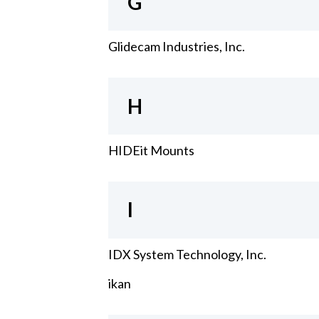
G
Glidecam Industries, Inc.
H
HIDEit Mounts
I
IDX System Technology, Inc.
ikan