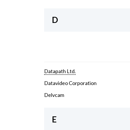
D
Datapath Ltd.
Datavideo Corporation
Delvcam
E