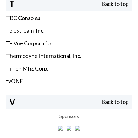
T
Back to top
TBC Consoles
Telestream, Inc.
TelVue Corporation
Thermodyne International, Inc.
Tiffen Mfg. Corp.
tvONE
V
Back to top
Sponsors