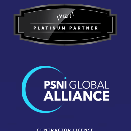
CONTRACTOR LICENSE