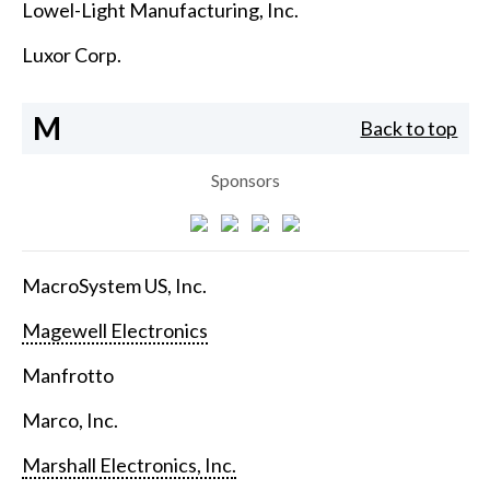
Lowel-Light Manufacturing, Inc.
Luxor Corp.
M
Back to top
Sponsors
MacroSystem US, Inc.
Magewell Electronics
Manfrotto
Marco, Inc.
Marshall Electronics, Inc.