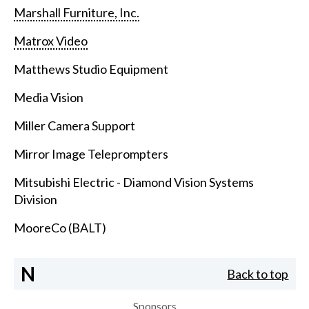
Marshall Furniture, Inc.
Matrox Video
Matthews Studio Equipment
Media Vision
Miller Camera Support
Mirror Image Teleprompters
Mitsubishi Electric - Diamond Vision Systems
Division
MooreCo (BALT)
N
Back to top
Sponsors