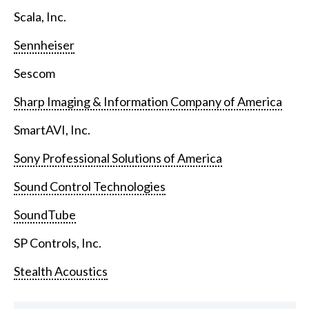
Scala, Inc.
Sennheiser
Sescom
Sharp Imaging & Information Company of America
SmartAVI, Inc.
Sony Professional Solutions of America
Sound Control Technologies
SoundTube
SP Controls, Inc.
Stealth Acoustics