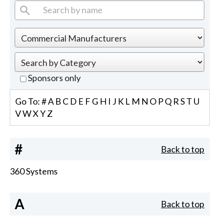
Sponsors only
Go To:
#
A
B
C
D
E
F
G
H
I
J
K
L
M
N
O
P
Q
R
S
T
U
V
W
X
Y
Z
#
Back to top
360 Systems
A
Back to top