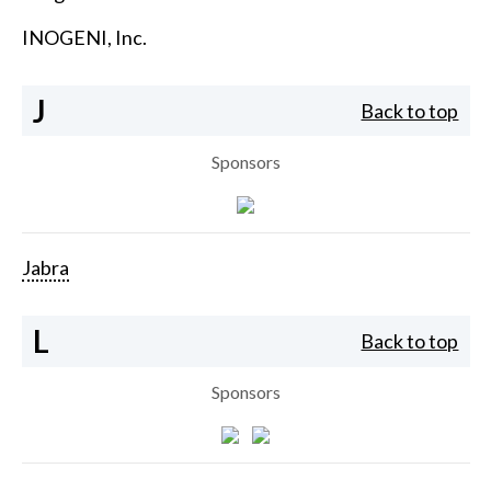
INOGENI, Inc.
J
Back to top
Sponsors
Jabra
L
Back to top
Sponsors