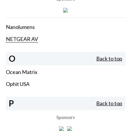
Nanolumens
NETGEAR AV
O
Back to top
Ocean Matrix
Ophit USA
P
Back to top
Sponsors