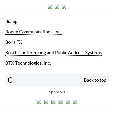
Biamp
Bogen Communications, Inc.
Boris FX
Bosch Conferencing and Public Address Systems
BTX Technologies, Inc.
C
Back to top
Sponsors