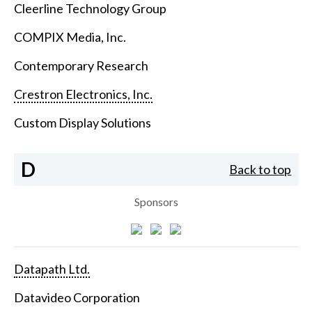
Cleerline Technology Group
COMPIX Media, Inc.
Contemporary Research
Crestron Electronics, Inc.
Custom Display Solutions
D
Back to top
Sponsors
Datapath Ltd.
Datavideo Corporation