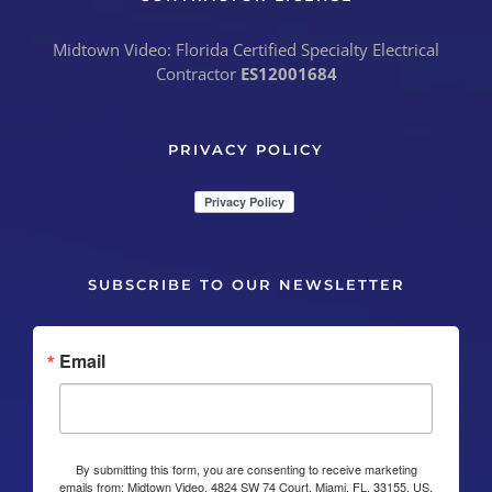
Midtown Video: Florida Certified Specialty Electrical
Contractor
ES12001684
PRIVACY POLICY
SUBSCRIBE TO OUR NEWSLETTER
Email
By submitting this form, you are consenting to receive marketing
emails from: Midtown Video, 4824 SW 74 Court, Miami, FL, 33155, US,