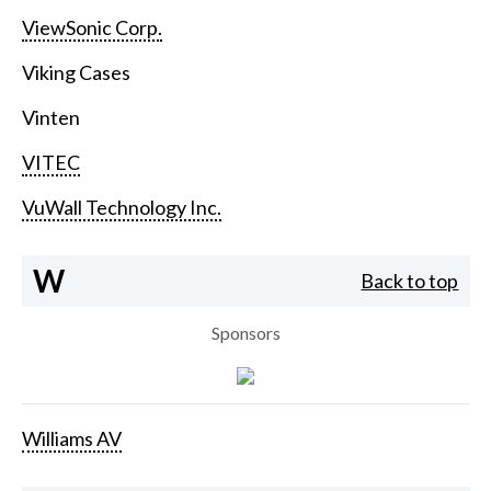
ViewSonic Corp.
Viking Cases
Vinten
VITEC
VuWall Technology Inc.
W
Back to top
Sponsors
Williams AV