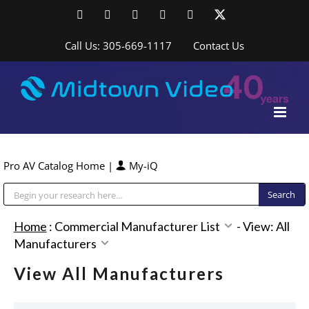
Skip
Facebook
LinkedIn
YouTube
YouTube
Instagram
X
to
content
Call Us: 305-669-1117
Contact Us
Pro AV Catalog Home
|
My-iQ
Public Address (PA), Paging & Background Music Systems
Home
:
Commercial Manufacturer List
-
View: All
Manufacturers
View All Manufacturers