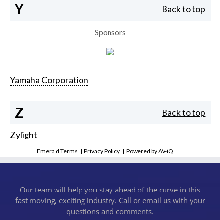
Y
Back to top
Sponsors
Yamaha Corporation
Z
Back to top
Zylight
Emerald Terms
|
Privacy Policy
|
Powered by AV-iQ
Our team will help you stay ahead of the curve in this
fast moving, exciting industry. Call or email us with your
questions and comments.