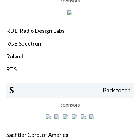
Sponsors
RDL, Radio Design Labs
RGB Spectrum
Roland
RTS
S
Back to top
Sponsors
Sachtler Corp. of America