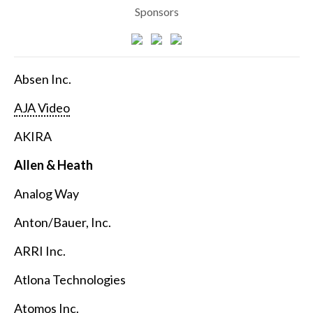
Sponsors
Absen Inc.
AJA Video
AKIRA
Allen & Heath
Analog Way
Anton/Bauer, Inc.
ARRI Inc.
Atlona Technologies
Atomos Inc.