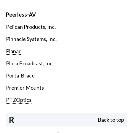
Peerless-AV
Pelican Products, Inc.
Pinnacle Systems, Inc.
Planar
Plura Broadcast, Inc.
Porta-Brace
Premier Mounts
PTZOptics
R
Back to top