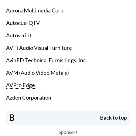
Aurora Multimedia Corp.
Autocue-QTV
Autoscript
AVFI Audio Visual Furniture
AvinED Technical Furnishings, Inc.
AVM (Audio Video Metals)
AVPro Edge
Azden Corporation
B
Back to top
Sponsors