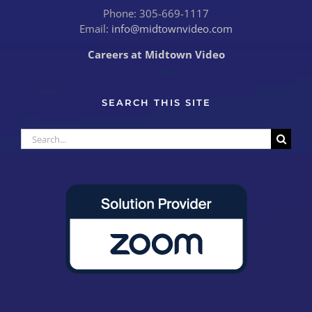
Phone: 305-669-1117
Email:
info@midtownvideo.com
Careers at Midtown Video
SEARCH THIS SITE
Search
for: