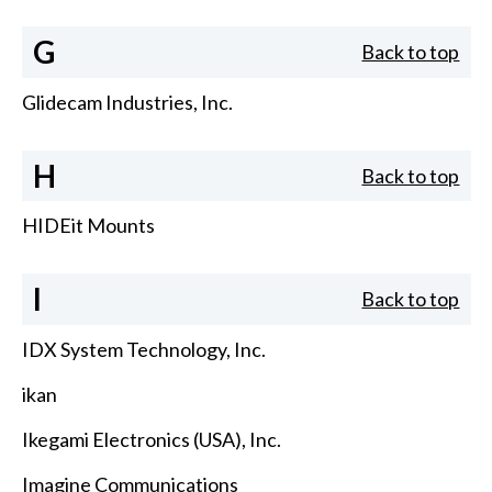
G
Back to top
Glidecam Industries, Inc.
H
Back to top
HIDEit Mounts
I
Back to top
IDX System Technology, Inc.
ikan
Ikegami Electronics (USA), Inc.
Imagine Communications