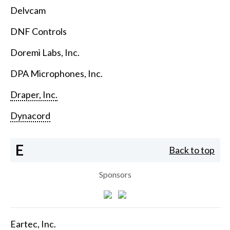
Delvcam
DNF Controls
Doremi Labs, Inc.
DPA Microphones, Inc.
Draper, Inc.
Dynacord
E
Back to top
Sponsors
Eartec, Inc.