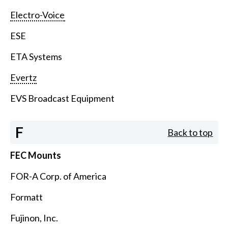
Electro-Voice
ESE
ETA Systems
Evertz
EVS Broadcast Equipment
F
Back to top
FEC Mounts
FOR-A Corp. of America
Formatt
Fujinon, Inc.