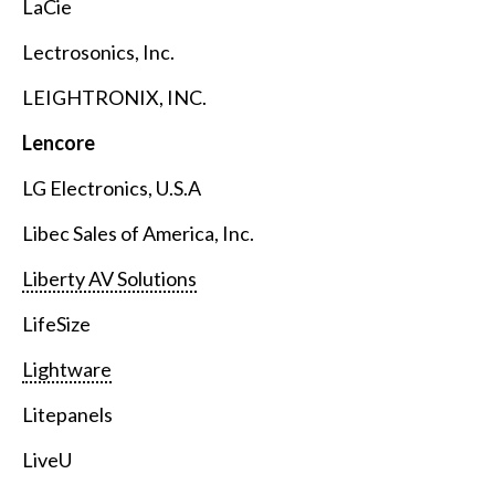
LaCie
Lectrosonics, Inc.
LEIGHTRONIX, INC.
Lencore
LG Electronics, U.S.A
Libec Sales of America, Inc.
Liberty AV Solutions
LifeSize
Lightware
Litepanels
LiveU