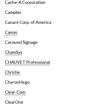
Cache-A Corporation
Camplex
Canare Corp. of America
Canon
Carousel Signage
ChamSys
CHAUVET Professional
Christie
ChyronHego
Clear-Com
ClearOne