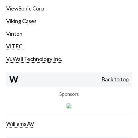
ViewSonic Corp.
Viking Cases
Vinten
VITEC
VuWall Technology Inc.
W
Back to top
Sponsors
Williams AV