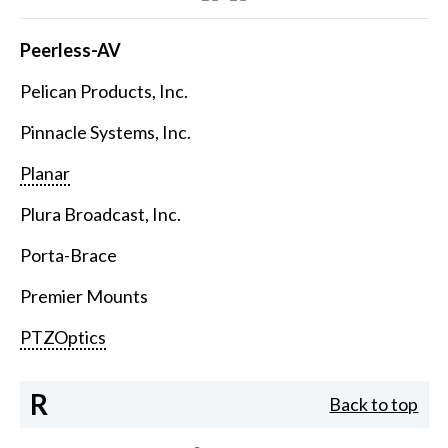
Peerless-AV
Pelican Products, Inc.
Pinnacle Systems, Inc.
Planar
Plura Broadcast, Inc.
Porta-Brace
Premier Mounts
PTZOptics
R
Back to top