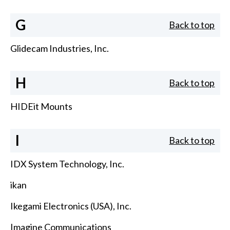
G
Back to top
Glidecam Industries, Inc.
H
Back to top
HIDEit Mounts
I
Back to top
IDX System Technology, Inc.
ikan
Ikegami Electronics (USA), Inc.
Imagine Communications