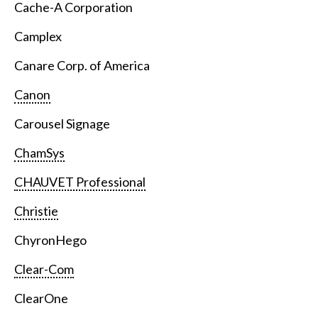
Cache-A Corporation
Camplex
Canare Corp. of America
Canon
Carousel Signage
ChamSys
CHAUVET Professional
Christie
ChyronHego
Clear-Com
ClearOne