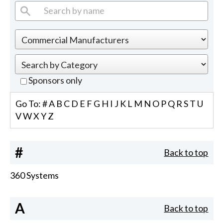
Sponsors only
Go To:
#
A
B
C
D
E
F
G
H
I
J
K
L
M
N
O
P
Q
R
S
T
U
V
W
X
Y
Z
#
Back to top
360 Systems
A
Back to top