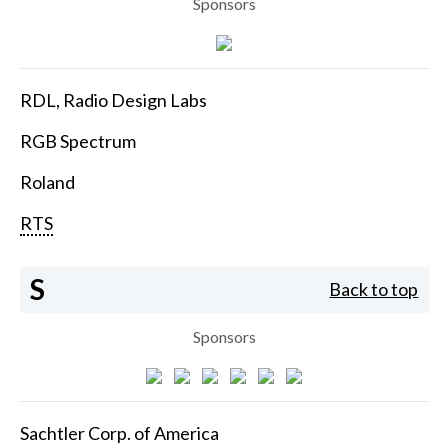
Sponsors
RDL, Radio Design Labs
RGB Spectrum
Roland
RTS
S
Back to top
Sponsors
Sachtler Corp. of America