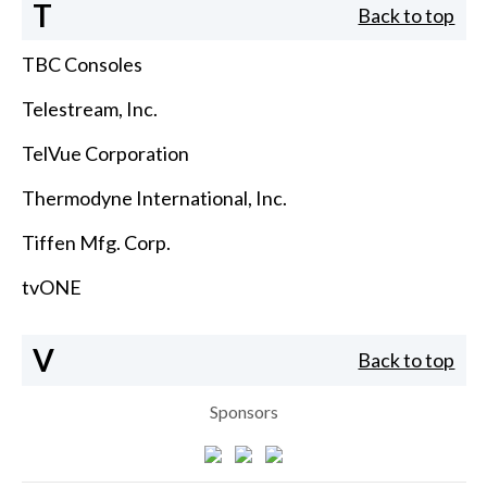
T
Back to top
TBC Consoles
Telestream, Inc.
TelVue Corporation
Thermodyne International, Inc.
Tiffen Mfg. Corp.
tvONE
V
Back to top
Sponsors