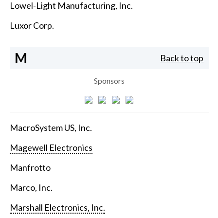
Lowel-Light Manufacturing, Inc.
Luxor Corp.
M
Back to top
Sponsors
MacroSystem US, Inc.
Magewell Electronics
Manfrotto
Marco, Inc.
Marshall Electronics, Inc.