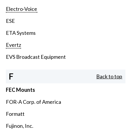
Electro-Voice
ESE
ETA Systems
Evertz
EVS Broadcast Equipment
F
Back to top
FEC Mounts
FOR-A Corp. of America
Formatt
Fujinon, Inc.