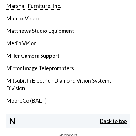
Marshall Furniture, Inc.
Matrox Video
Matthews Studio Equipment
Media Vision
Miller Camera Support
Mirror Image Teleprompters
Mitsubishi Electric - Diamond Vision Systems
Division
MooreCo (BALT)
N
Back to top
Sponsors