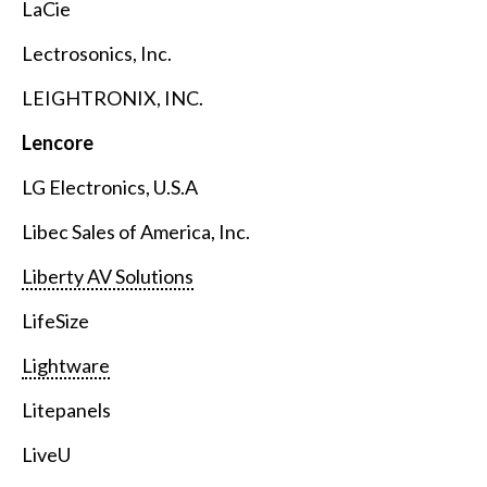
LaCie
Lectrosonics, Inc.
LEIGHTRONIX, INC.
Lencore
LG Electronics, U.S.A
Libec Sales of America, Inc.
Liberty AV Solutions
LifeSize
Lightware
Litepanels
LiveU