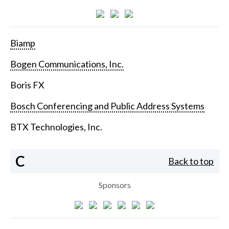
Biamp
Bogen Communications, Inc.
Boris FX
Bosch Conferencing and Public Address Systems
BTX Technologies, Inc.
C
Back to top
Sponsors