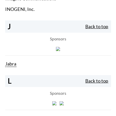
INOGENI, Inc.
J
Back to top
Sponsors
Jabra
L
Back to top
Sponsors