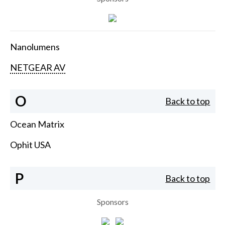
Nanolumens
NETGEAR AV
O
Back to top
Ocean Matrix
Ophit USA
P
Back to top
Sponsors