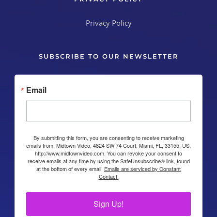
Privacy Policy
SUBSCRIBE TO OUR NEWSLETTER
Email
By submitting this form, you are consenting to receive marketing
emails from: Midtown Video, 4824 SW 74 Court, Miami, FL, 33155, US,
http://www.midtownvideo.com. You can revoke your consent to
receive emails at any time by using the SafeUnsubscribe® link, found
at the bottom of every email.
Emails are serviced by Constant
Contact.
Sign Up!