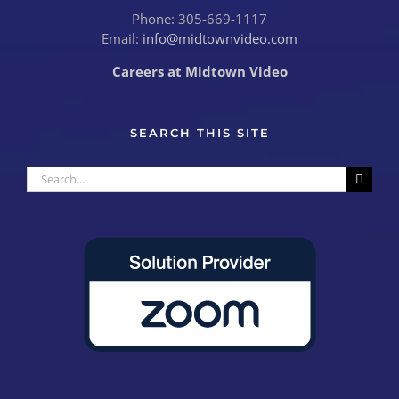
Phone: 305-669-1117
Email:
info@midtownvideo.com
Careers at Midtown Video
SEARCH THIS SITE
Search
for: