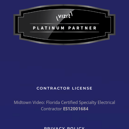
CONTRACTOR LICENSE
Midtown Video: Florida Certified Specialty Electrical
Contractor
ES12001684
PRIVACY POLICY