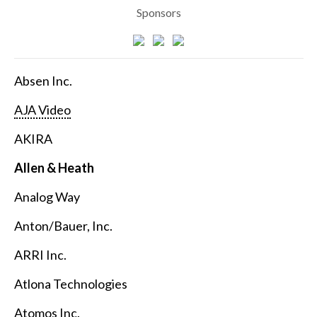
Sponsors
Absen Inc.
AJA Video
AKIRA
Allen & Heath
Analog Way
Anton/Bauer, Inc.
ARRI Inc.
Atlona Technologies
Atomos Inc.