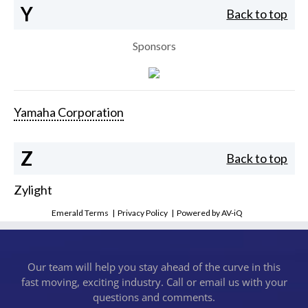
Y
Back to top
Sponsors
Yamaha Corporation
Z
Back to top
Zylight
Emerald Terms
|
Privacy Policy
|
Powered by AV-iQ
Our team will help you stay ahead of the curve in this
fast moving, exciting industry. Call or email us with your
questions and comments.