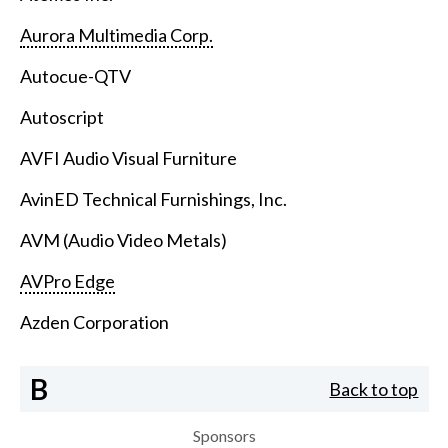
Aurora Multimedia Corp.
Autocue-QTV
Autoscript
AVFI Audio Visual Furniture
AvinED Technical Furnishings, Inc.
AVM (Audio Video Metals)
AVPro Edge
Azden Corporation
B
Back to top
Sponsors