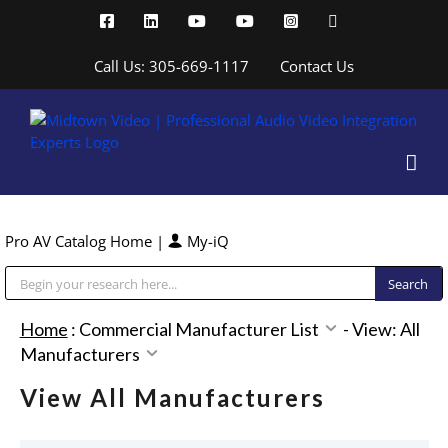
Skip
Facebook
LinkedIn
YouTube
YouTube
Instagram
X
to
content
Call Us: 305-669-1117
Contact Us
Pro AV Catalog Home
|
My-iQ
Public Address (PA), Paging & Background Music Systems
Home
:
Commercial Manufacturer List
-
View: All
Manufacturers
View All Manufacturers