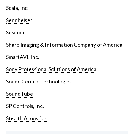
Scala, Inc.
Sennheiser
Sescom
Sharp Imaging & Information Company of America
SmartAVI, Inc.
Sony Professional Solutions of America
Sound Control Technologies
SoundTube
SP Controls, Inc.
Stealth Acoustics