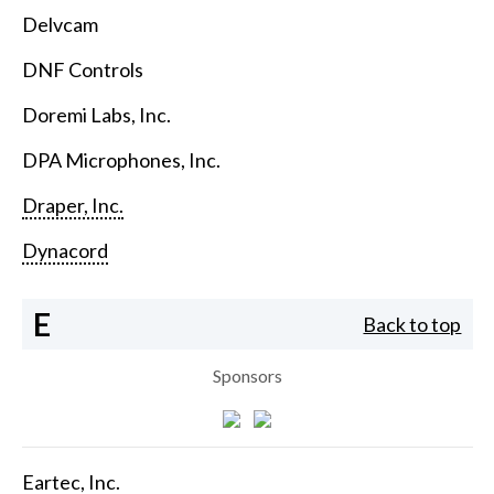
Delvcam
DNF Controls
Doremi Labs, Inc.
DPA Microphones, Inc.
Draper, Inc.
Dynacord
E
Back to top
Sponsors
Eartec, Inc.