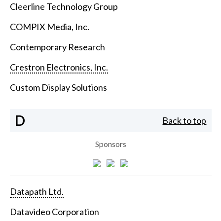
Cleerline Technology Group
COMPIX Media, Inc.
Contemporary Research
Crestron Electronics, Inc.
Custom Display Solutions
D
Back to top
Sponsors
Datapath Ltd.
Datavideo Corporation