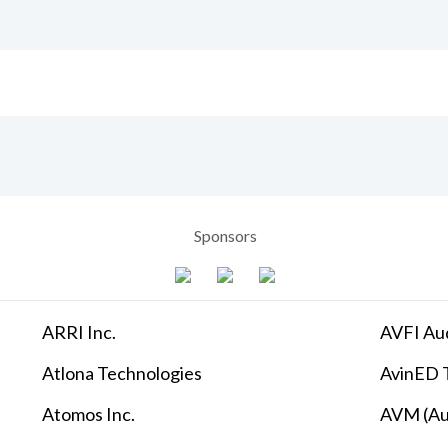
Sponsors
ARRI Inc.
AVFI Aud
Atlona Technologies
AvinED T
Atomos Inc.
AVM (Au