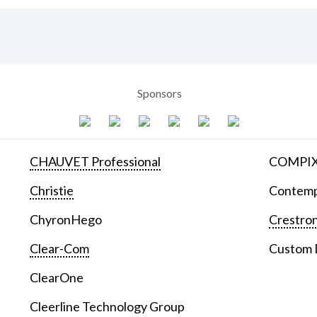
Sponsors
CHAUVET Professional
COMPIX 
Christie
Contemp
ChyronHego
Crestron
Clear-Com
Custom D
ClearOne
Cleerline Technology Group