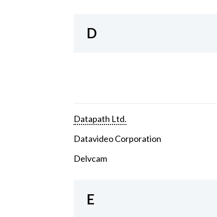
D
Datapath Ltd.
Datavideo Corporation
Delvcam
E