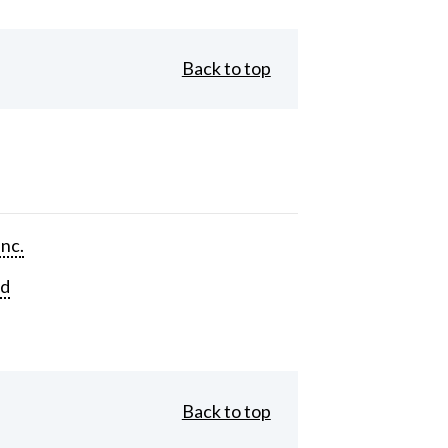
Back to top
Inc.
rd
Back to top