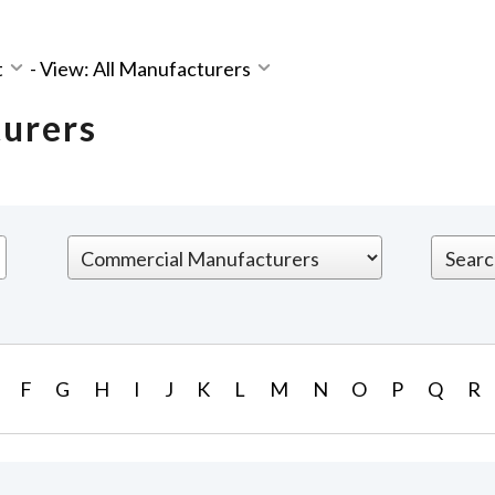
t
-
View: All Manufacturers
turers
F
G
H
I
J
K
L
M
N
O
P
Q
R