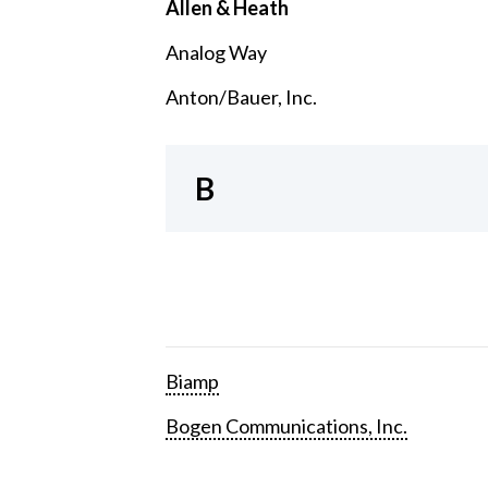
Allen & Heath
Analog Way
Anton/Bauer, Inc.
B
Biamp
Bogen Communications, Inc.