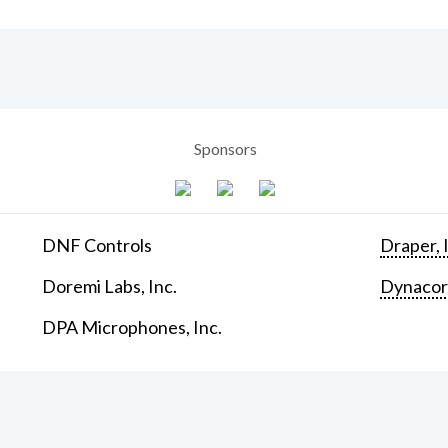
Sponsors
DNF Controls
Draper, 
Doremi Labs, Inc.
Dynaco
DPA Microphones, Inc.