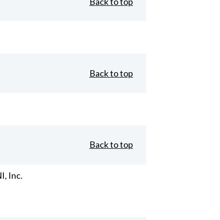
Back to top
Back to top
Back to top
, Inc.