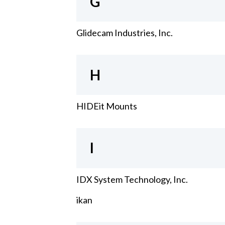
G
Glidecam Industries, Inc.
H
HIDEit Mounts
I
IDX System Technology, Inc.
ikan