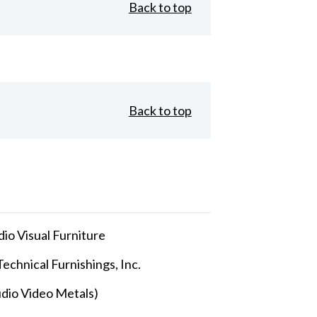
Back to top
Back to top
io Visual Furniture
echnical Furnishings, Inc.
dio Video Metals)