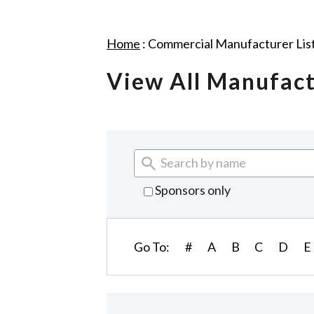
Home
:
Commercial Manufacturer Lis
View All Manufac
Sponsors only
Go To:
#
A
B
C
D
E