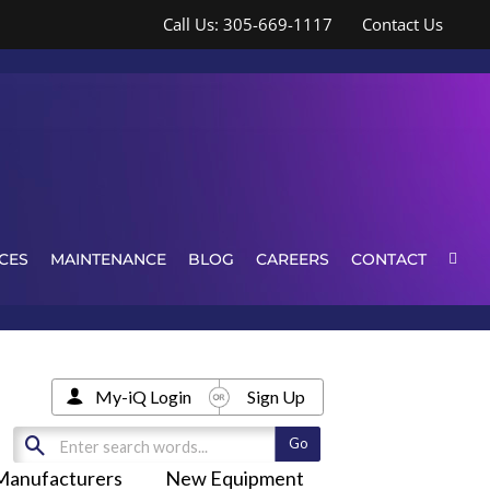
Call Us: 305-669-1117
Contact Us
CES
MAINTENANCE
BLOG
CAREERS
CONTACT
My-iQ Login
Sign Up
Manufacturers
New Equipment