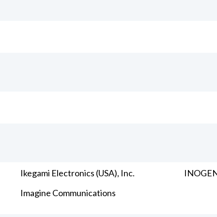
Ikegami Electronics (USA), Inc.
INOGENI
Imagine Communications