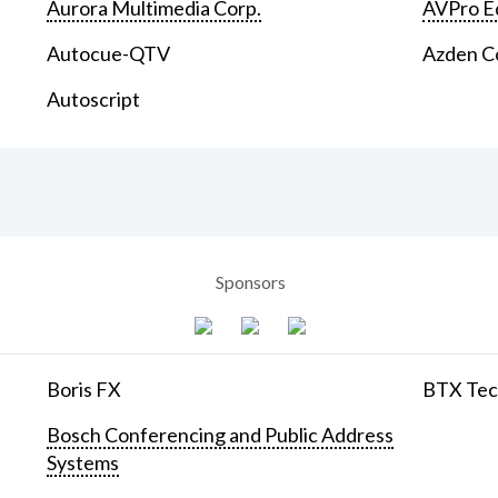
Aurora Multimedia Corp.
AVPro E
Autocue-QTV
Azden C
Autoscript
Sponsors
Boris FX
BTX Tech
Bosch Conferencing and Public Address
Systems