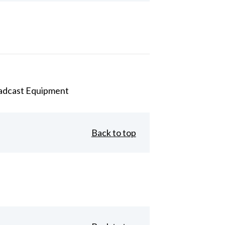
adcast Equipment
Back to top