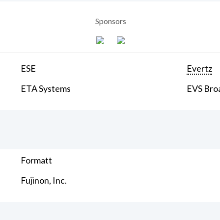
Sponsors
ESE
Evertz
ETA Systems
EVS Bro
Formatt
Fujinon, Inc.