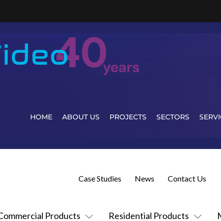
HOME
ABOUT US
PROJECTS
SECTORS
SERVI
Case Studies
News
Contact Us
Commercial Products
Residential Products