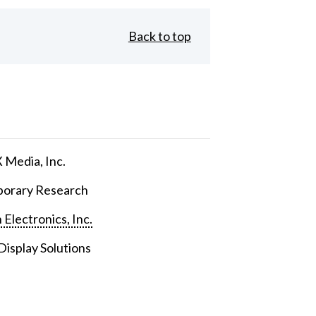
Back to top
Media, Inc.
orary Research
 Electronics, Inc.
isplay Solutions