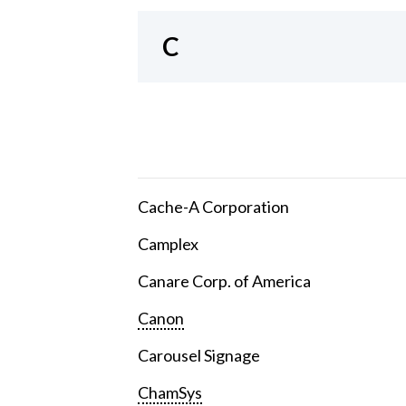
C
Cache-A Corporation
Camplex
Canare Corp. of America
Canon
Carousel Signage
ChamSys