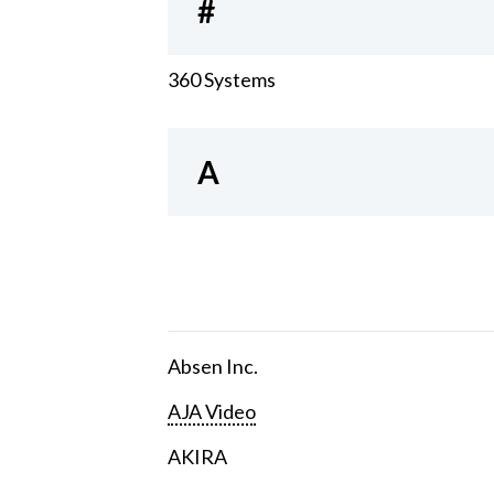
#
360 Systems
A
Absen Inc.
AJA Video
AKIRA