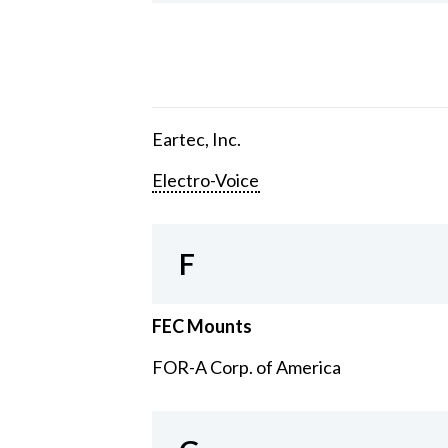
Eartec, Inc.
Electro-Voice
F
FEC Mounts
FOR-A Corp. of America