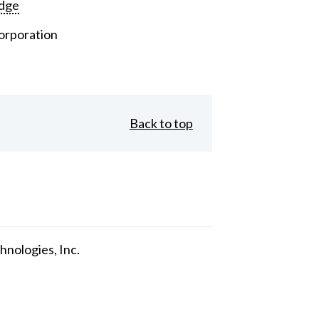
dge
orporation
Back to top
nologies, Inc.