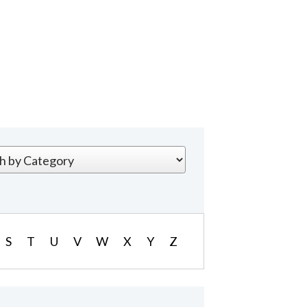
S
T
U
V
W
X
Y
Z